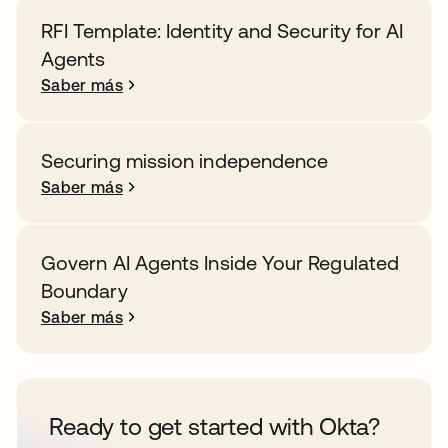
RFI Template: Identity and Security for AI
Agents
Saber más
Securing mission independence
Saber más
Govern AI Agents Inside Your Regulated
Boundary
Saber más
Ready to get started with Okta?