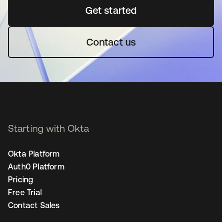
Get started
se abre en una pestaña 
Contact us
Starting with Okta
Okta Platform
Auth0 Platform
Pricing
Free Trial
Contact Sales