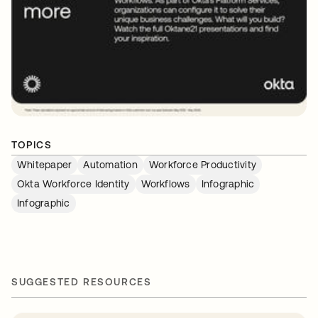
TOPICS
Whitepaper
Automation
Workforce Productivity
Okta Workforce Identity
Workflows
Infographic
Infographic
SUGGESTED RESOURCES