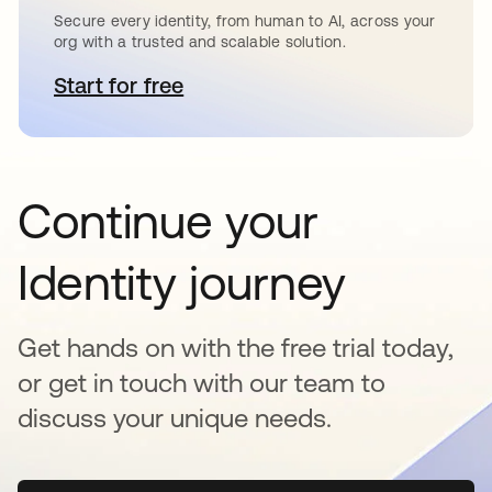
Secure every identity, from human to AI, across your
org with a trusted and scalable solution.
Start for free
se abre en una pestaña nueva
Continue your
Identity journey
Get hands on with the free trial today,
or get in touch with our team to
discuss your unique needs.