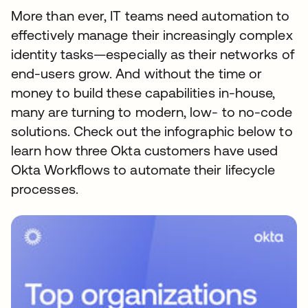
More than ever, IT teams need automation to
effectively manage their increasingly complex
identity tasks—especially as their networks of
end-users grow. And without the time or
money to build these capabilities in-house,
many are turning to modern, low- to no-code
solutions. Check out the infographic below to
learn how three Okta customers have used
Okta Workflows to automate their lifecycle
processes.