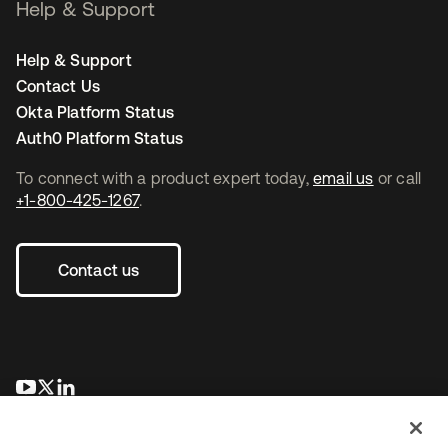
Help & Support
Help & Support
Contact Us
Okta Platform Status
Auth0 Platform Status
To connect with a product expert today,
email us
or call
+1-800-425-1267
.
Contact us
se abre en una pestaña nueva
se abre en una pestaña nueva
se abre en una pestaña nueva