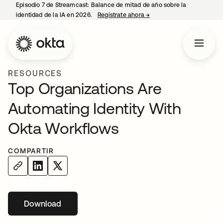
Episodio 7 de Streamcast: Balance de mitad de año sobre la
identidad de la IA en 2026.
Regístrate ahora
→
se abre en una pestaña 
RESOURCES
Top Organizations Are
Automating Identity With
Okta Workflows
COMPARTIR
Download
se abre en una pestaña nueva