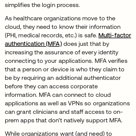
simplifies the login process.
As healthcare organizations move to the
cloud, they need to know their information
(PHI, medical records, etc.) is safe.
Multi-factor
authentication (MFA)
does just that by
increasing the assurance of every identity
connecting to your applications. MFA verifies
that a person or device is who they claim to
be by requiring an additional authenticator
before they can access corporate
information. MFA can connect to cloud
applications as well as VPNs so organizations
can grant clinicians and staff access to on-
prem apps that don’t natively support MFA.
While organizations want (and need) to