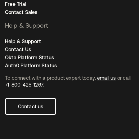
Free Trial
Contact Sales
Help & Support
Help & Support
Contact Us
Okta Platform Status
Auth0 Platform Status
To connect with a product expert today,
email us
or call
+1-800-425-1267
.
Contact us