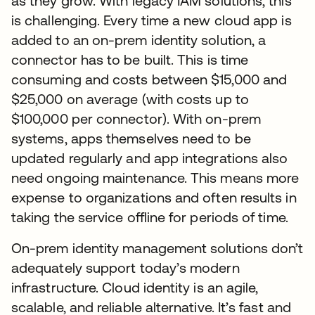
as they grow. With legacy IAM solutions, this
is challenging. Every time a new cloud app is
added to an on-prem identity solution, a
connector has to be built. This is time
consuming and costs between $15,000 and
$25,000 on average (with costs up to
$100,000 per connector). With on-prem
systems, apps themselves need to be
updated regularly and app integrations also
need ongoing maintenance. This means more
expense to organizations and often results in
taking the service offline for periods of time.
On-prem identity management solutions don’t
adequately support today’s modern
infrastructure. Cloud identity is an agile,
scalable, and reliable alternative. It’s fast and