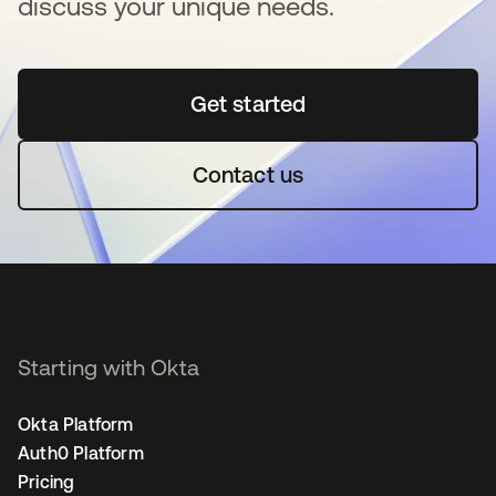
discuss your unique needs.
Get started
se abre en una pestaña 
Contact us
Starting with Okta
Okta Platform
Auth0 Platform
Pricing