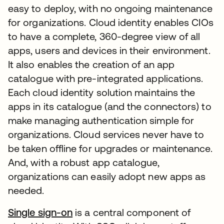
easy to deploy, with no ongoing maintenance
for organizations. Cloud identity enables CIOs
to have a complete, 360-degree view of all
apps, users and devices in their environment.
It also enables the creation of an app
catalogue with pre-integrated applications.
Each cloud identity solution maintains the
apps in its catalogue (and the connectors) to
make managing authentication simple for
organizations. Cloud services never have to
be taken offline for upgrades or maintenance.
And, with a robust app catalogue,
organizations can easily adopt new apps as
needed.
Single sign-on
is a central component of