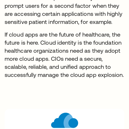
prompt users for a second factor when they
are accessing certain applications with highly
sensitive patient information, for example.
If cloud apps are the future of healthcare, the
future is here. Cloud identity is the foundation
healthcare organizations need as they adopt
more cloud apps. CIOs need a secure,
scalable, reliable, and unified approach to
successfully manage the cloud app explosion.