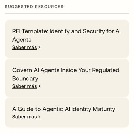
SUGGESTED RESOURCES
RFI Template: Identity and Security for AI
Agents
Saber más
Govern AI Agents Inside Your Regulated
Boundary
Saber más
A Guide to Agentic AI Identity Maturity
Saber más