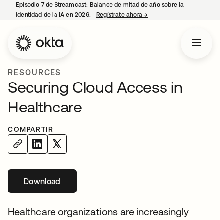
Episodio 7 de Streamcast: Balance de mitad de año sobre la
identidad de la IA en 2026.
Regístrate ahora
→
se abre en una pestaña 
RESOURCES
Securing Cloud Access in
Healthcare
COMPARTIR
Download
se abre en una pestaña nueva
Healthcare organizations are increasingly