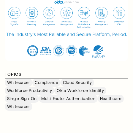
TOPICS
Whitepaper
Compliance
Cloud Security
Workforce Productivity
Okta Workforce Identity
Single Sign-On
Multi-Factor Authentication
Healthcare
Whitepaper