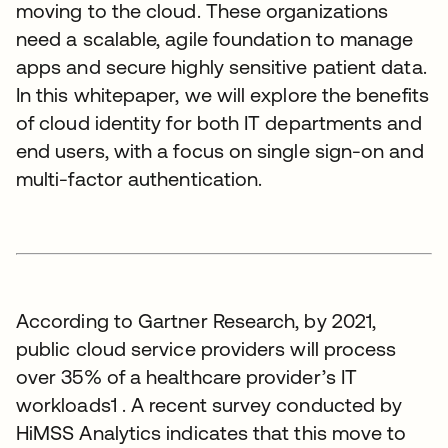
moving to the cloud. These organizations
need a scalable, agile foundation to manage
apps and secure highly sensitive patient data.
In this whitepaper, we will explore the benefits
of cloud identity for both IT departments and
end users, with a focus on single sign-on and
multi-factor authentication.
According to Gartner Research, by 2021,
public cloud service providers will process
over 35% of a healthcare provider’s IT
workloads1 . A recent survey conducted by
HiMSS Analytics indicates that this move to