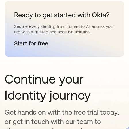
Ready to get started with Okta?
Secure every identity, from human to AI, across your
org with a trusted and scalable solution.
Start for free
se abre en una pestaña nueva
Continue your
Identity journey
Get hands on with the free trial today,
or get in touch with our team to