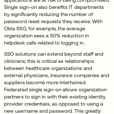
Single sign-on also benefits IT departments
by significantly reducing the number of
password reset requests they receive. With
Okta SSO, for example, the average
organization sees a 50% reduction in
helpdesk calls related to logging in.
SSO solutions can extend beyond staff and
clinicians; this is critical as relationships
between healthcare organizations and
external physicians, insurance companies and
suppliers become more intertwined.
Federated single sign-on allows organization
partners to sign in with their existing identity
provider credentials, as opposed to using a
new username and password. This greatly