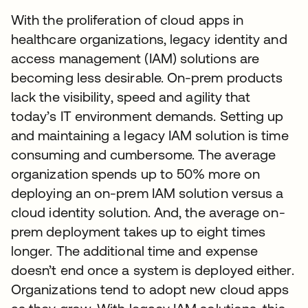
With the proliferation of cloud apps in
healthcare organizations, legacy identity and
access management (IAM) solutions are
becoming less desirable. On-prem products
lack the visibility, speed and agility that
today’s IT environment demands. Setting up
and maintaining a legacy IAM solution is time
consuming and cumbersome. The average
organization spends up to 50% more on
deploying an on-prem IAM solution versus a
cloud identity solution. And, the average on-
prem deployment takes up to eight times
longer. The additional time and expense
doesn’t end once a system is deployed either.
Organizations tend to adopt new cloud apps