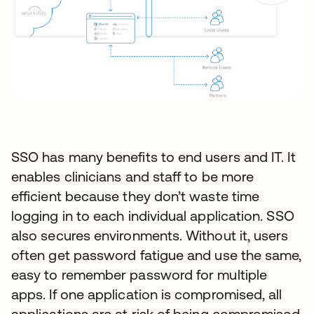
SSO has many benefits to end users and IT. It
enables clinicians and staff to be more
efficient because they don’t waste time
logging in to each individual application. SSO
also secures environments. Without it, users
often get password fatigue and use the same,
easy to remember password for multiple
apps. If one application is compromised, all
applications are at risk of being compromised.