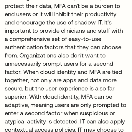
protect their data, MFA can’t be a burden to
end users or it will inhibit their productivity
and encourage the use of shadow IT. It’s
important to provide clinicians and staff with
a comprehensive set of easy-to-use
authentication factors that they can choose
from. Organizations also don’t want to
unnecessarily prompt users for a second
factor. When cloud identity and MFA are tied
together, not only are apps and data more
secure, but the user experience is also far
superior. With cloud identity, MFA can be
adaptive, meaning users are only prompted to
enter a second factor when suspicious or
atypical activity is detected. IT can also apply
contextual access policies. IT may choose to