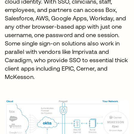
cloud identity. With SSO, clinicians, staff,
employees, and partners can access Box,
Salesforce, AWS, Google Apps, Workday, and
any other browser-based app with just one
username, one password and one session.
Some single sign-on solutions also work in
parallel with vendors like Imprivata and
Caradigm, who provide SSO to essential thick
client apps including EPIC, Cerner, and
McKesson.