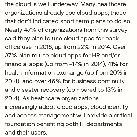
the cloud is well underway. Many healthcare
organizations already use cloud apps; those
that don’t indicated short term plans to do so.
Nearly 47% of organizations from this survey
said they plan to use cloud apps for back
office use in 2016, up from 22% in 2014. Over
37% plan to use cloud apps for HR and/or
financial apps (up from ~17% in 2014), 41% for
health information exchange (up from 20% in
2014), and over 46% for business continuity
and disaster recovery (compared to 13% in
2014). As healthcare organizations
increasingly adopt cloud apps, cloud identity
and access management will provide a critical
foundation benefiting both IT departments
and their users.