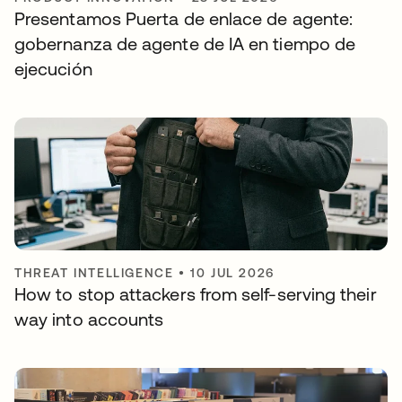
Presentamos Puerta de enlace de agente:
gobernanza de agente de IA en tiempo de
ejecución
THREAT INTELLIGENCE
•
10 JUL 2026
How to stop attackers from self-serving their
way into accounts