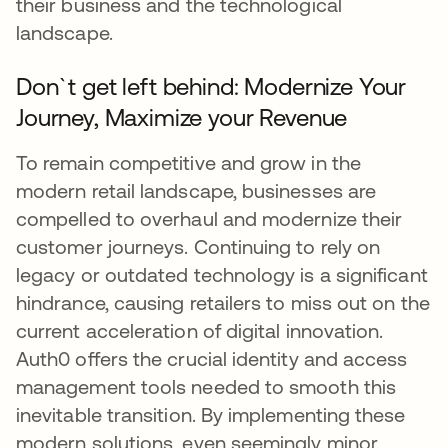
their business and the technological
landscape.
Don`t get left behind: Modernize Your
Journey, Maximize your Revenue
To remain competitive and grow in the
modern retail landscape, businesses are
compelled to overhaul and modernize their
customer journeys. Continuing to rely on
legacy or outdated technology is a significant
hindrance, causing retailers to miss out on the
current acceleration of digital innovation.
Auth0 offers the crucial identity and access
management tools needed to smooth this
inevitable transition. By implementing these
modern solutions, even seemingly minor