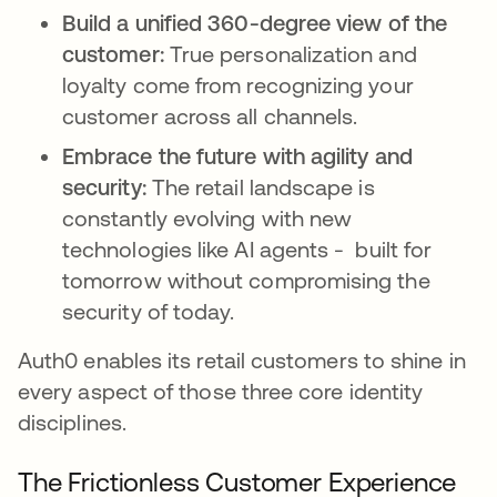
Build a unified 360-degree view of the
customer:
True personalization and
loyalty come from recognizing your
customer across all channels.
Embrace the future with agility and
security:
The retail landscape is
constantly evolving with new
technologies like AI agents - built for
tomorrow without compromising the
security of today.
Auth0 enables its retail customers to shine in
every aspect of those three core identity
disciplines.
The Frictionless Customer Experience