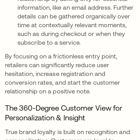
information, like an email address. Further
details can be gathered organically over
time at contextually relevant moments,
such as during checkout or when they
subscribe to a service.
By focusing on a frictionless entry point,
retailers can significantly reduce user
hesitation, increase registration and
conversion rates, and start the customer
relationship on a positive note.
The 360-Degree Customer View for
Personalization & Insight
True brand loyalty is built on recognition and