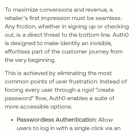
To maximize conversions and revenue, a
retailer’s first impression must be seamless.
Any friction, whether in signing up or checking
out, is a direct threat to the bottom line. Auth0
is designed to make identity an invisible,
effortless part of the customer journey from
the very beginning.
This is achieved by eliminating the most
common points of user frustration. Instead of
forcing every user through a rigid "create
password" flow, Auth0 enables a suite of
more accessible options:
Passwordless Authentication:
Allow
users to log in with a single click via an