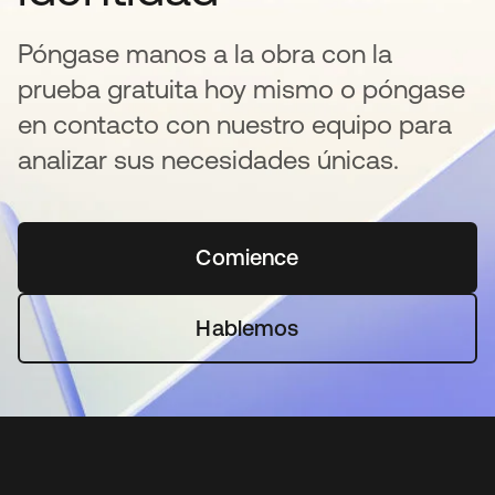
Póngase manos a la obra con la
prueba gratuita hoy mismo o póngase
en contacto con nuestro equipo para
analizar sus necesidades únicas.
Comience
se abre en una pestaña 
Hablemos