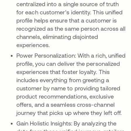
centralized into a single source of truth
for each customer's identity. This unified
profile helps ensure that a customer is
recognized as the same person across all
channels, eliminating disjointed
experiences.
Power Personalization: With a rich, unified
profile, you can deliver the personalized
experiences that foster loyalty. This
includes everything from greeting a
customer by name to providing tailored
product recommendations, exclusive
offers, and a seamless cross-channel
journey that picks up where they left off.
Gain Holistic Insights: By analyzing the