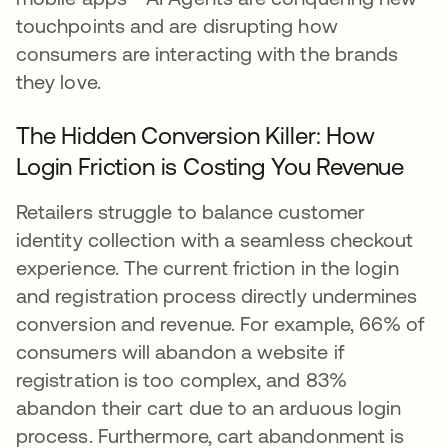
touchpoints and are disrupting how
consumers are interacting with the brands
they love.
The Hidden Conversion Killer: How
Login Friction is Costing You Revenue
Retailers struggle to balance customer
identity collection with a seamless checkout
experience. The current friction in the login
and registration process directly undermines
conversion and revenue. For example, 66% of
consumers will abandon a website if
registration is too complex, and 83%
abandon their cart due to an arduous login
process. Furthermore, cart abandonment is