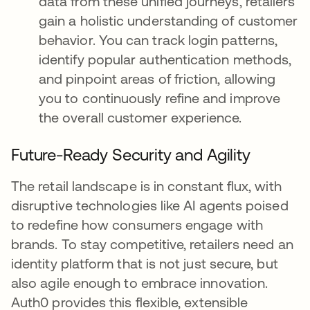
data from these unified journeys, retailers
gain a holistic understanding of customer
behavior. You can track login patterns,
identify popular authentication methods,
and pinpoint areas of friction, allowing
you to continuously refine and improve
the overall customer experience.
Future-Ready Security and Agility
The retail landscape is in constant flux, with
disruptive technologies like AI agents poised
to redefine how consumers engage with
brands. To stay competitive, retailers need an
identity platform that is not just secure, but
also agile enough to embrace innovation.
Auth0 provides this flexible, extensible