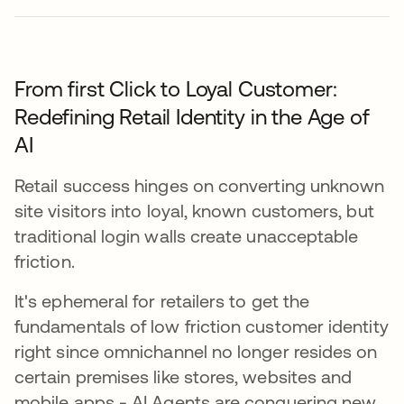
From first Click to Loyal Customer:
Redefining Retail Identity in the Age of
AI
Retail success hinges on converting unknown
site visitors into loyal, known customers, but
traditional login walls create unacceptable
friction.
It's ephemeral for retailers to get the
fundamentals of low friction customer identity
right since omnichannel no longer resides on
certain premises like stores, websites and
mobile apps - AI Agents are conquering new