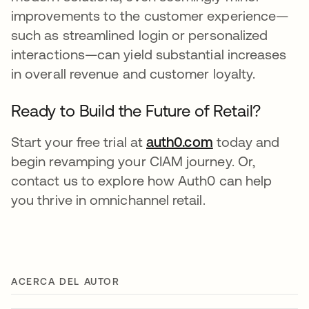
improvements to the customer experience—
such as streamlined login or personalized
interactions—can yield substantial increases
in overall revenue and customer loyalty.
Ready to Build the Future of Retail?
Start your free trial at
auth0.com
today and
begin revamping your CIAM journey. Or,
contact us to explore how Auth0 can help
you thrive in omnichannel retail.
ACERCA DEL AUTOR