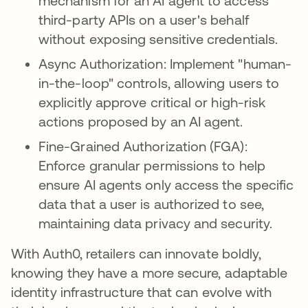
mechanism for an AI agent to access
third-party APIs on a user's behalf
without exposing sensitive credentials.
Async Authorization: Implement "human-
in-the-loop" controls, allowing users to
explicitly approve critical or high-risk
actions proposed by an AI agent.
Fine-Grained Authorization (FGA):
Enforce granular permissions to help
ensure AI agents only access the specific
data that a user is authorized to see,
maintaining data privacy and security.
With Auth0, retailers can innovate boldly,
knowing they have a more secure, adaptable
identity infrastructure that can evolve with