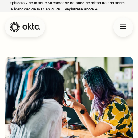
Episodio 7 de la serie Streamcast: Balance de mitad de año sobre
la identidad de la IA en 2026.
Regístrese ahora
→
se abre en una pestañ