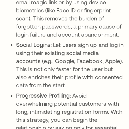
email magic link or by using device
biometrics (like Face ID or fingerprint
scan). This removes the burden of
forgotten passwords, a primary cause of
login failure and account abandonment.
Social Logins:
Let users sign up and log in
using their existing social media
accounts (e.g., Google, Facebook, Apple).
This is not only faster for the user but
also enriches their profile with consented
data from the start.
Progressive Profiling:
Avoid
overwhelming potential customers with
long, intimidating registration forms. With
this strategy, you can begin the
relationship by asking only for essential