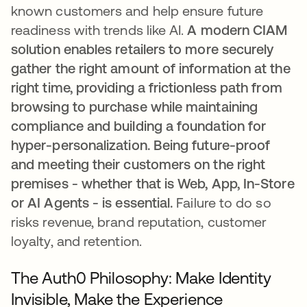
known customers and help ensure future
readiness with trends like AI.
A modern CIAM
solution enables retailers to more securely
gather the right amount of information at the
right time, providing a frictionless path from
browsing to purchase while maintaining
compliance and building a foundation for
hyper-personalization. Being future-proof
and meeting their customers on the right
premises - whether that is Web, App, In-Store
or AI Agents - is essential.
Failure to do so
risks revenue, brand reputation, customer
loyalty, and retention.
The Auth0 Philosophy: Make Identity
Invisible, Make the Experience