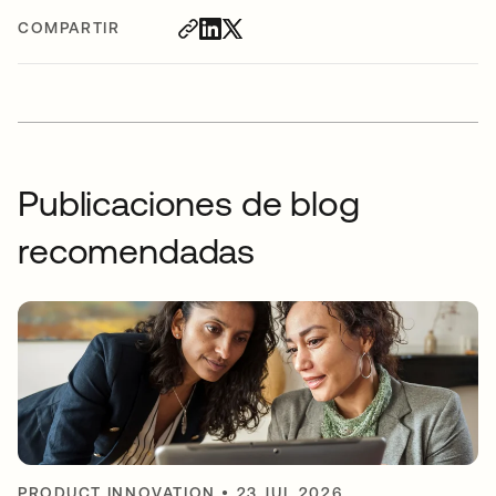
COMPARTIR
Publicaciones de blog
recomendadas
PRODUCT INNOVATION
•
23 JUL 2026