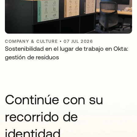
COMPANY & CULTURE
•
07 JUL 2026
Sostenibilidad en el lugar de trabajo en Okta:
gestión de residuos
Continúe con su
recorrido de
identidad