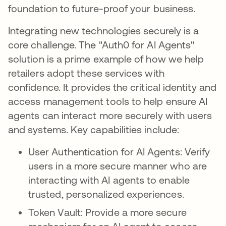
foundation to future-proof your business.
Integrating new technologies securely is a
core challenge. The "Auth0 for AI Agents"
solution is a prime example of how we help
retailers adopt these services with
confidence. It provides the critical identity and
access management tools to help ensure AI
agents can interact more securely with users
and systems. Key capabilities include:
User Authentication for AI Agents: Verify
users in a more secure manner who are
interacting with AI agents to enable
trusted, personalized experiences.
Token Vault: Provide a more secure