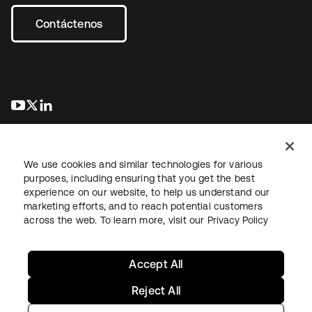
Contáctenos
se abre en una pestaña nueva
se abre en una pestaña nueva
se abre en una pestaña nueva
We use cookies and similar technologies for various
purposes, including ensuring that you get the best
experience on our website, to help us understand our
marketing efforts, and to reach potential customers
Información legal
Política de privacidad
Términos del sitio
across the web. To learn more, visit our
Privacy Policy
Seguridad
Mapa del sitio
Preferencias de cookies
Sus opciones de privacidad
Accept All
Reject All