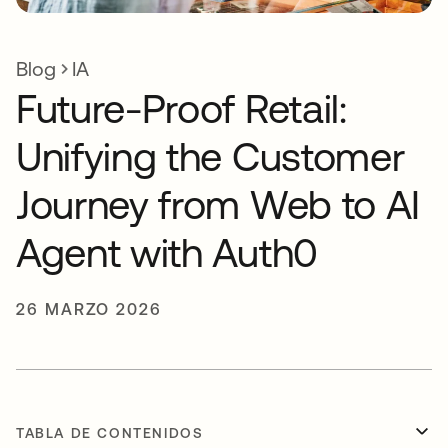
Blog
IA
Future-Proof Retail:
Unifying the Customer
Journey from Web to AI
Agent with Auth0
26 MARZO 2026
TABLA DE CONTENIDOS