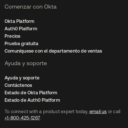
Comenzar con Okta
Okta Platform
Auth0 Platform
Precios
Prueba gratuita
Comuníquese con el departamento de ventas
Ayuda y soporte
Ayuda y soporte
Contáctenos
Estado de Okta Platform
Estado de Auth0 Platform
To connect with a product expert today,
email us
or call
+1-800-425-1267
.