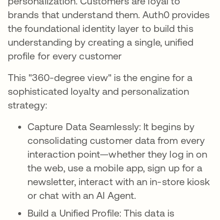
personalization. Customers are loyal to
brands that understand them. Auth0 provides
the foundational identity layer to build this
understanding by creating a single, unified
profile for every customer
This "360-degree view" is the engine for a
sophisticated loyalty and personalization
strategy:
Capture Data Seamlessly: It begins by
consolidating customer data from every
interaction point—whether they log in on
the web, use a mobile app, sign up for a
newsletter, interact with an in-store kiosk
or chat with an AI Agent.
Build a Unified Profile: This data is