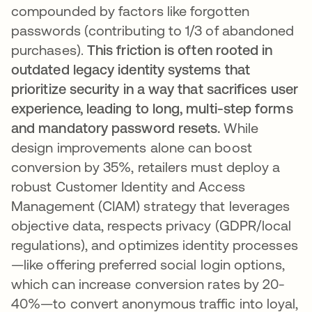
compounded by factors like forgotten
passwords (contributing to 1/3 of abandoned
purchases).
This friction is often rooted in
outdated legacy identity systems that
prioritize security in a way that sacrifices user
experience, leading to long, multi-step forms
and mandatory password resets.
While
design improvements alone can boost
conversion by 35%, retailers must deploy a
robust Customer Identity and Access
Management (CIAM) strategy that leverages
objective data, respects privacy (GDPR/local
regulations), and optimizes identity processes
—like offering preferred social login options,
which can increase conversion rates by 20-
40%—to convert anonymous traffic into loyal,