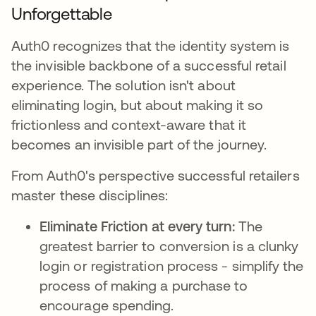
Unforgettable
Auth0 recognizes that the identity system is
the invisible backbone of a successful retail
experience. The solution isn't about
eliminating login, but about making it so
frictionless and context-aware that it
becomes an invisible part of the journey.
From Auth0's perspective successful retailers
master these disciplines:
Eliminate Friction at every turn:
The
greatest barrier to conversion is a clunky
login or registration process - simplify the
process of making a purchase to
encourage spending.