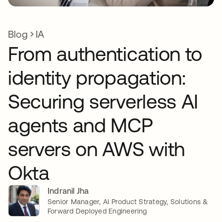
Blog
IA
From authentication to
identity propagation:
Securing serverless AI
agents and MCP
servers on AWS with
Okta
Indranil Jha
Senior Manager, AI Product Strategy, Solutions &
Forward Deployed Engineering