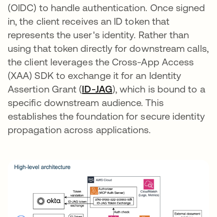
(OIDC) to handle authentication. Once signed
in, the client receives an ID token that
represents the user's identity. Rather than
using that token directly for downstream calls,
the client leverages the Cross-App Access
(XAA) SDK to exchange it for an Identity
Assertion Grant (
ID-JAG
se abre en una pestaña
), which is bound to a
specific downstream audience. This
establishes the foundation for secure identity
propagation across applications.