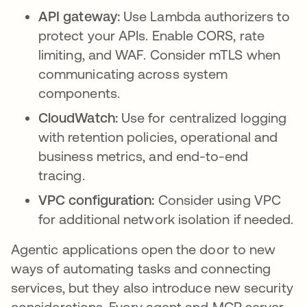
API gateway:
Use Lambda authorizers to
protect your APIs. Enable CORS, rate
limiting, and WAF. Consider mTLS when
communicating across system
components.
CloudWatch:
Use for centralized logging
with retention policies, operational and
business metrics, and end-to-end
tracing.
VPC configuration:
Consider using VPC
for additional network isolation if needed.
Agentic applications open the door to new
ways of automating tasks and connecting
services, but they also introduce new security
considerations. Every agent and MCP server