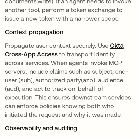
documents.write). If an agent needs to invoke
another tool, perform a token exchange to
issue a new token with a narrower scope.
Context propagation
Propagate user context securely. Use
Okta
Cross‑App Access
to transport identity
across services. When agents invoke MCP
servers, include claims such as subject, end-
user (sub), authorized party(azp), audience
(aud), and act to track on-behalf-of
execution. This ensures downstream services
can enforce policies knowing both who
initiated the request and why it was made.
Observability and auditing