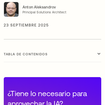
Anton Aleksandrov
Principal Solutions Architect
23 SEPTIEMBRE 2025
TABLA DE CONTENIDOS
¿Tiene lo necesario para
aprovechar la IA?