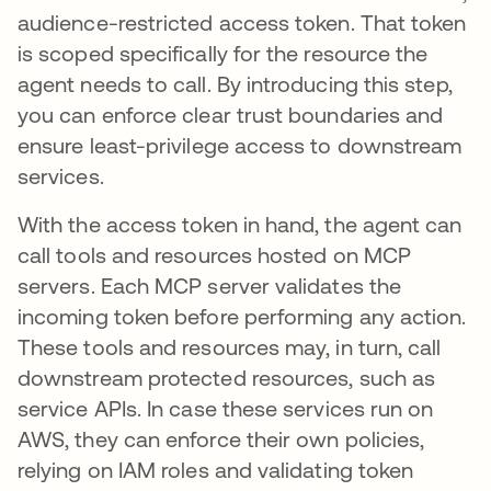
audience-restricted access token. That token
is scoped specifically for the resource the
agent needs to call. By introducing this step,
you can enforce clear trust boundaries and
ensure least-privilege access to downstream
services.
With the access token in hand, the agent can
call tools and resources hosted on MCP
servers. Each MCP server validates the
incoming token before performing any action.
These tools and resources may, in turn, call
downstream protected resources, such as
service APIs. In case these services run on
AWS, they can enforce their own policies,
relying on IAM roles and validating token