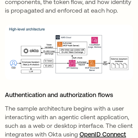
components, the token flow, and how identity
is propagated and enforced at each hop.
Authentication and authorization flows
The sample architecture begins with a user
interacting with an agentic client application,
such as a web or desktop interface. The client
integrates with Okta using
OpenID Connect
se a