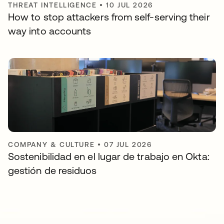
THREAT INTELLIGENCE
•
10 JUL 2026
How to stop attackers from self-serving their
way into accounts
COMPANY & CULTURE
•
07 JUL 2026
Sostenibilidad en el lugar de trabajo en Okta:
gestión de residuos