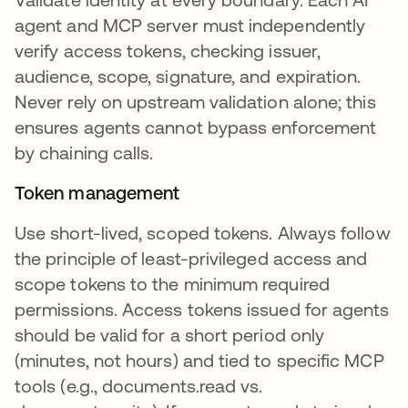
agent and MCP server must independently
verify access tokens, checking issuer,
audience, scope, signature, and expiration.
Never rely on upstream validation alone; this
ensures agents cannot bypass enforcement
by chaining calls.
Token management
Use short-lived, scoped tokens. Always follow
the principle of least-privileged access and
scope tokens to the minimum required
permissions. Access tokens issued for agents
should be valid for a short period only
(minutes, not hours) and tied to specific MCP
tools (e.g., documents.read vs.