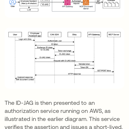
The ID-JAG is then presented to an
authorization service running on AWS, as
illustrated in the earlier diagram. This service
verifies the assertion and issues a short-lived,