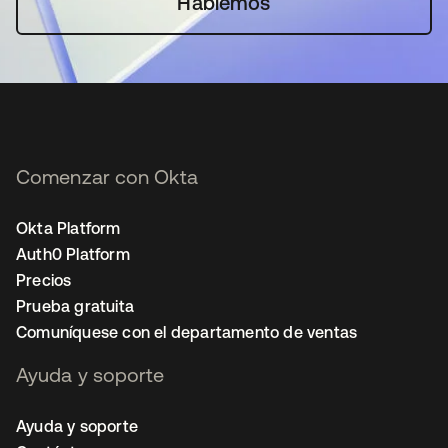
Hablemos
Comenzar con Okta
Okta Platform
Auth0 Platform
Precios
Prueba gratuita
Comuníquese con el departamento de ventas
Ayuda y soporte
Ayuda y soporte