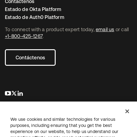
Contáctenos
Estado de Okta Platform
Estado de Auth0 Platform
To connect with a product expert today,
email us
or call
+1-800-425-1267
.
Contáctenos
se abre en una pestaña nueva
se abre en una pestaña nueva
se abre en una pestaña nueva
We use cookies and similar technologies for various
purposes, including ensuring that you get the best
experience on our website, to help us understand our