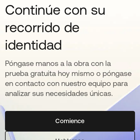
Continúe con su
recorrido de
identidad
Póngase manos a la obra con la
prueba gratuita hoy mismo o póngase
en contacto con nuestro equipo para
analizar sus necesidades únicas.
Comience
se abre en una pestaña 