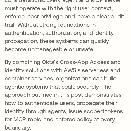
must operate with the right user context,
enforce least privilege, and leave a clear audit
trail. Without strong foundations in
authentication, authorization, and identity
propagation, these systems can quickly
become unmanageable or unsafe.
By combining Okta's Cross-App Access and
identity solutions with AWS's serverless and
container services, organizations can build
agentic systems that scale securely. The
approach outlined in this post demonstrates
how to authenticate users, propagate their
identity through agents, issue scoped tokens
for MCP tools, and enforce policy at every
boundary.