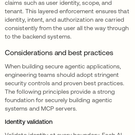
claims such as user identity, scope, and
tenant. This layered enforcement ensures that
identity, intent, and authorization are carried
consistently from the user all the way through
to the backend systems.
Considerations and best practices
When building secure agentic applications,
engineering teams should adopt stringent
security controls and proven best practices.
The following principles provide a strong
foundation for securely building agentic
systems and MCP servers.
Identity validation
Validate identity at every boundary. Each AI