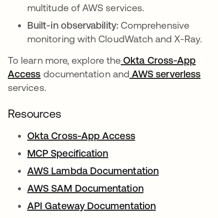
multitude of AWS services.
Built-in observability:
Comprehensive
monitoring with CloudWatch and X-Ray.
To learn more, explore the
Okta Cross-App
Access
documentation and
AWS serverless
services.
Resources
Okta Cross-App Access
MCP Specification
se abre en una pestaña 
AWS Lambda Documentation
se abre en u
AWS SAM Documentation
se abre en una 
API Gateway Documentation
se abre en un