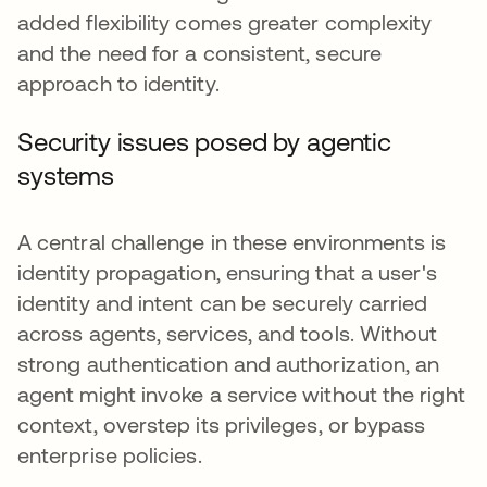
added flexibility comes greater complexity
and the need for a consistent, secure
approach to identity.
Security issues posed by agentic
systems
A central challenge in these environments is
identity propagation, ensuring that a user's
identity and intent can be securely carried
across agents, services, and tools. Without
strong authentication and authorization, an
agent might invoke a service without the right
context, overstep its privileges, or bypass
enterprise policies.