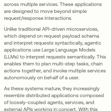
across multiple services. These applications
are designed to move beyond simple
request/response interactions.
Unlike traditional API-driven microservices,
which depend on request payload schema
and interpret requests syntactically, agentic
applications use Large Language Models
(LLMs) to interpret requests semantically. This
enables them to plan multi-step tasks, chain
actions together, and invoke multiple services
autonomously on behalf of a user.
As these systems mature, they increasingly
resemble distributed applications composed
of loosely-coupled agents, services, and
external APIs working in concert. With this