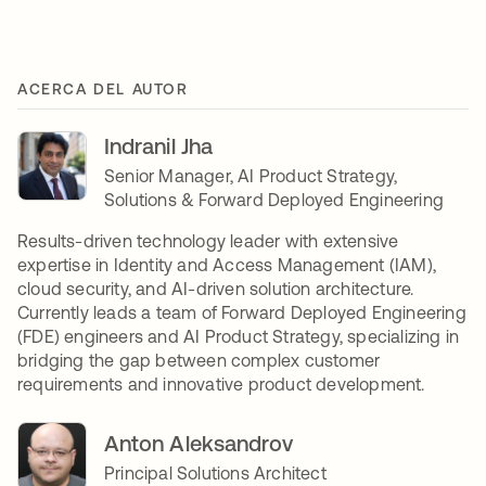
ACERCA DEL AUTOR
Indranil Jha
Senior Manager, AI Product Strategy,
Solutions & Forward Deployed Engineering
Results-driven technology leader with extensive
expertise in Identity and Access Management (IAM),
cloud security, and AI-driven solution architecture.
Currently leads a team of Forward Deployed Engineering
(FDE) engineers and AI Product Strategy, specializing in
bridging the gap between complex customer
requirements and innovative product development.
Anton Aleksandrov
Principal Solutions Architect