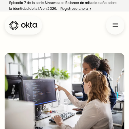
Episodio 7 de la serie Streamcast: Balance de mitad de año sobre
la identidad de la IA en 2026.
Regístrese ahora
→
se abre en una pestañ