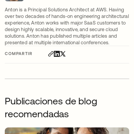
Anton is a Principal Solutions Architect at AWS. Having
over two decades of hands-on engineering architectural
experience, Anton works with major SaaS customers to
design highly scalable, innovative, and secure cloud
solutions. Anton has published multiple articles and
presented at multiple international conferences.
COMPARTIR
Publicaciones de blog
recomendadas