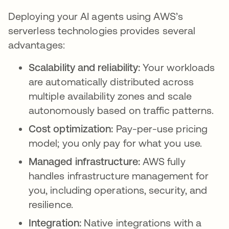
Deploying your AI agents using AWS’s
serverless technologies provides several
advantages:
Scalability and reliability:
Your workloads
are automatically distributed across
multiple availability zones and scale
autonomously based on traffic patterns.
Cost optimization:
Pay-per-use pricing
model; you only pay for what you use.
Managed infrastructure:
AWS fully
handles infrastructure management for
you, including operations, security, and
resilience.
Integration:
Native integrations with a