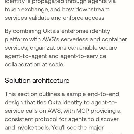
identity is propagated through agents via
token exchange, and how downstream
services validate and enforce access.
By combining Okta's enterprise identity
platform with AWS's serverless and container
services, organizations can enable secure
agent-to-agent and agent-to-service
collaboration at scale.
Solution architecture
This section outlines a sample end-to-end
design that ties Okta identity to agent-to-
service calls on AWS, with MCP providing a
consistent protocol for agents to discover
and invoke tools. You'll see the major