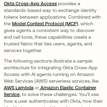
Okta Cross-App Access
provides a
standards-based way to exchange identity
tokens between applications. Combined with
the
Model Context Protocol (MCP)
se abre en u
, which
gives agents a consistent way to discover
and call tools, these capabilities create a
trusted fabric that ties users, agents, and
services together.
The following sections illustrate a sample
architecture for integrating Okta Cross-App
Access with AI agents running on Amazon
Web Services (AWS) serverless services, like
AWS Lambda
se abre en una pestaña nueva
or
Amazon Elastic Container
Service
se abre en una pestaña nueva
, to solve these challenges. You'll see
how a user authenticates with Okta, how their