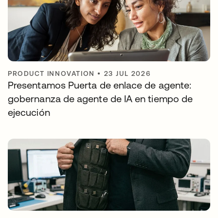
PRODUCT INNOVATION
•
23 JUL 2026
Presentamos Puerta de enlace de agente:
gobernanza de agente de IA en tiempo de
ejecución