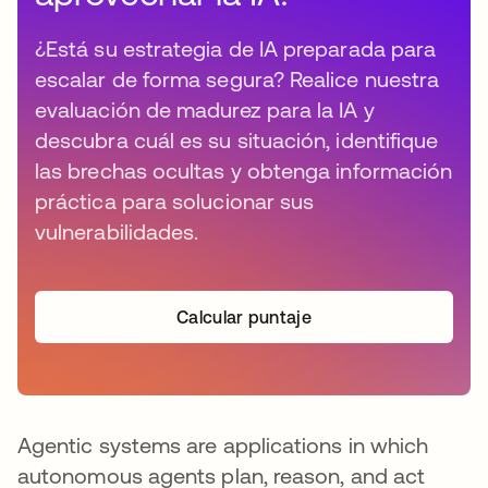
¿Está su estrategia de IA preparada para
escalar de forma segura? Realice nuestra
evaluación de madurez para la IA y
descubra cuál es su situación, identifique
las brechas ocultas y obtenga información
práctica para solucionar sus
vulnerabilidades.
Calcular puntaje
Agentic systems are applications in which
autonomous agents plan, reason, and act