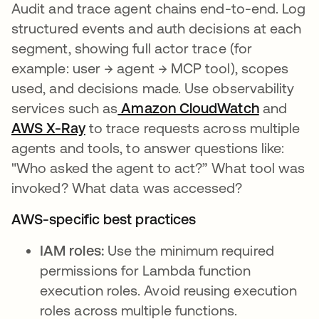
Audit and trace agent chains end-to-end. Log
structured events and auth decisions at each
segment, showing full actor trace (for
example: user → agent → MCP tool), scopes
used, and decisions made. Use observability
services such as
Amazon CloudWatch
se abre 
and
AWS X-Ray
se abre en una pestaña nueva
to trace requests across multiple
agents and tools, to answer questions like:
"Who asked the agent to act?” What tool was
invoked? What data was accessed?
AWS-specific best practices
IAM roles:
Use the minimum required
permissions for Lambda function
execution roles. Avoid reusing execution
roles across multiple functions.