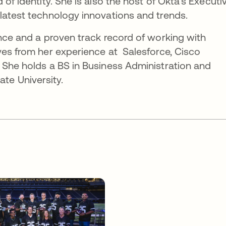
 of identity. She is also the host of Okta's Executi
latest technology innovations and trends.
ence and a proven track record of working with
ves from her experience at Salesforce, Cisco
 She holds a BS in Business Administration and
e University.