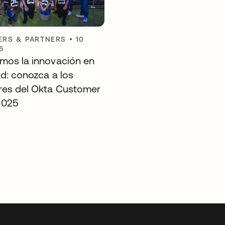
RS & PARTNERS
•
10
5
mos la innovación en
ad: conozca a los
es del Okta Customer
2025