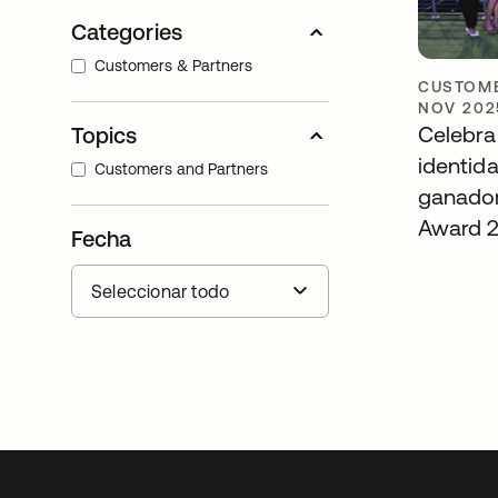
Categories
Customers & Partners
CUSTOME
NOV 202
Celebra
Topics
identid
Customers and Partners
ganador
Award 
Fecha