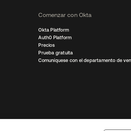
Comenzar con Okta
Okta Platform
Auth0 Platform
Precios
Prueba gratuita
Comuníquese con el departamento de ven