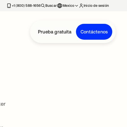
estaña nueva
+1 (800) 588-1656
Buscar
Mexico
Inicio de sesión
Prueba gratuita
Contáctenos
ter