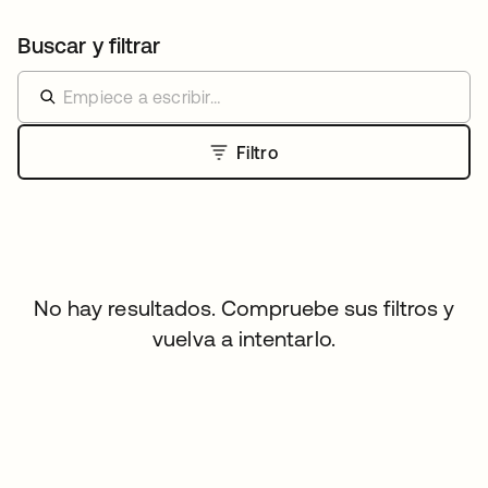
Buscar y filtrar
Filtro
No hay resultados. Compruebe sus filtros y
vuelva a intentarlo.