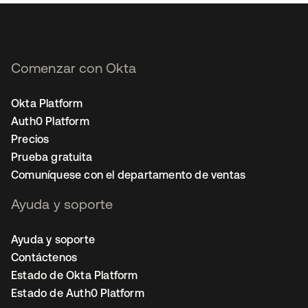
Comenzar con Okta
Okta Platform
Auth0 Platform
Precios
Prueba gratuita
Comuníquese con el departamento de ventas
Ayuda y soporte
Ayuda y soporte
Contáctenos
Estado de Okta Platform
Estado de Auth0 Platform