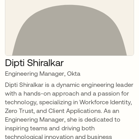
Dipti Shiralkar
Engineering Manager, Okta
Dipti Shiralkar is a dynamic engineering leader
with a hands-on approach and a passion for
technology, specializing in Workforce Identity,
Zero Trust, and Client Applications. As an
Engineering Manager, she is dedicated to
inspiring teams and driving both
technological innovation and business