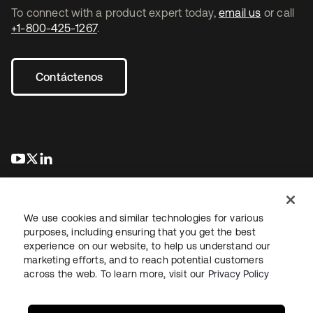
To connect with a product expert today,
email us
or call
+1-800-425-1267
.
Contáctenos
se abre en una pestaña nueva
se abre en una pestaña nueva
se abre en una pestaña nueva
We use cookies and similar technologies for various
purposes, including ensuring that you get the best
experience on our website, to help us understand our
marketing efforts, and to reach potential customers
Información legal
Política de privacidad
Términos del sitio
across the web. To learn more, visit our
Privacy Policy
Seguridad
Mapa del sitio
Preferencias de cookies
Sus opciones de privacidad