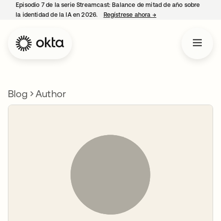
Episodio 7 de la serie Streamcast: Balance de mitad de año sobre
la identidad de la IA en 2026.
Regístrese ahora
→
se abre en una pestañ
Blog
Author