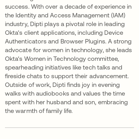
success. With over a decade of experience in
the Identity and Access Management (IAM)
industry, Dipti plays a pivotal role in leading
Okta's client applications, including Device
Authenticators and Browser Plugins. A strong
advocate for women in technology, she leads
Okta's Women in Technology committee,
spearheading initiatives like tech talks and
fireside chats to support their advancement.
Outside of work, Dipti finds joy in evening
walks with audiobooks and values the time
spent with her husband and son, embracing
the warmth of family life.