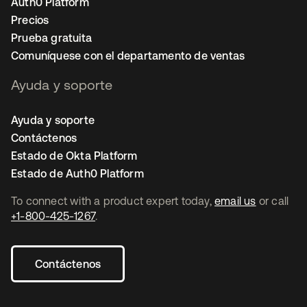
Auth0 Platform
Precios
Prueba gratuita
Comuníquese con el departamento de ventas
Ayuda y soporte
Ayuda y soporte
Contáctenos
Estado de Okta Platform
Estado de Auth0 Platform
To connect with a product expert today,
email us
or call
+1-800-425-1267
.
Contáctenos