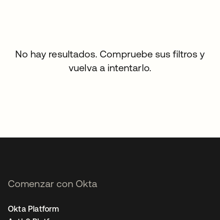
No hay resultados. Compruebe sus filtros y
vuelva a intentarlo.
Comenzar con Okta
Okta Platform