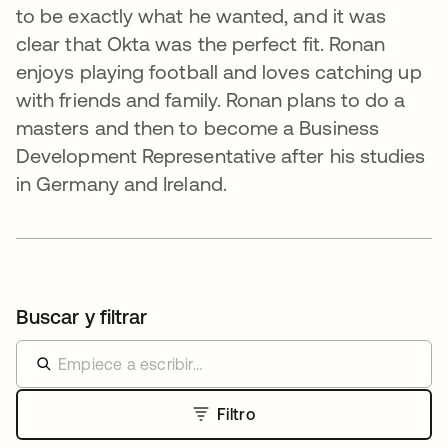
to be exactly what he wanted, and it was
clear that Okta was the perfect fit. Ronan
enjoys playing football and loves catching up
with friends and family. Ronan plans to do a
masters and then to become a Business
Development Representative after his studies
in Germany and Ireland.
Buscar y filtrar
Filtro