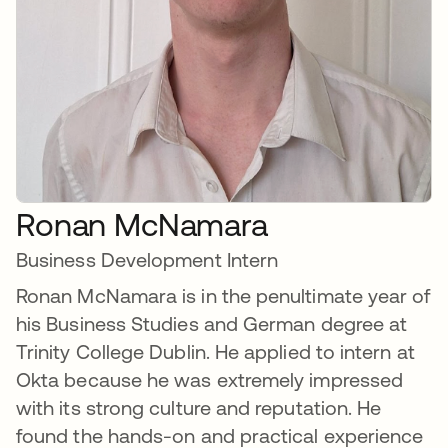
Ronan McNamara
Business Development Intern
Ronan McNamara is in the penultimate year of
his Business Studies and German degree at
Trinity College Dublin. He applied to intern at
Okta because he was extremely impressed
with its strong culture and reputation. He
found the hands-on and practical experience