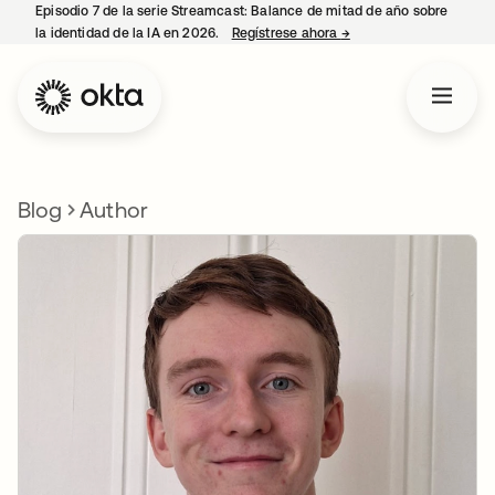
Episodio 7 de la serie Streamcast: Balance de mitad de año sobre
la identidad de la IA en 2026.
Regístrese ahora
→
se abre en una pestañ
Blog
Author