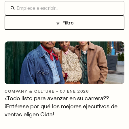
Filtro
COMPANY & CULTURE
•
07 ENE 2026
¿Todo listo para avanzar en su carrera??
¡Entérese por qué los mejores ejecutivos de
ventas eligen Okta!