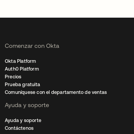
Comenzar con Okta
Okta Platform
Auth0 Platform
Precios
Prueba gratuita
Comuníquese con el departamento de ventas
Ayuda y soporte
Ayuda y soporte
Contáctenos