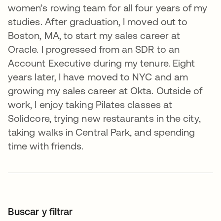
women’s rowing team for all four years of my
studies. After graduation, I moved out to
Boston, MA, to start my sales career at
Oracle. I progressed from an SDR to an
Account Executive during my tenure. Eight
years later, I have moved to NYC and am
growing my sales career at Okta. Outside of
work, I enjoy taking Pilates classes at
Solidcore, trying new restaurants in the city,
taking walks in Central Park, and spending
time with friends.
Buscar y filtrar