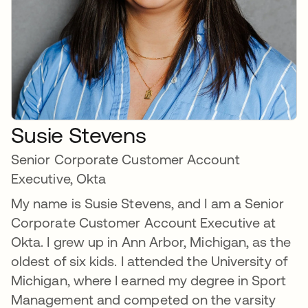
Susie Stevens
Senior Corporate Customer Account
Executive, Okta
My name is Susie Stevens, and I am a Senior
Corporate Customer Account Executive at
Okta. I grew up in Ann Arbor, Michigan, as the
oldest of six kids. I attended the University of
Michigan, where I earned my degree in Sport
Management and competed on the varsity