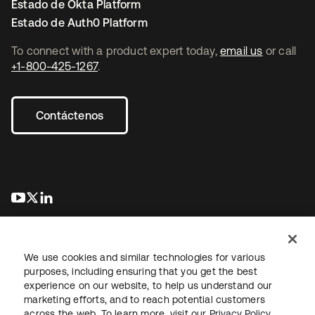
Estado de Okta Platform
Estado de Auth0 Platform
To connect with a product expert today,
email us
or call
+1-800-425-1267
.
Contáctenos
se abre en una pestaña nueva
se abre en una pestaña nueva
se abre en una pestaña nueva
We use cookies and similar technologies for various
purposes, including ensuring that you get the best
experience on our website, to help us understand our
marketing efforts, and to reach potential customers
Información legal
Política de privacidad
Términos del sitio
across the web. To learn more, visit our
Privacy Policy