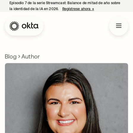
Episodio 7 de la serie Streamcast: Balance de mitad de año sobre
la identidad de la IA en 2026.
Regístrese ahora
→
se abre en una pestañ
Blog
Author