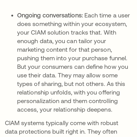
Ongoing conversations:
Each time a user
does something within your ecosystem,
your CIAM solution tracks that. With
enough data, you can tailor your
marketing content for that person,
pushing them into your purchase funnel.
But your consumers can define how you
use their data. They may allow some
types of sharing, but not others. As this
relationship unfolds, with you offering
personalization and them controlling
access, your relationship deepens.
CIAM systems typically come with robust
data protections built right in. They often