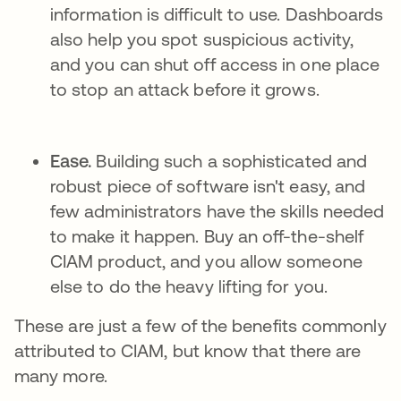
information is difficult to use. Dashboards
also help you spot suspicious activity,
and you can shut off access in one place
to stop an attack before it grows.
Ease.
Building such a sophisticated and
robust piece of software isn't easy, and
few administrators have the skills needed
to make it happen. Buy an off-the-shelf
CIAM product, and you allow someone
else to do the heavy lifting for you.
These are just a few of the benefits commonly
attributed to CIAM, but know that there are
many more.