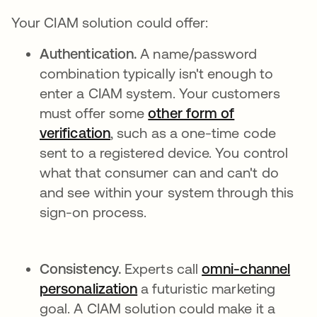
Your CIAM solution could offer:
Authentication.
A name/password
combination typically isn't enough to
enter a CIAM system. Your customers
must offer some
other form of
verification
, such as a one-time code
sent to a registered device. You control
what that consumer can and can't do
and see within your system through this
sign-on process.
Consistency.
Experts call
omni-channel
personalization
se abre en una pestaña nue
a futuristic marketing
goal. A CIAM solution could make it a