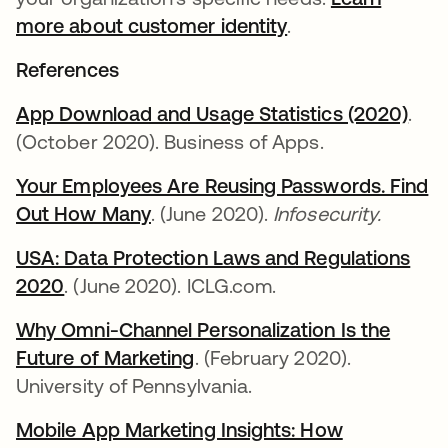
more about customer identity
.
References
App Download and Usage Statistics (2020)
se a
.
(October 2020). Business of Apps.
Your Employees Are Reusing Passwords. Find
Out How Many
se abre en una pestaña nueva
. (June 2020).
Infosecurity.
USA: Data Protection Laws and Regulations
2020
se abre en una pestaña nueva
. (June 2020). ICLG.com.
Why Omni-Channel Personalization Is the
Future of Marketing
se abre en una pestaña nue
. (February 2020).
University of Pennsylvania.
Mobile App Marketing Insights: How