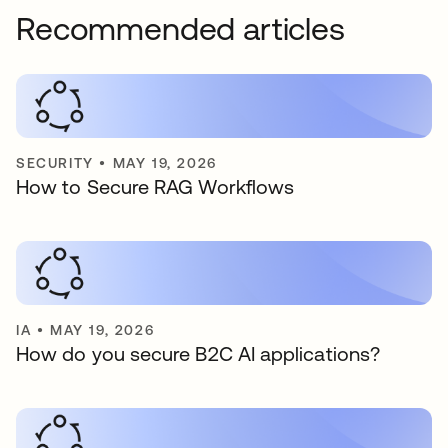
Recommended articles
SECURITY
•
MAY 19, 2026
How to Secure RAG Workflows
IA
•
MAY 19, 2026
How do you secure B2C AI applications?