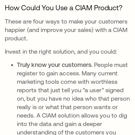
How Could You Use a CIAM Product?
These are four ways to make your customers
happier (and improve your sales) with a CIAM
product.
Invest in the right solution, and you could:
Truly know your customers.
People must
register to gain access. Many current
marketing tools come with worthless
reports that just tell you "a user" signed
on, but you have no idea who that person
really is or what that person wants or
needs. A CIAM solution allows you to dig
into the data and gain a deeper
understanding of the customers you