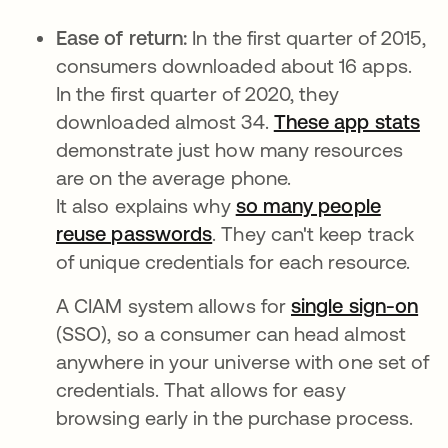
Ease of return:
In the first quarter of 2015,
consumers downloaded about 16 apps.
In the first quarter of 2020, they
downloaded almost 34.
These app stats
se
demonstrate just how many resources
are on the average phone.
It also explains why
so many people
reuse passwords
se abre en una pestaña n
. They can't keep track
of unique credentials for each resource.
A CIAM system allows for
single sign-on
(SSO), so a consumer can head almost
anywhere in your universe with one set of
credentials. That allows for easy
browsing early in the purchase process.