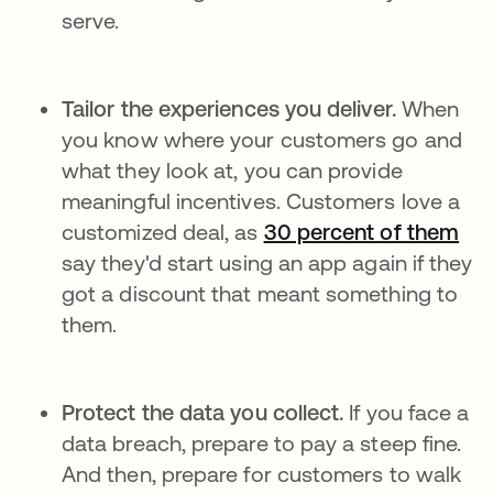
serve.
Tailor the experiences you deliver.
When
you know where your customers go and
what they look at, you can provide
meaningful incentives. Customers love a
customized deal, as
30 percent of them
se 
say they'd start using an app again if they
got a discount that meant something to
them.
Protect the data you collect.
If you face a
data breach, prepare to pay a steep fine.
And then, prepare for customers to walk