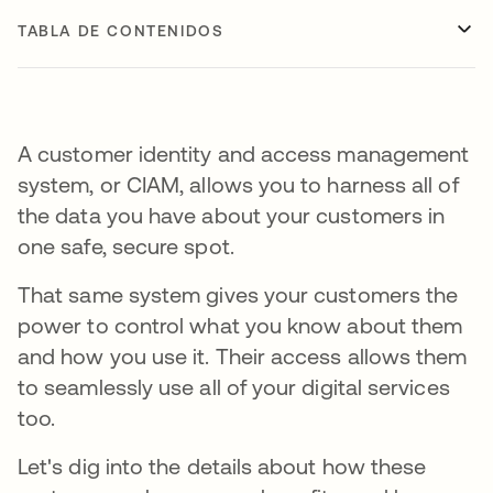
TABLA DE CONTENIDOS
A customer identity and access management
system, or CIAM, allows you to harness all of
the data you have about your customers in
one safe, secure spot.
That same system gives your customers the
power to control what you know about them
and how you use it. Their access allows them
to seamlessly use all of your digital services
too.
Let's dig into the details about how these