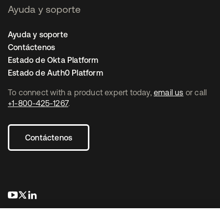
Ayuda y soporte
Ayuda y soporte
Contáctenos
Estado de Okta Platform
Estado de Auth0 Platform
To connect with a product expert today,
email us
or call
+1-800-425-1267
.
Contáctenos
se abre en una pestaña nueva
se abre en una pestaña nueva
se abre en una pestaña nueva