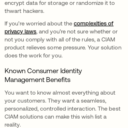
encrypt data for storage or randomize it to
thwart hackers.
If you’re worried about the
complexities of
privacy laws
se abre en una pestaña nueva
, and you’re not sure whether or
not you comply with all of the rules, a CIAM
product relieves some pressure. Your solution
does the work for you.
Known Consumer Identity
Management Benefits
You want to know almost everything about
your customers. They want a seamless,
personalized, controlled interaction. The best
CIAM solutions can make this wish list a
reality.