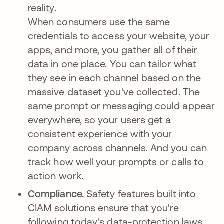
reality.
When consumers use the same
credentials to access your website, your
apps, and more, you gather all of their
data in one place. You can tailor what
they see in each channel based on the
massive dataset you've collected. The
same prompt or messaging could appear
everywhere, so your users get a
consistent experience with your
company across channels. And you can
track how well your prompts or calls to
action work.
Compliance.
Safety features built into
CIAM solutions ensure that you're
following today's data-protection laws.