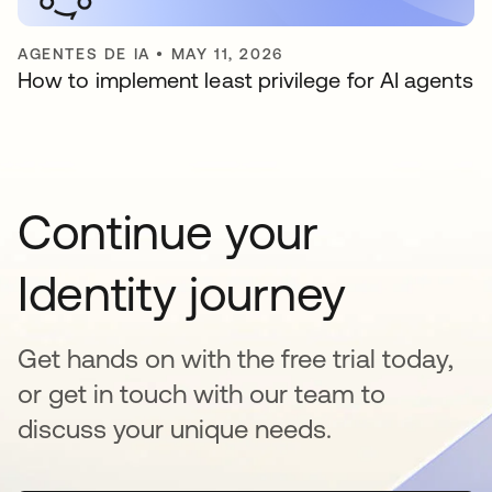
AGENTES DE IA
•
MAY 11, 2026
How to implement least privilege for AI agents
Continue your
Identity journey
Get hands on with the free trial today,
or get in touch with our team to
discuss your unique needs.