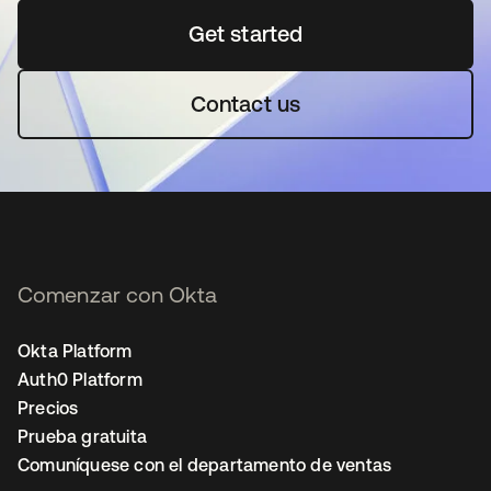
Get started
se abre en una pestaña 
Contact us
Comenzar con Okta
Okta Platform
Auth0 Platform
Precios
Prueba gratuita
Comuníquese con el departamento de ventas