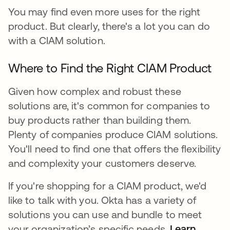
You may find even more uses for the right
product. But clearly, there's a lot you can do
with a CIAM solution.
Where to Find the Right CIAM Product
Given how complex and robust these
solutions are, it's common for companies to
buy products rather than building them.
Plenty of companies produce CIAM solutions.
You'll need to find one that offers the flexibility
and complexity your customers deserve.
If you're shopping for a CIAM product, we'd
like to talk with you. Okta has a variety of
solutions you can use and bundle to meet
your organization’s specific needs.
Learn