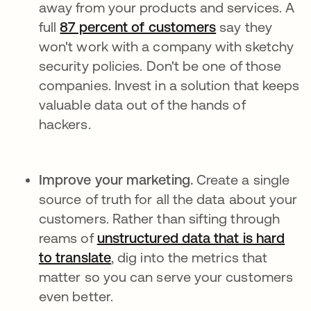
away from your products and services. A
full
87 percent of customers
se abre en una
say they
won't work with a company with sketchy
security policies. Don't be one of those
companies. Invest in a solution that keeps
valuable data out of the hands of
hackers.
Improve your marketing.
Create a single
source of truth for all the data about your
customers. Rather than sifting through
reams of
unstructured data that is hard
to translate
se abre en una pestaña nueva
, dig into the metrics that
matter so you can serve your customers
even better.