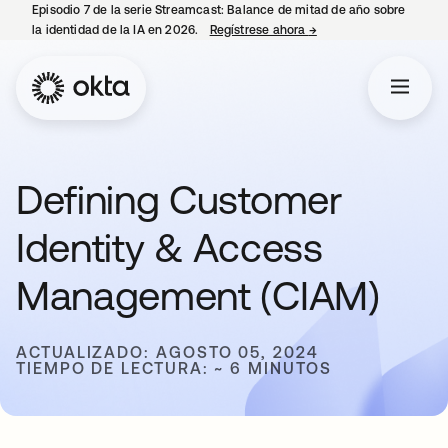
Episodio 7 de la serie Streamcast: Balance de mitad de año sobre
la identidad de la IA en 2026.
Regístrese ahora
→
se abre en una pestañ
Defining Customer
Identity & Access
Management (CIAM)
ACTUALIZADO: AGOSTO 05, 2024
TIEMPO DE LECTURA: ~ 6 MINUTOS