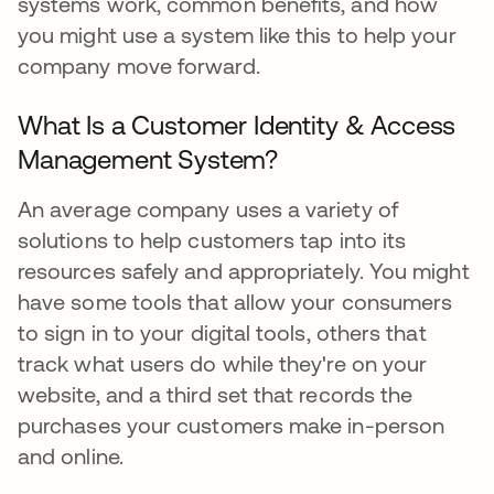
systems work, common benefits, and how
you might use a system like this to help your
company move forward.
What Is a Customer Identity & Access
Management System?
An average company uses a variety of
solutions to help customers tap into its
resources safely and appropriately. You might
have some tools that allow your consumers
to sign in to your digital tools, others that
track what users do while they're on your
website, and a third set that records the
purchases your customers make in-person
and online.