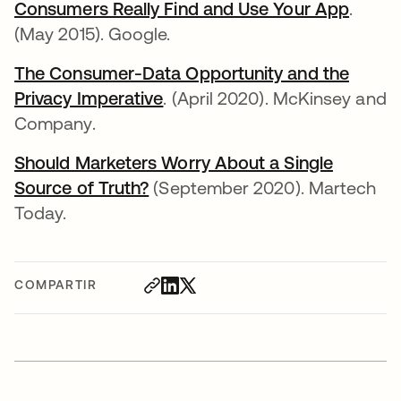
Consumers Really Find and Use Your App
se abr
.
(May 2015). Google.
The Consumer-Data Opportunity and the
Privacy Imperative
se abre en una pestaña nuev
. (April 2020). McKinsey and
Company.
Should Marketers Worry About a Single
Source of Truth?
se abre en una pestaña nueva
(September 2020). Martech
Today.
COMPARTIR