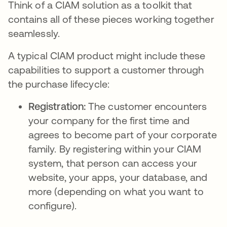
Think of a CIAM solution as a toolkit that
contains all of these pieces working together
seamlessly.
A typical CIAM product might include these
capabilities to support a customer through
the purchase lifecycle:
Registration:
The customer encounters
your company for the first time and
agrees to become part of your corporate
family. By registering within your CIAM
system, that person can access your
website, your apps, your database, and
more (depending on what you want to
configure).