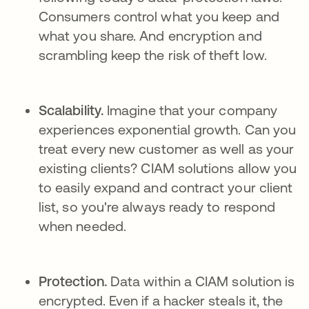
Consumers control what you keep and
what you share. And encryption and
scrambling keep the risk of theft low.
Scalability.
Imagine that your company
experiences exponential growth. Can you
treat every new customer as well as your
existing clients? CIAM solutions allow you
to easily expand and contract your client
list, so you're always ready to respond
when needed.
Protection.
Data within a CIAM solution is
encrypted. Even if a hacker steals it, the