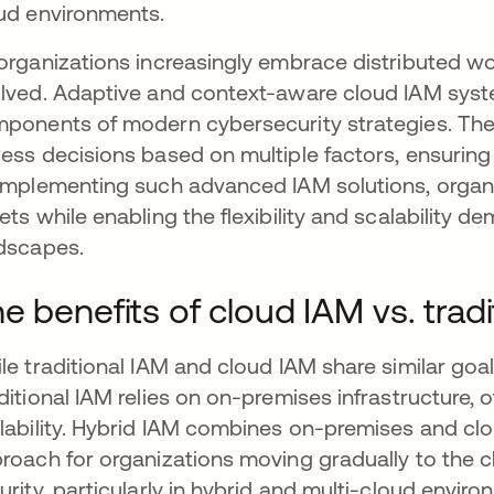
ud environments.
organizations increasingly embrace distributed wo
lved. Adaptive and context-aware cloud IAM syst
ponents of modern cybersecurity strategies. The
ess decisions based on multiple factors, ensuring 
implementing such advanced IAM solutions, organiz
ets while enabling the flexibility and scalability
dscapes.
e benefits of cloud IAM vs. tradi
le traditional IAM and cloud IAM share similar goals
ditional IAM relies on on-premises infrastructure, of
lability. Hybrid IAM combines on-premises and clou
roach for organizations moving gradually to the c
urity, particularly in hybrid and multi-cloud envi