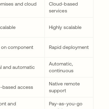
emises and cloud
Cloud-based
services
calable
Highly scalable
d on component
Rapid deployment
Automatic,
l and automatic
continuous
Native remote
d-based access
support
ront and
Pay-as-you-go