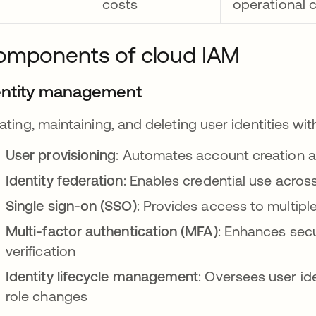
costs
operational 
omponents of cloud IAM
entity management
ating, maintaining, and deleting user identities wi
User provisioning
: Automates account creation 
Identity federation
: Enables credential use acros
Single sign-on (SSO)
: Provides access to multipl
Multi-factor authentication (MFA)
: Enhances sec
verification
Identity lifecycle management
: Oversees user ide
role changes