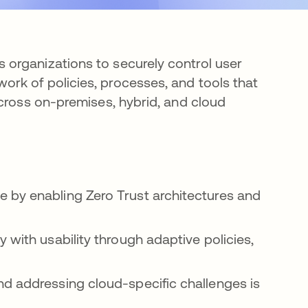
organizations to securely control user
rk of policies, processes, and tools that
across on-premises, hybrid, and cloud
 by enabling Zero Trust architectures and
 with usability through adaptive policies,
nd addressing cloud-specific challenges is