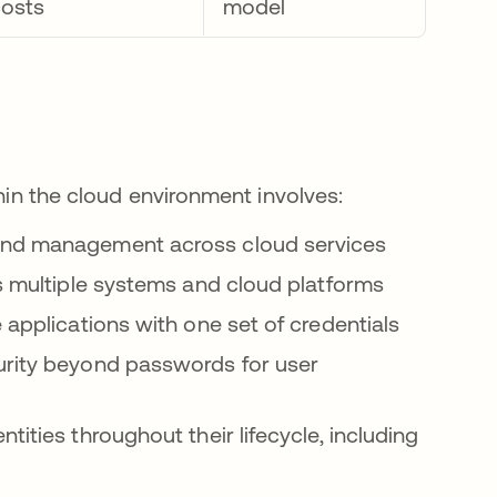
costs
model
thin the cloud environment involves:
and management across cloud services
s multiple systems and cloud platforms
e applications with one set of credentials
urity beyond passwords for user
ntities throughout their lifecycle, including