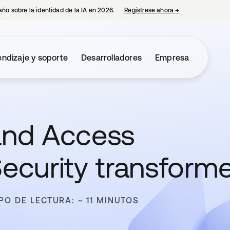
año sobre la identidad de la IA en 2026.
Regístrese ahora
→
se abre en una p
ndizaje y soporte
Desarrolladores
Empresa
 and Access
curity transform
PO DE LECTURA: ~ 11 MINUTOS