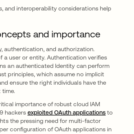
, and interoperability considerations help
oncepts and importance
, authentication, and authorization.
f a user or entity. Authentication verifies
ons an authenticated Identity can perform
st principles, which assume no implicit
nd ensure the right individuals have the
 time.
ritical importance of robust cloud IAM
29 hackers
exploited OAuth applications
se abre e
to
ghts the pressing need for multi-factor
per configuration of OAuth applications in