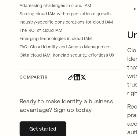
Addressing challenges in cloud IAM
Scaling cloud IAM with organizational growth
Industry-specific considerations for cloud IAM
The ROI of cloud IAM
Un
Emerging technologies in cloud IAM
FAQ: Cloud Identity and Access Management
Clo
Okta cloud IAM: Ironclad security, effortless UX
Ide
tha
wit
COMPARTIR
tru
rig
Ready to make Identity a business
Rec
advantage? Sign up today.
pra
acc
Get started
se abre en una pestaña nueva
aut