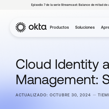
Episodio 7 de la serie Streamcast: Balance de mitad de 
Productos
Soluciones
Apre
Cloud Identity
Management: Se
ACTUALIZADO: OCTUBRE 30, 2024
TIEM