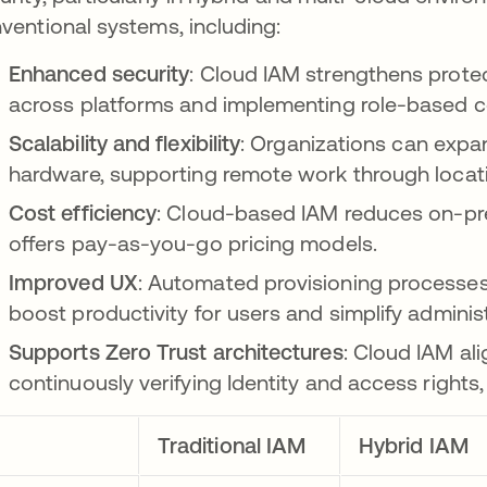
ventional systems, including:
Enhanced security
: Cloud IAM strengthens prote
across platforms and implementing role-based co
Scalability and flexibility
: Organizations can expan
hardware, supporting remote work through locat
Cost efficiency
: Cloud-based IAM reduces on-p
offers pay-as-you-go pricing models.
Improved UX
: Automated provisioning processe
boost productivity for users and simplify administ
Supports Zero Trust architectures
: Cloud IAM ali
continuously verifying Identity and access rights,
Traditional IAM
Hybrid IAM