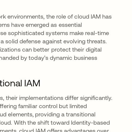
rk environments, the role of cloud IAM has
ems have emerged as essential
se sophisticated systems make real-time
a solid defense against evolving threats.
ations can better protect their digital
 demanded by today’s dynamic business
tional IAM
, their implementations differ significantly.
fering familiar control but limited
d elements, providing a transitional
loud. With the shift toward Identity-based
ronments, cloud IAM offers advantages over