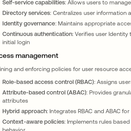
Self-service capabilities
: Allows users to manage 
Directory services
: Centralizes user information 
Identity governance
: Maintains appropriate acce
Continuous authentication
: Verifies user Identit
initial login
cess management
ining and enforcing policies for user resource acc
Role-based access control (RBAC)
: Assigns user
Attribute-based control (ABAC)
: Provides granu
attributes
Hybrid approach
: Integrates RBAC and ABAC for 
Context-aware policies
: Implements rules based 
behavior