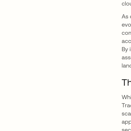
clo
As 
evo
com
acc
By 
ass
lan
Th
Whi
Tra
sca
app
sec