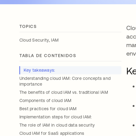
TOPICS
Clo
acc
,
Cloud Security
IAM
man
env
TABLA DE CONTENIDOS
Ke
Key takeaways:
Understanding cloud IAM: Core concepts and
importance
The benefits of cloud IAM vs. traditional IAM
Components of cloud IAM
Best practices for cloud IAM
Implementation steps for cloud IAM:
The role of IAM in cloud data security
Cloud IAM for SaaS applications