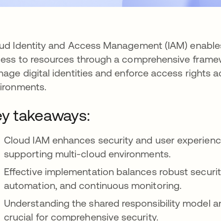
ud Identity and Access Management (IAM) enables 
ess to resources through a comprehensive framewo
age digital identities and enforce access rights 
ironments.
y takeaways:
Cloud IAM enhances security and user experience
supporting multi-cloud environments.
Effective implementation balances robust security
automation, and continuous monitoring.
Understanding the shared responsibility model a
crucial for comprehensive security.