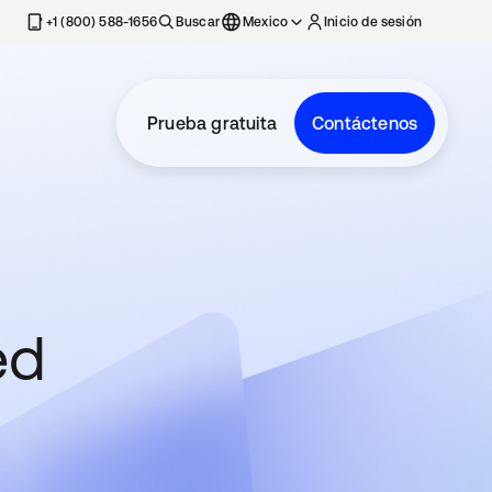
estaña nueva
+1 (800) 588-1656
Buscar
Mexico
Inicio de sesión
Prueba gratuita
Contáctenos
ed