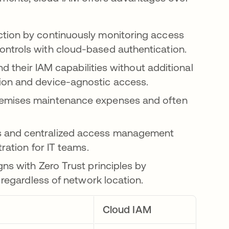
ction by continuously monitoring access
ntrols with cloud-based authentication.
d their IAM capabilities without additional
ion and device-agnostic access.
remises maintenance expenses and often
s and centralized access management
ration for IT teams.
gns with Zero Trust principles by
 regardless of network location.
Cloud IAM