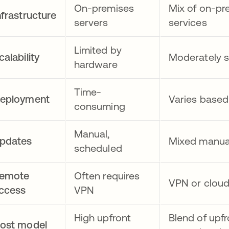
On-premises
Mix of on-pr
nfrastructure
servers
services
Limited by
calability
Moderately s
hardware
Time-
eployment
Varies base
consuming
Manual,
pdates
Mixed manua
scheduled
emote
Often requires
VPN or clou
ccess
VPN
High upfront
Blend of upf
ost model