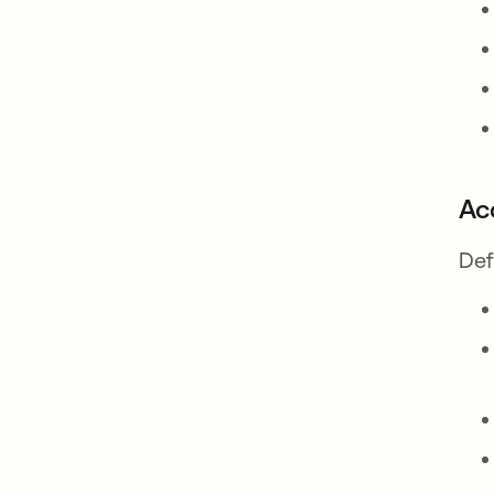
Ac
Def