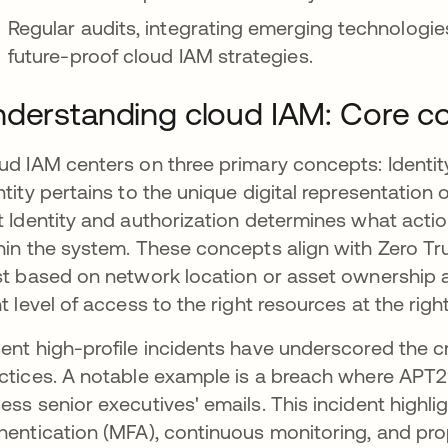
Regular audits, integrating emerging technologies
future-proof cloud IAM strategies.
derstanding cloud IAM: Core c
ud IAM centers on three primary concepts: Identity
ntity pertains to the unique digital representation o
t Identity and authorization determines what acti
hin the system. These concepts align with Zero Tru
st based on network location or asset ownership a
ht level of access to the right resources at the right
ent high-profile incidents have underscored the c
ctices. A notable example is a breach where APT
ess senior executives' emails. This incident highli
hentication (MFA), continuous monitoring, and pro