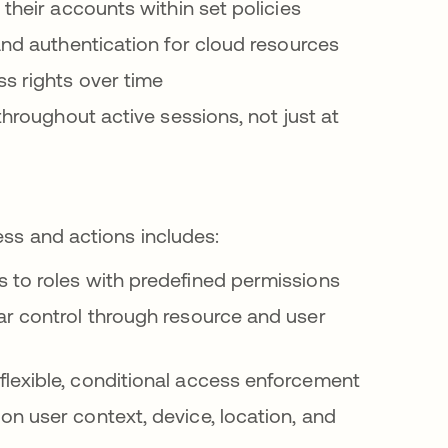
their accounts within set policies
and authentication for cloud resources
ss rights over time
y throughout active sessions, not just at
ess and actions includes:
s to roles with predefined permissions
lar control through resource and user
flexible, conditional access enforcement
on user context, device, location, and