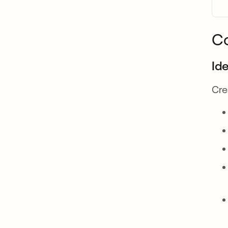
C
Id
Cre