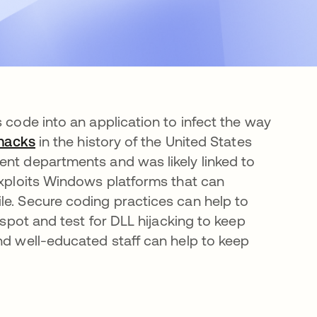
s code into an application to infect the way
 hacks
se abre en una pestaña nueva
in the history of the United States
ent departments and was likely linked to
 exploits Windows platforms that can
le. Secure coding practices can help to
 spot and test for DLL hijacking to keep
nd well-educated staff can help to keep