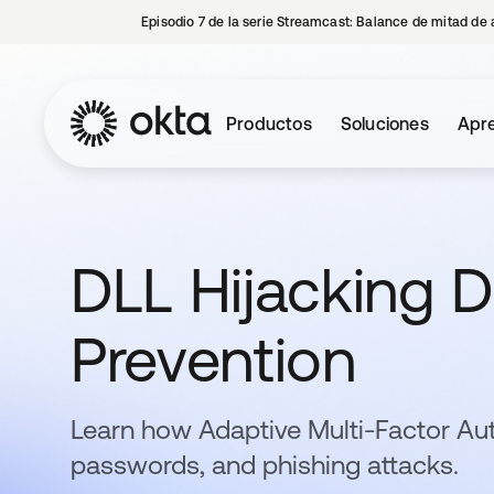
Episodio 7 de la serie Streamcast: Balance de mitad de 
Productos
Soluciones
Apre
DLL Hijacking De
Prevention
Learn how Adaptive Multi-Factor Au
passwords, and phishing attacks.