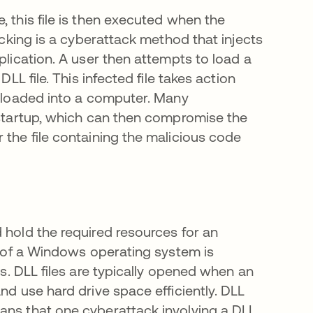
, this file is then executed when the
jacking is a cyberattack method that injects
plication. A user then attempts to load a
LL file. This infected file takes action
reloaded into a computer. Many
g startup, which can then compromise the
 the file containing the malicious code
 hold the required resources for an
ty of a Windows operating system is
 en una pestaña nueva
s. DLL files are typically opened when an
nd use hard drive space efficiently. DLL
ans that one cyberattack involving a DLL