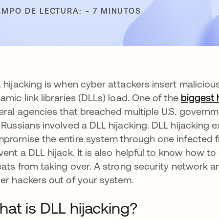
EMPO DE LECTURA: ~ 7 MINUTOS
 hijacking is when cyber attackers insert maliciou
amic link libraries (DLLs) load. One of the
biggest
eral agencies that breached multiple U.S. governm
 Russians involved a DLL hijacking. DLL hijacking
promise the entire system through one infected fi
vent a DLL hijack. It is also helpful to know how to
eats from taking over. A strong security network a
er hackers out of your system.
at is DLL hijacking?