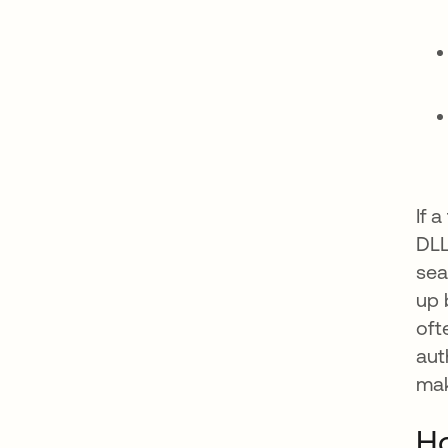
If 
DLL
sea
up 
oft
aut
mak
Ho