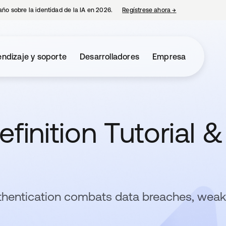
año sobre la identidad de la IA en 2026.
Regístrese ahora
→
se abre en una p
ndizaje y soporte
Desarrolladores
Empresa
finition Tutorial &
thentication combats data breaches, weak