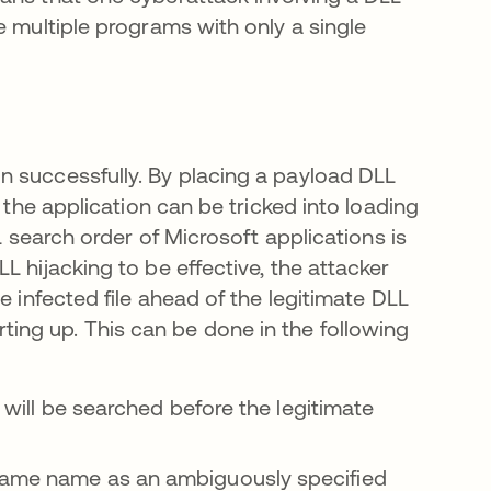
e multiple programs with only a single
n successfully. By placing a payload DLL
 the application can be tricked into loading
L search order of Microsoft applications is
 hijacking to be effective, the attacker
e infected file ahead of the legitimate DLL
starting up. This can be done in the following
t will be searched before the legitimate
 same name as an ambiguously specified