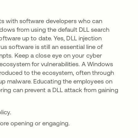
rts with software developers who can
indows from using the default DLL search
software up to date. Yes, DLL injection
 software is still an essential line of
mpts. Keep a close eye on your cyber
ecosystem for vulnerabilities. A Windows
introduced to the ecosystem, often through
 up malware. Educating the employees on
ering can prevent a DLL attack from gaining
licy.
fore opening or engaging.