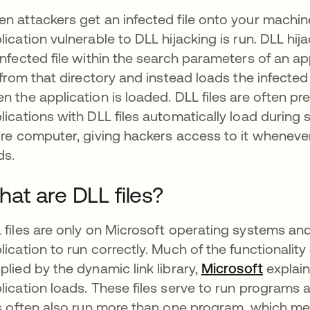
n attackers get an infected file onto your machine
lication vulnerable to DLL hijacking is run. DLL hi
infected file within the search parameters of an ap
e from that directory and instead loads the infected D
n the application is loaded. DLL files are often p
lications with DLL files automatically load durin
ire computer, giving hackers access to it whenever
ds.
at are DLL files?
 files are only on Microsoft operating systems and
lication to run correctly. Much of the functionali
plied by the dynamic link library,
Microsoft
se abre
explain
lication loads. These files serve to run programs a
es often also run more than one program, which me