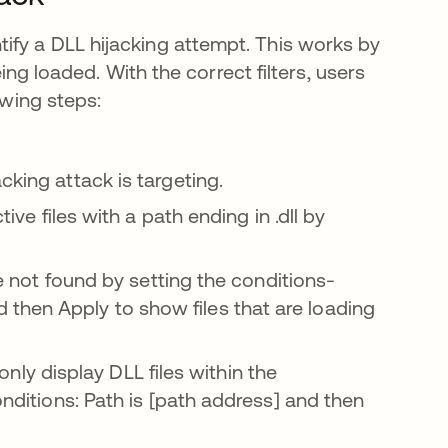
ify a DLL hijacking attempt. This works by
eing loaded. With the correct filters, users
owing steps:
pestaña nueva
cking attack is targeting.
tive files with a path ending in .dll by
me not found by setting the conditions-
then Apply to show files that are loading
l only display DLL files within the
onditions: Path is [path address] and then