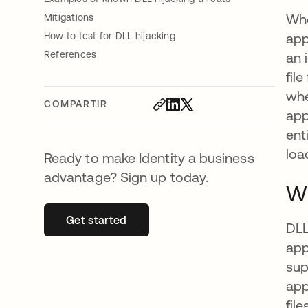
Whe
Mitigations
How to test for DLL hijacking
app
References
an 
fil
whe
COMPARTIR
app
ent
loa
Ready to make Identity a business
advantage? Sign up today.
Wh
Get started
se abre en una pestaña nueva
DLL
app
sup
app
fil