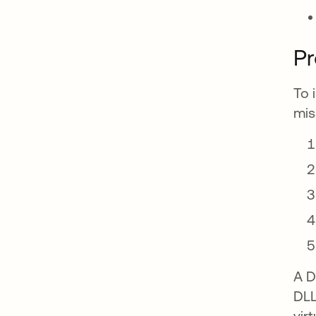
P
To 
mis
A D
DLL
vir