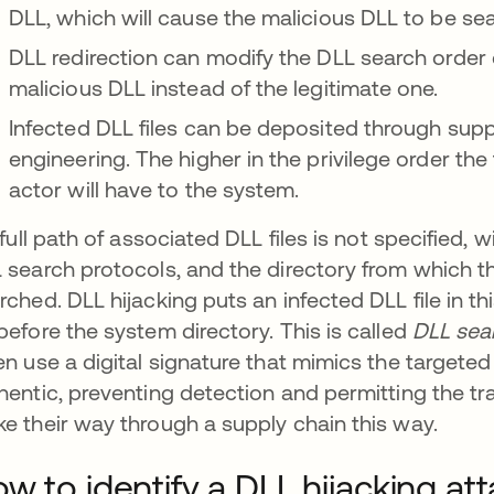
DLL, which will cause the malicious DLL to be sear
DLL redirection can modify the DLL search order d
malicious DLL instead of the legitimate one.
Infected DLL files can be deposited through suppl
engineering. The higher in the privilege order the
actor will have to the system.
a full path of associated DLL files is not specified,
 search protocols, and the directory from which the
rched. DLL hijacking puts an infected DLL file in th
before the system directory. This is called
DLL sear
en use a digital signature that mimics the targeted a
hentic, preventing detection and permitting the tra
e their way through a supply chain this way.
w to identify a DLL hijacking at