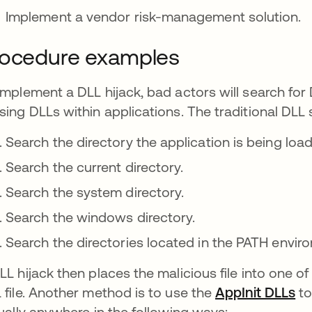
Implement a vendor risk-management solution.
rocedure examples
implement a DLL hijack, bad actors will search for 
sing DLLs within applications. The traditional DLL 
Search the directory the application is being loa
Search the current directory.
Search the system directory.
Search the windows directory.
Search the directories located in the PATH envir
LL hijack then places the malicious file into one of
 file. Another method is to use the
AppInit DLLs
se
to
tually anywhere in the following ways: