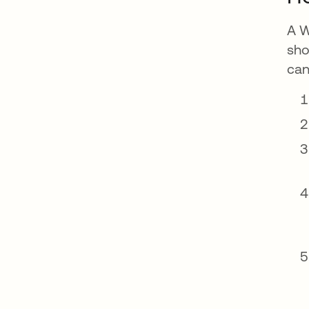
A W
sho
can