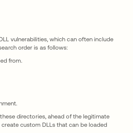
DLL vulnerabilities, which can often include
search order is as follows:
ded from.
onment.
 these directories, ahead of the legitimate
 abre en una pestaña nueva
 create custom DLLs that can be loaded