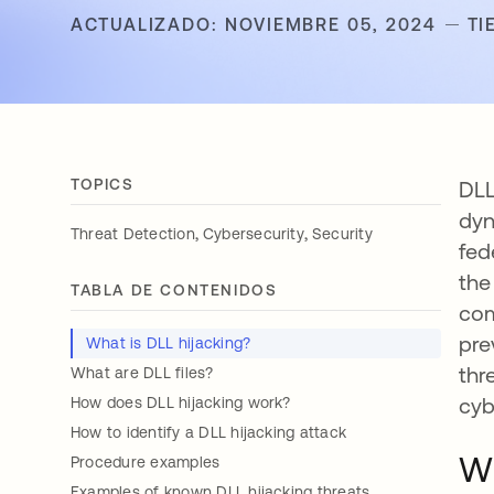
ACTUALIZADO: NOVIEMBRE 05, 2024
TI
TOPICS
DLL
dyn
,
,
Threat Detection
Cybersecurity
Security
fed
the
TABLA DE CONTENIDOS
com
pre
What is DLL hijacking?
thr
What are DLL files?
cyb
How does DLL hijacking work?
How to identify a DLL hijacking attack
Wh
Procedure examples
Examples of known DLL hijacking threats