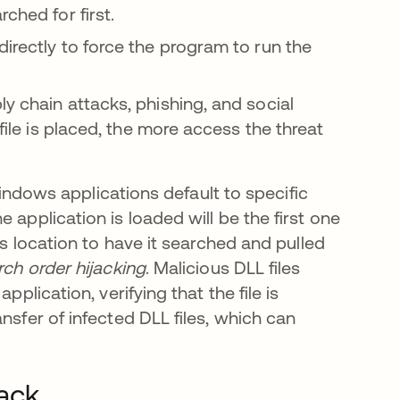
ched for first.
irectly to force the program to run the
y chain attacks, phishing, and social
 file is placed, the more access the threat
 windows applications default to specific
 application is loaded will be the first one
is location to have it searched and pulled
ch order hijacking
. Malicious DLL files
pplication, verifying that the file is
nsfer of infected DLL files, which can
tack