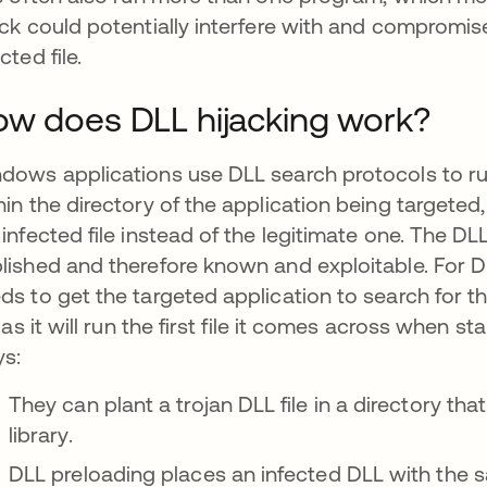
ack could potentially interfere with and compromis
cted file.
w does DLL hijacking work?
dows applications use DLL search protocols to ru
hin the directory of the application being targeted,
 infected file instead of the legitimate one. The DL
lished and therefore known and exploitable. For DLL
ds to get the targeted application to search for th
e, as it will run the first file it comes across when 
s:
They can plant a trojan DLL file in a directory tha
library.
DLL preloading places an infected DLL with the