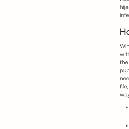
hij
infe
Ho
Win
wit
the
pub
nee
fil
way