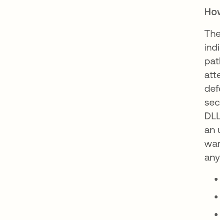
How
The
ind
pat
att
def
sec
DLL
an 
war
any