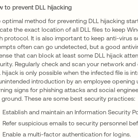
 to prevent DLL hijacking
 optimal method for preventing DLL hijacking sta
icate the exact location of all DLL files to keep W
h protocol. It is also important to keep anti-virus 
empts often can go undetected, but a good antivirus
ense that can block at least some DLL hijack atte
urity. Regularly check and scan your network and 
 hijack is only possible when the infected file is 
unintended introduction by an employee opening
ning signs for phishing attacks and social engine
 ground. These are some best security practices:
Establish and maintain an Information Security Po
Refer suspicious emails to security personnel be
Enable a multi-factor authentication for logins.