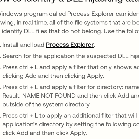
indows program called Process Explorer can ident
wing, in real time, all of the file systems that are b
 identify DLL files that do not belong. Use the foll
Install and load
Process Explorer
se abre en una 
.
Search for the application the suspected DLL hija
Press ctrl + L and apply a filter that only shows ac
clicking Add and then clicking Apply.
Press ctrl + L and apply a filter for directory: na
Result: NAME NOT FOUND and then click Add and 
outside of the system directory.
Press ctrl + L to apply an additional filter that wil
application’s directory by setting the following c
click Add and then click Apply.