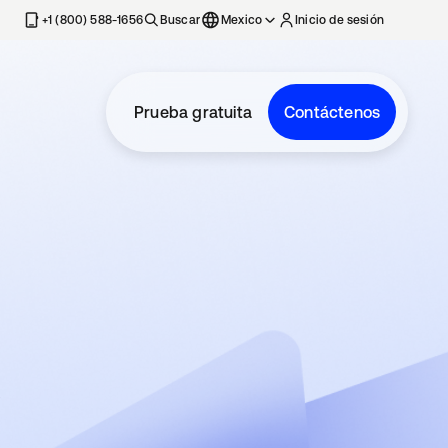
estaña nueva
+1 (800) 588-1656
Buscar
Mexico
Inicio de sesión
Prueba gratuita
Contáctenos