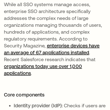
While all SSO systems manage access,
enterprise SSO architecture specifically
addresses the complex needs of large
organizations managing thousands of users,
hundreds of applications, and complex
regulatory requirements. According to
Security Magazine,
enterprise devices have
an average of 67 applications installed
se abre 
.
Recent Salesforce research indicates that
organizations today use over 1,000
applications
se abre en una pestaña nueva
.
Core components
Identity provider (IdP):
Checks if users are