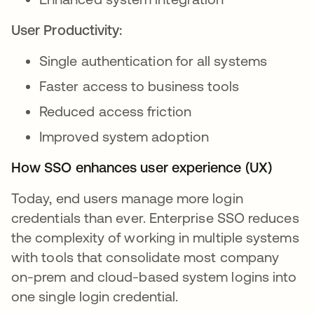
User Productivity:
Single authentication for all systems
Faster access to business tools
Reduced access friction
Improved system adoption
How SSO enhances user experience (UX)
Today, end users manage more login
credentials than ever. Enterprise SSO reduces
the complexity of working in multiple systems
with tools that consolidate most company
on-prem and cloud-based system logins into
one single login credential.