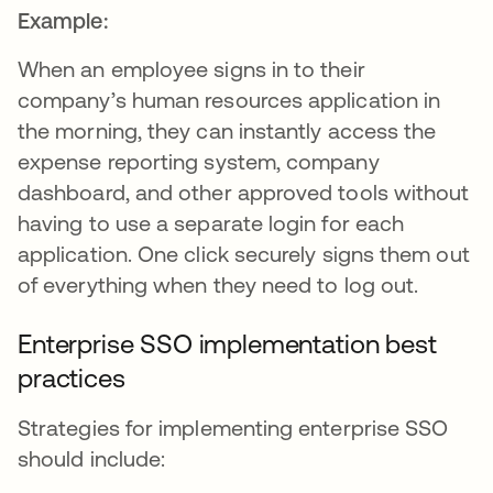
Example:
When an employee signs in to their
company’s human resources application in
the morning, they can instantly access the
expense reporting system, company
dashboard, and other approved tools without
having to use a separate login for each
application. One click securely signs them out
of everything when they need to log out.
Enterprise SSO implementation best
practices
Strategies for implementing enterprise SSO
should include: