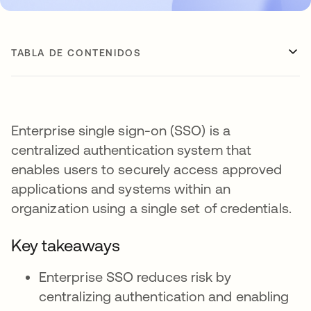
TABLA DE CONTENIDOS
Enterprise single sign-on (SSO) is a
centralized authentication system that
enables users to securely access approved
applications and systems within an
organization using a single set of credentials.
Key takeaways
Enterprise SSO reduces risk by
centralizing authentication and enabling