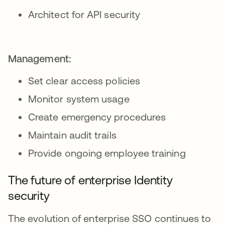
Architect for API security
Management:
Set clear access policies
Monitor system usage
Create emergency procedures
Maintain audit trails
Provide ongoing employee training
The future of enterprise Identity
security
The evolution of enterprise SSO continues to