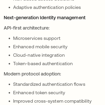
Adaptive authentication policies
Next-generation Identity management
API-first architecture:
Microservices support
Enhanced mobile security
Cloud-native integration
Token-based authentication
Modern protocol adoption:
Standardized authentication flows
Enhanced token security
Improved cross-system compatibility