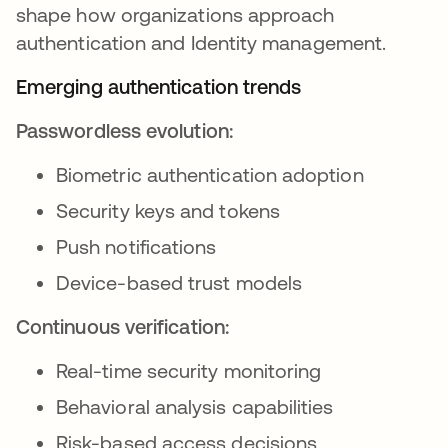
shape how organizations approach
authentication and Identity management.
Emerging authentication trends
Passwordless evolution:
Biometric authentication adoption
Security keys and tokens
Push notifications
Device-based trust models
Continuous verification:
Real-time security monitoring
Behavioral analysis capabilities
Risk-based access decisions