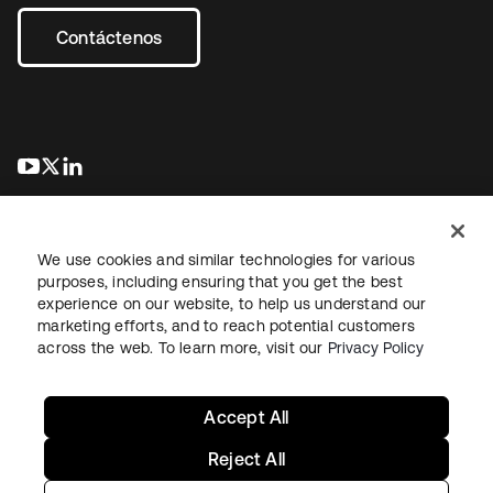
Contáctenos
se abre en una pestaña nueva
se abre en una pestaña nueva
se abre en una pestaña nueva
We use cookies and similar technologies for various
purposes, including ensuring that you get the best
experience on our website, to help us understand our
marketing efforts, and to reach potential customers
Información legal
Política de privacidad
Términos del sitio
across the web. To learn more, visit our
Privacy Policy
Seguridad
Mapa del sitio
Preferencias de cookies
Sus opciones de privacidad
Accept All
Reject All