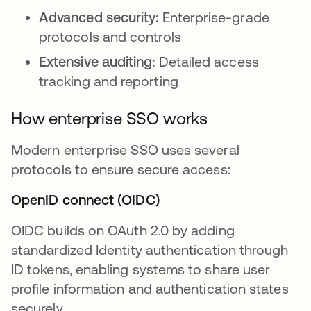
Advanced security:
Enterprise-grade
protocols and controls
Extensive auditing:
Detailed access
tracking and reporting
How enterprise SSO works
Modern enterprise SSO uses several
protocols to ensure secure access:
OpenID connect (OIDC)
OIDC builds on OAuth 2.0 by adding
standardized Identity authentication through
ID tokens, enabling systems to share user
profile information and authentication states
securely.