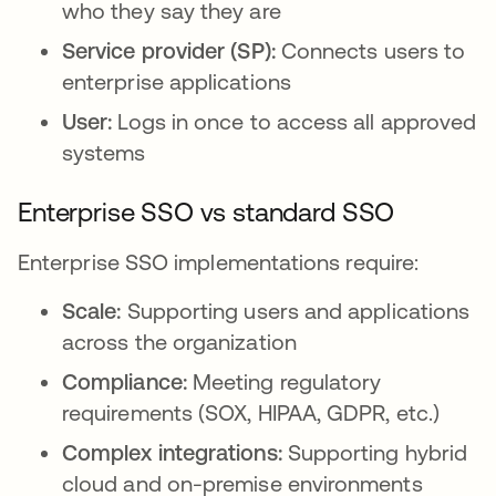
who they say they are
Service provider (SP):
Connects users to
enterprise applications
User:
Logs in once to access all approved
systems
Enterprise SSO vs standard SSO
Enterprise SSO implementations require:
Scale:
Supporting users and applications
across the organization
Compliance:
Meeting regulatory
requirements (SOX, HIPAA, GDPR, etc.)
Complex integrations:
Supporting hybrid
cloud and on-premise environments