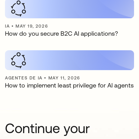
IA
•
MAY 19, 2026
How do you secure B2C AI applications?
AGENTES DE IA
•
MAY 11, 2026
How to implement least privilege for AI agents
Continue your