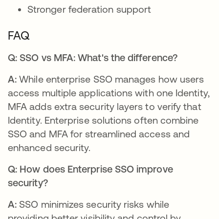
Stronger federation support
FAQ
Q: SSO vs MFA: What's the difference?
A:
While enterprise SSO manages how users
access multiple applications with one Identity,
MFA adds extra security layers to verify that
Identity. Enterprise solutions often combine
SSO and MFA for streamlined access and
enhanced security.
Q: How does Enterprise SSO improve
security?
A:
SSO minimizes security risks while
providing better visibility and control by