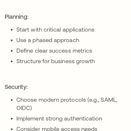
Planning:
Start with critical applications
Use a phased approach
Define clear success metrics
Structure for business growth
Security:
Choose modern protocols (e.g., SAML,
OIDC)
Implement strong authentication
Consider mobile access needs