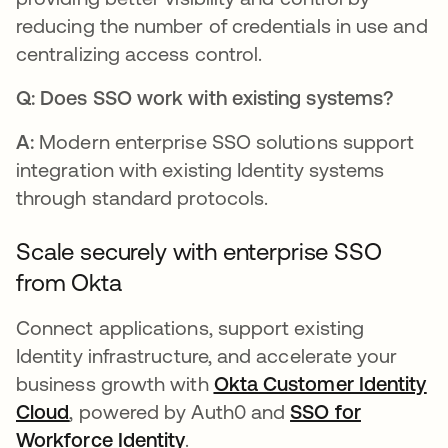
reducing the number of credentials in use and
centralizing access control.
Q: Does SSO work with existing systems?
A:
Modern enterprise SSO solutions support
integration with existing Identity systems
through standard protocols.
Scale securely with enterprise SSO
from Okta
Connect applications, support existing
Identity infrastructure, and accelerate your
business growth with
Okta Customer Identity
Cloud
, powered by Auth0 and
SSO for
Workforce Identity
.