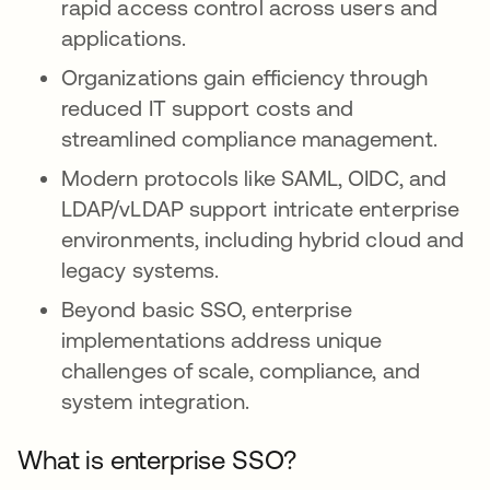
rapid access control across users and
applications.
Organizations gain efficiency through
reduced IT support costs and
streamlined compliance management.
Modern protocols like SAML, OIDC, and
LDAP/vLDAP support intricate enterprise
environments, including hybrid cloud and
legacy systems.
Beyond basic SSO, enterprise
implementations address unique
challenges of scale, compliance, and
system integration.
What is enterprise SSO?