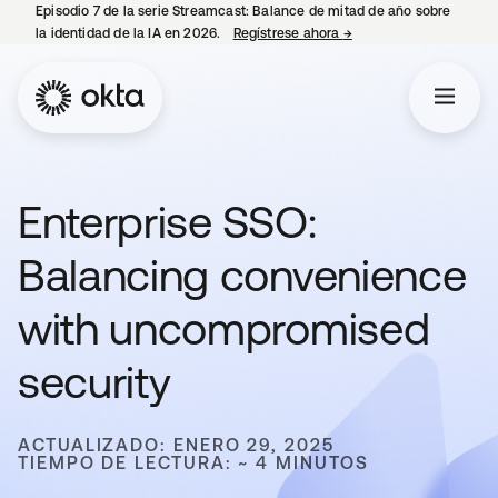
Episodio 7 de la serie Streamcast: Balance de mitad de año sobre
la identidad de la IA en 2026.
Regístrese ahora
→
se abre en una pestañ
Enterprise SSO:
Balancing convenience
with uncompromised
security
ACTUALIZADO: ENERO 29, 2025
TIEMPO DE LECTURA: ~ 4 MINUTOS