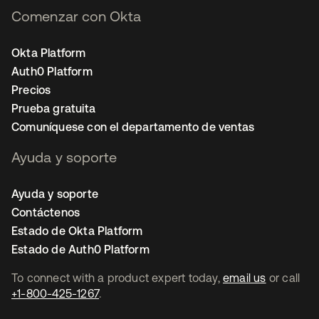
Comenzar con Okta
Okta Platform
Auth0 Platform
Precios
Prueba gratuita
Comuníquese con el departamento de ventas
Ayuda y soporte
Ayuda y soporte
Contáctenos
Estado de Okta Platform
Estado de Auth0 Platform
To connect with a product expert today,
email us
or call
+1-800-425-1267
.