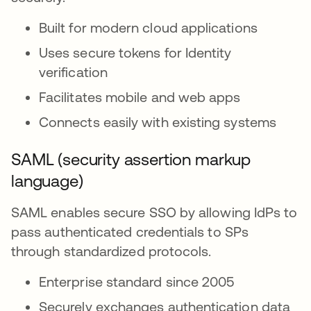
Built for modern cloud applications
Uses secure tokens for Identity
verification
Facilitates mobile and web apps
Connects easily with existing systems
SAML (security assertion markup
language)
SAML enables secure SSO by allowing IdPs to
pass authenticated credentials to SPs
through standardized protocols.
Enterprise standard since 2005
Securely exchanges authentication data