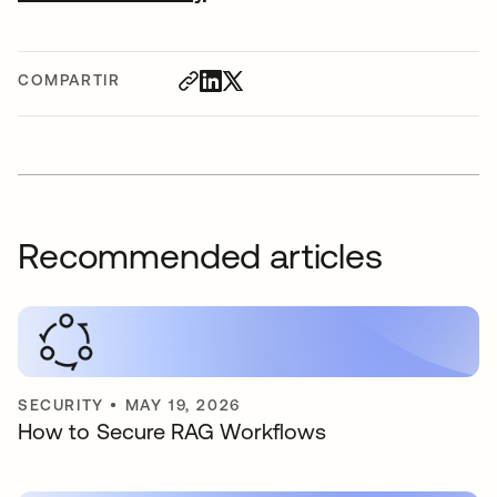
COMPARTIR
Recommended articles
SECURITY
•
MAY 19, 2026
How to Secure RAG Workflows