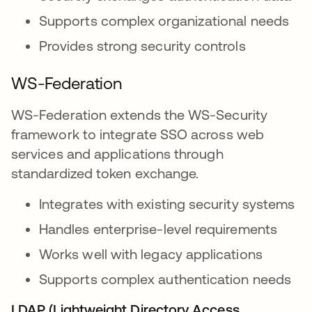
Supports complex organizational needs
Provides strong security controls
WS-Federation
WS-Federation extends the WS-Security
framework to integrate SSO across web
services and applications through
standardized token exchange.
Integrates with existing security systems
Handles enterprise-level requirements
Works well with legacy applications
Supports complex authentication needs
LDAP (Lightweight Directory Access