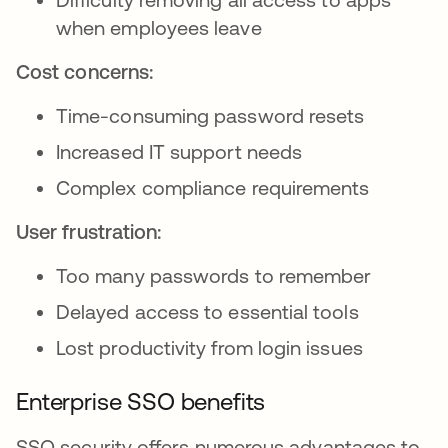
when employees leave
Cost concerns:
Time-consuming password resets
Increased IT support needs
Complex compliance requirements
User frustration:
Too many passwords to remember
Delayed access to essential tools
Lost productivity from login issues
Enterprise SSO benefits
SSO security offers numerous advantages to