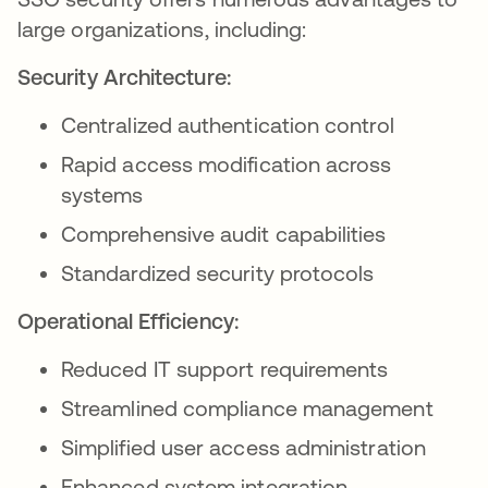
large organizations, including:
Security Architecture:
Centralized authentication control
Rapid access modification across
systems
Comprehensive audit capabilities
Standardized security protocols
Operational Efficiency:
Reduced IT support requirements
Streamlined compliance management
Simplified user access administration
Enhanced system integration