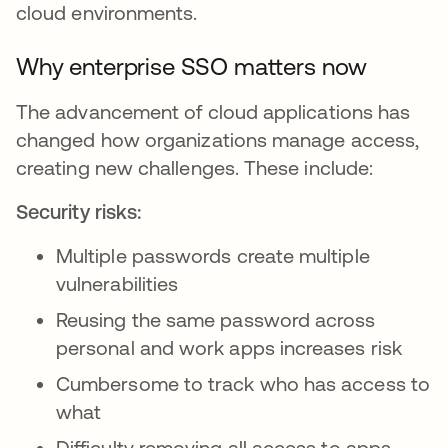
cloud environments.
Why enterprise SSO matters now
The advancement of cloud applications has
changed how organizations manage access,
creating new challenges. These include:
Security risks:
Multiple passwords create multiple
vulnerabilities
Reusing the same password across
personal and work apps increases risk
Cumbersome to track who has access to
what
Difficulty removing all access to apps