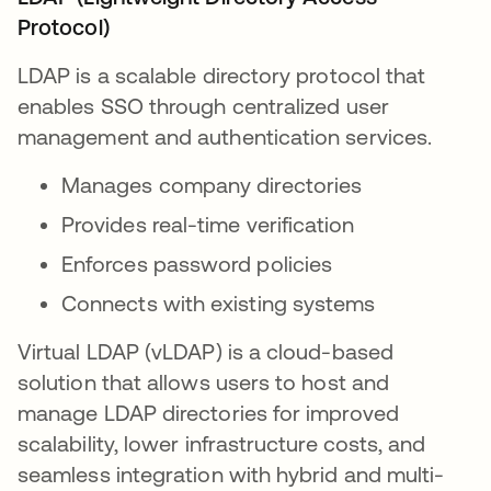
Protocol)
LDAP is a scalable directory protocol that
enables SSO through centralized user
management and authentication services.
Manages company directories
Provides real-time verification
Enforces password policies
Connects with existing systems
Virtual LDAP (vLDAP) is a cloud-based
solution that allows users to host and
manage LDAP directories for improved
scalability, lower infrastructure costs, and
seamless integration with hybrid and multi-