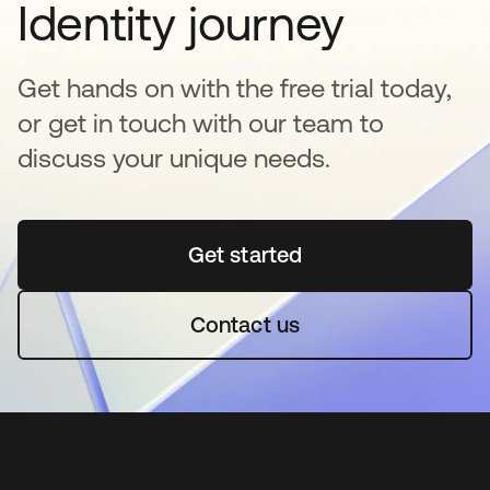
Identity journey
Get hands on with the free trial today,
or get in touch with our team to
discuss your unique needs.
Get started
se abre en una pestaña 
Contact us