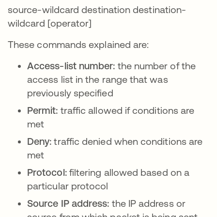
source-wildcard destination destination-
wildcard [operator]
These commands explained are:
Access-list number:
the number of the
access list in the range that was
previously specified
Permit:
traffic allowed if conditions are
met
Deny:
traffic denied when conditions are
met
Protocol:
filtering allowed based on a
particular protocol
Source IP address:
the IP address or
source from which packet is being sent