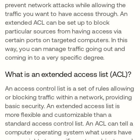
prevent network attacks while allowing the
traffic you want to have access through. An
extended ACL can be set up to block
particular sources from having access via
certain ports on targeted computers. In this
way, you can manage traffic going out and
coming in to a very specific degree.
What is an extended access list (ACL)?
An access control list is a set of rules allowing
or blocking traffic within a network, providing
basic security. An extended access list is
more flexible and customizable than a
standard access control list. An ACL can tell a
computer operating system what users have