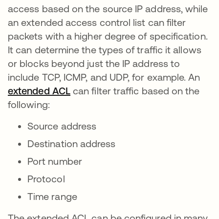
access based on the source IP address, while
an extended access control list can filter
packets with a higher degree of specification.
It can determine the types of traffic it allows
or blocks beyond just the IP address to
include TCP, ICMP, and UDP, for example. An
extended ACL
se abre en una pestaña nueva
can filter traffic based on the
following:
Source address
Destination address
Port number
Protocol
Time range
The extended ACL can be configured in many