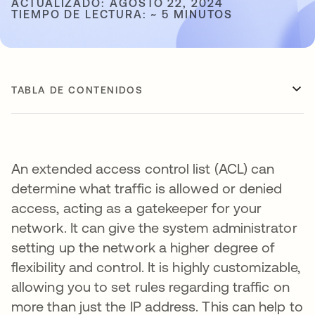
ACTUALIZADO: AGOSTO 22, 2024
TIEMPO DE LECTURA: ~ 5 MINUTOS
TABLA DE CONTENIDOS
An extended access control list (ACL) can
determine what traffic is allowed or denied
access, acting as a gatekeeper for your
network. It can give the system administrator
setting up the network a higher degree of
flexibility and control. It is highly customizable,
allowing you to set rules regarding traffic on
more than just the IP address. This can help to