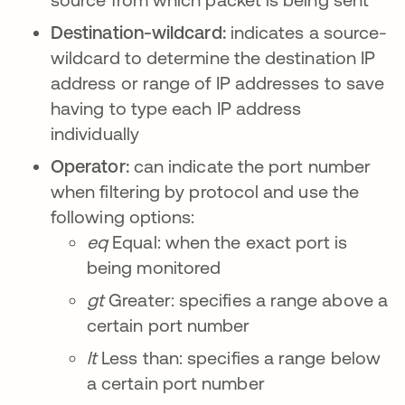
Destination-wildcard:
indicates a source-
wildcard to determine the destination IP
address or range of IP addresses to save
having to type each IP address
individually
Operator:
can indicate the port number
when filtering by protocol and use the
following options:
eq
Equal: when the exact port is
being monitored
gt
Greater: specifies a range above a
certain port number
lt
Less than: specifies a range below
a certain port number