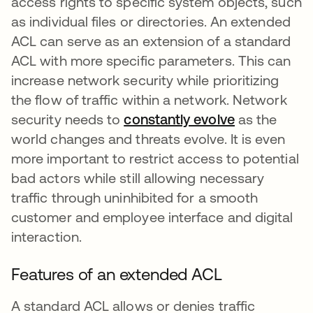
access rights to specific system objects, such
as individual files or directories. An extended
ACL can serve as an extension of a standard
ACL with more specific parameters. This can
increase network security while prioritizing
the flow of traffic within a network. Network
security needs to
constantly evolve
se abre en 
as the
world changes and threats evolve. It is even
more important to restrict access to potential
bad actors while still allowing necessary
traffic through uninhibited for a smooth
customer and employee interface and digital
interaction.
Features of an extended ACL
A standard ACL allows or denies traffic