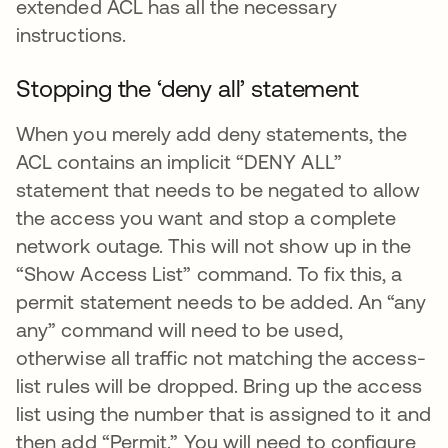
extended ACL has all the necessary
instructions.
Stopping the ‘deny all’ statement
When you merely add deny statements, the
ACL contains an implicit “DENY ALL”
statement that needs to be negated to allow
the access you want and stop a complete
network outage. This will not show up in the
“Show Access List” command. To fix this, a
permit statement needs to be added. An “any
any” command will need to be used,
otherwise all traffic not matching the access-
list rules will be dropped. Bring up the access
list using the number that is assigned to it and
then add “Permit.” You will need to configure