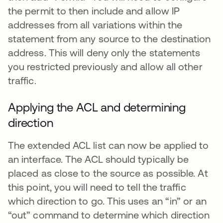
the permit to then include and allow IP
addresses from all variations within the
statement from any source to the destination
address. This will deny only the statements
you restricted previously and allow all other
traffic.
Applying the ACL and determining
direction
The extended ACL list can now be applied to
an interface. The ACL should typically be
placed as close to the source as possible. At
this point, you will need to tell the traffic
which direction to go. This uses an “in” or an
“out” command to determine which direction