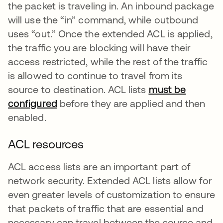
the packet is traveling in. An inbound package
will use the “in” command, while outbound
uses “out.” Once the extended ACL is applied,
the traffic you are blocking will have their
access restricted, while the rest of the traffic
is allowed to continue to travel from its
source to destination. ACL lists
must be
configured
se abre en una pestaña nueva
before they are applied and then
enabled.
ACL resources
ACL access lists are an important part of
network security. Extended ACL lists allow for
even greater levels of customization to ensure
that packets of traffic that are essential and
necessary can travel between the source and