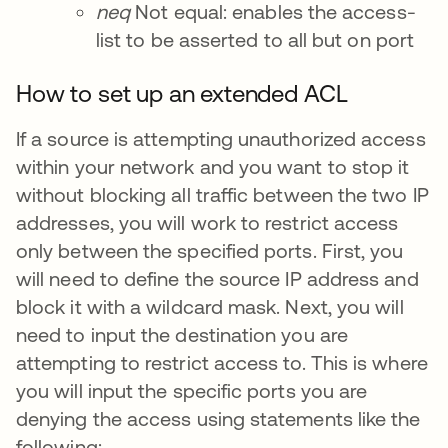
neq
Not equal: enables the access-
list to be asserted to all but on port
How to set up an extended ACL
If a source is attempting unauthorized access
within your network and you want to stop it
without blocking all traffic between the two IP
addresses, you will work to restrict access
only between the specified ports. First, you
will need to define the source IP address and
block it with a wildcard mask. Next, you will
need to input the destination you are
attempting to restrict access to. This is where
you will input the specific ports you are
denying the access using statements like the
following: