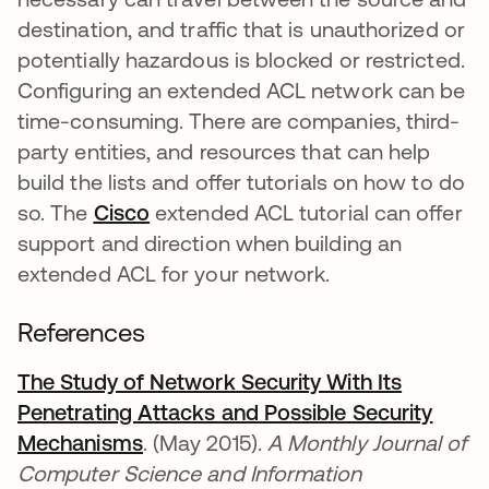
destination, and traffic that is unauthorized or
potentially hazardous is blocked or restricted.
Configuring an extended ACL network can be
time-consuming. There are companies, third-
party entities, and resources that can help
build the lists and offer tutorials on how to do
so. The
Cisco
se abre en una pestaña nueva
extended ACL tutorial can offer
support and direction when building an
extended ACL for your network.
References
The Study of Network Security With Its
Penetrating Attacks and Possible Security
Mechanisms
se abre en una pestaña nueva
. (May 2015).
A Monthly Journal of
Computer Science and Information