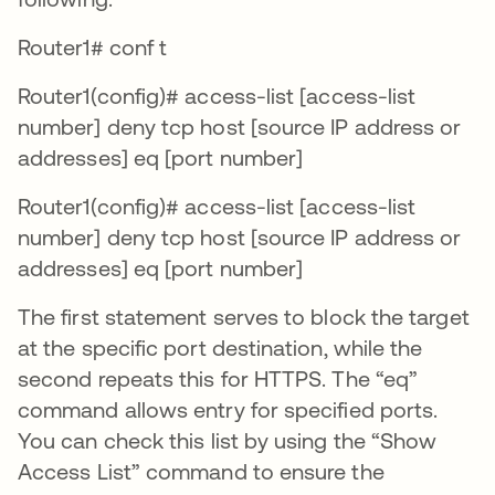
Router1# conf t
Router1(config)# access-list [access-list
number] deny tcp host [source IP address or
addresses] eq [port number]
Router1(config)# access-list [access-list
number] deny tcp host [source IP address or
addresses] eq [port number]
The first statement serves to block the target
at the specific port destination, while the
second repeats this for HTTPS. The “eq”
command allows entry for specified ports.
You can check this list by using the “Show
Access List” command to ensure the