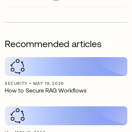
Recommended articles
SECURITY
•
MAY 19, 2026
How to Secure RAG Workflows