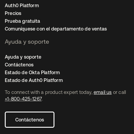
Auth0 Platform
Precios
Prueba gratuita
Comuníquese con el departamento de ventas
Ayuda y soporte
Ayuda y soporte
Contáctenos
Estado de Okta Platform
Estado de Auth0 Platform
To connect with a product expert today,
email us
or call
+1-800-425-1267
.
Contáctenos