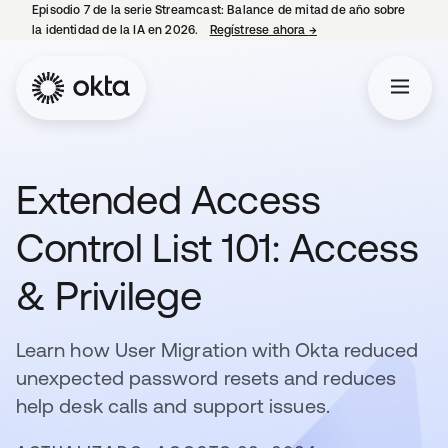
Episodio 7 de la serie Streamcast: Balance de mitad de año sobre
la identidad de la IA en 2026.
Regístrese ahora
→
se abre en una pestañ
Extended Access
Control List 101: Access
& Privilege
Learn how User Migration with Okta reduced
unexpected password resets and reduces
help desk calls and support issues.