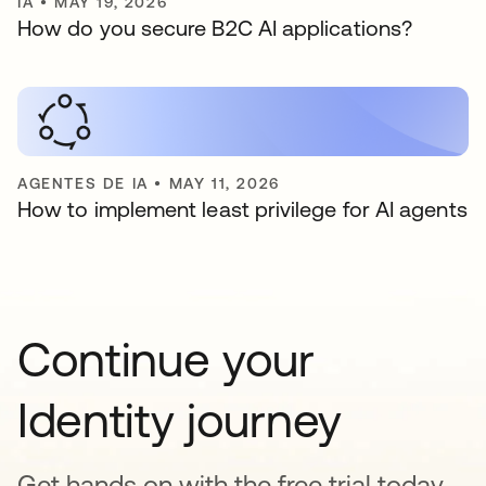
IA
•
MAY 19, 2026
How do you secure B2C AI applications?
AGENTES DE IA
•
MAY 11, 2026
How to implement least privilege for AI agents
Continue your
Identity journey
Get hands on with the free trial today,