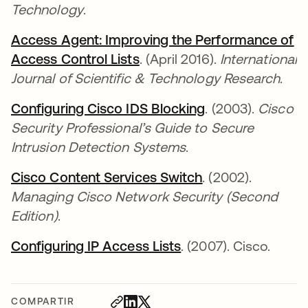
Technology
.
Access Agent: Improving the Performance of
Access Control Lists
se abre en una pestaña nu
. (April 2016).
International
Journal of Scientific & Technology Research
.
Configuring Cisco IDS Blocking
se abre en una 
. (2003).
Cisco
Security Professional’s Guide to Secure
Intrusion Detection Systems
.
Cisco Content Services Switch
se abre en una 
. (2002).
Managing Cisco Network Security (Second
Edition)
.
Configuring IP Access Lists
se abre en una pest
. (2007). Cisco.
COMPARTIR