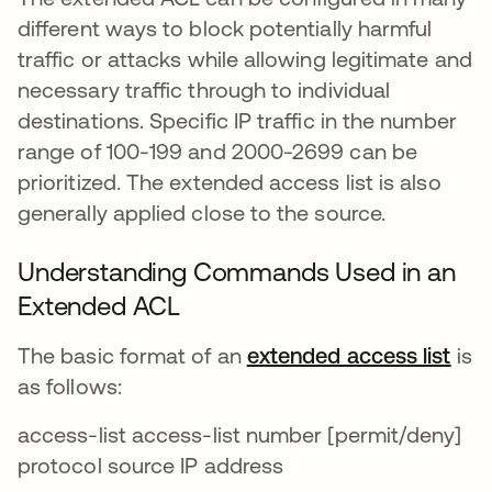
different ways to block potentially harmful
traffic or attacks while allowing legitimate and
necessary traffic through to individual
destinations. Specific IP traffic in the number
range of 100-199 and 2000-2699 can be
prioritized. The extended access list is also
generally applied close to the source.
Understanding Commands Used in an
Extended ACL
The basic format of an
extended access list
se 
is
as follows:
access-list access-list number [permit/deny]
protocol source IP address