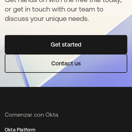
or get in touch with our team to
discuss your unique needs.
Get started
se abre en una pestaña 
Contact us
Comenzar con Okta
Okta Platform