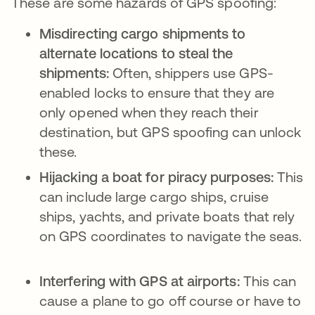
These are some hazards of GPS spoofing:
Misdirecting cargo shipments to
alternate locations to steal the
shipments:
Often, shippers use GPS-
enabled locks to ensure that they are
only opened when they reach their
destination, but GPS spoofing can unlock
these.
Hijacking a boat for piracy purposes:
This
can include large cargo ships, cruise
ships, yachts, and private boats that rely
on GPS coordinates to navigate the seas.
Interfering with GPS at airports:
This can
cause a plane to go off course or have to