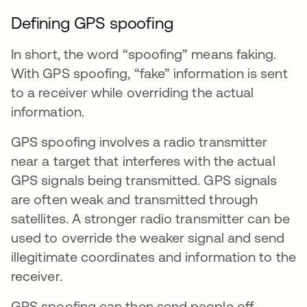
Defining GPS spoofing
In short, the word “spoofing” means faking.
With GPS spoofing, “fake” information is sent
to a receiver while overriding the actual
information.
GPS spoofing involves a radio transmitter
near a target that interferes with the actual
GPS signals being transmitted. GPS signals
are often weak and transmitted through
satellites. A stronger radio transmitter can be
used to override the weaker signal and send
illegitimate coordinates and information to the
receiver.
GPS spoofing can then send people off