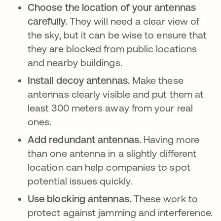
Choose the location of your antennas
carefully.
They will need a clear view of
the sky, but it can be wise to ensure that
they are blocked from public locations
and nearby buildings.
Install decoy antennas.
Make these
antennas clearly visible and put them at
least 300 meters away from your real
ones.
Add redundant antennas.
Having more
than one antenna in a slightly different
location can help companies to spot
potential issues quickly.
Use blocking antennas.
These work to
protect against jamming and interference.