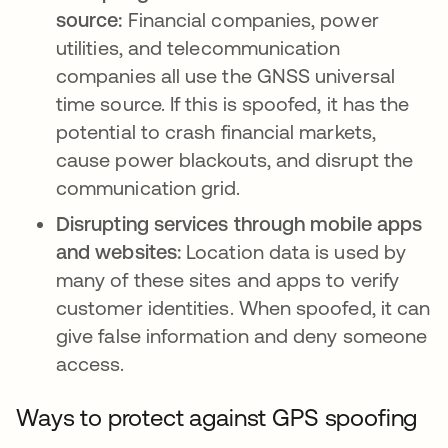
source:
Financial companies, power
utilities, and telecommunication
companies all use the GNSS universal
time source. If this is spoofed, it has the
potential to crash financial markets,
cause power blackouts, and disrupt the
communication grid.
Disrupting services through mobile apps
and websites:
Location data is used by
many of these sites and apps to verify
customer identities. When spoofed, it can
give false information and deny someone
access.
Ways to protect against GPS spoofing