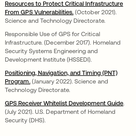
Resources to Protect Critical Infrastructure
From GPS Vulnerabilities.
se abre en una pestañ
(October 2021).
Science and Technology Directorate.
Responsible Use of GPS for Critical
Infrastructure. (December 2017). Homeland
Security Systems Engineering and
Development Institute (HSSEDI).
Positioning, Navigation, and Timing (PNT)
Program.
se abre en una pestaña nueva
(January 2022). Science and
Technology Directorate.
GPS Receiver Whitelist Development Guide
se a
.
(July 2021). U.S. Department of Homeland
Security (DHS).