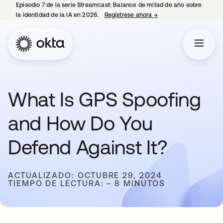
Episodio 7 de la serie Streamcast: Balance de mitad de año sobre
la identidad de la IA en 2026.
Regístrese ahora
→
se abre en una pestañ
What Is GPS Spoofing
and How Do You
Defend Against It?
ACTUALIZADO: OCTUBRE 29, 2024
TIEMPO DE LECTURA: ~ 8 MINUTOS