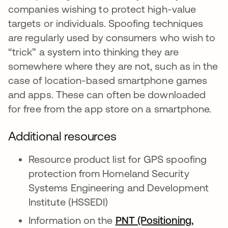
companies wishing to protect high-value
targets or individuals. Spoofing techniques
are regularly used by consumers who wish to
“trick” a system into thinking they are
somewhere where they are not, such as in the
case of location-based smartphone games
and apps. These can often be downloaded
for free from the app store on a smartphone.
Additional resources
Resource product list for GPS spoofing
protection from Homeland Security
Systems Engineering and Development
Institute (HSSEDI)
Information on the
PNT (Positioning,