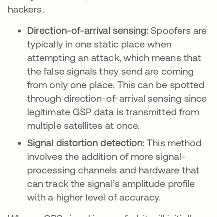
hackers.
Direction-of-arrival sensing:
Spoofers are
typically in one static place when
attempting an attack, which means that
the false signals they send are coming
from only one place. This can be spotted
through direction-of-arrival sensing since
legitimate GSP data is transmitted from
multiple satellites at once.
Signal distortion detection:
This method
involves the addition of more signal-
processing channels and hardware that
can track the signal’s amplitude profile
with a higher level of accuracy.