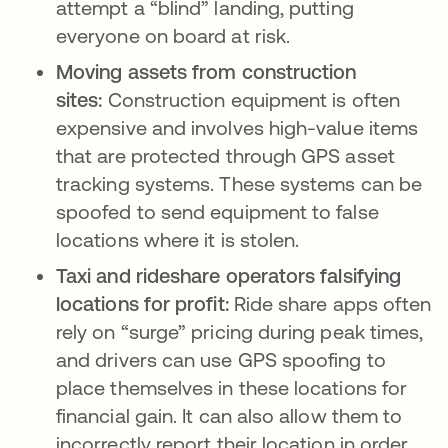
attempt a “blind” landing, putting
everyone on board at risk.
Moving assets from construction
sites:
Construction equipment is often
expensive and involves high-value items
that are protected through GPS asset
tracking systems. These systems can be
spoofed to send equipment to false
locations where it is stolen.
Taxi and rideshare operators falsifying
locations for profit:
Ride share apps often
rely on “surge” pricing during peak times,
and drivers can use GPS spoofing to
place themselves in these locations for
financial gain. It can also allow them to
incorrectly report their location in order