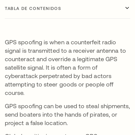
TABLA DE CONTENIDOS
GPS spoofing is when a counterfeit radio
signal is transmitted to a receiver antenna to
counteract and override a legitimate GPS
satellite signal. It is often a form of
cyberattack perpetrated by bad actors
attempting to steer goods or people off
course.
GPS spoofing can be used to steal shipments,
send boaters into the hands of pirates, or
project a false location.