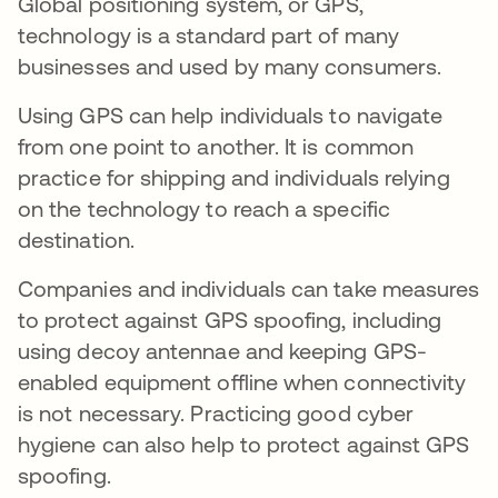
Global positioning system, or GPS,
technology is a standard part of many
businesses and used by many consumers.
Using GPS can help individuals to navigate
from one point to another. It is common
practice for shipping and individuals relying
on the technology to reach a specific
destination.
Companies and individuals can take measures
to protect against GPS spoofing, including
using decoy antennae and keeping GPS-
enabled equipment offline when connectivity
is not necessary. Practicing good cyber
hygiene can also help to protect against GPS
spoofing.