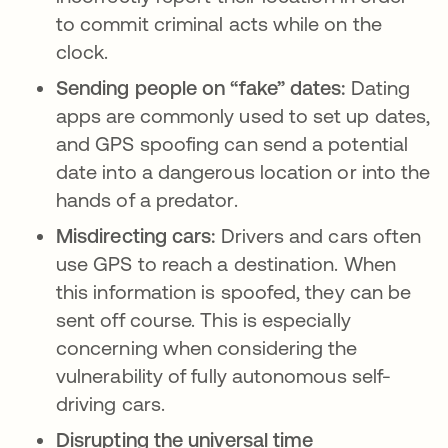
to commit criminal acts while on the
clock.
Sending people on “fake” dates:
Dating
apps are commonly used to set up dates,
and GPS spoofing can send a potential
date into a dangerous location or into the
hands of a predator.
Misdirecting cars:
Drivers and cars often
use GPS to reach a destination. When
this information is spoofed, they can be
sent off course. This is especially
concerning when considering the
vulnerability of fully autonomous self-
driving cars.
Disrupting the universal time