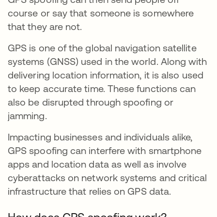
course or say that someone is somewhere
that they are not.
GPS is one of the global navigation satellite
systems (GNSS) used in the world. Along with
delivering location information, it is also used
to keep accurate time. These functions can
also be disrupted through spoofing or
jamming.
Impacting businesses and individuals alike,
GPS spoofing can interfere with smartphone
apps and location data as well as involve
cyberattacks on network systems and critical
infrastructure that relies on GPS data.