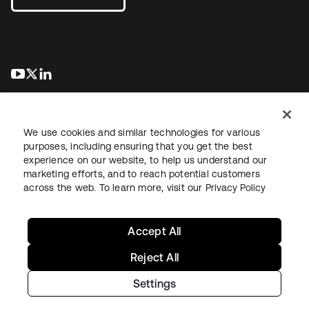
se abre en una pestaña nueva
se abre en una pestaña nueva
se abre en una pestaña nueva
We use cookies and similar technologies for various
purposes, including ensuring that you get the best
experience on our website, to help us understand our
marketing efforts, and to reach potential customers
Información legal
Política de privacidad
Términos del sitio
across the web. To learn more, visit our
Privacy Policy
Seguridad
Mapa del sitio
Preferencias de cookies
Sus opciones de privacidad
Accept All
Reject All
Settings
Copyright © 2026 Okta. Todos los derechos reservados.