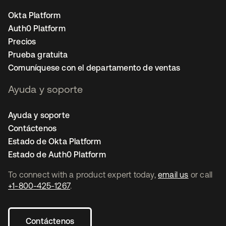
Okta Platform
Auth0 Platform
Precios
Prueba gratuita
Comuníquese con el departamento de ventas
Ayuda y soporte
Ayuda y soporte
Contáctenos
Estado de Okta Platform
Estado de Auth0 Platform
To connect with a product expert today,
email us
or call
+1-800-425-1267
.
Contáctenos