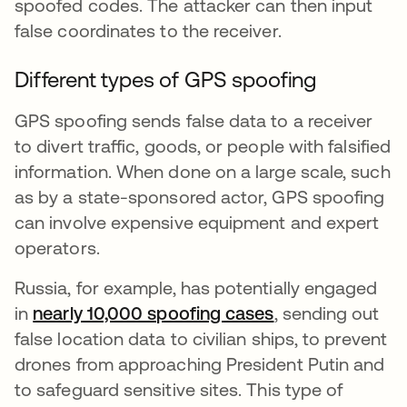
spoofed codes. The attacker can then input
false coordinates to the receiver.
Different types of GPS spoofing
GPS spoofing sends false data to a receiver
to divert traffic, goods, or people with falsified
information. When done on a large scale, such
as by a state-sponsored actor, GPS spoofing
can involve expensive equipment and expert
operators.
Russia, for example, has potentially engaged
in
nearly 10,000 spoofing cases
se abre en una 
, sending out
false location data to civilian ships, to prevent
drones from approaching President Putin and
to safeguard sensitive sites. This type of