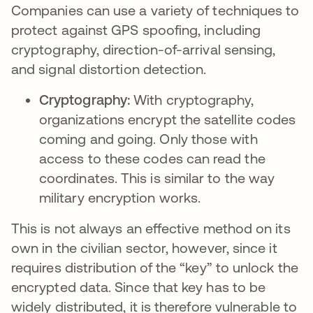
Companies can use a variety of techniques to
protect against GPS spoofing, including
cryptography, direction-of-arrival sensing,
and signal distortion detection.
Cryptography:
With cryptography,
organizations encrypt the satellite codes
coming and going. Only those with
access to these codes can read the
coordinates. This is similar to the way
military encryption works.
This is not always an effective method on its
own in the civilian sector, however, since it
requires distribution of the “key” to unlock the
encrypted data. Since that key has to be
widely distributed, it is therefore vulnerable to