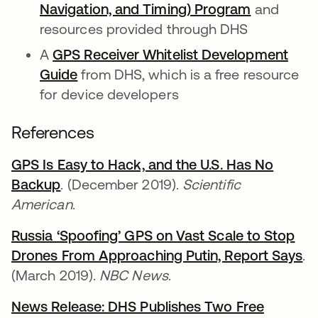
Navigation, and Timing) Program
se abre e
and
resources provided through DHS
A
GPS Receiver Whitelist Development
Guide
se abre en una pestaña nueva
from DHS, which is a free resource
for device developers
References
GPS Is Easy to Hack, and the U.S. Has No
Backup
se abre en una pestaña nueva
. (December 2019).
Scientific
American
.
Russia ‘Spoofing’ GPS on Vast Scale to Stop
Drones From Approaching Putin, Report Says
se
.
(March 2019).
NBC News
.
News Release: DHS Publishes Two Free