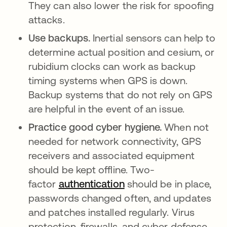
They can also lower the risk for spoofing
attacks.
Use backups.
Inertial sensors can help to
determine actual position and cesium, or
rubidium clocks can work as backup
timing systems when GPS is down.
Backup systems that do not rely on GPS
are helpful in the event of an issue.
Practice good cyber hygiene.
When not
needed for network connectivity, GPS
receivers and associated equipment
should be kept offline. Two-
factor
authentication
should be in place,
passwords changed often, and updates
and patches installed regularly. Virus
protection, firewalls, and cyber defense