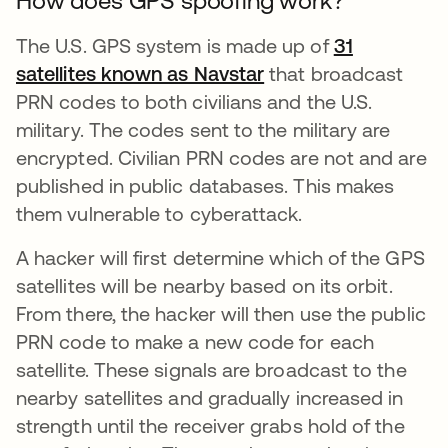
How does GPS spoofing work?
The U.S. GPS system is made up of
31
satellites known as Navstar
se abre en una pest
that broadcast
PRN codes to both civilians and the U.S.
military. The codes sent to the military are
encrypted. Civilian PRN codes are not and are
published in public databases. This makes
them vulnerable to cyberattack.
A hacker will first determine which of the GPS
satellites will be nearby based on its orbit.
From there, the hacker will then use the public
PRN code to make a new code for each
satellite. These signals are broadcast to the
nearby satellites and gradually increased in
strength until the receiver grabs hold of the