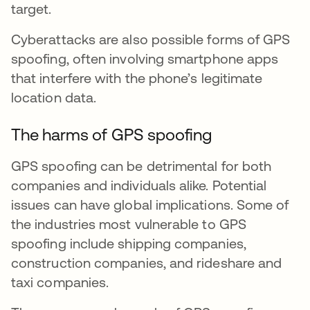
target.
Cyberattacks are also possible forms of GPS
spoofing, often involving smartphone apps
that interfere with the phone’s legitimate
location data.
The harms of GPS spoofing
GPS spoofing can be detrimental for both
companies and individuals alike. Potential
issues can have global implications. Some of
the industries most vulnerable to GPS
spoofing include shipping companies,
construction companies, and rideshare and
taxi companies.