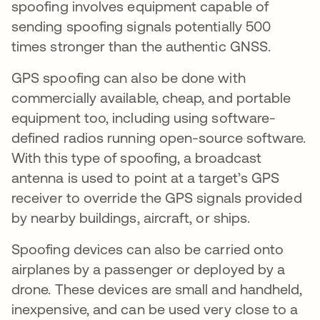
spoofing involves equipment capable of
sending spoofing signals potentially 500
times stronger than the authentic GNSS.
GPS spoofing can also be done with
commercially available, cheap, and portable
equipment too, including using software-
defined radios running open-source software.
With this type of spoofing, a broadcast
antenna is used to point at a target’s GPS
receiver to override the GPS signals provided
by nearby buildings, aircraft, or ships.
Spoofing devices can also be carried onto
airplanes by a passenger or deployed by a
drone. These devices are small and handheld,
inexpensive, and can be used very close to a