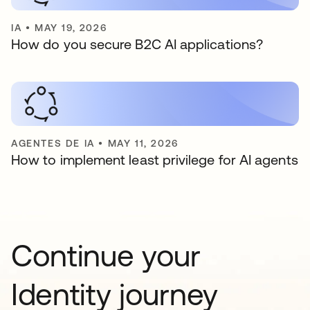
IA
•
MAY 19, 2026
How do you secure B2C AI applications?
AGENTES DE IA
•
MAY 11, 2026
How to implement least privilege for AI agents
Continue your
Identity journey