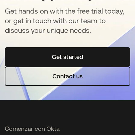
Get hands on with the free trial today,
or get in touch with our team to
discuss your unique needs.
Get started
se abre en una pestaña 
Contact us
Comenzar con Okta