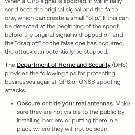
When a GPS signal is spoofed, it will initially
send both the original signal and the false
one, which can create a small “blip.” If this can
be detected at the beginning of the spoof
before the original signal is dropped off and
the “drag off” to the false one has occurred,
the attack can potentially be stopped.
The
Department of Homeland Security
se abre 
(DHS)
provides the following tips for protecting
businesses against GPS or GNSS spoofing
attacks:
Obscure or hide your real antennas.
Make
sure they are not visible to the public by
installing barriers or putting them in a
place where they will not be seen.