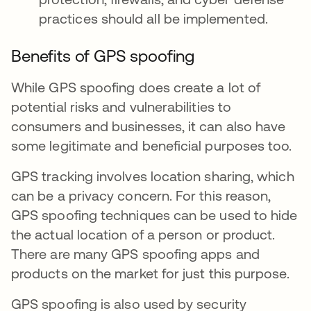
practices should all be implemented.
Benefits of GPS spoofing
While GPS spoofing does create a lot of
potential risks and vulnerabilities to
consumers and businesses, it can also have
some legitimate and beneficial purposes too.
GPS tracking involves location sharing, which
can be a privacy concern. For this reason,
GPS spoofing techniques can be used to hide
the actual location of a person or product.
There are many GPS spoofing apps and
products on the market for just this purpose.
GPS spoofing is also used by security