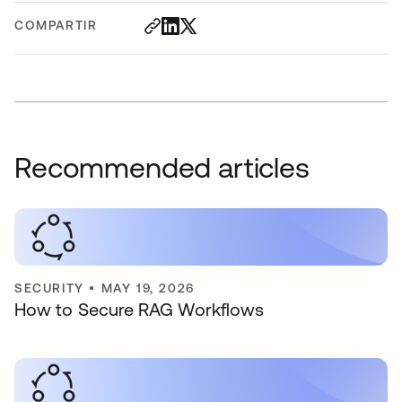
COMPARTIR
Recommended articles
SECURITY
•
MAY 19, 2026
How to Secure RAG Workflows