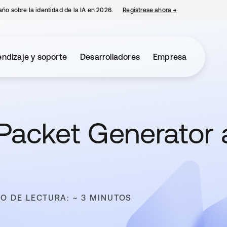
año sobre la identidad de la IA en 2026.
Regístrese ahora
→
se abre en una p
ndizaje y soporte
Desarrolladores
Empresa
 Packet Generator 
O DE LECTURA: ~ 3 MINUTOS