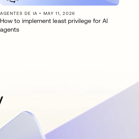
AGENTES DE IA
•
MAY 11, 2026
How to implement least privilege for AI
agents
y