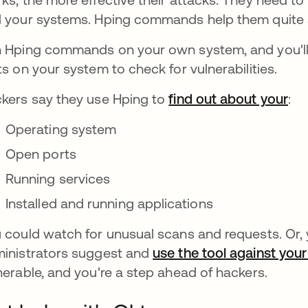
 your systems. Hping commands help them quite a 
 Hping commands on your own system, and you'll 
ts on your system to check for vulnerabilities.
kers say they use Hping to
find out about your
:
Operating system
Open ports
Running services
Installed and running applications
 could watch for unusual scans and requests. Or
inistrators suggest and
use the tool against yo
nerable, and you're a step ahead of hackers.