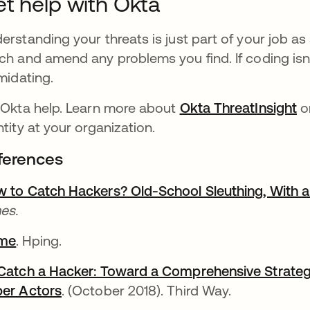
t help with Okta
erstanding your threats is just part of your job a
ch and amend any problems you find. If coding isn'
imidating.
 Okta help. Learn more about
Okta ThreatInsight
or
ntity at your organization.
ferences
 to Catch Hackers? Old-School Sleuthing, With a 
es.
me
. Hping.
Catch a Hacker: Toward a Comprehensive Strategy 
er Actors
. (October 2018). Third Way.