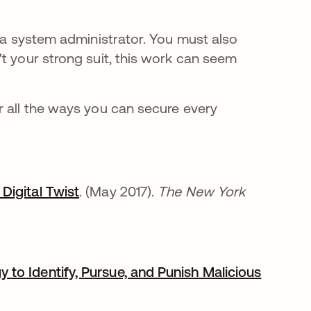
s a system administrator. You must also
t your strong suit, this work can seem
 all the ways you can secure every
Digital Twist
. (May 2017).
The New York
to Identify, Pursue, and Punish Malicious