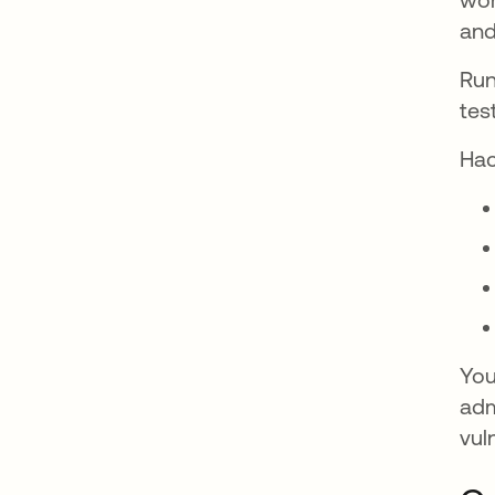
and
Run
tes
Hac
You
adm
vul