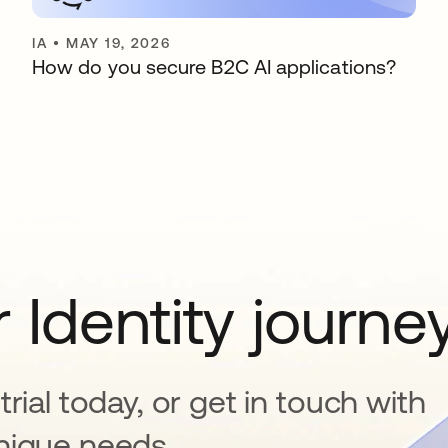
IA
•
MAY 19, 2026
How do you secure B2C AI applications?
 Identity journe
rial today, or get in touch with
nique needs.