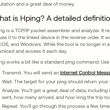
utation and a great deal of money.
at is Hping? A detailed definiti
ng is a TCP/IP packet assembler and analyzer. It r
es it to the linked device in the reverse order. It 
OS, and Windows. While the tool is no longer in a
nload and access it each day.
ng works a bit like a standard ping command. Use
Transmit. You will send an
Internet Control Mess
Wait. The target for your ping should return you
Analyze. You'll get a great deal of data, includ
sent, how many arrived, and how long the trip to
Repeat. You'll go through this process a few time