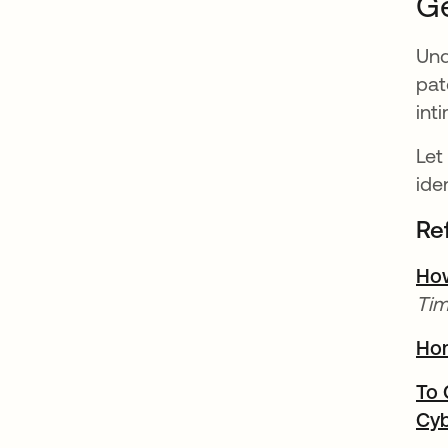
Ge
Und
pat
int
Let
ide
Re
How
Tim
Ho
To 
Cyb