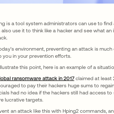
ng is a tool system administrators can use to find 
 also use it to think like a hacker and see what an
ack.
today's environment, preventing an attack is much
p you in your prevention efforts.
illustrate this point, here is an example of a situa
lobal ransomware attack in 2017
se abre en una p
claimed at least
ouraged to pay their hackers huge sums to regain 
icials had no idea if the hackers still had access to s
e lucrative targets.
vent an attack like this with Hping2 commands, 