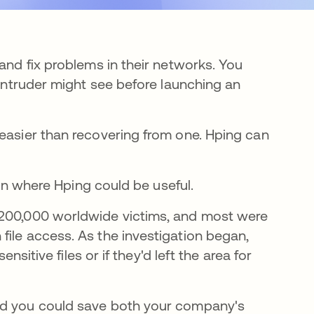
and fix problems in their networks. You
 intruder might see before launching an
 easier than recovering from one. Hping can
tion where Hping could be useful.
estaña nueva
 200,000 worldwide victims, and most were
file access. As the investigation began,
ensitive files or if they'd left the area for
and you could save both your company's