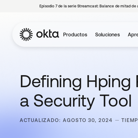
Episodio 7 de la serie Streamcast: Balance de mitad de 
Productos
Soluciones
Apre
Defining Hping
a Security Tool
ACTUALIZADO: AGOSTO 30, 2024
TIEMP