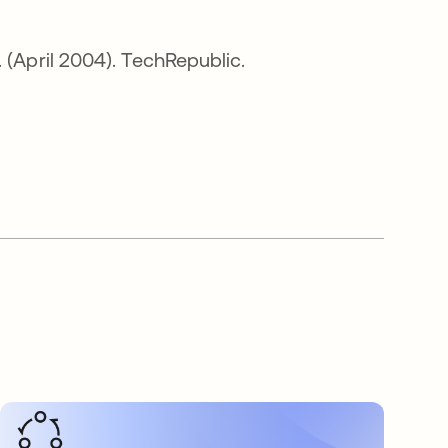
. (April 2004). TechRepublic.