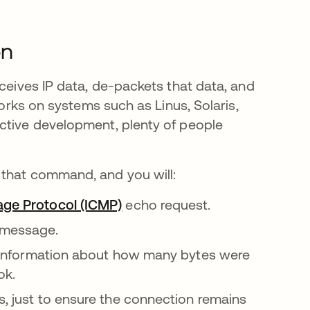
on
eceives IP data, de-packets that data, and
works on systems such as Linus, Solaris,
ctive development, plenty of people
 that command, and you will:
age Protocol (ICMP)
echo request.
r message.
ing information about how many bytes were
ok.
s, just to ensure the connection remains