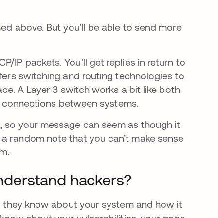
ned above. But you'll be able to send more
IP packets. You'll get replies in return to
fers switching and routing technologies to
ace. A Layer 3 switch works a bit like both
fast connections between systems.
s
, so your message can seem as though it
e a random note that you can’t make sense
am.
derstand hackers?
n una pestaña nueva
e they know about your system and how it
 know about your vulnerabilities, your gaps,