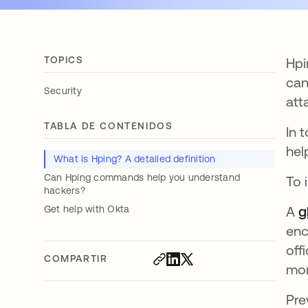
TOPICS
Hpi
can
Security
att
TABLA DE CONTENIDOS
In 
hel
What is Hping? A detailed definition
Can Hping commands help you understand
To 
hackers?
Get help with Okta
A
g
enc
off
COMPARTIR
mor
Pre