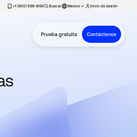
estaña nueva
+1 (800) 588-1656
Buscar
Mexico
Inicio de sesión
Prueba gratuita
Contáctenos
as