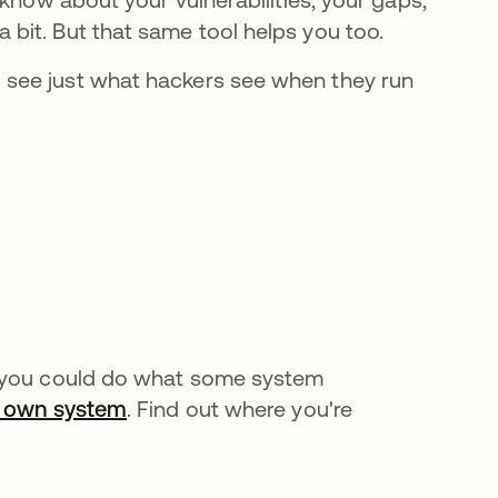
bit. But that same tool helps you too.
see just what hackers see when they run
, you could do what some system
ur own system
. Find out where you're