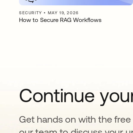
SECURITY
•
MAY 19, 2026
How to Secure RAG Workflows
Continue your
Get hands on with the free t
our team to discuss your u