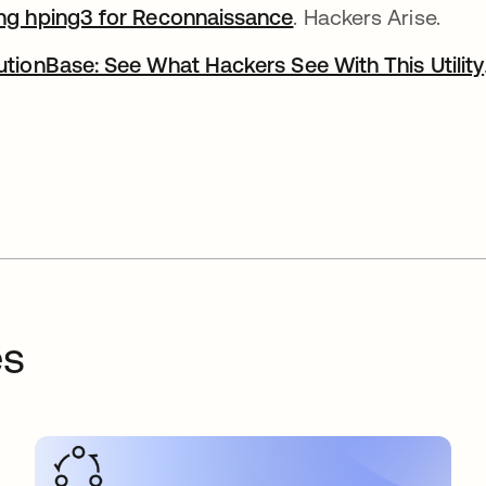
ng hping3 for Reconnaissance
. Hackers Arise.
utionBase: See What Hackers See With This Utility
es