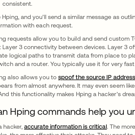
consistent.
 Hping, and you'll send a similar message as outli
ormation with each request.
ng requests allow you to build and send custom TCP/
t Layer 3 connectivity
between devices. Layer 3 of
ate logical paths to transmit data from place to pl
witch and a router. You typically use it for very 
ng also allows you to
spoof the source IP addres
ears from almost anywhere. It may even seem lik
 And this functionality makes Hping a hacker's dre
n Hping commands help you un
a hacker,
accurate information is critical
se abre e
. The mor
ks, the more effective their attacks. They need to