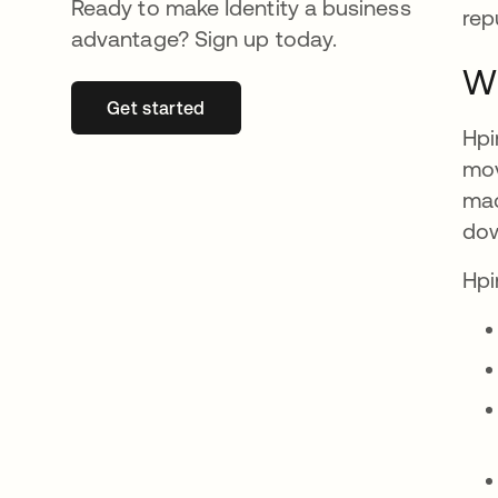
Ready to make Identity a business
rep
advantage? Sign up today.
Wh
Get started
se abre en una pestaña nueva
Hpi
mov
mac
dow
Hpi