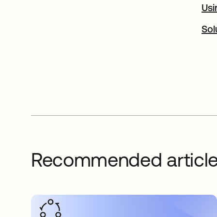
Usi
Sol
Recommended articl