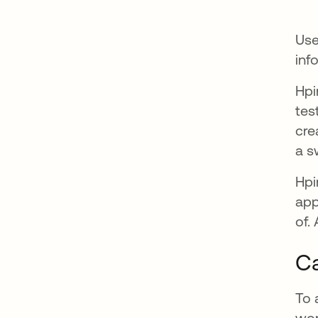
Use
inf
Hpi
tes
cre
a s
Hpi
app
of.
Ca
To 
wor