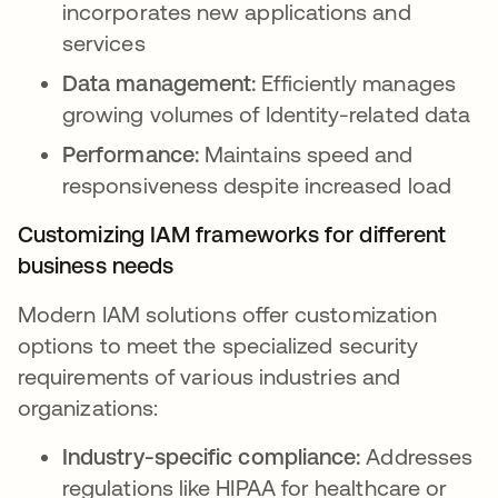
incorporates new applications and
services
Data management:
Efficiently manages
growing volumes of Identity-related data
Performance:
Maintains speed and
responsiveness despite increased load
Customizing IAM frameworks for different
business needs
Modern IAM solutions offer customization
options to meet the specialized security
requirements of various industries and
organizations:
Industry-specific compliance:
Addresses
regulations like HIPAA for healthcare or