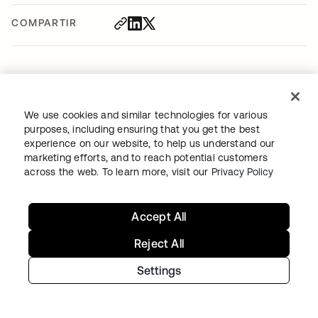
COMPARTIR
We use cookies and similar technologies for various
Recommended articles
purposes, including ensuring that you get the best
experience on our website, to help us understand our
marketing efforts, and to reach potential customers
across the web. To learn more, visit our
Privacy Policy
Accept All
SECURITY
•
MAY 19, 2026
Reject All
How to Secure RAG Workflows
Settings