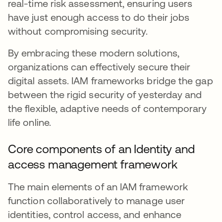
real-time risk assessment, ensuring users
have just enough access to do their jobs
without compromising security.
By embracing these modern solutions,
organizations can effectively secure their
digital assets. IAM frameworks bridge the gap
between the rigid security of yesterday and
the flexible, adaptive needs of contemporary
life online.
Core components of an Identity and
access management framework
The main elements of an IAM framework
function collaboratively to manage user
identities, control access, and enhance