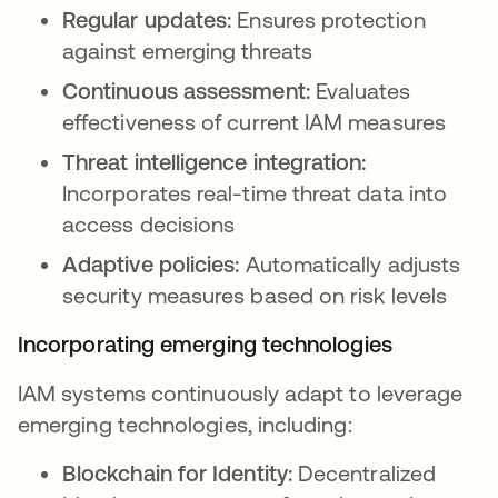
Regular updates:
Ensures protection
against emerging threats
Continuous assessment:
Evaluates
effectiveness of current IAM measures
Threat intelligence integration:
Incorporates real-time threat data into
access decisions
Adaptive policies:
Automatically adjusts
security measures based on risk levels
Incorporating emerging technologies
IAM systems continuously adapt to leverage
emerging technologies, including:
Blockchain for Identity:
Decentralized