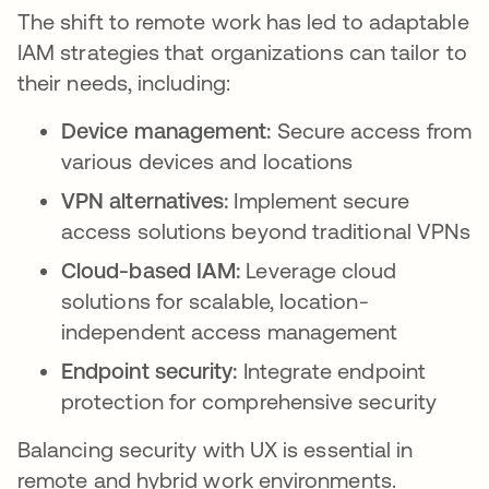
The shift to remote work has led to adaptable
IAM strategies that organizations can tailor to
their needs, including:
Device management:
Secure access from
various devices and locations
VPN alternatives:
Implement secure
access solutions beyond traditional VPNs
Cloud-based IAM:
Leverage cloud
solutions for scalable, location-
independent access management
Endpoint security:
Integrate endpoint
protection for comprehensive security
Balancing security with UX is essential in
remote and hybrid work environments.