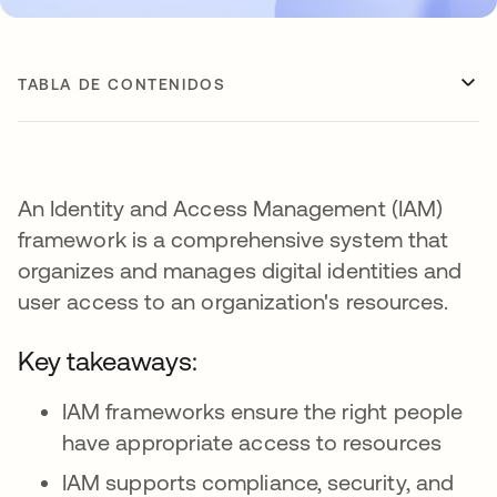
TABLA DE CONTENIDOS
An Identity and Access Management (IAM)
framework is a comprehensive system that
organizes and manages digital identities and
user access to an organization's resources.
Key takeaways:
IAM frameworks ensure the right people
have appropriate access to resources
IAM supports compliance, security, and