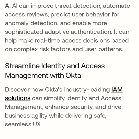
A:
AI can improve threat detection, automate
access reviews, predict user behavior for
anomaly detection, and enable more
sophisticated adaptive authentication. It can
help make real-time access decisions based
on complex risk factors and user patterns.
Streamline Identity and Access
Management with Okta
Discover how Okta's industry-leading
IAM
solutions
can simplify Identity and Access
Management, enhance security, and drive
business agility while delivering safe,
seamless UX