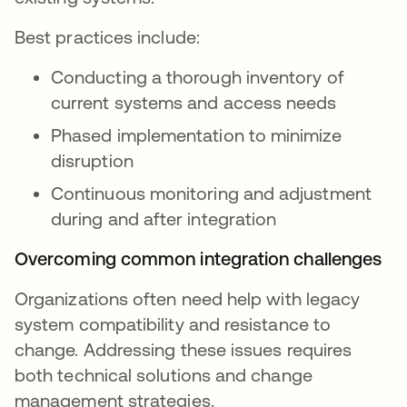
Best practices include:
Conducting a thorough inventory of
current systems and access needs
Phased implementation to minimize
disruption
Continuous monitoring and adjustment
during and after integration
Overcoming common integration challenges
Organizations often need help with legacy
system compatibility and resistance to
change. Addressing these issues requires
both technical solutions and change
management strategies.