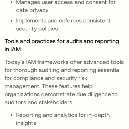
Manages user access and consent for
data privacy
Implements and enforces consistent
security policies
Tools and practices for audits and reporting
in IAM
Today’s IAM frameworks offer advanced tools
for thorough auditing and reporting essential
for compliance and security risk
management. These features help
organizations demonstrate due diligence to
auditors and stakeholders.
Reporting and analytics for in-depth
insights