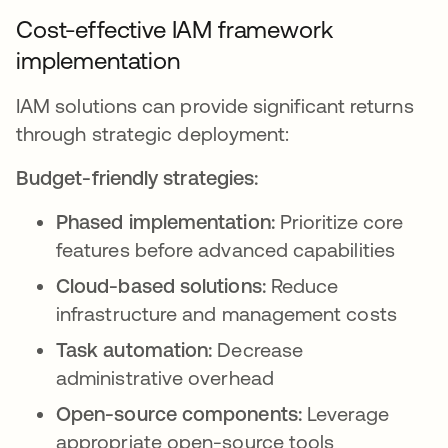
Cost-effective IAM framework
implementation
IAM solutions can provide significant returns
through strategic deployment:
Budget-friendly strategies:
Phased implementation:
Prioritize core
features before advanced capabilities
Cloud-based solutions:
Reduce
infrastructure and management costs
Task automation:
Decrease
administrative overhead
Open-source components:
Leverage
appropriate open-source tools