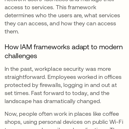
access to services. This framework
determines who the users are, what services
they can access, and how they can access
them.
How IAM frameworks adapt to modern
challenges
In the past, workplace security was more
straightforward. Employees worked in offices
protected by firewalls, logging in and out at
set times. Fast forward to today, and the
landscape has dramatically changed.
Now, people often work in places like coffee
shops, using personal devices on public Wi-Fi