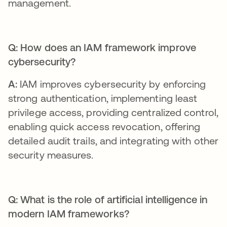
management.
Q: How does an IAM framework improve
cybersecurity?
A:
IAM improves cybersecurity by enforcing
strong authentication, implementing least
privilege access, providing centralized control,
enabling quick access revocation, offering
detailed audit trails, and integrating with other
security measures.
Q: What is the role of artificial intelligence in
modern IAM frameworks?