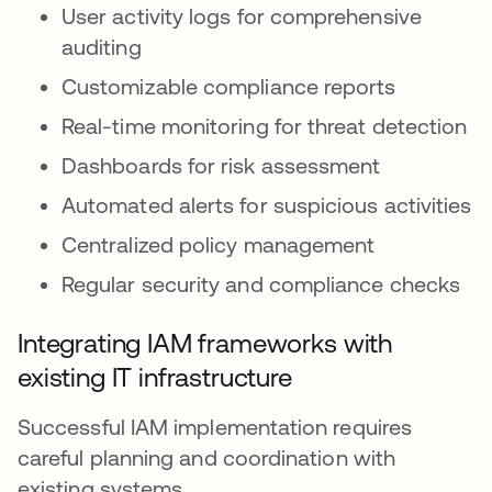
User activity logs for comprehensive
auditing
Customizable compliance reports
Real-time monitoring for threat detection
Dashboards for risk assessment
Automated alerts for suspicious activities
Centralized policy management
Regular security and compliance checks
Integrating IAM frameworks with
existing IT infrastructure
Successful IAM implementation requires
careful planning and coordination with
existing systems.