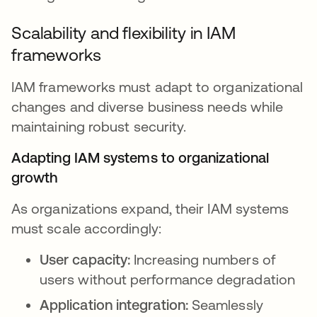
Scalability and flexibility in IAM
frameworks
IAM frameworks must adapt to organizational
changes and diverse business needs while
maintaining robust security.
Adapting IAM systems to organizational
growth
As organizations expand, their IAM systems
must scale accordingly:
User capacity:
Increasing numbers of
users without performance degradation
Application integration:
Seamlessly