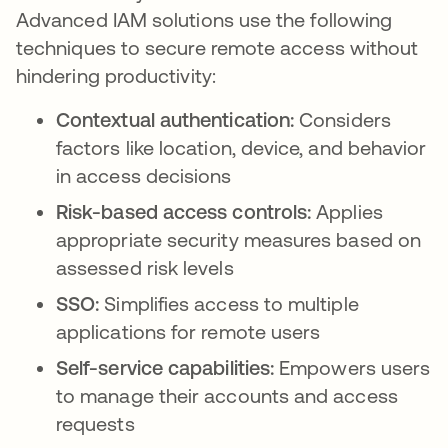
Advanced IAM solutions use the following
techniques to secure remote access without
hindering productivity:
Contextual authentication:
Considers
factors like location, device, and behavior
in access decisions
Risk-based access controls:
Applies
appropriate security measures based on
assessed risk levels
SSO:
Simplifies access to multiple
applications for remote users
Self-service capabilities:
Empowers users
to manage their accounts and access
requests