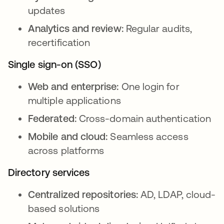
updates
Analytics and review:
Regular audits,
recertification
Single sign-on (SSO)
Web and enterprise:
One login for
multiple applications
Federated:
Cross-domain authentication
Mobile and cloud:
Seamless access
across platforms
Directory services
Centralized repositories:
AD, LDAP, cloud-
based solutions