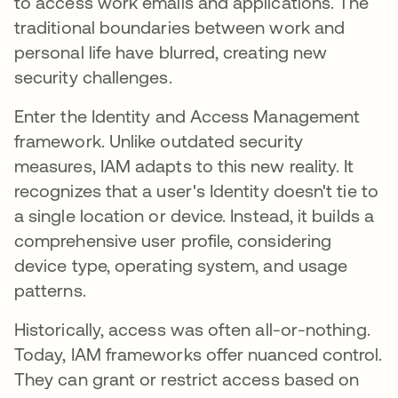
to access work emails and applications. The
traditional boundaries between work and
personal life have blurred, creating new
security challenges.
Enter the Identity and Access Management
framework. Unlike outdated security
measures, IAM adapts to this new reality. It
recognizes that a user's Identity doesn't tie to
a single location or device. Instead, it builds a
comprehensive user profile, considering
device type, operating system, and usage
patterns.
Historically, access was often all-or-nothing.
Today, IAM frameworks offer nuanced control.
They can grant or restrict access based on