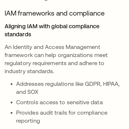
IAM frameworks and compliance
Aligning IAM with global compliance
standards
An Identity and Access Management
framework can help organizations meet
regulatory requirements and adhere to
industry standards.
Addresses regulations like GDPR, HIPAA,
and SOX
Controls access to sensitive data
Provides audit trails for compliance
reporting