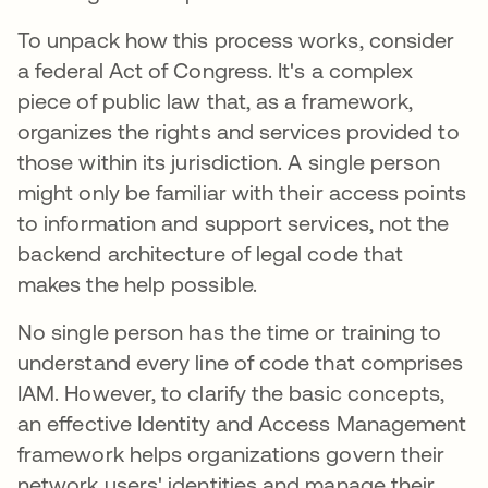
To unpack how this process works, consider
a federal Act of Congress. It's a complex
piece of public law that, as a framework,
organizes the rights and services provided to
those within its jurisdiction. A single person
might only be familiar with their access points
to information and support services, not the
backend architecture of legal code that
makes the help possible.
No single person has the time or training to
understand every line of code that comprises
IAM. However, to clarify the basic concepts,
an effective Identity and Access Management
framework helps organizations govern their
network users' identities and manage their