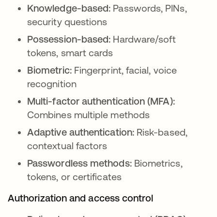
Knowledge-based:
Passwords, PINs,
security questions
Possession-based:
Hardware/soft
tokens, smart cards
Biometric:
Fingerprint, facial, voice
recognition
Multi-factor authentication (MFA):
Combines multiple methods
Adaptive authentication:
Risk-based,
contextual factors
Passwordless methods:
Biometrics,
tokens, or certificates
Authorization and access control