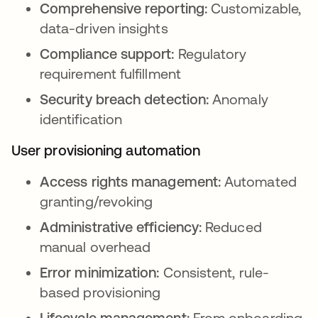
Comprehensive reporting:
Customizable,
data-driven insights
Compliance support:
Regulatory
requirement fulfillment
Security breach detection:
Anomaly
identification
User provisioning automation
Access rights management:
Automated
granting/revoking
Administrative efficiency:
Reduced
manual overhead
Error minimization:
Consistent, rule-
based provisioning
Lifecycle management:
From onboarding