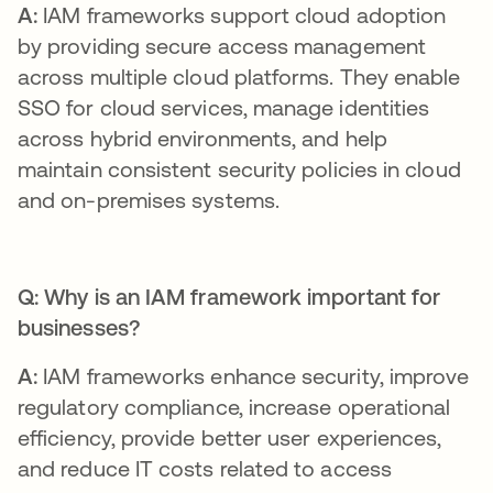
A:
IAM frameworks support cloud adoption
by providing secure access management
across multiple cloud platforms. They enable
SSO for cloud services, manage identities
across hybrid environments, and help
maintain consistent security policies in cloud
and on-premises systems.
Q: Why is an IAM framework important for
businesses?
A:
IAM frameworks enhance security, improve
regulatory compliance, increase operational
efficiency, provide better user experiences,
and reduce IT costs related to access