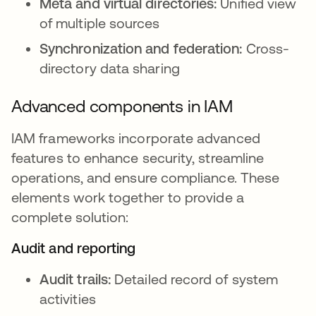
Meta and virtual directories:
Unified view
of multiple sources
Synchronization and federation:
Cross-
directory data sharing
Advanced components in IAM
IAM frameworks incorporate advanced
features to enhance security, streamline
operations, and ensure compliance. These
elements work together to provide a
complete solution:
Audit and reporting
Audit trails:
Detailed record of system
activities