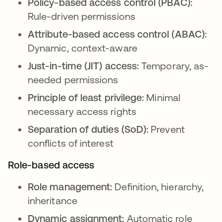
Policy-based access control (PBAC):
Rule-driven permissions
Attribute-based access control (ABAC):
Dynamic, context-aware
Just-in-time (JIT) access:
Temporary, as-
needed permissions
Principle of least privilege:
Minimal
necessary access rights
Separation of duties (SoD):
Prevent
conflicts of interest
Role-based access
Role management:
Definition, hierarchy,
inheritance
Dynamic assignment:
Automatic role