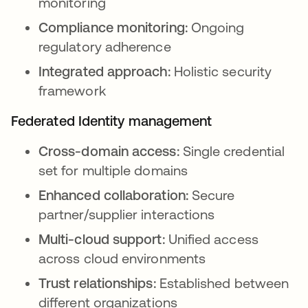
monitoring
Compliance monitoring:
Ongoing
regulatory adherence
Integrated approach:
Holistic security
framework
Federated Identity management
Cross-domain access:
Single credential
set for multiple domains
Enhanced collaboration:
Secure
partner/supplier interactions
Multi-cloud support:
Unified access
across cloud environments
Trust relationships:
Established between
different organizations