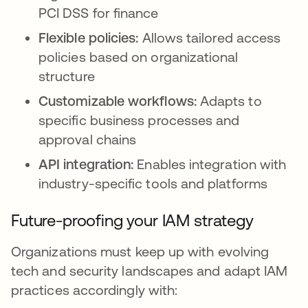
PCI DSS for finance
Flexible policies:
Allows tailored access
policies based on organizational
structure
Customizable workflows:
Adapts to
specific business processes and
approval chains
API integration:
Enables integration with
industry-specific tools and platforms
Future-proofing your IAM strategy
Organizations must keep up with evolving
tech and security landscapes and adapt IAM
practices accordingly with: