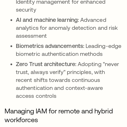
Identity management for enhanced
security
AI and machine learning:
Advanced
analytics for anomaly detection and risk
assessment
Biometrics advancements:
Leading-edge
biometric authentication methods
Zero Trust architecture:
Adopting "never
trust, always verify" principles, with
recent shifts towards continuous
authentication and context-aware
access controls
Managing IAM for remote and hybrid
workforces