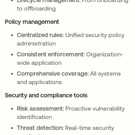
to offboarding
Policy management
Centralized rules:
Unified security policy
administration
Consistent enforcement:
Organization-
wide application
Comprehensive coverage:
All systems
and applications
Security and compliance tools
Risk assessment:
Proactive vulnerability
identification
Threat detection:
Real-time security