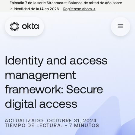
Episodio 7 de la serie Streamcast: Balance de mitad de año sobre
la identidad de la IA en 2026.
Regístrese ahora
→
se abre en una pestañ
Identity and access
management
framework: Secure
digital access
ACTUALIZADO: OCTUBRE 31, 2024
TIEMPO DE LECTURA: ~ 7 MINUTOS