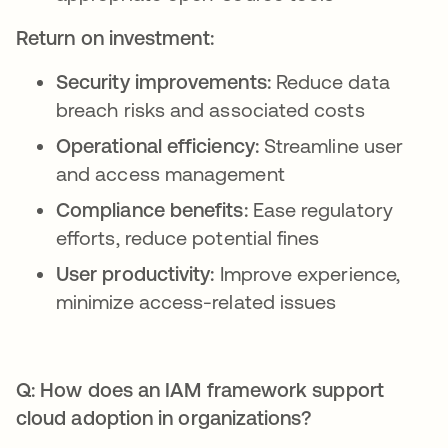
Return on investment:
Security improvements:
Reduce data
breach risks and associated costs
Operational efficiency:
Streamline user
and access management
Compliance benefits:
Ease regulatory
efforts, reduce potential fines
User productivity:
Improve experience,
minimize access-related issues
Q: How does an IAM framework support
cloud adoption in organizations?