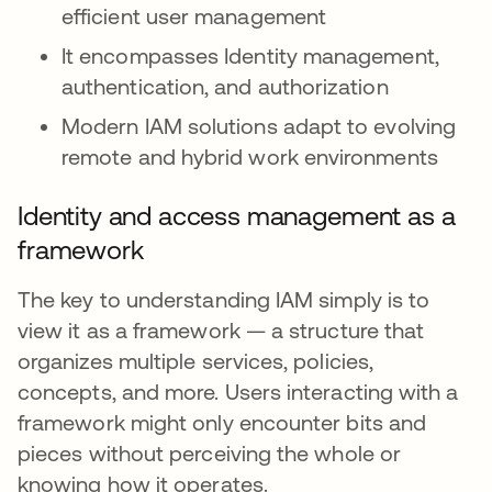
efficient user management
It encompasses Identity management,
authentication, and authorization
Modern IAM solutions adapt to evolving
remote and hybrid work environments
Identity and access management as a
framework
The key to understanding IAM simply is to
view it as a framework — a structure that
organizes multiple services, policies,
concepts, and more. Users interacting with a
framework might only encounter bits and
pieces without perceiving the whole or
knowing how it operates.