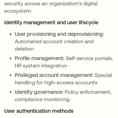
security across an organization's digital
ecosystem:
Identity management and user lifecycle
User provisioning and deprovisioning:
Automated account creation and
deletion
Profile management:
Self-service portals,
HR system integration
Privileged account management:
Special
handling for high-access accounts
Identity governance:
Policy enforcement,
compliance monitoring
User authentication methods