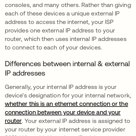
consoles, and many others. Rather than giving
each of these devices a unique external IP
address to access the internet, your ISP
provides one external IP address to your
router, which then uses internal IP addresses
to connect to each of your devices.
Differences between internal & external
IP addresses
Generally, your internal IP address is your
device’s designation for your internal network,
whether this is an ethernet connection or the
connection between your device and your
router
se abre en una pestaña nueva
. Your external IP address is assigned to
your router by your internet service provider