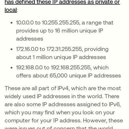
has defined these IP addresses as private or
local
se abre en una pestaña nueva
:
10.0.0.0 to 10.255.255.255, a range that
provides up to 16 million unique IP
addresses
172.16.0.0 to 172.31.255.255, providing
about 1 million unique IP addresses
192.168.0.0 to 192.168.255.255, which
offers about 65,000 unique IP addresses
These are all part of IPv4, which are the most
widely used IP addresses in the world. There
are also some IP addresses assigned to IPv6,
which you may find when you look on your
computer for your IP address. However, these
were issues out of concern that the world