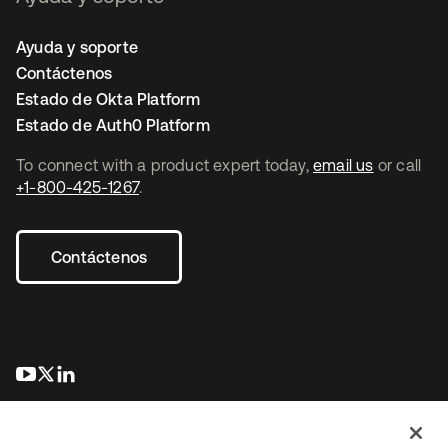
Ayuda y soporte
Contáctenos
Estado de Okta Platform
Estado de Auth0 Platform
To connect with a product expert today,
email us
or call
+1-800-425-1267
.
Contáctenos
se abre en una pestaña nueva
se abre en una pestaña nueva
se abre en una pestaña nueva