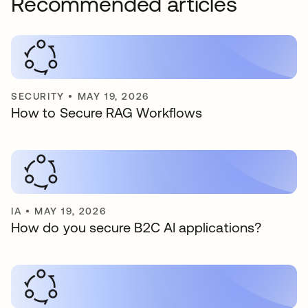
Recommended articles
SECURITY
•
MAY 19, 2026
How to Secure RAG Workflows
IA
•
MAY 19, 2026
How do you secure B2C AI applications?