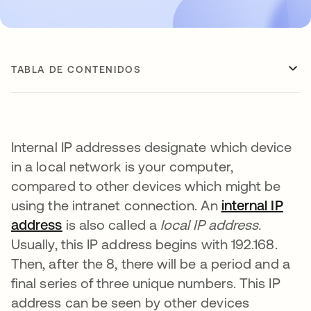
TABLA DE CONTENIDOS
Internal IP addresses designate which device
in a local network is your computer,
compared to other devices which might be
using the intranet connection. An
internal IP
address
se abre en una pestaña nueva
is also called a
local IP address.
Usually, this IP address begins with 192.168.
Then, after the 8, there will be a period and a
final series of three unique numbers. This IP
address can be seen by other devices