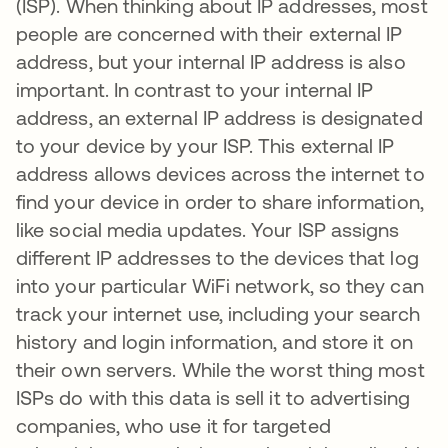
(ISP). When thinking about IP addresses, most
people are concerned with their external IP
address, but your internal IP address is also
important. In contrast to your internal IP
address, an external IP address is designated
to your device by your ISP. This external IP
address allows devices across the internet to
find your device in order to share information,
like social media updates. Your ISP assigns
different IP addresses to the devices that log
into your particular WiFi network, so they can
track your internet use, including your search
history and login information, and store it on
their own servers. While the worst thing most
ISPs do with this data is sell it to advertising
companies, who use it for targeted