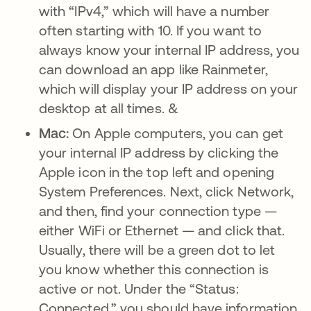
with “IPv4,” which will have a number
often starting with 10. If you want to
always know your internal IP address, you
can download an app like Rainmeter,
which will display your IP address on your
desktop at all times. &
Mac:
On Apple computers, you can get
your internal IP address by clicking the
Apple icon in the top left and opening
System Preferences. Next, click Network,
and then, find your connection type —
either WiFi or Ethernet — and click that.
Usually, there will be a green dot to let
you know whether this connection is
active or not. Under the “Status:
Connected,” you should have information