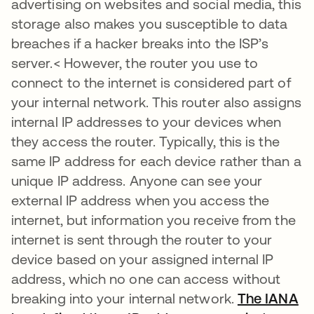
advertising on websites and social media, this
storage also makes you susceptible to data
breaches if a hacker breaks into the ISP’s
server.< However, the router you use to
connect to the internet is considered part of
your internal network. This router also assigns
internal IP addresses to your devices when
they access the router. Typically, this is the
same IP address for each device rather than a
unique IP address. Anyone can see your
external IP address when you access the
internet, but information you receive from the
internet is sent through the router to your
device based on your assigned internal IP
address, which no one can access without
breaking into your internal network.
The IANA