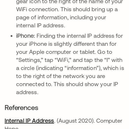
gear icon to the right of the name of your
WiFi connection. This should bring up a
page of information, including your
internal IP address.
iPhone:
Finding the internal IP address for
your iPhone is slightly different than for
your Apple computer or tablet. Go to
“Settings,” tap “WiFi,” and tap the “I” with
a circle (indicating “information”), which is
to the right of the network you are
connected to. This should show your IP
address.
References
Internal IP Address
se abre en una pestaña nue
. (August 2020). Computer
Hope.