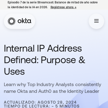
Episodio 7 de la serie Streamcast: Balance de mitad de año sobre
la identidad de la IA en 2026.
Regístrese ahora
→
se abre en una pestañ
Internal IP Address
Defined: Purpose &
Uses
Learn why Top Industry Analysts consistently
name Okta and Auth0 as the Identity Leader
ACTUALIZADO: AGOSTO 28, 2024
TIEMPO DE LECTURA: ~ 5 MINUTOS