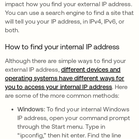
impact how you find your external IP address.
You can use a search engine to find a site that
will tell you your IP address, in IPv4, IPv6, or
both.
How to find your internal IP address
Although there are simple ways to find your
external IP address,
different devices and
operating systems have different ways for
you to access your internal IP address
se abre e
. Here
are some of the more common methods:
Windows:
To find your internal Windows
IP address, open your command prompt
through the Start menu. Type in
“ipconfig,” then hit enter. Find the line