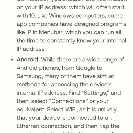
on your IP address, which will often start
with 10. Like Windows computers, some
app companies have designed programs
like IP in Menubar, which you can run all
the time to constantly know your internal
IP address.
Android:
While there are a wide range of
Android phones, from Google to
Samsung, many of them have similar
methods for accessing the device’s
internal IP address. Find “Settings,” and
then, select “Connections” or your
equivalent. Select WiFi, as it is unlikely
that your device is connected to an
Ethernet connection, and then, tap the