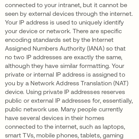
connected to your intranet, but it cannot be
seen by external devices through the internet.
Your IP address is used to uniquely identify
your device or network. There are specific
encoding standards set by the Internet
Assigned Numbers Authority (IANA) so that
no two IP addresses are exactly the same,
although they have similar formatting. Your
private or internal IP address is assigned to
you by a Network Address Translation (NAT)
device. Using private IP addresses reserves
public or external IP addresses for, essentially,
public network use. Many people currently
have several devices in their homes
connected to the internet, such as laptops,
smart TVs, mobile phones, tablets, gaming