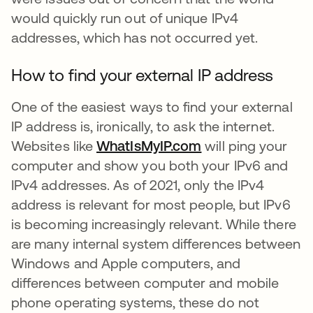
would quickly run out of unique IPv4
addresses, which has not occurred yet.
How to find your external IP address
One of the easiest ways to find your external
IP address is, ironically, to ask the internet.
Websites like
WhatIsMyIP.com
se abre en una p
will ping your
computer and show you both your IPv6 and
IPv4 addresses. As of 2021, only the IPv4
address is relevant for most people, but IPv6
is becoming increasingly relevant. While there
are many internal system differences between
Windows and Apple computers, and
differences between computer and mobile
phone operating systems, these do not