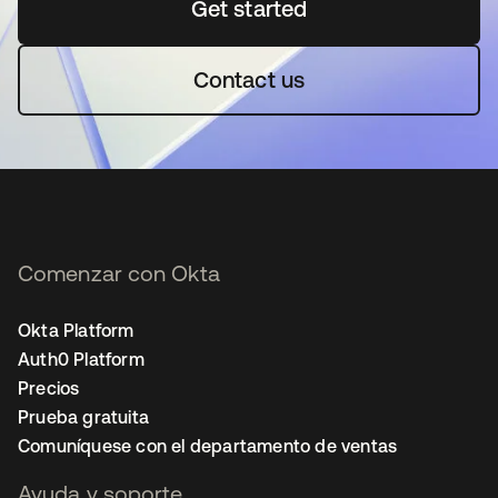
Get started
se abre en una pestaña 
Contact us
Comenzar con Okta
Okta Platform
Auth0 Platform
Precios
Prueba gratuita
Comuníquese con el departamento de ventas
Ayuda y soporte