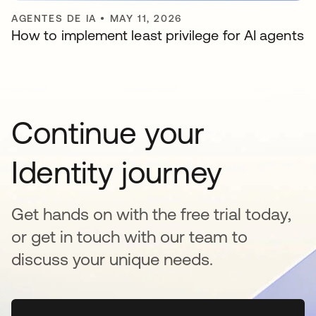
AGENTES DE IA
•
MAY 11, 2026
How to implement least privilege for AI agents
Continue your
Identity journey
Get hands on with the free trial today,
or get in touch with our team to
discuss your unique needs.