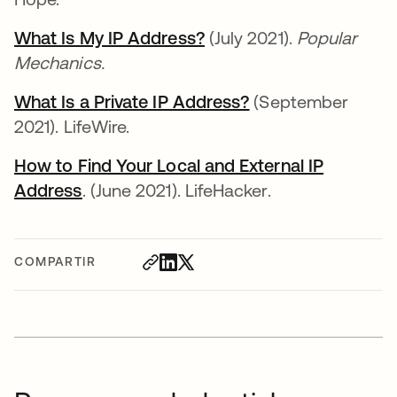
What Is My IP Address?
se abre en una pestaña
(July 2021).
Popular
Mechanics.
What Is a Private IP Address?
se abre en una pe
(September
2021). LifeWire.
How to Find Your Local and External IP
Address
se abre en una pestaña nueva
. (June 2021). LifeHacker.
COMPARTIR