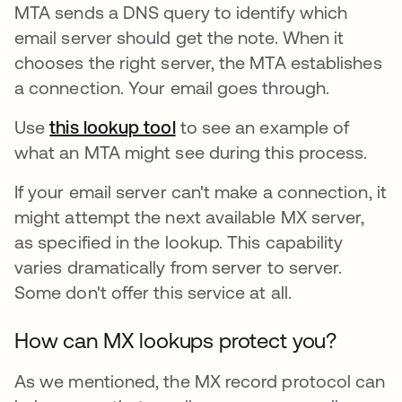
MTA sends a DNS query to identify which
email server should get the note. When it
chooses the right server, the MTA establishes
a connection. Your email goes through.
Use
this lookup tool
se abre en una pestaña nue
to see an example of
what an MTA might see during this process.
If your email server can't make a connection, it
might attempt the next available MX server,
as specified in the lookup. This capability
varies dramatically from server to server.
Some don't offer this service at all.
How can MX lookups protect you?
As we mentioned, the MX record protocol can