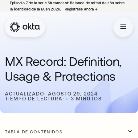
Episodio 7 de la serie Streamcast: Balance de mitad de año sobre
la identidad de la IA en 2026.
Regístrese ahora
→
se abre en una pestañ
MX Record: Definition,
Usage & Protections
ACTUALIZADO: AGOSTO 29, 2024
TIEMPO DE LECTURA: ~ 3 MINUTOS
TABLA DE CONTENIDOS