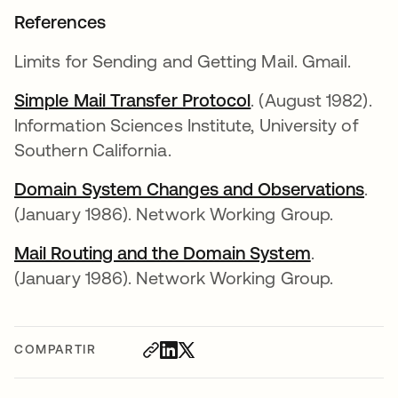
References
Limits for Sending and Getting Mail. Gmail.
Simple Mail Transfer Protocol
. (August 1982).
Information Sciences Institute, University of
Southern California.
Domain System Changes and Observations
.
(January 1986). Network Working Group.
Mail Routing and the Domain System
.
(January 1986). Network Working Group.
COMPARTIR