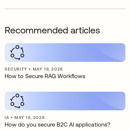
Recommended articles
SECURITY
•
MAY 19, 2026
How to Secure RAG Workflows
IA
•
MAY 19, 2026
How do you secure B2C AI applications?