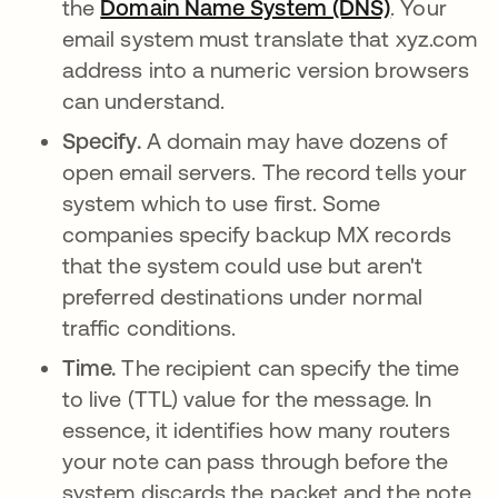
the
Domain Name System (DNS)
. Your
email system must translate that xyz.com
address into a numeric version browsers
can understand.
Specify.
A domain may have dozens of
open email servers. The record tells your
system which to use first. Some
companies specify backup MX records
that the system could use but aren't
preferred destinations under normal
traffic conditions.
Time.
The recipient can specify the time
to live (TTL) value for the message. In
essence, it identifies how many routers
your note can pass through before the
system discards the packet and the note