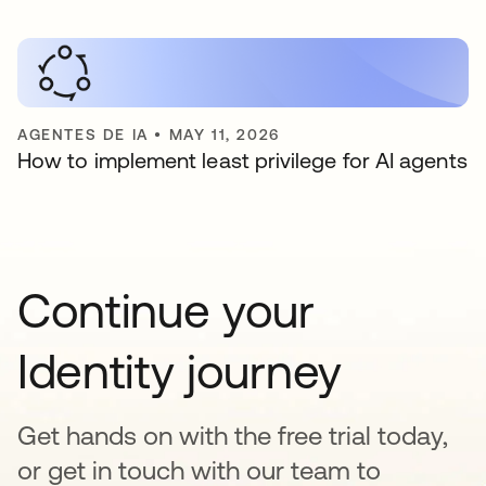
AGENTES DE IA
•
MAY 11, 2026
How to implement least privilege for AI agents
Continue your
Identity journey
Get hands on with the free trial today,
or get in touch with our team to