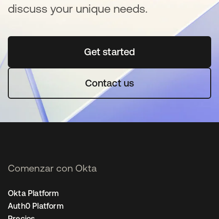
discuss your unique needs.
Get started
se abre en una pestaña 
Contact us
Comenzar con Okta
Okta Platform
Auth0 Platform
Precios