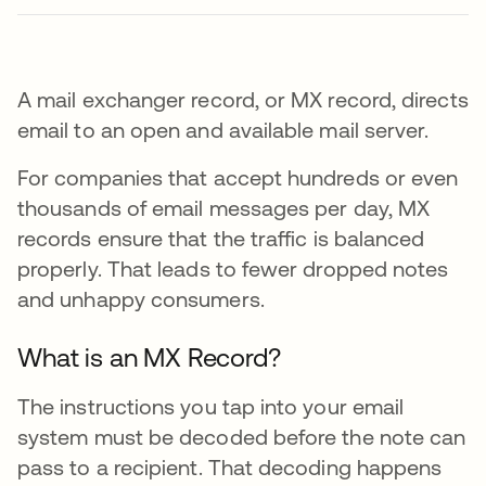
A mail exchanger record, or MX record, directs
email to an open and available mail server.
For companies that accept hundreds or even
thousands of email messages per day, MX
records ensure that the traffic is balanced
properly. That leads to fewer dropped notes
and unhappy consumers.
What is an MX Record?
The instructions you tap into your email
system must be decoded before the note can
pass to a recipient. That decoding happens