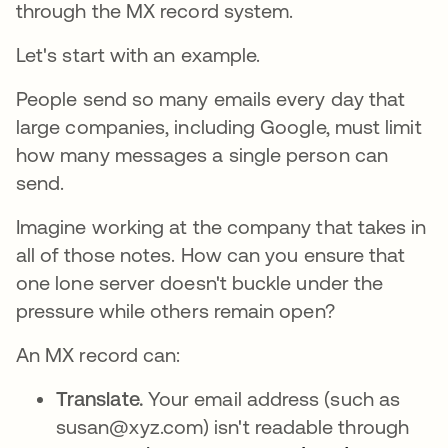
through the MX record system.
Let's start with an example.
People send so many emails every day that
large companies, including Google, must limit
how many messages a single person can
send.
Imagine working at the company that takes in
all of those notes. How can you ensure that
one lone server doesn't buckle under the
pressure while others remain open?
An MX record can:
Translate.
Your email address (such as
susan@xyz.com) isn't readable through