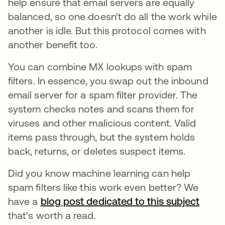
help ensure that email servers are equally
balanced, so one doesn't do all the work while
another is idle. But this protocol comes with
another benefit too.
You can combine MX lookups with spam
filters. In essence, you swap out the inbound
email server for a spam filter provider. The
system checks notes and scans them for
viruses and other malicious content. Valid
items pass through, but the system holds
back, returns, or deletes suspect items.
Did you know machine learning can help
spam filters like this work even better? We
have a
blog post dedicated to this subject
that's worth a read.