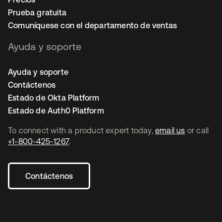
Prueba gratuita
Comuníquese con el departamento de ventas
Ayuda y soporte
Ayuda y soporte
Contáctenos
Estado de Okta Platform
Estado de Auth0 Platform
To connect with a product expert today,
email us
or call
+1-800-425-1267
.
Contáctenos