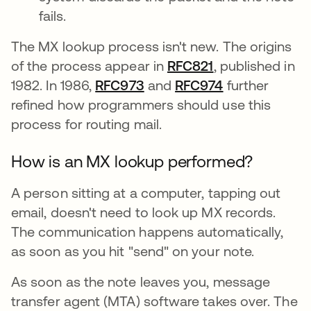
fails.
The MX lookup process isn't new. The origins
of the process appear in
RFC821
se abre en una
, published in
1982. In 1986,
RFC973
se abre en una pestaña n
and
RFC974
se abre en un
further
refined how programmers should use this
process for routing mail.
How is an MX lookup performed?
A person sitting at a computer, tapping out
email, doesn't need to look up MX records.
The communication happens automatically,
as soon as you hit "send" on your note.
As soon as the note leaves you, message
transfer agent (MTA) software takes over. The