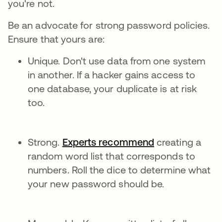
you're not.
Be an advocate for strong password policies.
Ensure that yours are:
Unique. Don't use data from one system
in another. If a hacker gains access to
one database, your duplicate is at risk
too.
Strong.
Experts recommend
creating a
random word list that corresponds to
numbers. Roll the dice to determine what
your new password should be.