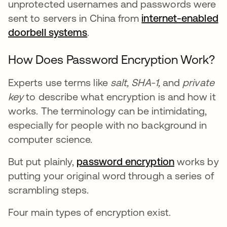
unprotected usernames and passwords were
sent to servers in China from
internet-enabled
doorbell systems
.
How Does Password Encryption Work?
Experts use terms like
salt,
SHA-1,
and
private
key
to describe what encryption is and how it
works. The terminology can be intimidating,
especially for people with no background in
computer science.
But put plainly,
password encryption
works by
putting your original word through a series of
scrambling steps.
Four main types of encryption exist.