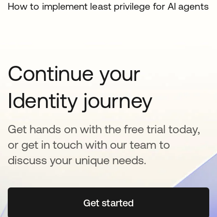
How to implement least privilege for AI agents
Continue your
Identity journey
Get hands on with the free trial today,
or get in touch with our team to
discuss your unique needs.
Get started
se abre en una pestaña 