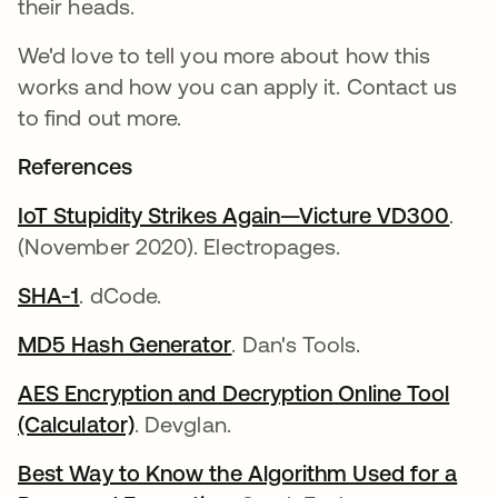
their heads.
We'd love to tell you more about how this
works and how you can apply it. Contact us
to find out more.
References
IoT Stupidity Strikes Again—Victure VD300
.
(November 2020). Electropages.
SHA-1
. dCode.
MD5 Hash Generator
. Dan's Tools.
AES Encryption and Decryption Online Tool
(Calculator)
. Devglan.
Best Way to Know the Algorithm Used for a