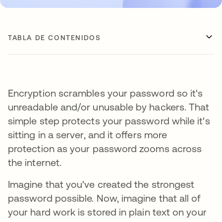
TABLA DE CONTENIDOS
Encryption scrambles your password so it's
unreadable and/or unusable by hackers. That
simple step protects your password while it's
sitting in a server, and it offers more
protection as your password zooms across
the internet.
Imagine that you've created the strongest
password possible. Now, imagine that all of
your hard work is stored in plain text on your