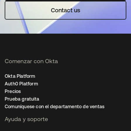
Contact us
Comenzar con Okta
Okta Platform
Auth0 Platform
Precios
Prueba gratuita
Comuníquese con el departamento de ventas
Ayuda y soporte