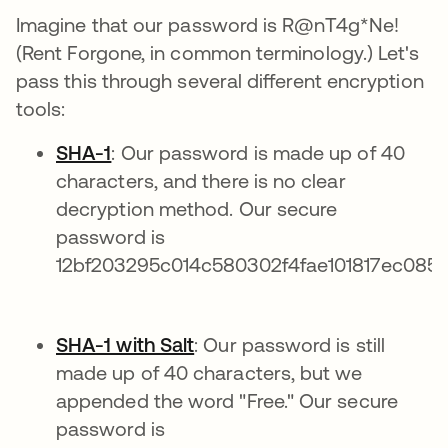
Imagine that our password is R@nT4g*Ne!
(Rent Forgone, in common terminology.) Let's
pass this through several different encryption
tools:
SHA-1
: Our password is made up of 40
characters, and there is no clear
decryption method. Our secure
password is
12bf203295c014c580302f4fae101817ec0859
SHA-1 with Salt
: Our password is still
made up of 40 characters, but we
appended the word "Free." Our secure
password is