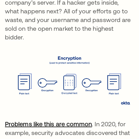
company's server. If a hacker gets inside,
what happens next? All of your efforts go to
waste, and your username and password are
sold on the open market to the highest
bidder.
Problems like this are common
. In 2020, for
example, security advocates discovered that