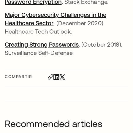
Password Encryption
. Stack Exchange.
Major Cybersecurity Challenges in the
Healthcare Sector
. (December 2020).
Healthcare Tech Outlook.
Creating Strong Passwords
. (October 2018).
Surveillance Self-Defense.
COMPARTIR
Recommended articles