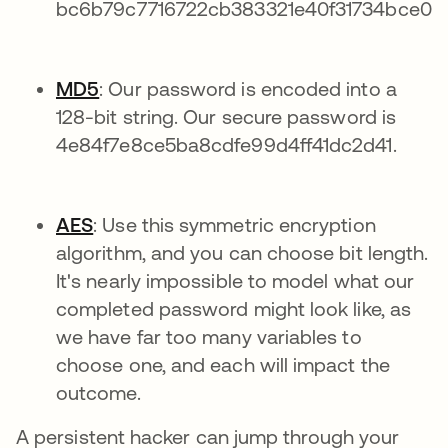
bc6b79c7716722cb383321e40f31734bce0c
MD5
: Our password is encoded into a
128-bit string. Our secure password is
4e84f7e8ce5ba8cdfe99d4ff41dc2d41.
AES
: Use this symmetric encryption
algorithm, and you can choose bit length.
It's nearly impossible to model what our
completed password might look like, as
we have far too many variables to
choose one, and each will impact the
outcome.
A persistent hacker can jump through your