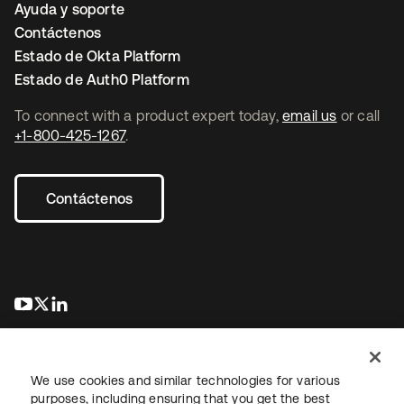
Ayuda y soporte
Contáctenos
Estado de Okta Platform
Estado de Auth0 Platform
To connect with a product expert today,
email us
or call
+1-800-425-1267
.
Contáctenos
se abre en una pestaña nueva
se abre en una pestaña nueva
se abre en una pestaña nueva
We use cookies and similar technologies for various
purposes, including ensuring that you get the best