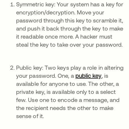
Symmetric key: Your system has a key for
encryption/decryption. Move your
password through this key to scramble it,
and push it back through the key to make
it readable once more. A hacker must
steal the key to take over your password.
Public key: Two keys play a role in altering
your password. One, a
public key
, is
available for anyone to use. The other, a
private key, is available only to a select
few. Use one to encode a message, and
the recipient needs the other to make
sense of it.