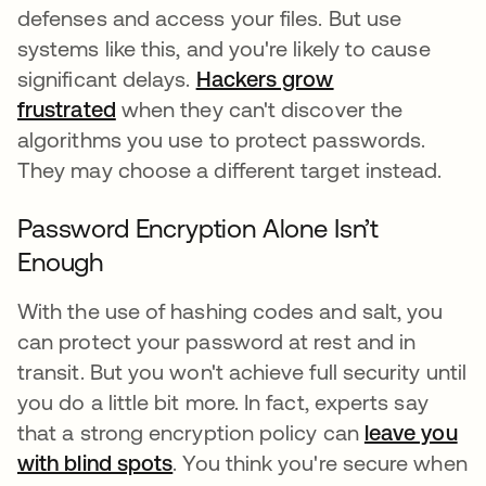
defenses and access your files. But use
systems like this, and you're likely to cause
significant delays.
Hackers grow
frustrated
when they can't discover the
algorithms you use to protect passwords.
They may choose a different target instead.
Password Encryption Alone Isn’t
Enough
With the use of hashing codes and salt, you
can protect your password at rest and in
transit. But you won't achieve full security until
you do a little bit more. In fact, experts say
that a strong encryption policy can
leave you
with blind spots
. You think you're secure when