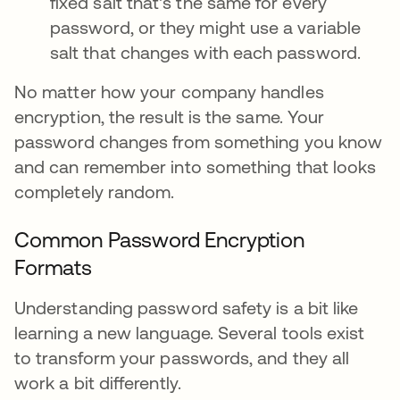
fixed salt that's the same for every
password, or they might use a variable
salt that changes with each password.
No matter how your company handles
encryption, the result is the same. Your
password changes from something you know
and can remember into something that looks
completely random.
Common Password Encryption
Formats
Understanding password safety is a bit like
learning a new language. Several tools exist
to transform your passwords, and they all
work a bit differently.