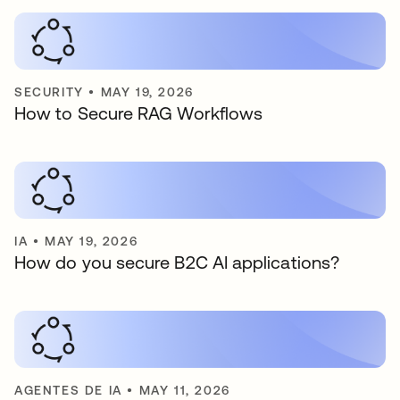
SECURITY
•
MAY 19, 2026
How to Secure RAG Workflows
IA
•
MAY 19, 2026
How do you secure B2C AI applications?
AGENTES DE IA
•
MAY 11, 2026