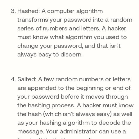
Hashed: A computer algorithm
transforms your password into a random
series of numbers and letters. A hacker
must know what algorithm you used to
change your password, and that isn't
always easy to discern.
Salted: A few random numbers or letters
are appended to the beginning or end of
your password before it moves through
the hashing process. A hacker must know
the hash (which isn't always easy) as well
as your hashing algorithm to decode the
message. Your administrator can use a