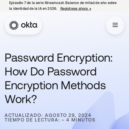
Episodio 7 de la serie Streamcast: Balance de mitad de año sobre
la identidad de la IA en 2026.
Regístrese ahora
→
se abre en una pestañ
Password Encryption:
How Do Password
Encryption Methods
Work?
ACTUALIZADO: AGOSTO 29, 2024
TIEMPO DE LECTURA: ~ 4 MINUTOS