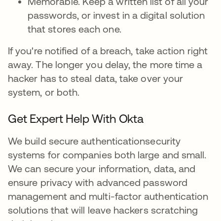
Memorable. Keep a written list of all your
passwords, or invest in a digital solution
that stores each one.
If you're notified of a breach, take action right
away. The longer you delay, the more time a
hacker has to steal data, take over your
system, or both.
Get Expert Help With Okta
We build secure authenticationsecurity
systems for companies both large and small.
We can secure your information, data, and
ensure privacy with advanced password
management and multi-factor authentication
solutions that will leave hackers scratching