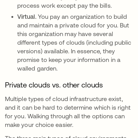
process work except pay the bills.
Virtual.
You pay an organization to build
and maintain a private cloud for you. But
this organization may have several
different types of clouds (including public
versions) available. In essence, they
promise to keep your information in a
walled garden.
Private clouds vs. other clouds
Multiple types of cloud infrastructure exist,
and it can be hard to determine which is right
for you. Walking through all the options can
make your choice easier.