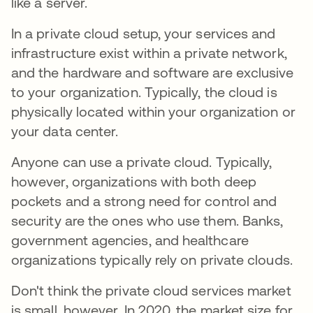
like a server.
In a private cloud setup, your services and
infrastructure exist within a private network,
and the hardware and software are exclusive
to your organization. Typically, the cloud is
physically located within your organization or
your data center.
Anyone can use a private cloud. Typically,
however, organizations with both deep
pockets and a strong need for control and
security are the ones who use them. Banks,
government agencies, and healthcare
organizations typically rely on private clouds.
Don't think the private cloud services market
is small, however. In 2020, the market size for