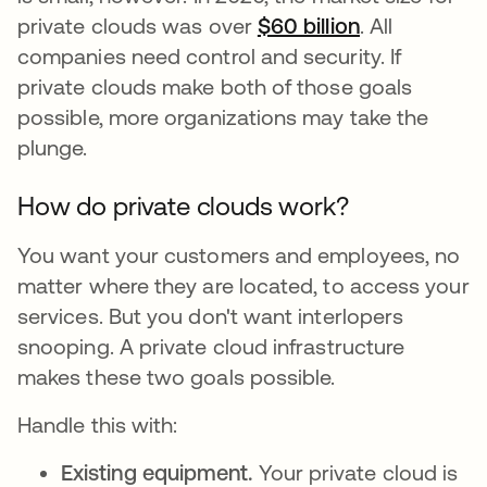
private clouds was over
$60 billion
se abre en u
. All
companies need control and security. If
private clouds make both of those goals
possible, more organizations may take the
plunge.
How do private clouds work?
You want your customers and employees, no
matter where they are located, to access your
services. But you don't want interlopers
snooping. A private cloud infrastructure
makes these two goals possible.
Handle this with:
Existing equipment.
Your private cloud is