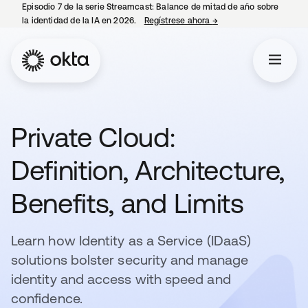
Episodio 7 de la serie Streamcast: Balance de mitad de año sobre
la identidad de la IA en 2026.
Regístrese ahora
→
se abre en una pestañ
Private Cloud:
Definition, Architecture,
Benefits, and Limits
Learn how Identity as a Service (IDaaS)
solutions bolster security and manage
identity and access with speed and
confidence.