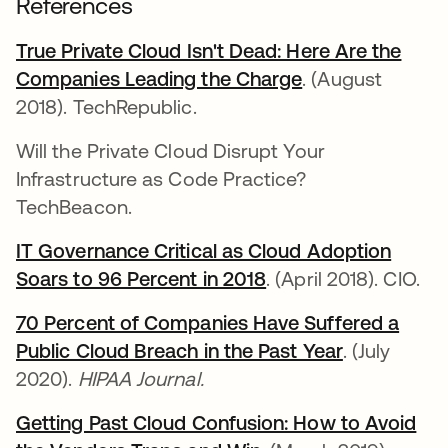
References
True Private Cloud Isn't Dead: Here Are the
Companies Leading the Charge
se abre en una 
. (August
2018). TechRepublic.
Will the Private Cloud Disrupt Your
Infrastructure as Code Practice?
TechBeacon.
IT Governance Critical as Cloud Adoption
Soars to 96 Percent in 2018
se abre en una pes
. (April 2018). CIO.
70 Percent of Companies Have Suffered a
Public Cloud Breach in the Past Year
se abre en
. (July
2020).
HIPAA Journal.
Getting Past Cloud Confusion: How to Avoid