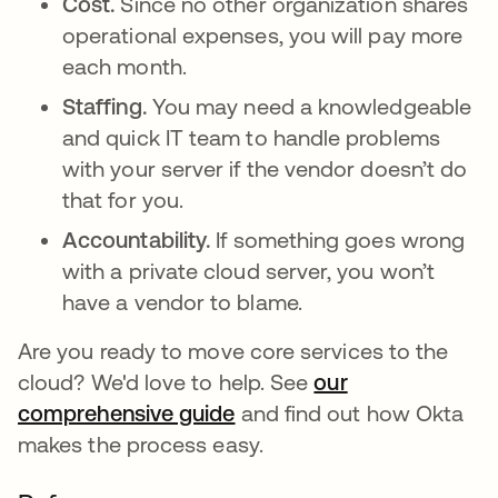
Cost.
Since no other organization shares
operational expenses, you will pay more
each month.
Staffing.
You may need a knowledgeable
and quick IT team to handle problems
with your server if the vendor doesn’t do
that for you.
Accountability.
If something goes wrong
with a private cloud server, you won’t
have a vendor to blame.
Are you ready to move core services to the
cloud? We'd love to help. See
our
comprehensive guide
and find out how Okta
makes the process easy.