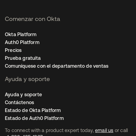
Comenzar con Okta
Okta Platform
Auth0 Platform
Precios
Prueba gratuita
Comuníquese con el departamento de ventas
Ayuda y soporte
Ayuda y soporte
Contáctenos
Estado de Okta Platform
Estado de Auth0 Platform
To connect with a product expert today,
email us
or call