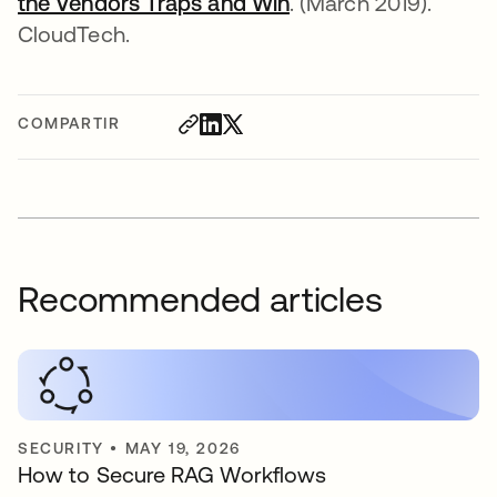
the Vendors Traps and Win
se abre en una pest
. (March 2019).
CloudTech.
COMPARTIR
Recommended articles
SECURITY
•
MAY 19, 2026
How to Secure RAG Workflows