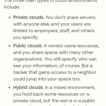
The three main types of cloud environments
include:
Private clouds.
You don’t share servers
with anyone else, and your users are
limited to employees, staff, and others
you specify.
Public clouds.
A vendor owns resources,
and you share space with many other
organizations. You still specify who can
see your information, of course. But a
hacker that gains access to a neighbor
could jump into your space too.
Hybrid clouds.
In a mixed environment,
you hold back some resources on a
private cloud, but the rest is in a public