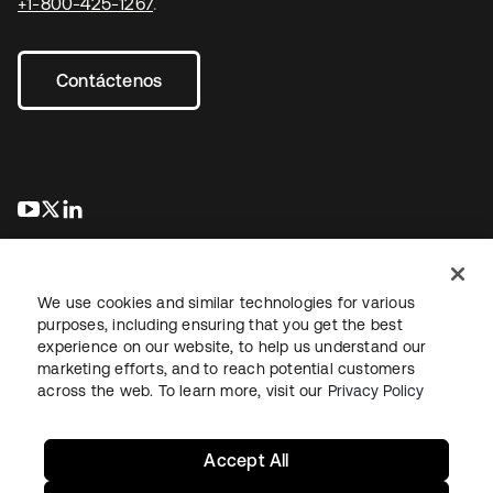
+1-800-425-1267
.
Contáctenos
se abre en una pestaña nueva
se abre en una pestaña nueva
se abre en una pestaña nueva
We use cookies and similar technologies for various
purposes, including ensuring that you get the best
experience on our website, to help us understand our
marketing efforts, and to reach potential customers
Información legal
Política de privacidad
Términos del sitio
across the web. To learn more, visit our
Privacy Policy
Seguridad
Mapa del sitio
Preferencias de cookies
Sus opciones de privacidad
Accept All