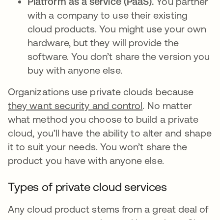
Platform as a service (PaaS).
You partner
with a company to use their existing
cloud products. You might use your own
hardware, but they will provide the
software. You don’t share the version you
buy with anyone else.
Organizations use private clouds because
they want security and control
. No matter
what method you choose to build a private
cloud, you’ll have the ability to alter and shape
it to suit your needs. You won’t share the
product you have with anyone else.
Types of private cloud services
Any cloud product stems from a great deal of