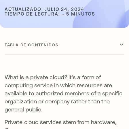
ACTUALIZADO: JULIO 24, 2024
TIEMPO DE LECTURA: ~ 5 MINUTOS
TABLA DE CONTENIDOS
What is a private cloud? It's a form of
computing service in which resources are
available to authorized members of a specific
organization or company rather than the
general public.
Private cloud services stem from hardware,