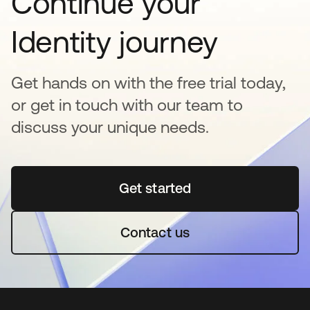
Continue your
Identity journey
Get hands on with the free trial today,
or get in touch with our team to
discuss your unique needs.
Get started
se abre en una pestaña 
Contact us