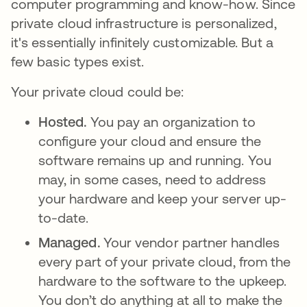
computer programming and know-how. Since
private cloud infrastructure is personalized,
it's essentially infinitely customizable. But a
few basic types exist.
Your private cloud could be:
Hosted.
You pay an organization to
configure your cloud and ensure the
software remains up and running. You
may, in some cases, need to address
your hardware and keep your server up-
to-date.
Managed.
Your vendor partner handles
every part of your private cloud, from the
hardware to the software to the upkeep.
You don’t do anything at all to make the