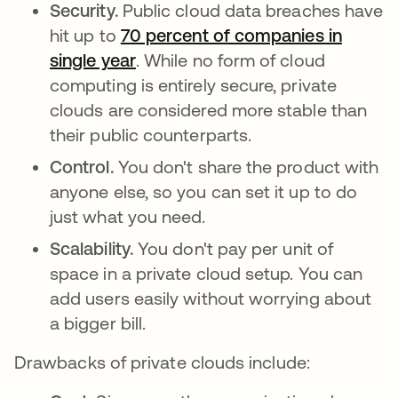
Security.
Public cloud data breaches have
hit up to
70 percent of companies in
single year
se abre en una pestaña nueva
. While no form of cloud
computing is entirely secure, private
clouds are considered more stable than
their public counterparts.
Control.
You don't share the product with
anyone else, so you can set it up to do
just what you need.
Scalability.
You don't pay per unit of
space in a private cloud setup. You can
add users easily without worrying about
a bigger bill.
Drawbacks of private clouds include: