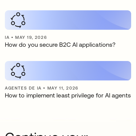
IA
•
MAY 19, 2026
How do you secure B2C AI applications?
AGENTES DE IA
•
MAY 11, 2026
How to implement least privilege for AI agents