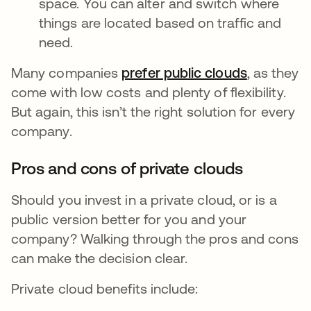
space. You can alter and switch where
things are located based on traffic and
need.
Many companies
prefer public clouds
se abre e
, as they
come with low costs and plenty of flexibility.
But again, this isn’t the right solution for every
company.
Pros and cons of private clouds
Should you invest in a private cloud, or is a
public version better for you and your
company? Walking through the pros and cons
can make the decision clear.
Private cloud benefits include: