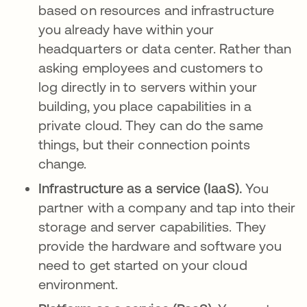
based on resources and infrastructure
you already have within your
headquarters or data center. Rather than
asking employees and customers to
log directly in to servers within your
building, you place capabilities in a
private cloud. They can do the same
things, but their connection points
change.
Infrastructure as a service (IaaS).
You
partner with a company and tap into their
storage and server capabilities. They
provide the hardware and software you
need to get started on your cloud
environment.