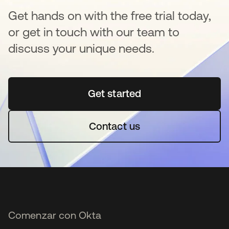
Get hands on with the free trial today,
or get in touch with our team to
discuss your unique needs.
Get started
se abre en una pestaña 
Contact us
Comenzar con Okta