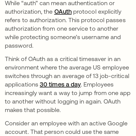
While “auth” can mean authentication or
authorization, the
OAuth
protocol explicitly
refers to authorization. This protocol passes
authorization from one service to another
while protecting someone’s username and
password.
Think of OAuth as a critical timesaver in an
environment where the average US employee
switches through an average of 13 job-critical
applications
30 times a day
se abre en una pes
. Employees
increasingly want a way to jump from one app
to another without logging in again. OAuth
makes that possible.
Consider an employee with an active Google
account. That person could use the same