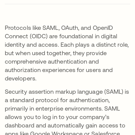
Protocols like SAML, OAuth, and OpenID
Connect (OIDC) are foundational in digital
identity and access. Each plays a distinct role,
but when used together, they provide
comprehensive authentication and
authorization experiences for users and
developers.
Security assertion markup language (SAML) is
a standard protocol for authentication,
primarily in enterprise environments. SAML
allows you to log in to your company’s
dashboard and automatically gain access to
apps like Google Workspace or Salesforce