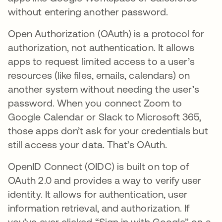
without entering another password.
Open Authorization (OAuth) is a protocol for
authorization, not authentication. It allows
apps to request limited access to a user’s
resources (like files, emails, calendars) on
another system without needing the user’s
password. When you connect Zoom to
Google Calendar or Slack to Microsoft 365,
those apps don’t ask for your credentials but
still access your data. That’s OAuth.
OpenID Connect (OIDC) is built on top of
OAuth 2.0 and provides a way to verify user
identity. It allows for authentication, user
information retrieval, and authorization. If
you’ve ever clicked “Sign in with Google” on a