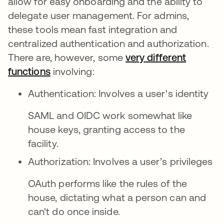
allow for easy onboarding and the ability to
delegate user management. For admins,
these tools mean fast integration and
centralized authentication and authorization.
There are, however, some
very different
functions
se abre en una pestaña nueva
involving:
Authentication: Involves a user's identity
SAML and OIDC work somewhat like
house keys, granting access to the
facility.
Authorization: Involves a user’s privileges
OAuth performs like the rules of the
house, dictating what a person can and
can't do once inside.