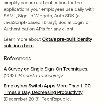
simplify secure authentication for the
applications your employees use daily with
SAML, Sign-in Widgets, Auth SDK (a
JavaScript-based library), Social Login, or
Authentication APIs for any client.
Learn more about
Okta’s pre-built identity
solutions here
.
References
A Survey on Single Sign-On Techniques
se abre
.
(2012).
Procedia Technology.
Employees Switch Apps More Than 1,100
Times a Day, Decreasing Productivity
se abre e
.
(December 2018). TechRepublic.