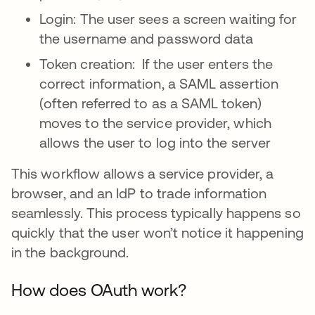
Login: The user sees a screen waiting for
the username and password data
Token creation: If the user enters the
correct information, a SAML assertion
(often referred to as a SAML token)
moves to the service provider, which
allows the user to log into the server
This workflow allows a service provider, a
browser, and an IdP to trade information
seamlessly. This process typically happens so
quickly that the user won’t notice it happening
in the background.
How does OAuth work?