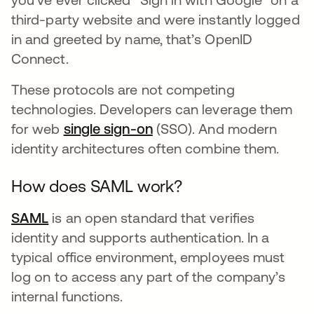
third-party website and were instantly logged
in and greeted by name, that’s OpenID
Connect.
These protocols are not competing
technologies. Developers can leverage them
for web
single sign-on
(SSO). And modern
identity architectures often combine them.
How does SAML work?
SAML
is an open standard that verifies
identity and supports authentication. In a
typical office environment, employees must
log on to access any part of the company’s
internal functions.