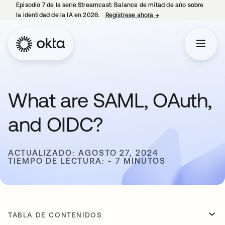
Episodio 7 de la serie Streamcast: Balance de mitad de año sobre
la identidad de la IA en 2026.
Regístrese ahora
→
se abre en una pestañ
What are SAML, OAuth,
and OIDC?
ACTUALIZADO: AGOSTO 27, 2024
TIEMPO DE LECTURA: ~ 7 MINUTOS
TABLA DE CONTENIDOS