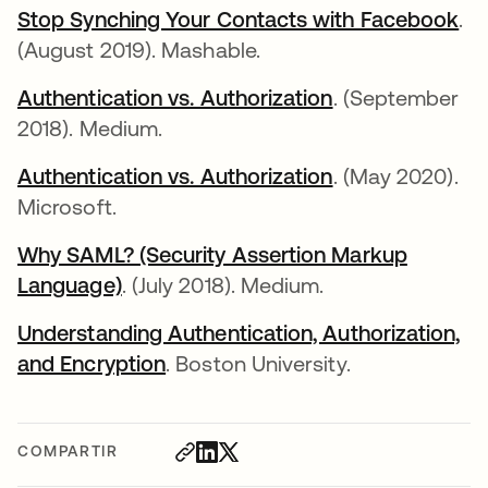
Stop Synching Your Contacts with Facebook
se
.
(August 2019). Mashable.
Authentication vs. Authorization
se abre en una
. (September
2018). Medium.
Authentication vs. Authorization
se abre en una
. (May 2020).
Microsoft.
Why SAML? (Security Assertion Markup
Language)
se abre en una pestaña nueva
. (July 2018). Medium.
Understanding Authentication, Authorization,
and Encryption
se abre en una pestaña nueva
. Boston University.
COMPARTIR