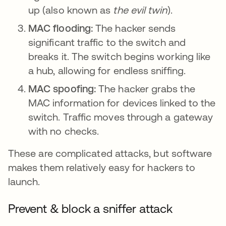
up (also known as
the evil twin
).
MAC flooding:
The hacker sends
significant traffic to the switch and
breaks it. The switch begins working like
a hub, allowing for endless sniffing.
MAC spoofing:
The hacker grabs the
MAC information for devices linked to the
switch. Traffic moves through a gateway
with no checks.
These are complicated attacks, but software
makes them relatively easy for hackers to
launch.
Prevent & block a sniffer attack