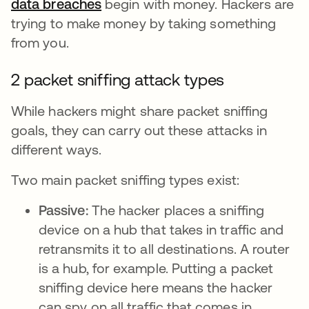
data breaches
se abre en una pestaña nueva
begin with money. Hackers are
trying to make money by taking something
from you.
2 packet sniffing attack types
While hackers might share packet sniffing
goals, they can carry out these attacks in
different ways.
Two main packet sniffing types exist:
Passive:
The hacker places a sniffing
device on a hub that takes in traffic and
retransmits it to all destinations. A router
is a hub, for example. Putting a packet
sniffing device here means the hacker
can spy on all traffic that comes in.