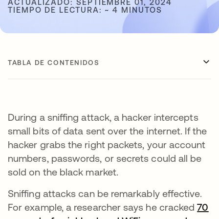
ACTUALIZADO: SEPTIEMBRE 01, 2024
TIEMPO DE LECTURA: ~ 4 MINUTOS
TABLA DE CONTENIDOS
During a sniffing attack, a hacker intercepts
small bits of data sent over the internet. If the
hacker grabs the right packets, your account
numbers, passwords, or secrets could all be
sold on the black market.
Sniffing attacks can be remarkably effective.
For example, a researcher says he cracked
70