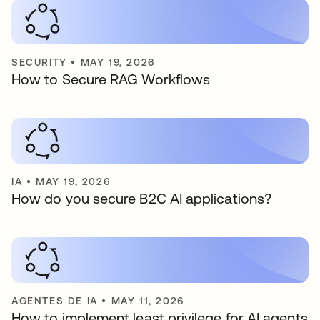
SECURITY
•
MAY 19, 2026
How to Secure RAG Workflows
IA
•
MAY 19, 2026
How do you secure B2C AI applications?
AGENTES DE IA
•
MAY 11, 2026
How to implement least privilege for AI agents