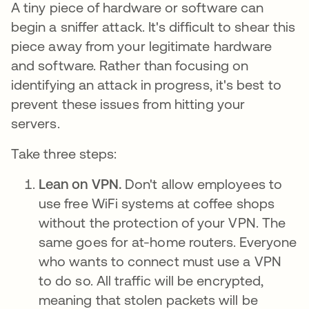
A tiny piece of hardware or software can
begin a sniffer attack. It's difficult to shear this
piece away from your legitimate hardware
and software. Rather than focusing on
identifying an attack in progress, it's best to
prevent these issues from hitting your
servers.
Take three steps:
Lean on VPN.
Don't allow employees to
use free WiFi systems at coffee shops
without the protection of your VPN. The
same goes for at-home routers. Everyone
who wants to connect must use a VPN
to do so. All traffic will be encrypted,
meaning that stolen packets will be