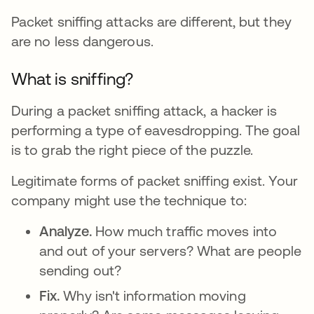
Packet sniffing attacks are different, but they
are no less dangerous.
What is sniffing?
During a packet sniffing attack, a hacker is
performing a type of eavesdropping. The goal
is to grab the right piece of the puzzle.
Legitimate forms of packet sniffing exist. Your
company might use the technique to:
Analyze.
How much traffic moves into
and out of your servers? What are people
sending out?
Fix.
Why isn't information moving