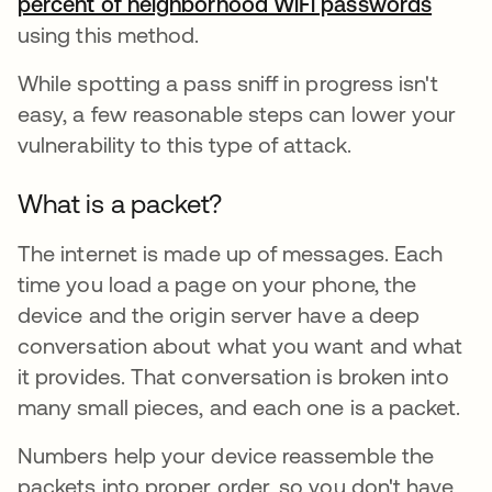
percent of neighborhood WiFi passwords
se ab
using this method.
While spotting a pass sniff in progress isn't
easy, a few reasonable steps can lower your
vulnerability to this type of attack.
What is a packet?
The internet is made up of messages. Each
time you load a page on your phone, the
device and the origin server have a deep
conversation about what you want and what
it provides. That conversation is broken into
many small pieces, and each one is a packet.
Numbers help your device reassemble the
packets into proper order, so you don't have