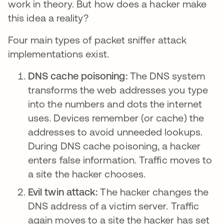
work in theory. But how does a hacker make
this idea a reality?
Four main types of packet sniffer attack
implementations exist.
DNS cache poisoning:
The DNS system
transforms the web addresses you type
into the numbers and dots the internet
uses. Devices remember (or cache) the
addresses to avoid unneeded lookups.
During DNS cache poisoning, a hacker
enters false information. Traffic moves to
a site the hacker chooses.
Evil twin attack:
The hacker changes the
DNS address of a victim server. Traffic
again moves to a site the hacker has set