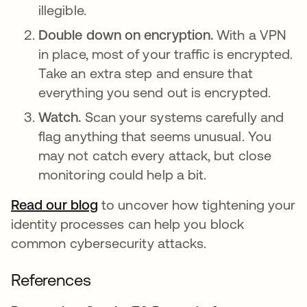
illegible.
Double down on encryption.
With a VPN
in place, most of your traffic is encrypted.
Take an extra step and ensure that
everything you send out is encrypted.
Watch.
Scan your systems carefully and
flag anything that seems unusual. You
may not catch every attack, but close
monitoring could help a bit.
Read our blog
to uncover how tightening your
identity processes can help you block
common cybersecurity attacks.
References