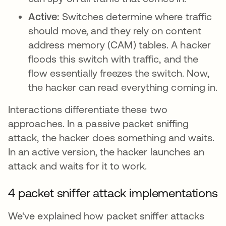
Active:
Switches determine where traffic
should move, and they rely on content
address memory (CAM) tables. A hacker
floods this switch with traffic, and the
flow essentially freezes the switch. Now,
the hacker can read everything coming in.
Interactions differentiate these two
approaches. In a passive packet sniffing
attack, the hacker does something and waits.
In an active version, the hacker launches an
attack and waits for it to work.
4 packet sniffer attack implementations
We've explained how packet sniffer attacks