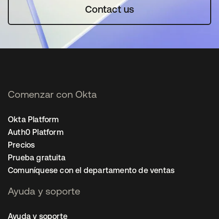
Contact us
Comenzar con Okta
Okta Platform
Auth0 Platform
Precios
Prueba gratuita
Comuníquese con el departamento de ventas
Ayuda y soporte
Ayuda y soporte