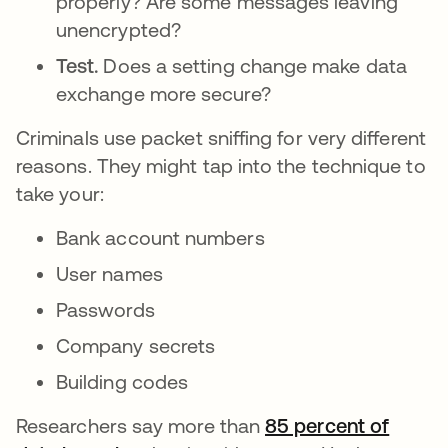
properly? Are some messages leaving
unencrypted?
Test.
Does a setting change make data
exchange more secure?
Criminals use packet sniffing for very different
reasons. They might tap into the technique to
take your:
Bank account numbers
User names
Passwords
Company secrets
Building codes
Researchers say more than
85 percent of