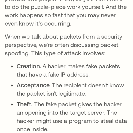
to do the puzzle-piece work yourself. And the
work happens so fast that you may never
even know it's occurring.
When we talk about packets from a security
perspective, we're often discussing packet
spoofing. This type of attack involves:
Creation.
A hacker makes fake packets
that have a fake IP address.
Acceptance.
The recipient doesn't know
the packet isn't legitimate.
Theft.
The fake packet gives the hacker
an opening into the target server. The
hacker might use a program to steal data
once inside.