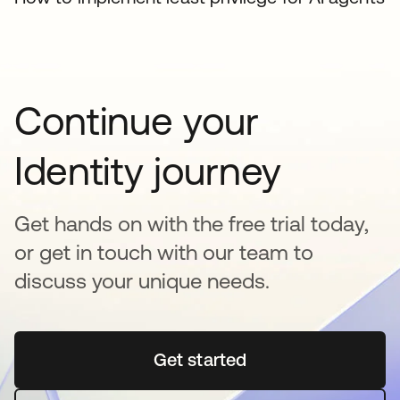
Continue your
Identity journey
Get hands on with the free trial today,
or get in touch with our team to
discuss your unique needs.
Get started
se abre en una pestaña 