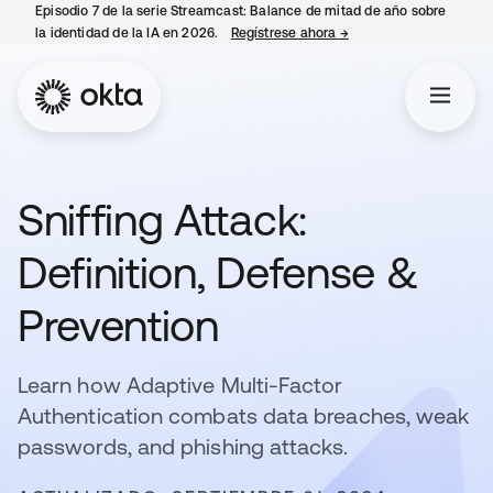
Episodio 7 de la serie Streamcast: Balance de mitad de año sobre
la identidad de la IA en 2026.
Regístrese ahora
→
se abre en una pestañ
Sniffing Attack:
Definition, Defense &
Prevention
Learn how Adaptive Multi-Factor
Authentication combats data breaches, weak
passwords, and phishing attacks.