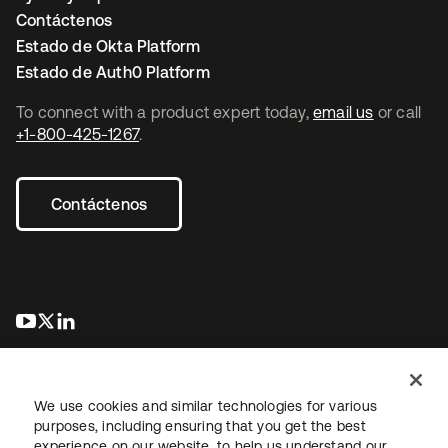
Contáctenos
Estado de Okta Platform
Estado de Auth0 Platform
To connect with a product expert today,
email us
or call
+1-800-425-1267
.
Contáctenos
se abre en una pestaña nueva
se abre en una pestaña nueva
se abre en una pestaña nueva
We use cookies and similar technologies for various
purposes, including ensuring that you get the best
experience on our website, to help us understand our