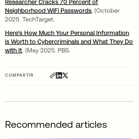
Researcher Cracks 70 Percent of
Neighborhood WiFi Passwords
se abre en una 
. (October
2021). TechTarget.
Here's How Much Your Personal Information
is Worth to Cybercriminals and What They Do
with It
se abre en una pestaña nueva
. (May 2021). PBS.
COMPARTIR
Recommended articles