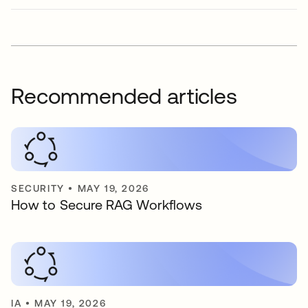
Recommended articles
SECURITY
•
MAY 19, 2026
How to Secure RAG Workflows
IA
•
MAY 19, 2026