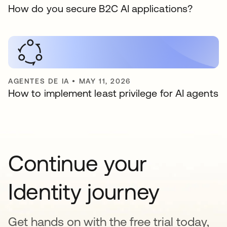
How do you secure B2C AI applications?
AGENTES DE IA
•
MAY 11, 2026
How to implement least privilege for AI agents
Continue your
Identity journey
Get hands on with the free trial today,