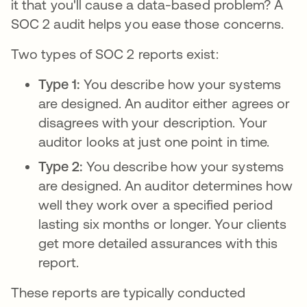
it that you'll cause a data-based problem? A
SOC 2 audit helps you ease those concerns.
Two types of SOC 2 reports exist:
Type 1:
You describe how your systems
are designed. An auditor either agrees or
disagrees with your description. Your
auditor looks at just one point in time.
Type 2:
You describe how your systems
are designed. An auditor determines how
well they work over a specified period
lasting six months or longer. Your clients
get more detailed assurances with this
report.
These reports are typically conducted