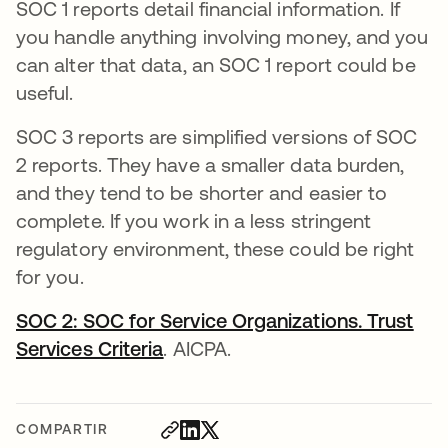
SOC 1 reports detail financial information. If
you handle anything involving money, and you
can alter that data, an SOC 1 report could be
useful.
SOC 3 reports are simplified versions of SOC
2 reports. They have a smaller data burden,
and they tend to be shorter and easier to
complete. If you work in a less stringent
regulatory environment, these could be right
for you.
SOC 2: SOC for Service Organizations. Trust
Services Criteria
se abre en una pestaña nueva
. AICPA.
COMPARTIR