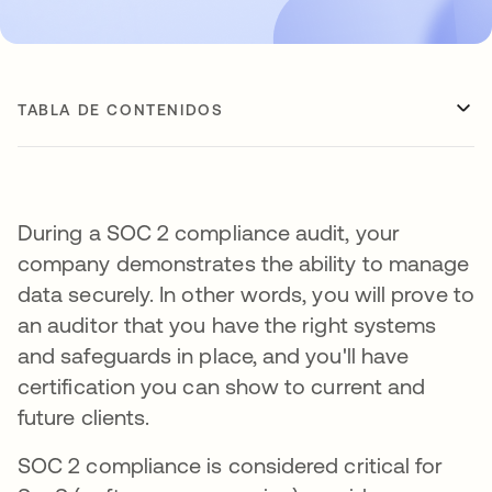
TABLA DE CONTENIDOS
During a SOC 2 compliance audit, your
company demonstrates the ability to manage
data securely. In other words, you will prove to
an auditor that you have the right systems
and safeguards in place, and you'll have
certification you can show to current and
future clients.
SOC 2 compliance is considered critical for