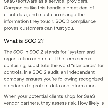
SaaS (software as a service) providers.
Companies like this handle a great deal of
client data, and most can change the
information they touch. SOC 2 compliance
proves customers can trust you.
What is SOC 2?
The SOC in SOC 2 stands for "system and
organization controls." If the term seems
confusing, substitute the word "standards" for
controls. In a SOC 2 audit, an independent
company ensures you're following recognized
standards to protect data and information.
When your potential clients shop for SaaS
vendor partners, they assess risk. How likely is