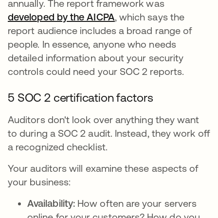
annually. The report framework was
developed by the AICPA
se abre en una pestañ
, which says the
report audience includes a broad range of
people. In essence, anyone who needs
detailed information about your security
controls could need your SOC 2 reports.
5 SOC 2 certification factors
Auditors don't look over anything they want
to during a SOC 2 audit. Instead, they work off
a recognized checklist.
Your auditors will examine these aspects of
your business:
Availability:
How often are your servers
online for your customers? How do you