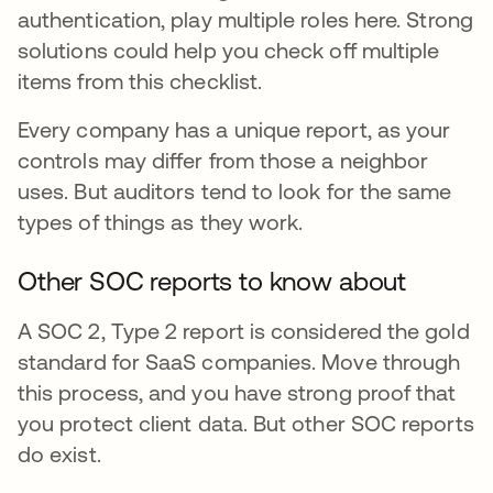
authentication, play multiple roles here. Strong
solutions could help you check off multiple
items from this checklist.
Every company has a unique report, as your
controls may differ from those a neighbor
uses. But auditors tend to look for the same
types of things as they work.
Other SOC reports to know about
A SOC 2, Type 2 report is considered the gold
standard for SaaS companies. Move through
this process, and you have strong proof that
you protect client data. But other SOC reports
do exist.