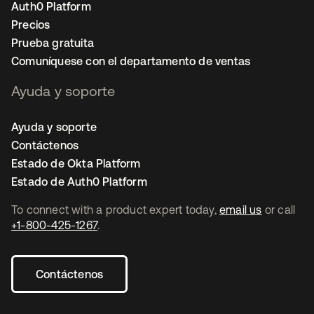
Auth0 Platform
Precios
Prueba gratuita
Comuníquese con el departamento de ventas
Ayuda y soporte
Ayuda y soporte
Contáctenos
Estado de Okta Platform
Estado de Auth0 Platform
To connect with a product expert today,
email us
or call
+1-800-425-1267
.
Contáctenos