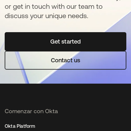
or get in touch with our team to
discuss your unique needs.
Get started
se abre en una pestaña 
Contact us
Comenzar con Okta
Okta Platform