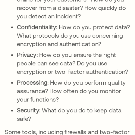
recover from a disaster? How quickly do
you detect an incident?
Confidentiality:
How do you protect data?
What protocols do you use concerning
encryption and authentication?
Privacy:
How do you ensure the right
people can see data? Do you use
encryption or two-factor authentication?
Processing:
How do you perform quality
assurance? How often do you monitor
your functions?
Security:
What do you do to keep data
safe?
Some tools, including firewalls and two-factor