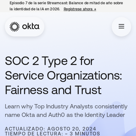
Episodio 7 de la serie Streamcast: Balance de mitad de año sobre
la identidad de la IA en 2026.
Regístrese ahora
→
se abre en una pestañ
SOC 2 Type 2 for
Service Organizations:
Fairness and Trust
Learn why Top Industry Analysts consistently
name Okta and Auth0 as the Identity Leader
ACTUALIZADO: AGOSTO 20, 2024
TIEMPO DE LECTURA: ~ 3 MINUTOS