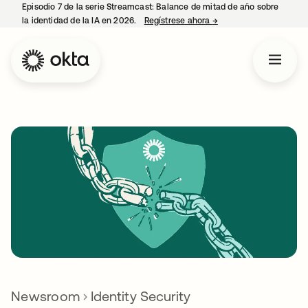
Episodio 7 de la serie Streamcast: Balance de mitad de año sobre
la identidad de la IA en 2026.
Regístrese ahora
→
se abre en una pestañ
Newsroom
Identity Security