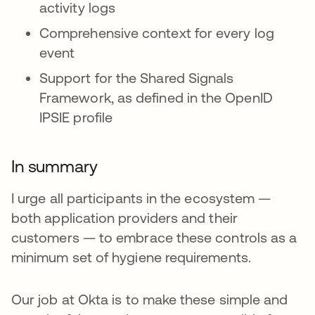
activity logs
Comprehensive context for every log
event
Support for the Shared Signals
Framework, as defined in the OpenID
IPSIE profile
In summary
I urge all participants in the ecosystem —
both application providers and their
customers — to embrace these controls as a
minimum set of hygiene requirements.
Our job at Okta is to make these simple and