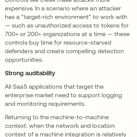
expensive. In a scenario where an attacker
has a “target-rich environment” to work with
— such as unauthorized access to tokens for
700+ or 200+ organizations at a time — these
controls buy time for resource-starved
defenders and create compelling detection
opportunities.
Strong auditability
All SaaS applications that target the
enterprise market need to support logging
and monitoring requirements.
Returning to the machine-to-machine
context: when the network and location
context of a machine integration is relatively