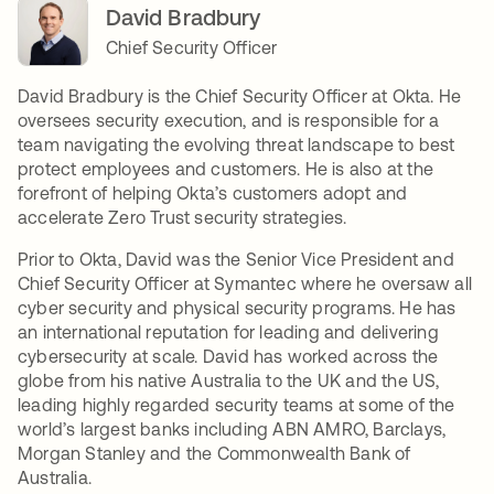
David Bradbury
Chief Security Officer
David Bradbury is the Chief Security Officer at Okta. He
oversees security execution, and is responsible for a
team navigating the evolving threat landscape to best
protect employees and customers. He is also at the
forefront of helping Okta’s customers adopt and
accelerate Zero Trust security strategies.
Prior to Okta, David was the Senior Vice President and
Chief Security Officer at Symantec where he oversaw all
cyber security and physical security programs. He has
an international reputation for leading and delivering
cybersecurity at scale. David has worked across the
globe from his native Australia to the UK and the US,
leading highly regarded security teams at some of the
world’s largest banks including ABN AMRO, Barclays,
Morgan Stanley and the Commonwealth Bank of
Australia.