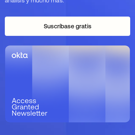
análisis y mucho más.
Suscríbase gratis
se abre en una pestaña 