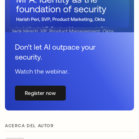
Don't let AI outpace your
security.
Watch the webinar.
Register now
ACERCA DEL AUTOR