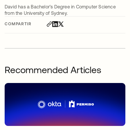
David has a Bachelor’s Degree in Computer Science
from the University of Sydney.
COMPARTIR
Recommended Articles