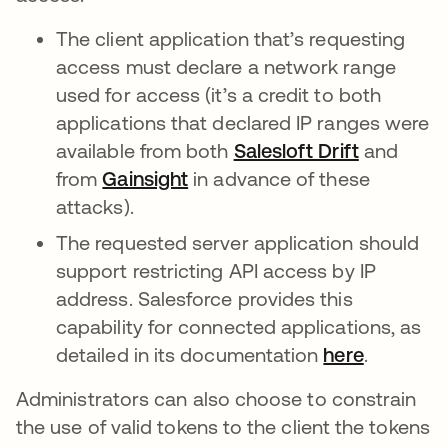
The client application that’s requesting
access must declare a network range
used for access (it’s a credit to both
applications that declared IP ranges were
available from both
Salesloft Drift
se abre e
and
from
Gainsight
se abre en una pestaña nue
in advance of these
attacks).
The requested server application should
support restricting API access by IP
address. Salesforce provides this
capability for connected applications, as
detailed in its documentation
here
se abre 
.
Administrators can also choose to constrain
the use of valid tokens to the client the tokens