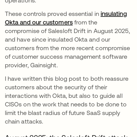
operations.
These controls proved essential in
insulating
Okta and our customers
from the
compromise of Salesloft Drift in August 2025,
and have since insulated Okta and our
customers from the more recent compromise
of customer success management software
provider, Gainsight.
I have written this blog post to both reassure
customers about the security of their
interactions with Okta, but also to guide all
CISOs on the work that needs to be done to
limit the blast radius of future SaaS supply
chain attacks.