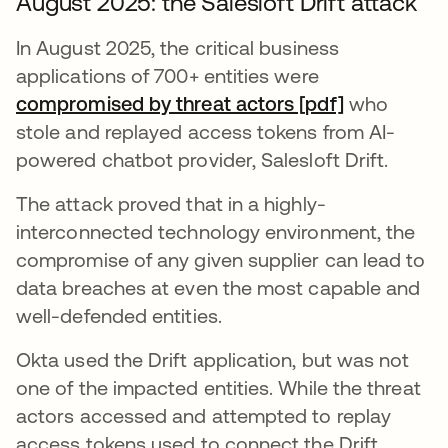
August 2025: the Salesloft Drift attack
In August 2025, the critical business
applications of 700+ entities were
compromised by threat actors [pdf]
se abre en
who
stole and replayed access tokens from AI-
powered chatbot provider, Salesloft Drift.
The attack proved that in a highly-
interconnected technology environment, the
compromise of any given supplier can lead to
data breaches at even the most capable and
well-defended entities.
Okta used the Drift application, but was not
one of the impacted entities. While the threat
actors accessed and attempted to replay
access tokens used to connect the Drift