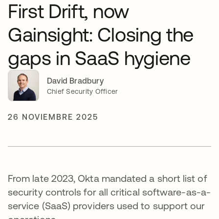
First Drift, now
Gainsight: Closing the
gaps in SaaS hygiene
David Bradbury
Chief Security Officer
26 NOVIEMBRE 2025
From late 2023, Okta mandated a short list of
security controls for all critical software-as-a-
service (SaaS) providers used to support our