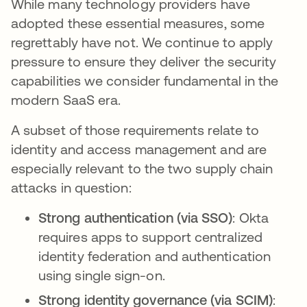
While many technology providers have
adopted these essential measures, some
regrettably have not. We continue to apply
pressure to ensure they deliver the security
capabilities we consider fundamental in the
modern SaaS era.
A subset of those requirements relate to
identity and access management and are
especially relevant to the two supply chain
attacks in question:
Strong authentication (via SSO)
: Okta
requires apps to support centralized
identity federation and authentication
using single sign-on.
Strong identity governance (via SCIM)
: