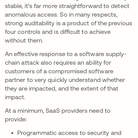
stable, it’s far more straightforward to detect
anomalous access. So in many respects,
strong auditability is a product of the previous
four controls and is difficult to achieve
without them.
An effective response to a software supply-
chain attack also requires an ability for
customers of a compromised software
partner to very quickly understand whether
they are impacted, and the extent of that
impact.
At a minimum, SaaS providers need to
provide:
Programmatic access to security and