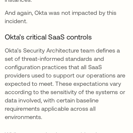
And again, Okta was not impacted by this
incident.
Okta’s critical SaaS controls
Okta’s Security Architecture team defines a
set of threat-informed standards and
configuration practices that all SaaS
providers used to support our operations are
expected to meet. These expectations vary
according to the sensitivity of the systems or
data involved, with certain baseline
requirements applicable across all
environments.