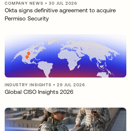
COMPANY NEWS
•
30 JUL 2026
Okta signs definitive agreement to acquire
Permiso Security
INDUSTRY INSIGHTS
•
29 JUL 2026
Global CISO Insights 2026