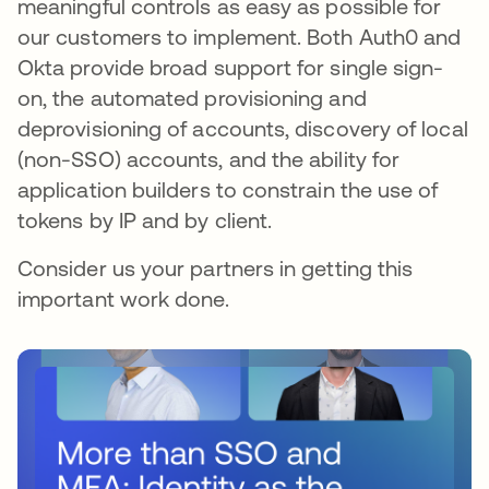
meaningful controls as easy as possible for
our customers to implement. Both Auth0 and
Okta provide broad support for single sign-
on, the automated provisioning and
deprovisioning of accounts, discovery of local
(non-SSO) accounts, and the ability for
application builders to constrain the use of
tokens by IP and by client.
Consider us your partners in getting this
important work done.