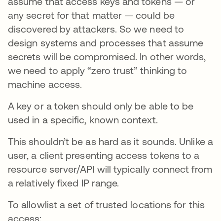
assume that access keys and tokens — or
any secret for that matter — could be
discovered by attackers. So we need to
design systems and processes that assume
secrets will be compromised. In other words,
we need to apply “zero trust” thinking to
machine access.
A key or a token should only be able to be
used in a specific, known context.
This shouldn’t be as hard as it sounds. Unlike a
user, a client presenting access tokens to a
resource server/API will typically connect from
a relatively fixed IP range.
To allowlist a set of trusted locations for this
access: