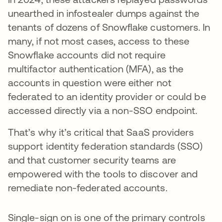
unearthed in infostealer dumps against the
tenants of dozens of Snowflake customers. In
many, if not most cases, access to these
Snowflake accounts did not require
multifactor authentication (MFA), as the
accounts in question were either not
federated to an identity provider or could be
accessed directly via a non-SSO endpoint.
That’s why it’s critical that SaaS providers
support identity federation standards (SSO)
and that customer security teams are
empowered with the tools to discover and
remediate non-federated accounts.
Single-sign on is one of the primary controls