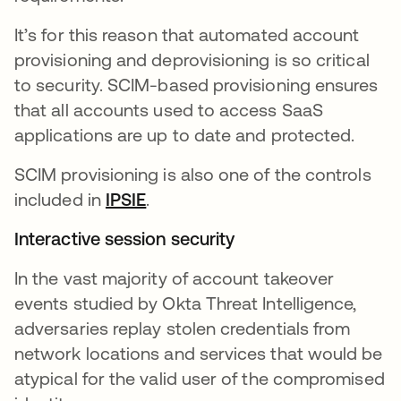
It’s for this reason that automated account
provisioning and deprovisioning is so critical
to security. SCIM-based provisioning ensures
that all accounts used to access SaaS
applications are up to date and protected.
SCIM provisioning is also one of the controls
included in
IPSIE
se abre en una pestaña nueva
.
Interactive session security
In the vast majority of account takeover
events studied by Okta Threat Intelligence,
adversaries replay stolen credentials from
network locations and services that would be
atypical for the valid user of the compromised