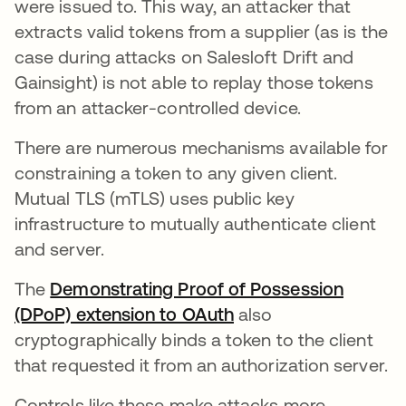
were issued to. This way, an attacker that
extracts valid tokens from a supplier (as is the
case during attacks on Salesloft Drift and
Gainsight) is not able to replay those tokens
from an attacker-controlled device.
There are numerous mechanisms available for
constraining a token to any given client.
Mutual TLS (mTLS) uses public key
infrastructure to mutually authenticate client
and server.
The
Demonstrating Proof of Possession
(DPoP) extension to OAuth
also
cryptographically binds a token to the client
that requested it from an authorization server.
Controls like these make attacks more