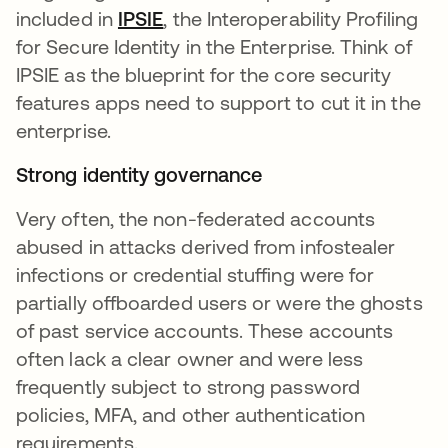
included in
IPSIE
se abre en una pestaña nueva
, the Interoperability Profiling
for Secure Identity in the Enterprise. Think of
IPSIE as the blueprint for the core security
features apps need to support to cut it in the
enterprise.
Strong identity governance
Very often, the non-federated accounts
abused in attacks derived from infostealer
infections or credential stuffing were for
partially offboarded users or were the ghosts
of past service accounts. These accounts
often lack a clear owner and were less
frequently subject to strong password
policies, MFA, and other authentication
requirements.