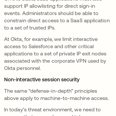
support IP allowlisting for direct sign-in
events. Administrators should be able to
constrain direct access to a SaaS application
to a set of trusted IPs.
At Okta, for example, we limit interactive
access to Salesforce and other critical
applications to a set of private IP exit nodes
associated with the corporate VPN used by
Okta personnel.
Non-interactive session security
The same “defense-in-depth” principles
above apply to machine-to-machine access.
In today’s threat environment, we need to