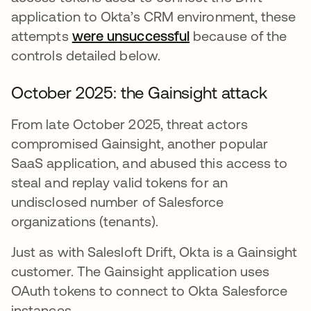
application to Okta’s CRM environment, these
attempts
were unsuccessful
because of the
controls detailed below.
October 2025: the Gainsight attack
From late October 2025, threat actors
compromised Gainsight, another popular
SaaS application, and abused this access to
steal and replay valid tokens for an
undisclosed number of Salesforce
organizations (tenants).
Just as with Salesloft Drift, Okta is a Gainsight
customer. The Gainsight application uses
OAuth tokens to connect to Okta Salesforce
instances.