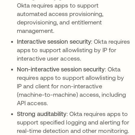
Okta requires apps to support
automated access provisioning,
deprovisioning, and entitlement
management.
Interactive session security
: Okta requires
apps to support allowlisting by IP for
interactive user access.
Non-interactive session security
: Okta
requires apps to support allowlisting by
IP and client for non-interactive
(machine-to-machine) access, including
API access.
Strong auditability
: Okta requires apps to
support specified logging and alerting for
real-time detection and other monitoring.