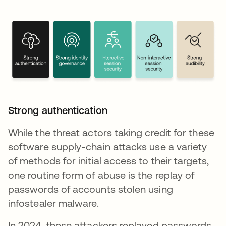
Strong authentication
While the threat actors taking credit for these
software supply-chain attacks use a variety
of methods for initial access to their targets,
one routine form of abuse is the replay of
passwords of accounts stolen using
infostealer malware.
In 2024, these attackers replayed passwords