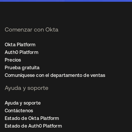
Comenzar con Okta
Okta Platform
Auth0 Platform
Precios
Prueba gratuita
Comuníquese con el departamento de ventas
Ayuda y soporte
Ayuda y soporte
Contáctenos
Estado de Okta Platform
Estado de Auth0 Platform