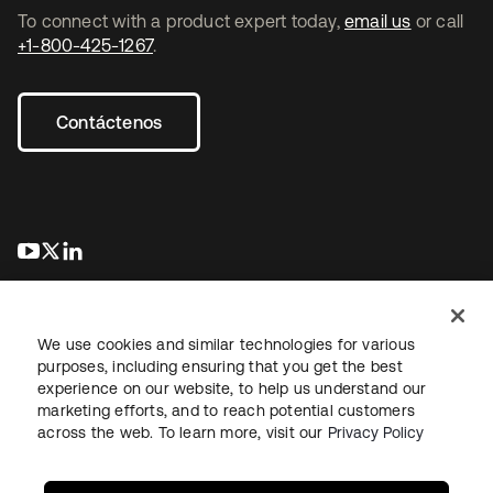
To connect with a product expert today,
email us
or call
+1-800-425-1267
.
Contáctenos
se abre en una pestaña nueva
se abre en una pestaña nueva
se abre en una pestaña nueva
We use cookies and similar technologies for various
purposes, including ensuring that you get the best
experience on our website, to help us understand our
marketing efforts, and to reach potential customers
Información legal
Política de privacidad
Términos del sitio
across the web. To learn more, visit our
Privacy Policy
Seguridad
Mapa del sitio
Preferencias de cookies
Sus opciones de privacidad