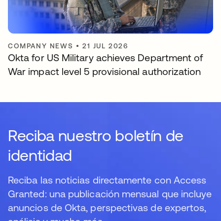
COMPANY NEWS
•
21 JUL 2026
Okta for US Military achieves Department of
War impact level 5 provisional authorization
Reciba nuestro boletín de
identidad
Reciba las noticias directamente con Access
Granted: una publicación mensual que incluye
anuncios de Okta, perspectivas de expertos,