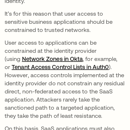
identity.
It’s for this reason that user access to
sensitive business applications should be
constrained to trusted networks.
User access to applications can be
constrained at the identity provider
(using
Network Zones in Okta
, for example,
or
Tenant Access Control Lists in Auth0
).
However, access controls implemented at the
identity provider do not constrain any residual
direct, non-federated access to the SaaS
application. Attackers rarely take the
sanctioned path to a targeted application,
they take the path of least resistance.
On this basis, SaaS applications must also