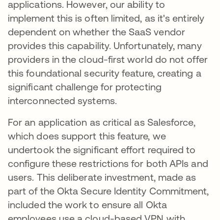
applications. However, our ability to
implement this is often limited, as it's entirely
dependent on whether the SaaS vendor
provides this capability. Unfortunately, many
providers in the cloud-first world do not offer
this foundational security feature, creating a
significant challenge for protecting
interconnected systems.
For an application as critical as Salesforce,
which does support this feature, we
undertook the significant effort required to
configure these restrictions for both APIs and
users. This deliberate investment, made as
part of the Okta Secure Identity Commitment,
included the work to ensure all Okta
employees use a cloud-based VPN with