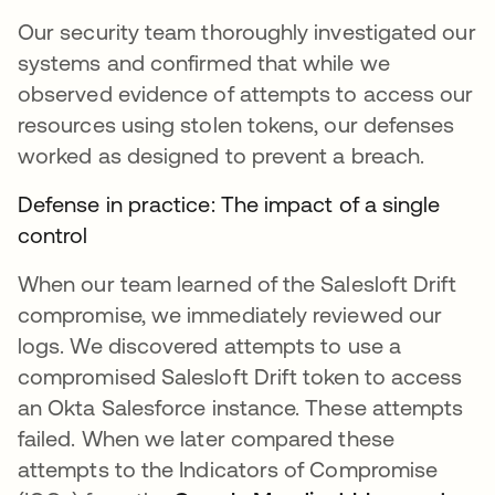
Our security team thoroughly investigated our
systems and confirmed that while we
observed evidence of attempts to access our
resources using stolen tokens, our defenses
worked as designed to prevent a breach.
Defense in practice: The impact of a single
control
When our team learned of the Salesloft Drift
compromise, we immediately reviewed our
logs. We discovered attempts to use a
compromised Salesloft Drift token to access
an Okta Salesforce instance. These attempts
failed. When we later compared these
attempts to the Indicators of Compromise