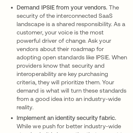
Demand IPSIE from your vendors.
The
security of the interconnected SaaS
landscape is a shared responsibility. As a
customer, your voice is the most
powerful driver of change. Ask your
vendors about their roadmap for
adopting open standards like IPSIE. When
providers know that security and
interoperability are key purchasing
criteria, they will prioritize them. Your
demand is what will turn these standards
from a good idea into an industry-wide
reality.
Implement an identity security fabric.
While we push for better industry-wide