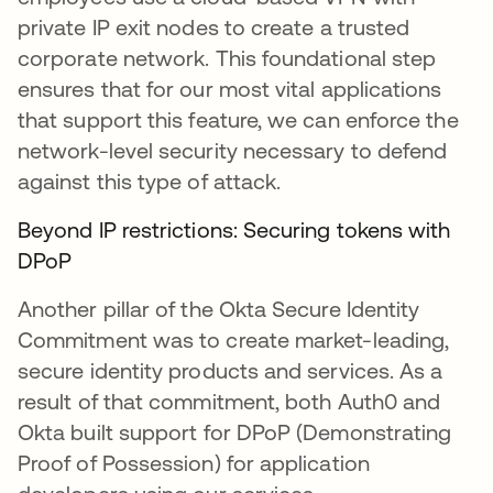
private IP exit nodes to create a trusted
corporate network. This foundational step
ensures that for our most vital applications
that support this feature, we can enforce the
network-level security necessary to defend
against this type of attack.
Beyond IP restrictions: Securing tokens with
DPoP
Another pillar of the Okta Secure Identity
Commitment was to create market-leading,
secure identity products and services. As a
result of that commitment, both Auth0 and
Okta built support for DPoP (Demonstrating
Proof of Possession) for application