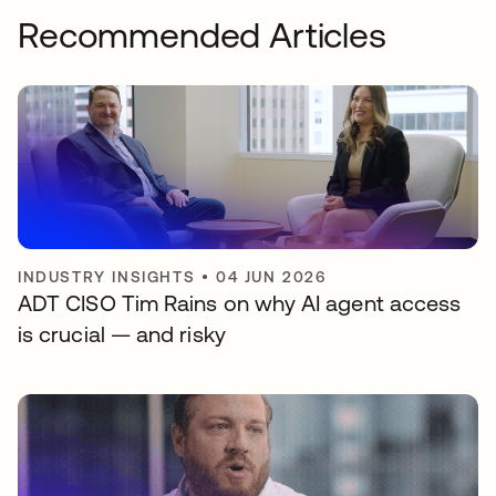
Recommended Articles
INDUSTRY INSIGHTS
•
04 JUN 2026
ADT CISO Tim Rains on why AI agent access
is crucial — and risky