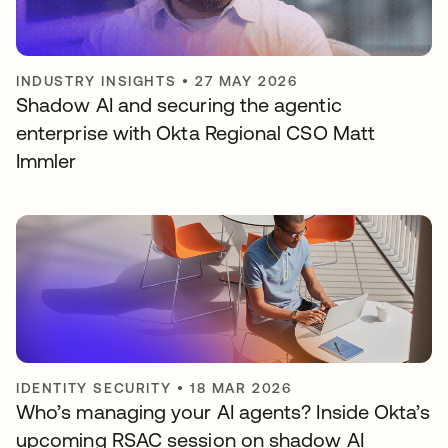
INDUSTRY INSIGHTS
•
27 MAY 2026
Shadow AI and securing the agentic
enterprise with Okta Regional CSO Matt
Immler
IDENTITY SECURITY
•
18 MAR 2026
Who’s managing your AI agents? Inside Okta’s
upcoming RSAC session on shadow AI