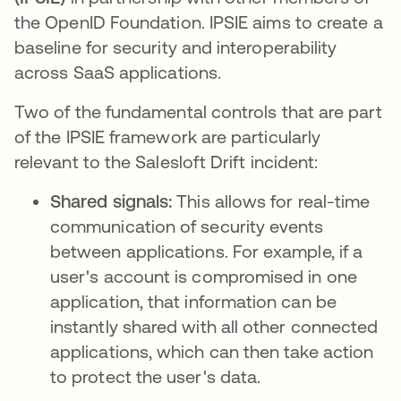
the OpenID Foundation. IPSIE aims to create a
baseline for security and interoperability
across SaaS applications.
Two of the fundamental controls that are part
of the IPSIE framework are particularly
relevant to the Salesloft Drift incident:
Shared signals:
This allows for real-time
communication of security events
between applications. For example, if a
user's account is compromised in one
application, that information can be
instantly shared with all other connected
applications, which can then take action
to protect the user's data.