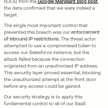
(IOCs) from the
Google Mandiant blog post
open
,
the data confirmed that we were indeed a
target.
The single most important control that
prevented this breach was our
enforcement
of inbound IP restrictions.
The threat actor
attempted to use a compromised token to
access our Salesforce instance, but the
attack failed because the connection
originated from an unauthorized IP address.
This security layer proved essential, blocking
the unauthorized attempt at the front door
before any access could be gained.
Our security strategy is to apply this
fundamental control to all of our SaaS