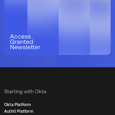
Starting with Okta
Okta Platform
Auth0 Platform