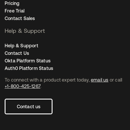
Pricing
Free Trial
Contact Sales
Help & Support
Help & Support
Contact Us
Okta Platform Status
Auth0 Platform Status
To connect with a product expert today,
email us
or call
+1-800-425-1267
.
Contact us