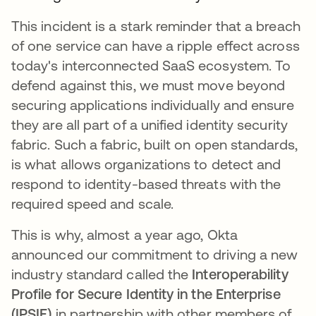
This incident is a stark reminder that a breach
of one service can have a ripple effect across
today's interconnected SaaS ecosystem. To
defend against this, we must move beyond
securing applications individually and ensure
they are all part of a unified identity security
fabric. Such a fabric, built on open standards,
is what allows organizations to detect and
respond to identity-based threats with the
required speed and scale.
This is why, almost a year ago, Okta
announced our commitment to driving a new
industry standard called the
Interoperability
Profile for Secure Identity in the Enterprise
(IPSIE)
in partnership with other members of