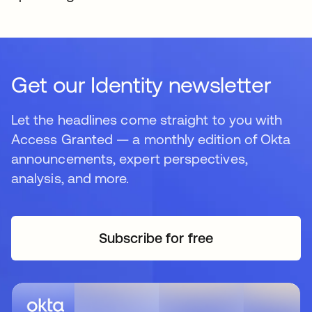
Get our Identity newsletter
Let the headlines come straight to you with
Access Granted — a monthly edition of Okta
announcements, expert perspectives,
analysis, and more.
Subscribe for free
opens in a new tab