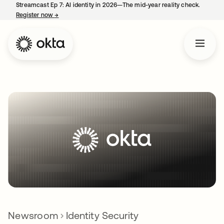
Streamcast Ep 7: AI identity in 2026—The mid-year reality check.
Register now
→
opens in a new tab
Newsroom
Identity Security