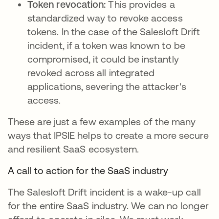
Token revocation:
This provides a
standardized way to revoke access
tokens. In the case of the Salesloft Drift
incident, if a token was known to be
compromised, it could be instantly
revoked across all integrated
applications, severing the attacker's
access.
These are just a few examples of the many
ways that IPSIE helps to create a more secure
and resilient SaaS ecosystem.
A call to action for the SaaS industry
The Salesloft Drift incident is a wake-up call
for the entire SaaS industry. We can no longer