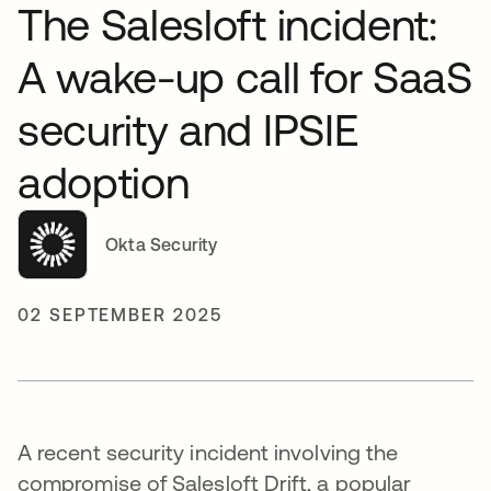
The Salesloft incident:
A wake-up call for SaaS
security and IPSIE
adoption
Okta Security
02 SEPTEMBER 2025
A recent security incident involving the
compromise of Salesloft Drift, a popular