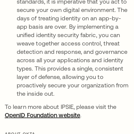
standards, it is imperative that you act to
secure your own digital environment. The
days of treating identity on an app-by-
app basis are over. By implementing a
unified identity security fabric, you can
weave together access control, threat
detection and response, and governance
across all your applications and identity
types. This provides a single, consistent
layer of defense, allowing you to
proactively secure your organization from
the inside out.
To learn more about IPSIE, please visit the
OpenID Foundation website
opens in a new tab
.