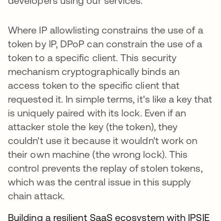
developers using our services.
Where IP allowlisting constrains the use of a
token by IP, DPoP can constrain the use of a
token to a specific client. This security
mechanism cryptographically binds an
access token to the specific client that
requested it. In simple terms, it's like a key that
is uniquely paired with its lock. Even if an
attacker stole the key (the token), they
couldn't use it because it wouldn't work on
their own machine (the wrong lock). This
control prevents the replay of stolen tokens,
which was the central issue in this supply
chain attack.
Building a resilient SaaS ecosystem with IPSIE