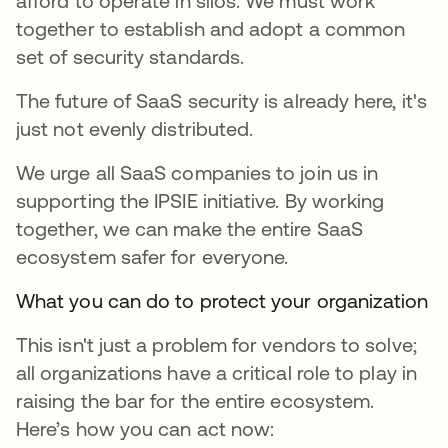
afford to operate in silos. We must work
together to establish and adopt a common
set of security standards.
The future of SaaS security is already here, it's
just not evenly distributed.
We urge all SaaS companies to join us in
supporting the IPSIE initiative. By working
together, we can make the entire SaaS
ecosystem safer for everyone.
What you can do to protect your organization
This isn't just a problem for vendors to solve;
all organizations have a critical role to play in
raising the bar for the entire ecosystem.
Here’s how you can act now: