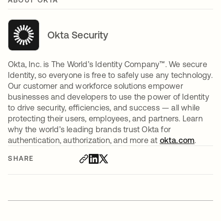
ABOUT OKTA
Okta Security
Okta, Inc. is The World’s Identity Company™. We secure
Identity, so everyone is free to safely use any technology.
Our customer and workforce solutions empower
businesses and developers to use the power of Identity
to drive security, efficiencies, and success — all while
protecting their users, employees, and partners. Learn
why the world’s leading brands trust Okta for
authentication, authorization, and more at
okta.com
.
SHARE