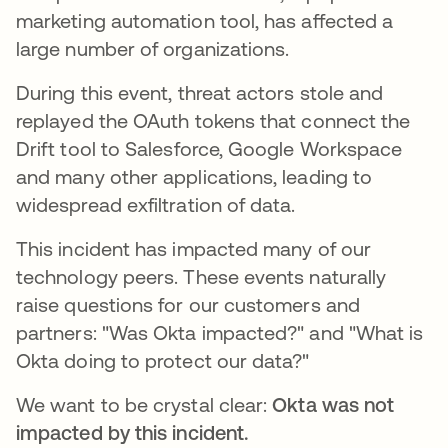
marketing automation tool, has affected a
large number of organizations.
During this event, threat actors stole and
replayed the OAuth tokens that connect the
Drift tool to Salesforce, Google Workspace
and many other applications, leading to
widespread exfiltration of data.
This incident has impacted many of our
technology peers. These events naturally
raise questions for our customers and
partners: "Was Okta impacted?" and "What is
Okta doing to protect our data?"
We want to be crystal clear:
Okta was not
impacted by this incident.