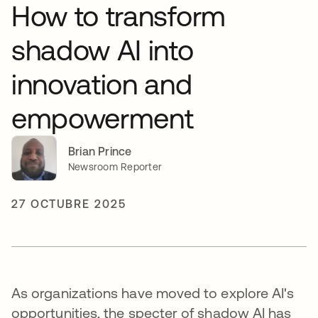
How to transform
shadow AI into
innovation and
empowerment
Brian Prince
Newsroom Reporter
27 OCTUBRE 2025
As organizations have moved to explore AI's
opportunities, the specter of shadow AI has