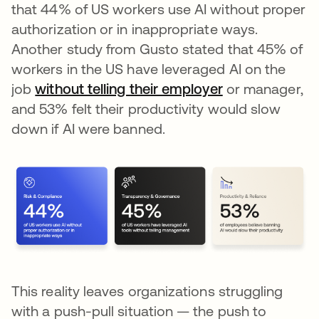
that 44% of US workers use AI without proper
authorization or in inappropriate ways.
Another study from Gusto stated that 45% of
workers in the US have leveraged AI on the
job
without telling their employer
se abre en una
or manager,
and 53% felt their productivity would slow
down if AI were banned.
This reality leaves organizations struggling
with a push-pull situation — the push to