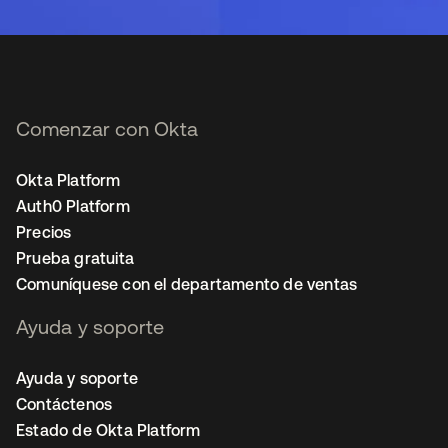
Comenzar con Okta
Okta Platform
Auth0 Platform
Precios
Prueba gratuita
Comuníquese con el departamento de ventas
Ayuda y soporte
Ayuda y soporte
Contáctenos
Estado de Okta Platform