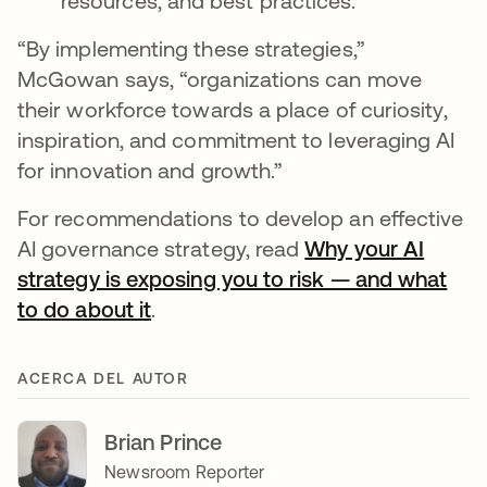
resources, and best practices.
“By implementing these strategies,”
McGowan says, “organizations can move
their workforce towards a place of curiosity,
inspiration, and commitment to leveraging AI
for innovation and growth.”
For recommendations to develop an effective
AI governance strategy, read
Why your AI
strategy is exposing you to risk — and what
to do about it
.
ACERCA DEL AUTOR
Brian Prince
Newsroom Reporter