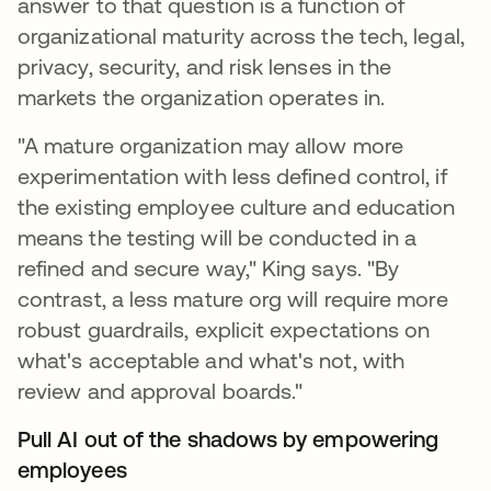
answer to that question is a function of
organizational maturity across the tech, legal,
privacy, security, and risk lenses in the
markets the organization operates in.
"A mature organization may allow more
experimentation with less defined control, if
the existing employee culture and education
means the testing will be conducted in a
refined and secure way," King says. "By
contrast, a less mature org will require more
robust guardrails, explicit expectations on
what's acceptable and what's not, with
review and approval boards."
Pull AI out of the shadows by empowering
employees