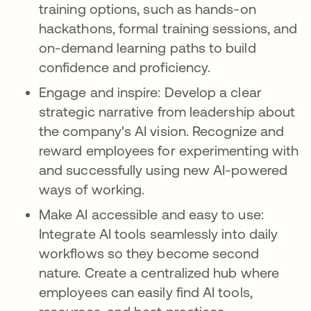
training options, such as hands-on
hackathons, formal training sessions, and
on-demand learning paths to build
confidence and proficiency.
Engage and inspire: Develop a clear
strategic narrative from leadership about
the company's AI vision. Recognize and
reward employees for experimenting with
and successfully using new AI-powered
ways of working.
Make AI accessible and easy to use:
Integrate AI tools seamlessly into daily
workflows so they become second
nature. Create a centralized hub where
employees can easily find AI tools,