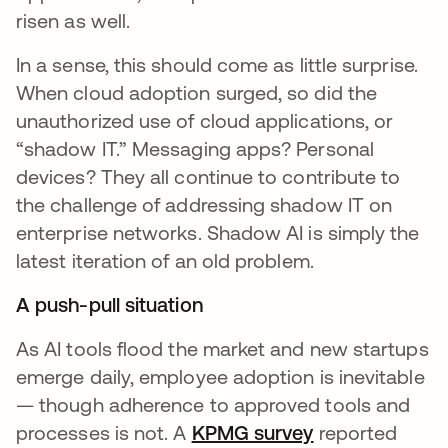
risen as well.
In a sense, this should come as little surprise.
When cloud adoption surged, so did the
unauthorized use of cloud applications, or
“shadow IT.” Messaging apps? Personal
devices? They all continue to contribute to
the challenge of addressing shadow IT on
enterprise networks. Shadow AI is simply the
latest iteration of an old problem.
A push-pull situation
As AI tools flood the market and new startups
emerge daily, employee adoption is inevitable
— though adherence to approved tools and
processes is not. A
KPMG survey
se abre en un
reported