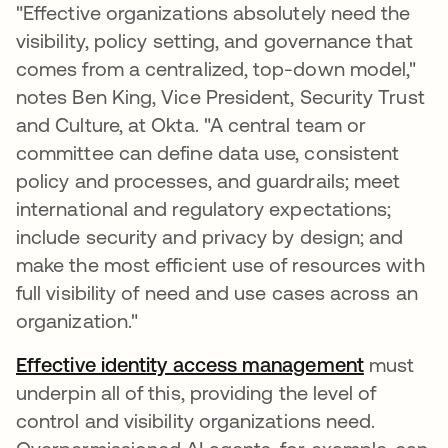
"Effective organizations absolutely need the
visibility, policy setting, and governance that
comes from a centralized, top-down model,"
notes Ben King, Vice President, Security Trust
and Culture, at Okta. "A central team or
committee can define data use, consistent
policy and processes, and guardrails; meet
international and regulatory expectations;
include security and privacy by design; and
make the most efficient use of resources with
full visibility of need and use cases across an
organization."
Effective identity access management
must
underpin all of this, providing the level of
control and visibility organizations need.