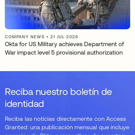
COMPANY NEWS
•
21 JUL 2026
Okta for US Military achieves Department of
War impact level 5 provisional authorization
Reciba nuestro boletín de
identidad
Reciba las noticias directamente con Access
Granted: una publicación mensual que incluye