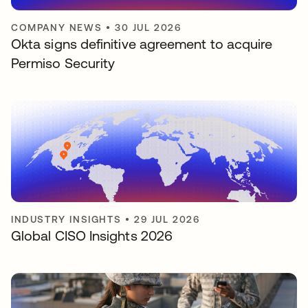
COMPANY NEWS
•
30 JUL 2026
Okta signs definitive agreement to acquire
Permiso Security
INDUSTRY INSIGHTS
•
29 JUL 2026
Global CISO Insights 2026