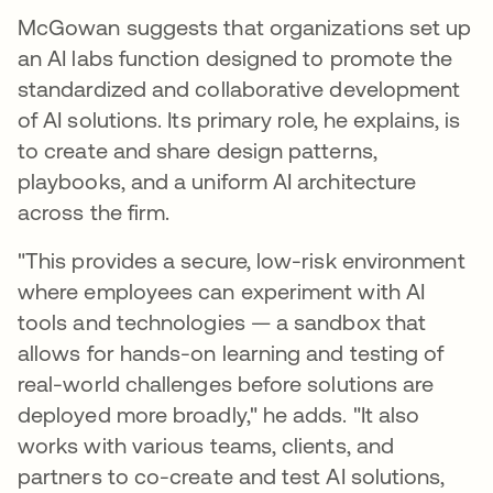
McGowan suggests that organizations set up
an AI labs function designed to promote the
standardized and collaborative development
of AI solutions. Its primary role, he explains, is
to create and share design patterns,
playbooks, and a uniform AI architecture
across the firm.
"This provides a secure, low-risk environment
where employees can experiment with AI
tools and technologies — a sandbox that
allows for hands-on learning and testing of
real-world challenges before solutions are
deployed more broadly," he adds. "It also
works with various teams, clients, and
partners to co-create and test AI solutions,