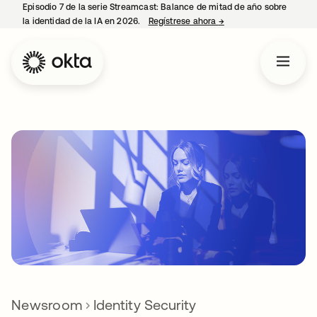
Episodio 7 de la serie Streamcast: Balance de mitad de año sobre
la identidad de la IA en 2026.
Regístrese ahora
→
se abre en una pestañ
Newsroom
Identity Security