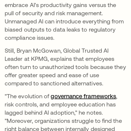
embrace AI's productivity gains versus the
pull of security and risk management.
Unmanaged AI can introduce everything from
biased outputs to data leaks to regulatory
compliance issues.
Still, Bryan McGowan, Global Trusted AI
Leader at KPMG, explains that employees
often turn to unauthorized tools because they
offer greater speed and ease of use
compared to sanctioned alternatives.
"The evolution of
governance frameworks
,
risk controls, and employee education has
lagged behind AI adoption," he notes.
"Moreover, organizations struggle to find the
right balance between internally designed