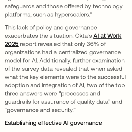
safeguards and those offered by technology
platforms, such as hyperscalers."
This lack of policy and governance
exacerbates the situation. Okta's
AI at Work
2025
report revealed that only 36% of
organizations had a centralized governance
model for AI. Additionally, further examination
of the survey data revealed that when asked
what the key elements were to the successful
adoption and integration of AI, two of the top
three answers were “processes and
guardrails for assurance of quality data” and
“governance and security.”
Establishing effective AI governance