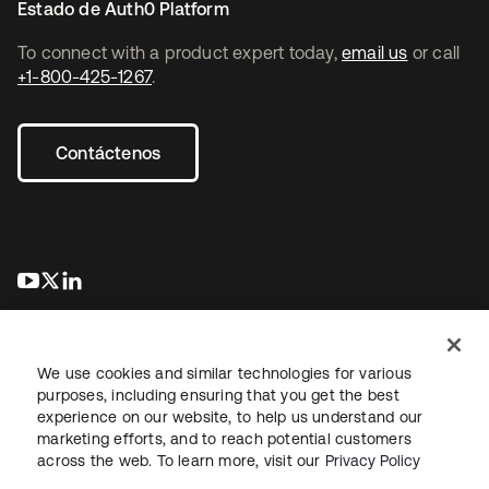
Estado de Auth0 Platform
To connect with a product expert today,
email us
or call
+1-800-425-1267
.
Contáctenos
se abre en una pestaña nueva
se abre en una pestaña nueva
se abre en una pestaña nueva
We use cookies and similar technologies for various
purposes, including ensuring that you get the best
experience on our website, to help us understand our
marketing efforts, and to reach potential customers
Información legal
Política de privacidad
Términos del sitio
across the web. To learn more, visit our
Privacy Policy
Seguridad
Mapa del sitio
Preferencias de cookies
Sus opciones de privacidad