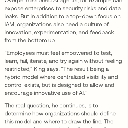
Overpermissioned AI agents, for example, can
expose enterprises to security risks and data
leaks. But in addition to a top-down focus on
IAM, organizations also need a culture of
innovation, experimentation, and feedback
from the bottom up.
"Employees must feel empowered to test,
learn, fail, iterate, and try again without feeling
restricted," King says. "The result being a
hybrid model where centralized visibility and
control exists, but is designed to allow and
encourage innovative use of AI."
The real question, he continues, is to
determine how organizations should define
this model and where to draw the line. The