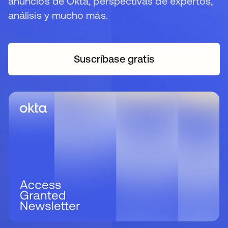
anuncios de Okta, perspectivas de expertos,
análisis y mucho más.
Suscríbase gratis
se abre en una pestaña 