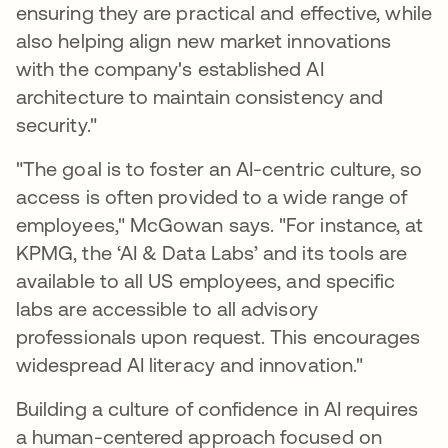
ensuring they are practical and effective, while
also helping align new market innovations
with the company's established AI
architecture to maintain consistency and
security."
"The goal is to foster an AI-centric culture, so
access is often provided to a wide range of
employees," McGowan says. "For instance, at
KPMG, the ‘AI & Data Labs’ and its tools are
available to all US employees, and specific
labs are accessible to all advisory
professionals upon request. This encourages
widespread AI literacy and innovation."
Building a culture of confidence in AI requires
a human-centered approach focused on