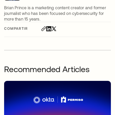
Brian Prince is a marketing content creator and former
journalist who has been focused on cybersecurity for
more than 15 years.
COMPARTIR
Recommended Articles