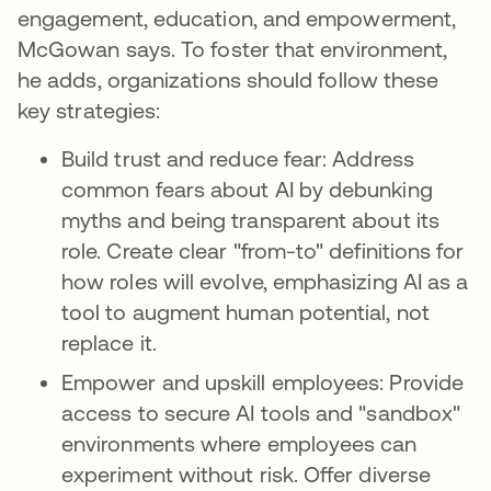
engagement, education, and empowerment,
McGowan says. To foster that environment,
he adds, organizations should follow these
key strategies:
Build trust and reduce fear: Address
common fears about AI by debunking
myths and being transparent about its
role. Create clear "from-to" definitions for
how roles will evolve, emphasizing AI as a
tool to augment human potential, not
replace it.
Empower and upskill employees: Provide
access to secure AI tools and "sandbox"
environments where employees can
experiment without risk. Offer diverse