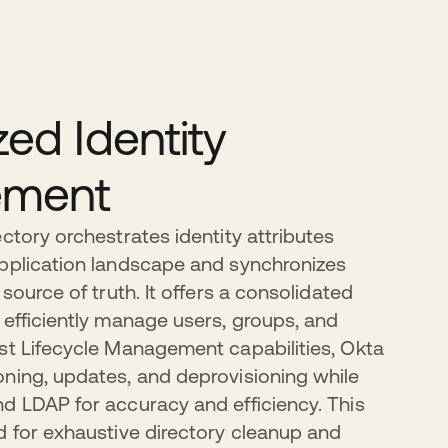
zed Identity
ment
ctory orchestrates identity attributes
application landscape and synchronizes
 source of truth. It offers a consolidated
 efficiently manage users, groups, and
st Lifecycle Management capabilities, Okta
ning, updates, and deprovisioning while
d LDAP for accuracy and efficiency. This
d for exhaustive directory cleanup and