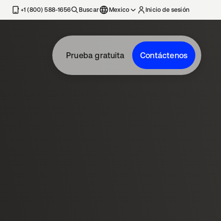
estaña nueva
+1 (800) 588-1656
Buscar
Mexico
Inicio de sesión
Prueba gratuita
Contáctenos