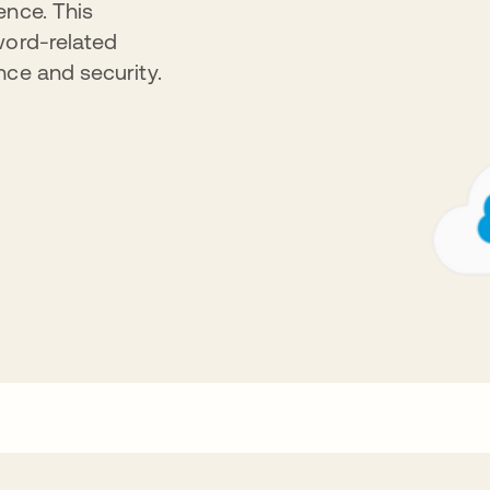
ence. This
word-related
nce and security.