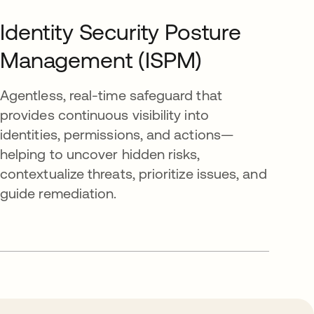
Identity Security Posture
Management (ISPM)
Agentless, real-time safeguard that
provides continuous visibility into
identities, permissions, and actions—
helping to uncover hidden risks,
contextualize threats, prioritize issues, and
guide remediation.