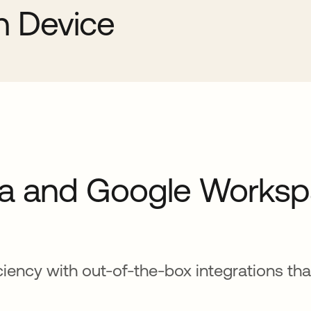
sh Device
a and Google Works
iciency with out-of-the-box integrations th