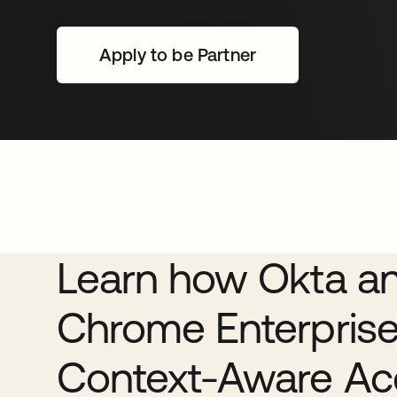
Apply to be Partner
se abre en una pestaña nu
Learn how Okta a
Chrome Enterprise
Context-Aware Ac