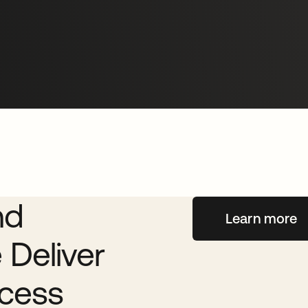
eva
nd
Learn more
 Deliver
cess