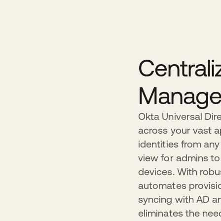
Centrali
Manage
Okta Universal Dire
across your vast 
identities from any
view for admins to
devices. With robu
automates provisio
syncing with AD an
eliminates the nee