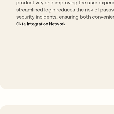
productivity and improving the user experi
streamlined login reduces the risk of pass
security incidents, ensuring both convenie
Okta Integration Network