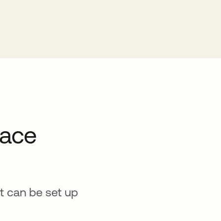
pace
at can be set up