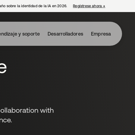
año sobre la identidad de la IA en 2026.
Regístrese ahora
→
se abre en una p
ndizaje y soporte
Desarrolladores
Empresa
e
ollaboration with
nce.