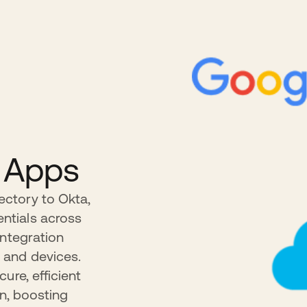
o Apps
ctory to Okta,
ntials across
Integration
 and devices.
ure, efficient
in, boosting