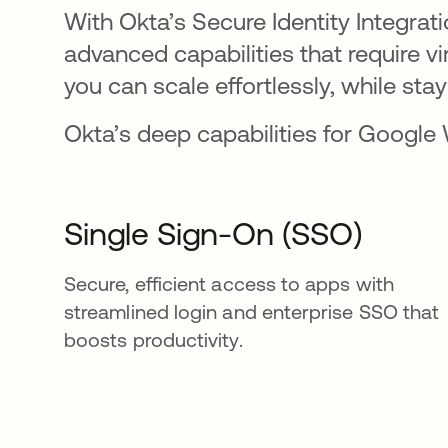
With Okta’s Secure Identity Integra
advanced capabilities that require 
you can scale effortlessly, while stay
Okta’s deep capabilities for Google
Single Sign-On (SSO)
Secure, efficient access to apps with
streamlined login and enterprise SSO that
boosts productivity.