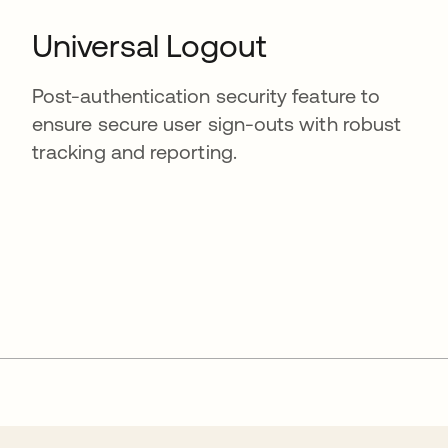
Universal Logout
Post-authentication security feature to
ensure secure user sign-outs with robust
tracking and reporting.