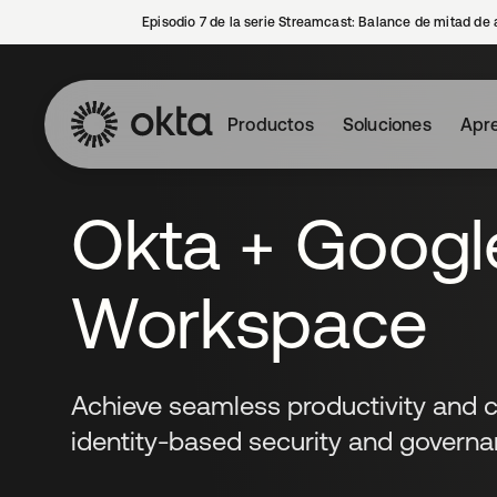
Episodio 7 de la serie Streamcast: Balance de mitad de 
Productos
Soluciones
Apre
Okta + Googl
Workspace
Achieve seamless productivity and c
identity-based security and governa