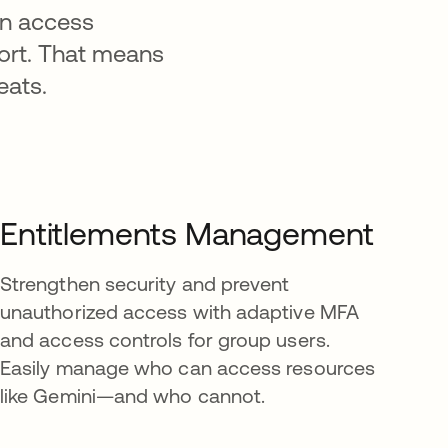
an access
fort. That means
eats.
Entitlements Management
Strengthen security and prevent
unauthorized access with adaptive MFA
and access controls for group users.
Easily manage who can access resources
like Gemini—and who cannot.