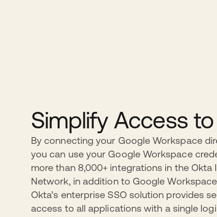
Simplify Access t
By connecting your Google Workspace dire
you can use your Google Workspace crede
more than 8,000+ integrations in the Okta 
Network, in addition to Google Workspace
Okta’s enterprise SSO solution provides sec
access to all applications with a single log