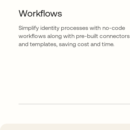
Workflows
Simplify identity processes with no-code
workflows along with pre-built connectors
and templates, saving cost and time.