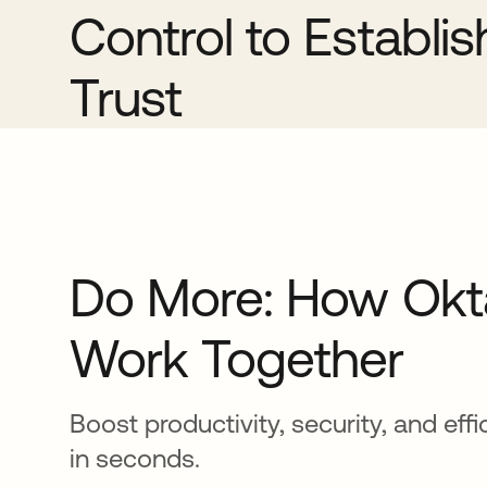
Control to Establi
Trust
Do More: How Okt
Work Together
Boost productivity, security, and eff
in seconds.