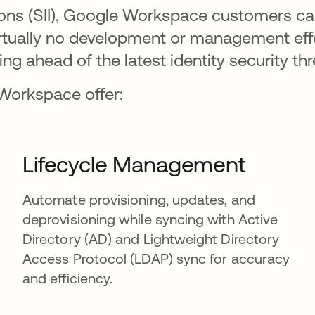
tions (SII), Google Workspace customers c
virtually no development or management ef
ing ahead of the latest identity security thr
 Workspace offer:
Lifecycle Management
Automate provisioning, updates, and
deprovisioning while syncing with Active
Directory (AD) and Lightweight Directory
Access Protocol (LDAP) sync for accuracy
and efficiency.