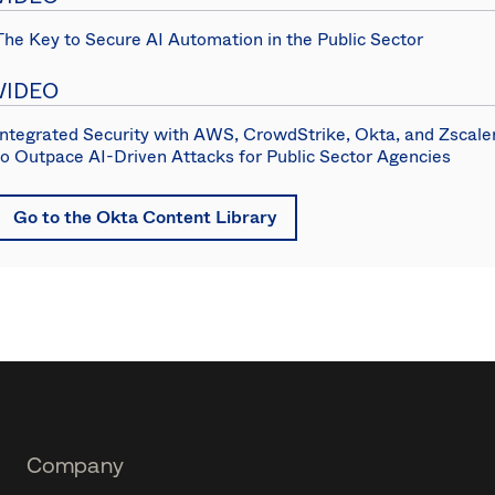
The Key to Secure AI Automation in the Public Sector
VIDEO
Integrated Security with AWS, CrowdStrike, Okta, and Zscale
to Outpace AI-Driven Attacks for Public Sector Agencies
Go to the Okta Content Library
Footer
Company
Navtane22