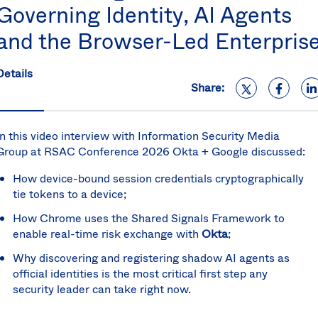
Governing Identity, AI Agents
S
U
and the Browser-Led Enterpris
K
C
(E
Details
Share:
S
In this video interview with Information Security Media
Group at RSAC Conference 2026 Okta + Google discussed:
How device-bound session credentials cryptographically
tie tokens to a device;
How Chrome uses the Shared Signals Framework to
enable real-time risk exchange with
Okta
;
Why discovering and registering shadow AI agents as
official identities is the most critical first step any
security leader can take right now.