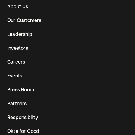
About Us
Our Customers
Leadership
Investors
Careers
Events
Press Room
Partners
Responsibility
Okta for Good