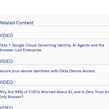
Related Content
VIDEO
Okta + Google Cloud: Governing Identity, AI Agents and the
Browser-Led Enterprise
VIDEO
Secure your device identities with Okta Device Access
VIDEO
Why Are 94% of CISOs Worried About AI, and Is Zero Trust th
Only Answer?
VIDEO