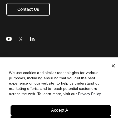
Contact Us
Legal
Privacy Policy
Site Terms
Security
Footer
utility
We use cookies and similar technologies for various
Sitemap
Settings
Your Privacy Choices
purposes, including ensuring that you get the best
Navtane22
experience on our website, to help us understand our
marketing efforts, and to reach potential customers
across the web. To learn more, visit our
Privacy Policy
Australia
United States
Copyright © 2026 Okta. All rights reserved.
Brazil
Accept All
France