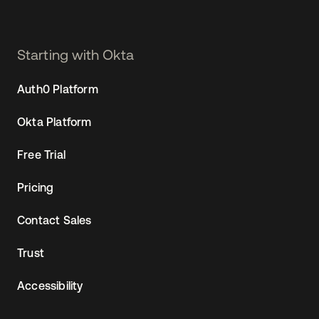
Starting with Okta
Auth0 Platform
Okta Platform
Free Trial
Pricing
Contact Sales
Trust
Accessibility