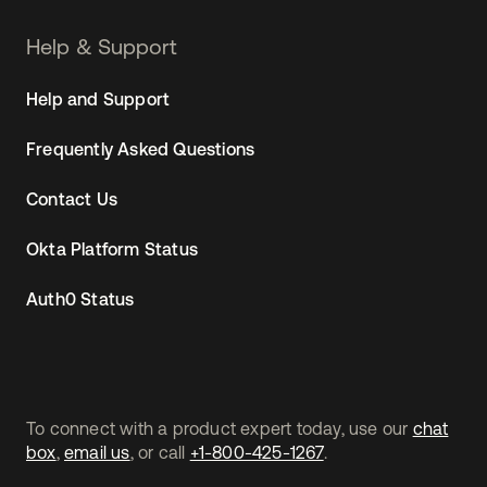
Help & Support
Help and Support
Frequently Asked Questions
Contact Us
Okta Platform Status
Auth0 Status
To connect with a product expert today, use our
chat
box
,
email us
, or call
+1-800-425-1267
.