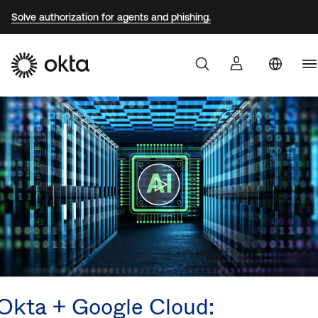
Solve authorization for agents and phishing.
Au
Products
Br
Why Okta
F
G
Developers
J
K
Resources
M
N
Okta + Google Cloud:
S