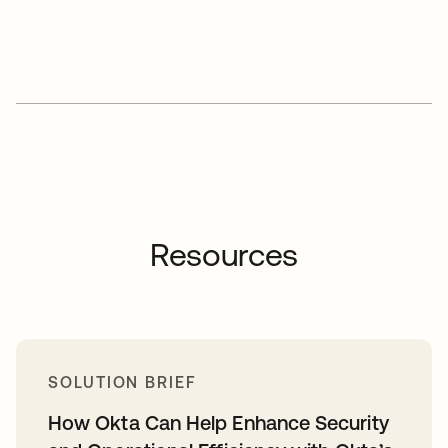
Resources
SOLUTION BRIEF
How Okta Can Help Enhance Security