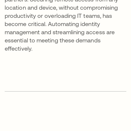
location and device, without compromising
productivity or overloading IT teams, has
become critical. Automating identity
management and streamlining access are
essential to meeting these demands
effectively.