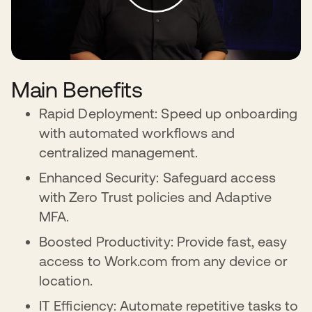
Main Benefits
Rapid Deployment: Speed up onboarding
with automated workflows and
centralized management.
Enhanced Security: Safeguard access
with Zero Trust policies and Adaptive
MFA.
Boosted Productivity: Provide fast, easy
access to Work.com from any device or
location.
IT Efficiency: Automate repetitive tasks to