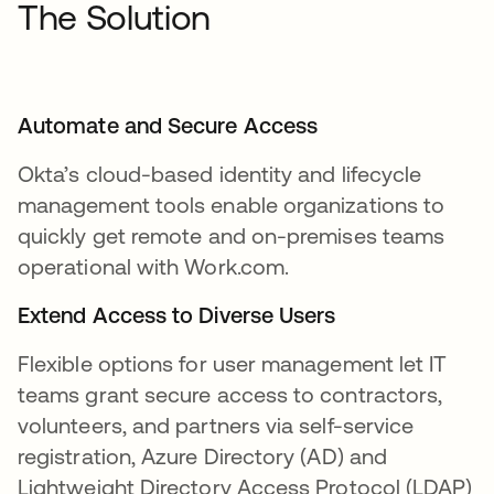
The Solution
Automate and Secure Access
Okta’s cloud-based identity and lifecycle
management tools enable organizations to
quickly get remote and on-premises teams
operational with Work.com.
Extend Access to Diverse Users
Flexible options for user management let IT
teams grant secure access to contractors,
volunteers, and partners via self-service
registration, Azure Directory (AD) and
Lightweight Directory Access Protocol (LDAP)