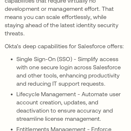
capabilities that require virtually no
development or management effort. That
means you can scale effortlessly, while
staying ahead of the latest identity security
threats.
Okta’s deep capabilities for Salesforce offers:
Single Sign-On (SSO) - Simplify access
with one secure login across Salesforce
and other tools, enhancing productivity
and reducing IT support requests.
Lifecycle Management - Automate user
account creation, updates, and
deactivation to ensure accuracy and
streamline license management.
Entitlements Management - Enforce