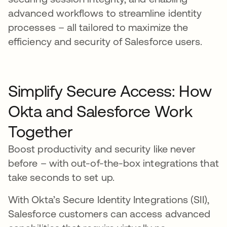
advanced workflows to streamline identity
processes – all tailored to maximize the
efficiency and security of Salesforce users.
Simplify Secure Access: How
Okta and Salesforce Work
Together
Boost productivity and security like never
before – with out-of-the-box integrations that
take seconds to set up.
With Okta’s Secure Identity Integrations (SII),
Salesforce customers can access advanced