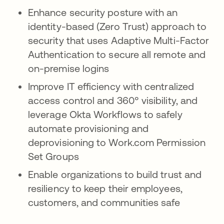
Enhance security posture with an
identity-based (Zero Trust) approach to
security that uses Adaptive Multi-Factor
Authentication to secure all remote and
on-premise logins
Improve IT efficiency with centralized
access control and 360° visibility, and
leverage Okta Workflows to safely
automate provisioning and
deprovisioning to Work.com Permission
Set Groups
Enable organizations to build trust and
resiliency to keep their employees,
customers, and communities safe