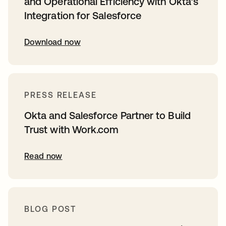
and Operational Efficiency with Okta’s
Integration for Salesforce
Download now
PRESS RELEASE
Okta and Salesforce Partner to Build
Trust with Work.com
Read now
BLOG POST