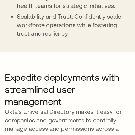
free IT teams for strategic initiatives.
Scalability and Trust: Confidently scale
workforce operations while fostering
trust and resiliency
Expedite deployments with
streamlined user
management
Okta’s Universal Directory makes it easy for
companies and governments to centrally
manage access and permissions across a