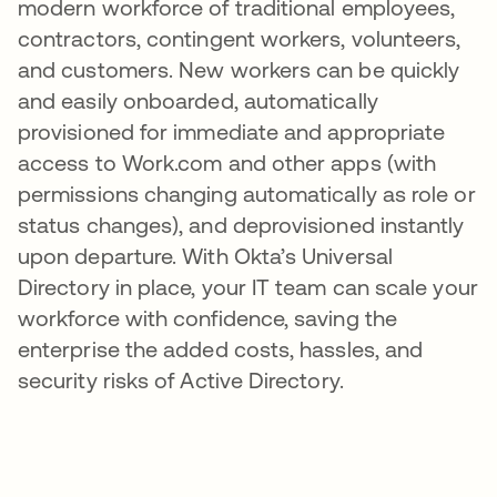
modern workforce of traditional employees,
contractors, contingent workers, volunteers,
and customers. New workers can be quickly
and easily onboarded, automatically
provisioned for immediate and appropriate
access to Work.com and other apps (with
permissions changing automatically as role or
status changes), and deprovisioned instantly
upon departure. With Okta’s Universal
Directory in place, your IT team can scale your
workforce with confidence, saving the
enterprise the added costs, hassles, and
security risks of Active Directory.