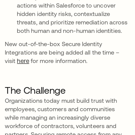
actions within Salesforce to uncover
hidden identity risks, contextualize
threats, and prioritize remediation across
both human and non-human identities.
New out-of-the-box Secure Identity
Integrations are being added all the time –
visit
here
for more information.
The Challenge
Organizations today must build trust with
employees, customers and communities
while managing an increasingly diverse
workforce of contractors, volunteers and
partners. Securing remote access from any