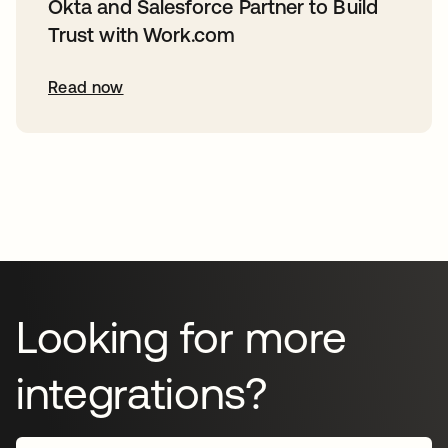
Okta and Salesforce Partner to Build
Trust with Work.com
Read now
Looking for more
integrations?