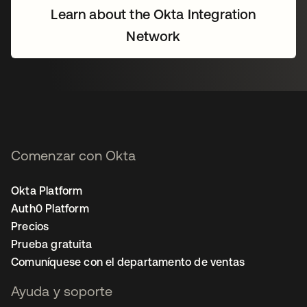
Learn about the Okta Integration
Network
Comenzar con Okta
Okta Platform
Auth0 Platform
Precios
Prueba gratuita
Comuníquese con el departamento de ventas
Ayuda y soporte