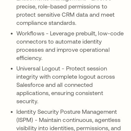
precise, role-based permissions to
protect sensitive CRM data and meet
compliance standards.
Workflows - Leverage prebuilt, low-code
connectors to automate identity
processes and improve operational
efficiency.
Universal Logout - Protect session
integrity with complete logout across
Salesforce and all connected
applications, ensuring consistent
security.
Identity Security Posture Management
(ISPM) - Maintain continuous, agentless
visibility into identities, permissions, and