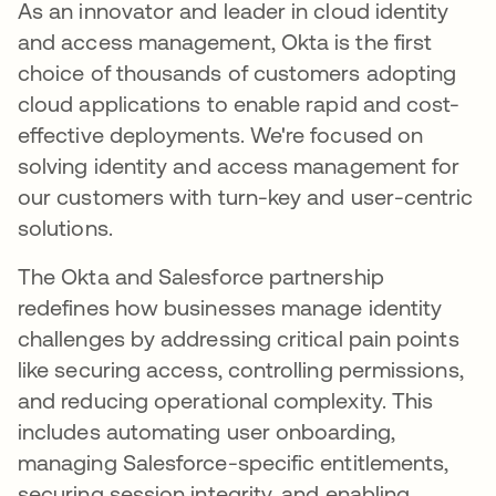
As an innovator and leader in cloud identity
and access management, Okta is the first
choice of thousands of customers adopting
cloud applications to enable rapid and cost-
effective deployments. We're focused on
solving identity and access management for
our customers with turn-key and user-centric
solutions.
The Okta and Salesforce partnership
redefines how businesses manage identity
challenges by addressing critical pain points
like securing access, controlling permissions,
and reducing operational complexity. This
includes automating user onboarding,
managing Salesforce-specific entitlements,
securing session integrity, and enabling