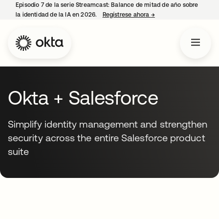
Episodio 7 de la serie Streamcast: Balance de mitad de año sobre
la identidad de la IA en 2026.
Regístrese ahora
→
se abre en una pestañ
Okta + Salesforce
Simplify identity management and strengthen
security across the entire Salesforce product
suite