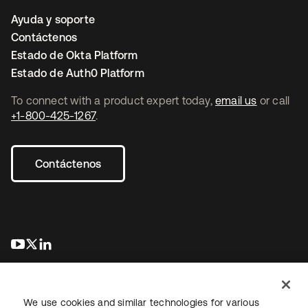
Ayuda y soporte
Contáctenos
Estado de Okta Platform
Estado de Auth0 Platform
To connect with a product expert today,
email us
or call
+1-800-425-1267
.
Contáctenos
se abre en una pestaña nueva
se abre en una pestaña nueva
se abre en una pestaña nueva
We use cookies and similar technologies for various