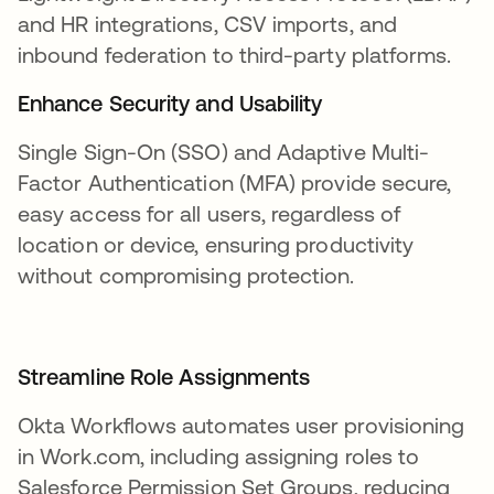
and HR integrations, CSV imports, and
inbound federation to third-party platforms.
Enhance Security and Usability
Single Sign-On (SSO) and Adaptive Multi-
Factor Authentication (MFA) provide secure,
easy access for all users, regardless of
location or device, ensuring productivity
without compromising protection.
Streamline Role Assignments
Okta Workflows automates user provisioning
in Work.com, including assigning roles to
Salesforce Permission Set Groups, reducing