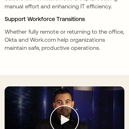
manual effort and enhancing IT efficiency.
Support Workforce Transitions
Whether fully remote or returning to the office,
Okta and Work.com help organizations
maintain safe, productive operations.