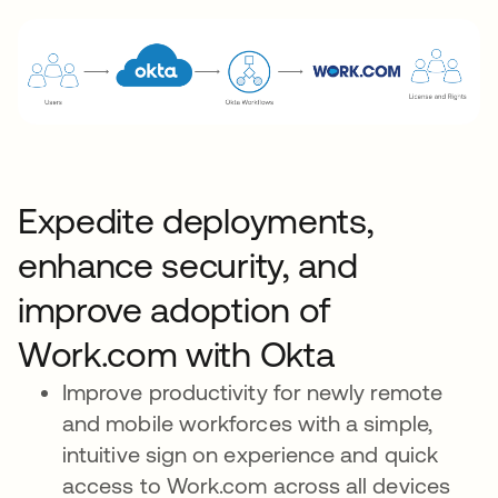
Expedite deployments,
enhance security, and
improve adoption of
Work.com with Okta
Improve productivity for newly remote
and mobile workforces with a simple,
intuitive sign on experience and quick
access to Work.com across all devices