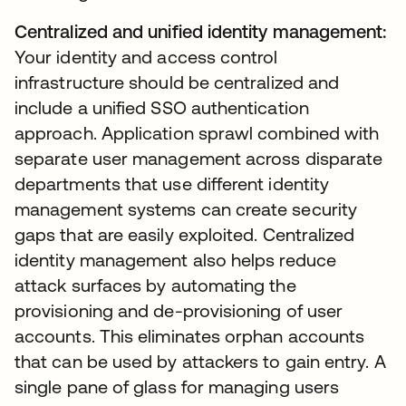
Centralized and unified identity management:
Your identity and access control
infrastructure should be centralized and
include a unified SSO authentication
approach. Application sprawl combined with
separate user management across disparate
departments that use different identity
management systems can create security
gaps that are easily exploited. Centralized
identity management also helps reduce
attack surfaces by automating the
provisioning and de-provisioning of user
accounts. This eliminates orphan accounts
that can be used by attackers to gain entry. A
single pane of glass for managing users