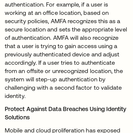
authentication. For example, if a user is
working at an office location, based on
security policies, AMFA recognizes this as a
secure location and sets the appropriate level
of authentication. AMFA will also recognize
that a user is trying to gain access using a
previously authenticated device and adjust
accordingly. If a user tries to authenticate
from an offsite or unrecognized location, the
system will step-up authentication by
challenging with a second factor to validate
identity.
Protect Against Data Breaches Using Identity
Solutions
Mobile and cloud proliferation has exposed