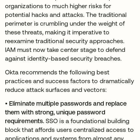
organizations to much higher risks for
potential hacks and attacks. The traditional
perimeter is crumbling under the weight of
these threats, making it imperative to
reexamine traditional security approaches.
IAM must now take center stage to defend
against identity-based security breaches.
Okta recommends the following best
practices and success factors to dramatically
reduce attack surfaces and vectors:
•
Eliminate multiple passwords and replace
them with strong, unique password
requirements.
SSO is a foundational building
block that affords users centralized access to
applications and systems from almost any