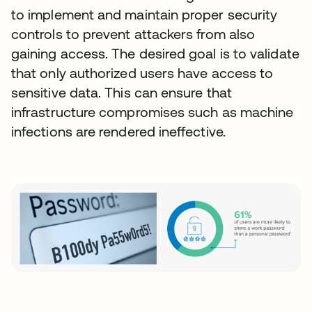
to implement and maintain proper security
controls to prevent attackers from also
gaining access. The desired goal is to validate
that only authorized users have access to
sensitive data. This can ensure that
infrastructure compromises such as machine
infections are rendered ineffective.