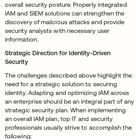
overall security posture. Properly integrated
IAM and SIEM solutions can strengthen the
discovery of malicious attacks and provide
security analysts with necessary user
information.
Strategic Direction for Identity-Driven
Security
The challenges described above highlight the
need for a strategic solution to securing
identity. Adapting and optimizing IAM across
an enterprise should be an integral part of any
strategic security plan. When implementing
an overall IAM plan, top IT and security
professionals usually strive to accomplish the
following: