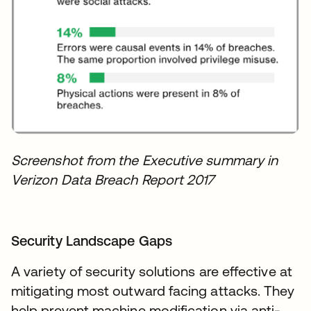
Screenshot from the Executive summary in
Verizon Data Breach Report 2017
Security Landscape Gaps
A variety of security solutions are effective at
mitigating most outward facing attacks. They
help prevent machine modification via anti-