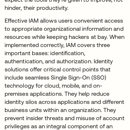
hinder, their productivity.
Effective IAM allows users convenient access
to appropriate organizational information and
resources while keeping hackers at bay. When
implemented correctly, IAM covers three
important bases: identification,
authentication, and authorization. Identity
solutions offer critical control points that
include seamless Single Sign-On (SSO)
technology for cloud, mobile, and on-
premises applications. They help reduce
identity silos across applications and different
business units within an organization. They
prevent insider threats and misuse of account
privileges as an integral component of an