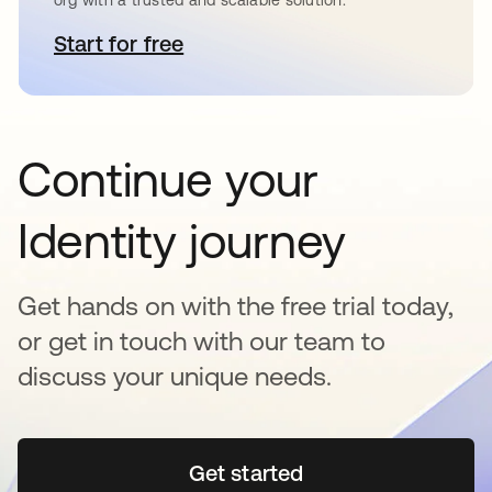
Start for free
se abre en una pestaña nueva
Continue your
Identity journey
Get hands on with the free trial today,
or get in touch with our team to
discuss your unique needs.
Get started
se abre en una pestaña 