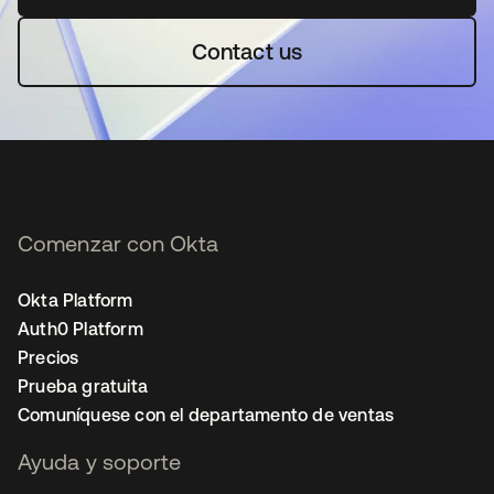
Contact us
Comenzar con Okta
Okta Platform
Auth0 Platform
Precios
Prueba gratuita
Comuníquese con el departamento de ventas
Ayuda y soporte