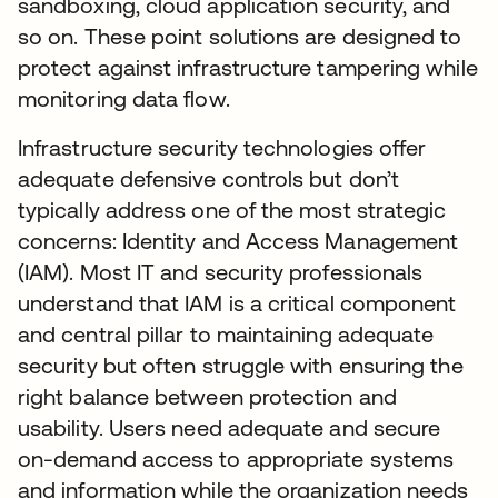
sandboxing, cloud application security, and
so on. These point solutions are designed to
protect against infrastructure tampering while
monitoring data flow.
Infrastructure security technologies offer
adequate defensive controls but don’t
typically address one of the most strategic
concerns: Identity and Access Management
(IAM). Most IT and security professionals
understand that IAM is a critical component
and central pillar to maintaining adequate
security but often struggle with ensuring the
right balance between protection and
usability. Users need adequate and secure
on-demand access to appropriate systems
and information while the organization needs