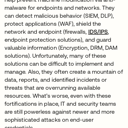
malware for endpoints and networks. They
can detect malicious behavior (SIEM, DLP),
protect applications (WAF), shield the
network and endpoint (firewalls,
IDS/IPS
,
endpoint protection solutions), and guard
valuable information (Encryption, DRM, DAM
solutions). Unfortunately, many of these
solutions can be difficult to implement and
manage. Also, they often create a mountain of
data, reports, and identified incidents or
threats that are overrunning available
resources. What’s worse, even with these
fortifications in place, IT and security teams
are still powerless against newer and more
sophisticated attacks on end-user
credentials.