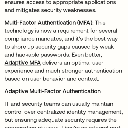
ensures access to appropriate applications
and mitigates security weaknesses.
Multi-Factor Authentication (MFA):
This
technology is now a requirement for several
compliance mandates, and it’s the best way
to shore up security gaps caused by weak
and hackable passwords. Even better,
Adaptive MFA
delivers an optimal user
experience and much stronger authentication
based on user behavior and context.
Adaptive Multi-Factor Authentication
IT and security teams can usually maintain
control over centralized identity management,
but ensuring adequate security requires the
cooperation of users. They’re an integral part