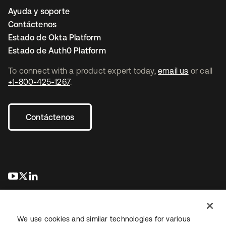
Ayuda y soporte
Contáctenos
Estado de Okta Platform
Estado de Auth0 Platform
To connect with a product expert today,
email us
or call
+1-800-425-1267
.
Contáctenos
se abre en una pestaña nueva
se abre en una pestaña nueva
se abre en una pestaña nueva
We use cookies and similar technologies for various