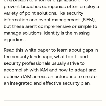
prevent breaches companies often employ a
variety of point solutions, like security
information and event management (SIEM),
but these aren’t comprehensive or simple to
manage solutions. Identity is the missing
ingredient.
Read this white paper to learn about gaps in
the security landscape, what top IT and
security professionals usually strive to
accomplish with IAM and how to adapt and
optimize IAM across an enterprise to create
an integrated and effective security plan.