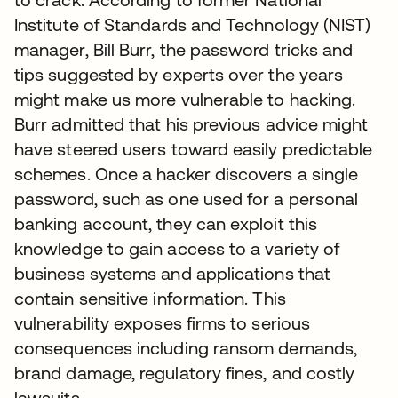
Institute of Standards and Technology (NIST)
manager, Bill Burr, the password tricks and
tips suggested by experts over the years
might make us more vulnerable to hacking.
Burr admitted that his previous advice might
have steered users toward easily predictable
schemes. Once a hacker discovers a single
password, such as one used for a personal
banking account, they can exploit this
knowledge to gain access to a variety of
business systems and applications that
contain sensitive information. This
vulnerability exposes firms to serious
consequences including ransom demands,
brand damage, regulatory fines, and costly
lawsuits.