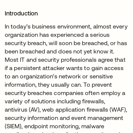
Introduction
In today’s business environment, almost every
organization has experienced a serious
security breach, will soon be breached, or has
been breached and does not yet know it.
Most IT and security professionals agree that
if a persistent attacker wants to gain access
to an organization’s network or sensitive
information, they usually can. To prevent
security breaches companies often employ a
variety of solutions including firewalls,
antivirus (AV), web application firewalls (WAF),
security information and event management
(SIEM), endpoint monitoring, malware