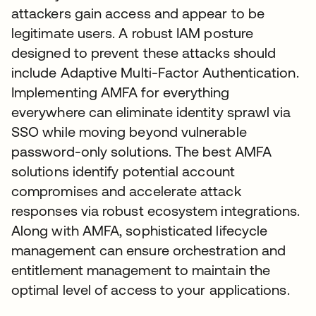
attackers gain access and appear to be
legitimate users. A robust IAM posture
designed to prevent these attacks should
include Adaptive Multi-Factor Authentication.
Implementing AMFA for everything
everywhere can eliminate identity sprawl via
SSO while moving beyond vulnerable
password-only solutions. The best AMFA
solutions identify potential account
compromises and accelerate attack
responses via robust ecosystem integrations.
Along with AMFA, sophisticated lifecycle
management can ensure orchestration and
entitlement management to maintain the
optimal level of access to your applications.