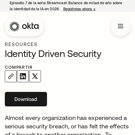
Episodio 7 de la serie Streamcast: Balance de mitad de año sobre
la identidad de la IA en 2026.
Regístrese ahora
→
se abre en una pestañ
RESOURCES
Identity Driven Security
COMPARTIR
Download
se abre en una pestaña nueva
Almost every organization has experienced a
serious security breach, or has felt the effects
of a breach to another organization. To