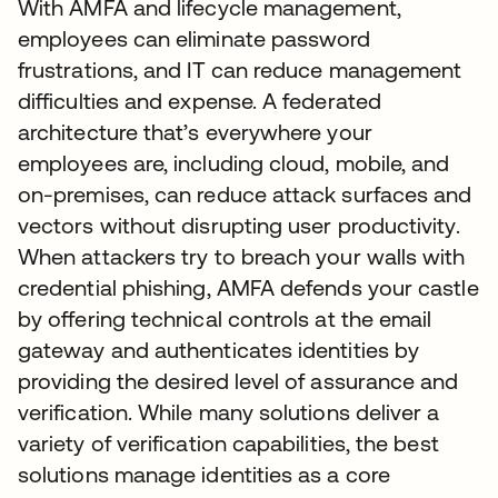
With AMFA and lifecycle management,
employees can eliminate password
frustrations, and IT can reduce management
difficulties and expense. A federated
architecture that’s everywhere your
employees are, including cloud, mobile, and
on-premises, can reduce attack surfaces and
vectors without disrupting user productivity.
When attackers try to breach your walls with
credential phishing, AMFA defends your castle
by offering technical controls at the email
gateway and authenticates identities by
providing the desired level of assurance and
verification. While many solutions deliver a
variety of verification capabilities, the best
solutions manage identities as a core