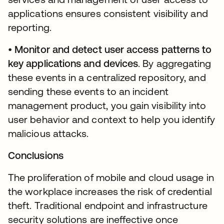
applications ensures consistent visibility and
reporting.
•
Monitor and detect user access patterns to
key applications and devices
. By aggregating
these events in a centralized repository, and
sending these events to an incident
management product, you gain visibility into
user behavior and context to help you identify
malicious attacks.
Conclusions
The proliferation of mobile and cloud usage in
the workplace increases the risk of credential
theft. Traditional endpoint and infrastructure
security solutions are ineffective once