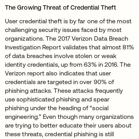
The Growing Threat of Credential Theft
User credential theft is by far one of the most
challenging security issues faced by most
organizations. The 2017 Verizon Data Breach
Investigation Report validates that almost 81%
of data breaches involve stolen or weak
identity credentials, up from 63% in 2016. The
Verizon report also indicates that user
credentials are targeted in over 90% of
phishing attacks. These attacks frequently
use sophisticated phishing and spear
phishing under the heading of “social
engineering.” Even though many organizations
are trying to better educate their users about
these threats, credential phishing is still