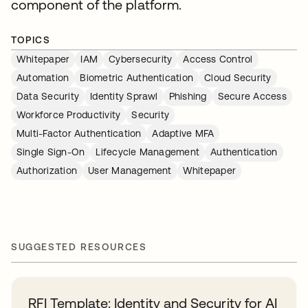
component of the platform.
TOPICS
Whitepaper
IAM
Cybersecurity
Access Control
Automation
Biometric Authentication
Cloud Security
Data Security
Identity Sprawl
Phishing
Secure Access
Workforce Productivity
Security
Multi-Factor Authentication
Adaptive MFA
Single Sign-On
Lifecycle Management
Authentication
Authorization
User Management
Whitepaper
SUGGESTED RESOURCES
RFI Template: Identity and Security for AI