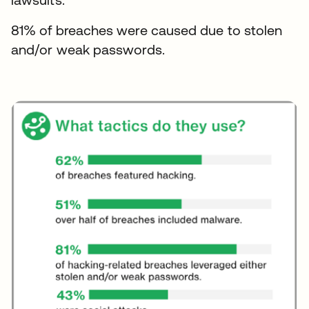
81% of breaches were caused due to stolen
and/or weak passwords.