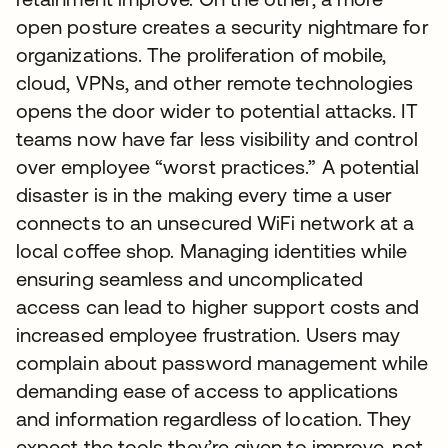
open posture creates a security nightmare for
organizations. The proliferation of mobile,
cloud, VPNs, and other remote technologies
opens the door wider to potential attacks. IT
teams now have far less visibility and control
over employee “worst practices.” A potential
disaster is in the making every time a user
connects to an unsecured WiFi network at a
local coffee shop. Managing identities while
ensuring seamless and uncomplicated
access can lead to higher support costs and
increased employee frustration. Users may
complain about password management while
demanding ease of access to applications
and information regardless of location. They
expect the tools they’re given to improve, not