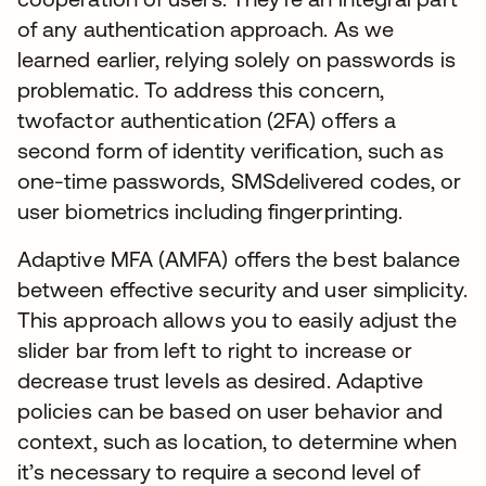
of any authentication approach. As we
learned earlier, relying solely on passwords is
problematic. To address this concern,
twofactor authentication (2FA) offers a
second form of identity verification, such as
one-time passwords, SMSdelivered codes, or
user biometrics including fingerprinting.
Adaptive MFA (AMFA) offers the best balance
between effective security and user simplicity.
This approach allows you to easily adjust the
slider bar from left to right to increase or
decrease trust levels as desired. Adaptive
policies can be based on user behavior and
context, such as location, to determine when
it’s necessary to require a second level of