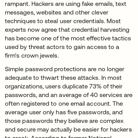
rampant. Hackers are using fake emails, text
messages, websites and other clever
techniques to steal user credentials. Most
experts now agree that credential harvesting
has become one of the most effective tactics
used by threat actors to gain access to a
firm’s crown jewels.
Simple password protections are no longer
adequate to thwart these attacks. In most
organizations, users duplicate 73% of their
passwords, and an average of 40 services are
often registered to one email account. The
average user only has five passwords, and
those passwords they believe are complex
and secure may actually be easier for hackers
to crack. According to former National