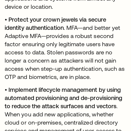
device or location.
•
Protect your crown jewels via secure
identity authentication
. MFA—and better yet
Adaptive MFA—provides a robust second
factor ensuring only legitimate users have
access to data. Stolen passwords are no
longer a concern as attackers will not gain
access when step-up authentication, such as
OTP and biometrics, are in place.
•
Implement lifecycle management by using
automated provisioning and de-provisioning
to reduce the attack surfaces and vectors
.
When you add new applications, whether
cloud or on-premises, centralized directory
services and management of user access to