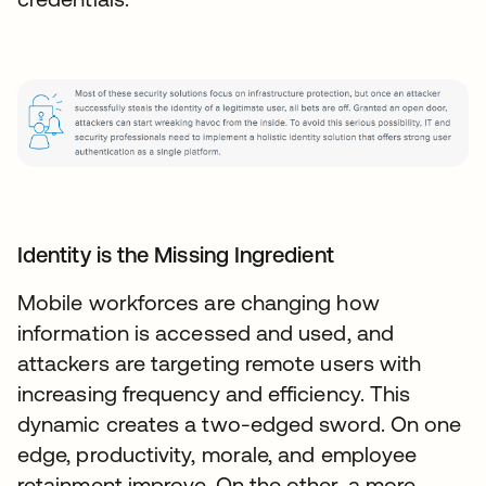
Identity is the Missing Ingredient
Mobile workforces are changing how
information is accessed and used, and
attackers are targeting remote users with
increasing frequency and efficiency. This
dynamic creates a two-edged sword. On one
edge, productivity, morale, and employee
retainment improve. On the other, a more