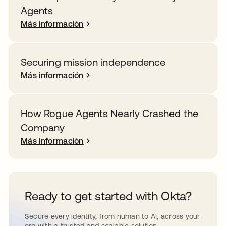
Agents
Más información
Securing mission independence
Más información
How Rogue Agents Nearly Crashed the
Company
Más información
Ready to get started with Okta?
Secure every identity, from human to AI, across your
org with a trusted and scalable solution.