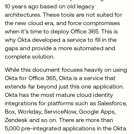
10 years ago based on old legacy
architectures. These tools are not suited for
the new cloud era, and force compromises
when it’s time to deploy Office 365. This is
why Okta developed a service to fill in the
gaps and provide a more automated and
complete solution.
While this document focuses heavily on using
Okta for Office 365, Okta is a service that
extends far beyond just this one application.
Okta has the most mature cloud identity
integrations for platforms such as Salesforce,
Box, Workday, ServiceNow, Google Apps,
Zendesk and so on. There are more than
5,000 pre-integrated applications in the Okta