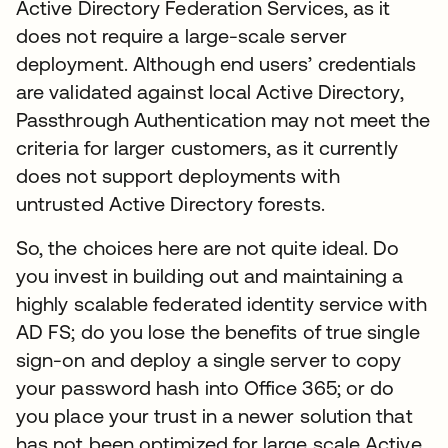
Active Directory Federation Services, as it
does not require a large-scale server
deployment. Although end users’ credentials
are validated against local Active Directory,
Passthrough Authentication may not meet the
criteria for larger customers, as it currently
does not support deployments with
untrusted Active Directory forests.
So, the choices here are not quite ideal. Do
you invest in building out and maintaining a
highly scalable federated identity service with
AD FS; do you lose the benefits of true single
sign-on and deploy a single server to copy
your password hash into Office 365; or do
you place your trust in a newer solution that
has not been optimized for large scale Active