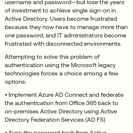
username and password—but lose the years
of investment to achieve single sign-on in
Active Directory. Users become frustrated
because they now have to manage more than
one password, and IT administrators become
frustrated with disconnected environments.
Attempting to solve this problem of
authentication using the Microsoft legacy
technologies forces a choice among a few
options:
• Implement Azure AD Connect and federate
the authentication from Office 365 back to
on-premises Active Directory using Active
Directory Federation Services (AD FS)
• Sync the password hash from Active