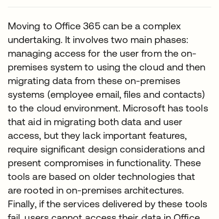
Moving to Office 365 can be a complex
undertaking. It involves two main phases:
managing access for the user from the on-
premises system to using the cloud and then
migrating data from these on-premises
systems (employee email, files and contacts)
to the cloud environment. Microsoft has tools
that aid in migrating both data and user
access, but they lack important features,
require significant design considerations and
present compromises in functionality. These
tools are based on older technologies that
are rooted in on-premises architectures.
Finally, if the services delivered by these tools
fail, users cannot access their data in Office