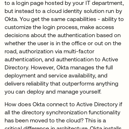
to a login page hosted by your IT department,
but instead to a cloud identity solution run by
Okta. You get the same capabilities - ability to
customize the login process, make access
decisions about the authentication based on
whether the user is in the office or out on the
road, authorization via multi-factor
authentication, and authentication to Active
Directory. However, Okta manages the full
deployment and service availability, and
delivers reliability that outperforms anything
you can deploy and manage yourself.
How does Okta connect to Active Directory if
all the directory synchronization functionality
has been moved to the cloud? This is a
critical difference in architecture. Okta installs