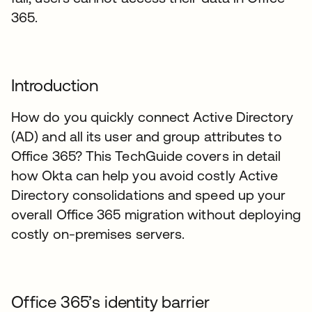
365.
Introduction
How do you quickly connect Active Directory
(AD) and all its user and group attributes to
Office 365? This TechGuide covers in detail
how Okta can help you avoid costly Active
Directory consolidations and speed up your
overall Office 365 migration without deploying
costly on-premises servers.
Office 365’s identity barrier