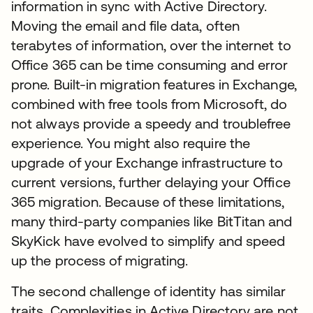
information in sync with Active Directory.
Moving the email and file data, often
terabytes of information, over the internet to
Office 365 can be time consuming and error
prone. Built-in migration features in Exchange,
combined with free tools from Microsoft, do
not always provide a speedy and troublefree
experience. You might also require the
upgrade of your Exchange infrastructure to
current versions, further delaying your Office
365 migration. Because of these limitations,
many third-party companies like BitTitan and
SkyKick have evolved to simplify and speed
up the process of migrating.
The second challenge of identity has similar
traits. Complexities in Active Directory are not