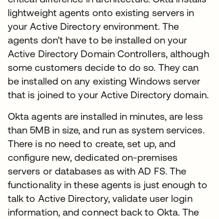
lightweight agents onto existing servers in
your Active Directory environment. The
agents don’t have to be installed on your
Active Directory Domain Controllers, although
some customers decide to do so. They can
be installed on any existing Windows server
that is joined to your Active Directory domain.
Okta agents are installed in minutes, are less
than 5MB in size, and run as system services.
There is no need to create, set up, and
configure new, dedicated on-premises
servers or databases as with AD FS. The
functionality in these agents is just enough to
talk to Active Directory, validate user login
information, and connect back to Okta. The