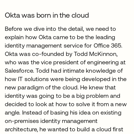
Okta was born in the cloud
Before we dive into the detail, we need to
explain how Okta came to be the leading
identity management service for Office 365.
Okta was co-founded by Todd McKinnon,
who was the vice president of engineering at
Salesforce. Todd had intimate knowledge of
how IT solutions were being developed in the
new paradigm of the cloud. He knew that
identity was going to be a big problem and
decided to look at how to solve it from a new
angle. Instead of basing his idea on existing
on-premises identity management
architecture, he wanted to build a cloud first