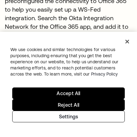
preconfigured the connectivity to Office 365
to help you easily set up a WS-Fed
integration. Search the Okta Integration
Network for the Office 365 app, and add it to
your Okta organization. Passing in only a few
pieces of information, such as the Office 365
We use cookies and similar technologies for various
tenant name, domain you are going to
purposes, including ensuring that you get the best
federate, and an administrator username and
experience on our website, to help us understand our
marketing efforts, and to reach potential customers
password. Okta will automate the entire setup
across the web. To learn more, visit our
Privacy Policy
of federation for you. Okta’s Universal Sync
capability uses Azure AD Connect’s SOAP API
Accept All
to synchronize Active Directory users,
distribution groups and contacts to Office
Reject All
365. The provisioning features in the Okta
Settings
Office 365 application also allow you to
assign licenses to any Microsoft Online