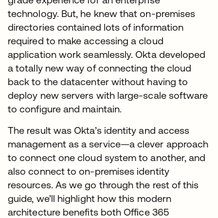
technology. But, he knew that on-premises
directories contained lots of information
required to make accessing a cloud
application work seamlessly. Okta developed
a totally new way of connecting the cloud
back to the datacenter without having to
deploy new servers with large-scale software
to configure and maintain.
The result was Okta’s identity and access
management as a service—a clever approach
to connect one cloud system to another, and
also connect to on-premises identity
resources. As we go through the rest of this
guide, we’ll highlight how this modern
architecture benefits both Office 365