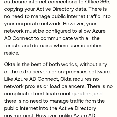
outbound internet connections to Office 365,
copying your Active Directory data. There is
no need to manage public internet traffic into
your corporate network. However, your
network must be configured to allow Azure
AD Connect to communicate with all the
forests and domains where user identities
reside.
Okta is the best of both worlds, without any
of the extra servers or on-premises software.
Like Azure AD Connect, Okta requires no
network proxies or load balancers. There is no
complicated certificate configuration, and
there is no need to manage traffic from the
public internet into the Active Directory
environment. However, unlike Azure AD