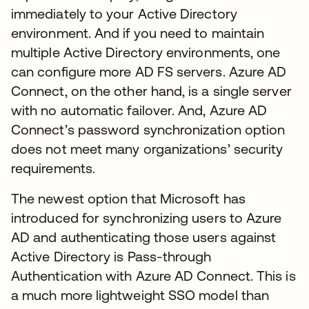
immediately to your Active Directory
environment. And if you need to maintain
multiple Active Directory environments, one
can configure more AD FS servers. Azure AD
Connect, on the other hand, is a single server
with no automatic failover. And, Azure AD
Connect’s password synchronization option
does not meet many organizations’ security
requirements.
The newest option that Microsoft has
introduced for synchronizing users to Azure
AD and authenticating those users against
Active Directory is Pass-through
Authentication with Azure AD Connect. This is
a much more lightweight SSO model than