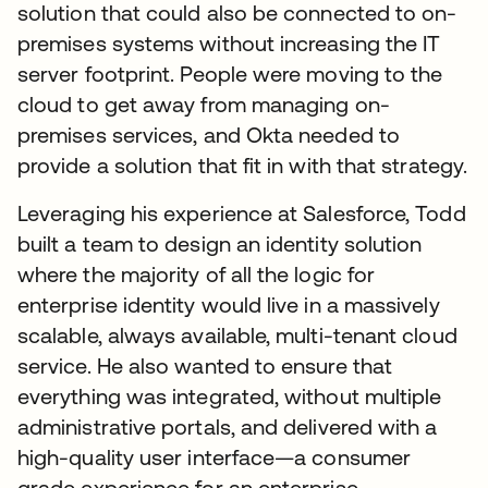
solution that could also be connected to on-
premises systems without increasing the IT
server footprint. People were moving to the
cloud to get away from managing on-
premises services, and Okta needed to
provide a solution that fit in with that strategy.
Leveraging his experience at Salesforce, Todd
built a team to design an identity solution
where the majority of all the logic for
enterprise identity would live in a massively
scalable, always available, multi-tenant cloud
service. He also wanted to ensure that
everything was integrated, without multiple
administrative portals, and delivered with a
high-quality user interface—a consumer
grade experience for an enterprise