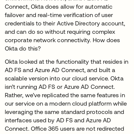
Connect, Okta does allow for automatic
failover and real-time verification of user
credentials to their Active Directory account,
and can do so without requiring complex
corporate network connectivity. How does
Okta do this?
Okta looked at the functionality that resides in
AD FS and Azure AD Connect, and built a
scalable version into our cloud service. Okta
isn’t running AD FS or Azure AD Connect.
Rather, we’ve replicated the same features in
our service on a modern cloud platform while
leveraging the same standard protocols and
interfaces used by AD FS and Azure AD
Connect. Office 365 users are not redirected