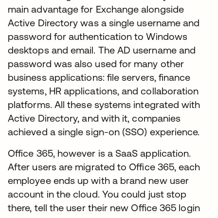
main advantage for Exchange alongside
Active Directory was a single username and
password for authentication to Windows
desktops and email. The AD username and
password was also used for many other
business applications: file servers, finance
systems, HR applications, and collaboration
platforms. All these systems integrated with
Active Directory, and with it, companies
achieved a single sign-on (SSO) experience.
Office 365, however is a SaaS application.
After users are migrated to Office 365, each
employee ends up with a brand new user
account in the cloud. You could just stop
there, tell the user their new Office 365 login