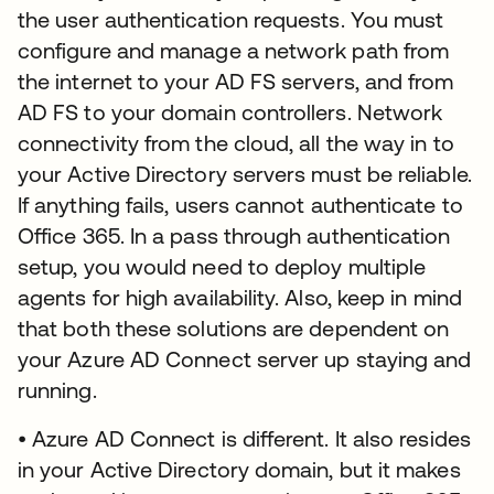
the user authentication requests. You must
configure and manage a network path from
the internet to your AD FS servers, and from
AD FS to your domain controllers. Network
connectivity from the cloud, all the way in to
your Active Directory servers must be reliable.
If anything fails, users cannot authenticate to
Office 365. In a pass through authentication
setup, you would need to deploy multiple
agents for high availability. Also, keep in mind
that both these solutions are dependent on
your Azure AD Connect server up staying and
running.
• Azure AD Connect is different. It also resides
in your Active Directory domain, but it makes