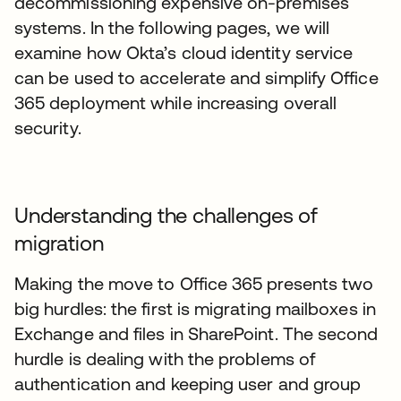
decommissioning expensive on-premises
systems. In the following pages, we will
examine how Okta’s cloud identity service
can be used to accelerate and simplify Office
365 deployment while increasing overall
security.
Understanding the challenges of
migration
Making the move to Office 365 presents two
big hurdles: the first is migrating mailboxes in
Exchange and files in SharePoint. The second
hurdle is dealing with the problems of
authentication and keeping user and group