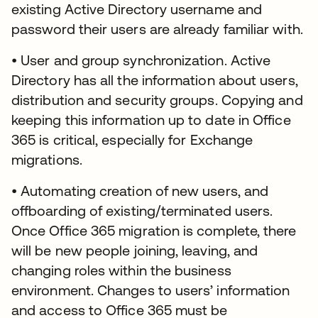
existing Active Directory username and
password their users are already familiar with.
• User and group synchronization. Active
Directory has all the information about users,
distribution and security groups. Copying and
keeping this information up to date in Office
365 is critical, especially for Exchange
migrations.
• Automating creation of new users, and
offboarding of existing/terminated users.
Once Office 365 migration is complete, there
will be new people joining, leaving, and
changing roles within the business
environment. Changes to users’ information
and access to Office 365 must be