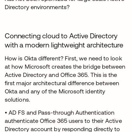
Directory environments?
Connecting cloud to Active Directory
with a modern lightweight architecture
How is Okta different? First, we need to look
at how Microsoft creates the bridge between
Active Directory and Office 365. This is the
first major architectural difference between
Okta and any of the Microsoft identity
solutions.
• AD FS and Pass-through Authentication
authenticate Office 365 users to their Active
Directory account by responding directly to