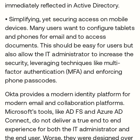
immediately reflected in Active Directory.
• Simplifying, yet securing access on mobile
devices. Many users want to configure tablets
and phones for email and to access
documents. This should be easy for users but
also allow the IT administrator to increase the
security, leveraging techniques like multi-
factor authentication (MFA) and enforcing
phone passcodes.
Okta provides a modern identity platform for
modern email and collaboration platforms.
Microsoft’s tools, like AD FS and Azure AD
Connect, do not deliver a true end to end
experience for both the IT administrator and
the end user. Worse, they were designed over