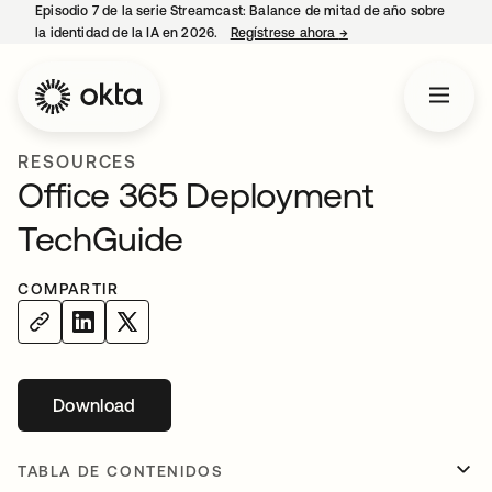
Episodio 7 de la serie Streamcast: Balance de mitad de año sobre
la identidad de la IA en 2026.
Regístrese ahora
→
se abre en una pestañ
RESOURCES
Office 365 Deployment
TechGuide
COMPARTIR
Download
se abre en una pestaña nueva
TABLA DE CONTENIDOS