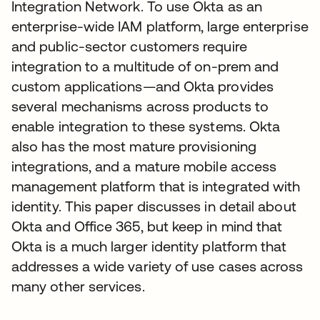
Integration Network. To use Okta as an
enterprise-wide IAM platform, large enterprise
and public-sector customers require
integration to a multitude of on-prem and
custom applications—and Okta provides
several mechanisms across products to
enable integration to these systems. Okta
also has the most mature provisioning
integrations, and a mature mobile access
management platform that is integrated with
identity. This paper discusses in detail about
Okta and Office 365, but keep in mind that
Okta is a much larger identity platform that
addresses a wide variety of use cases across
many other services.