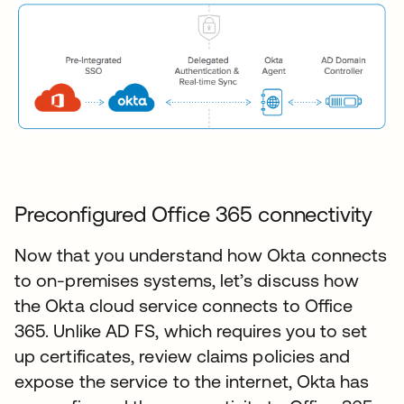
Preconfigured Office 365 connectivity
Now that you understand how Okta connects
to on-premises systems, let’s discuss how
the Okta cloud service connects to Office
365. Unlike AD FS, which requires you to set
up certificates, review claims policies and
expose the service to the internet, Okta has