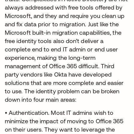
always addressed with free tools offered by
Microsoft, and they and require you clean up
and fix data prior to migration. Just like the
Microsoft built-in migration capabilities, the
free identity tools also don’t deliver a
complete end to end IT admin or end user
experience, making the long-term
management of Office 365 difficult. Third
party vendors like Okta have developed
solutions that are more complete and easier
to use. The identity problem can be broken
down into four main areas:
• Authentication. Most IT admins wish to
minimize the impact of moving to Office 365
on their users. They want to leverage the