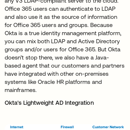
any V3 LDAP-compliant server to the cloud.
Office 365 users can authenticate to LDAP
and also use it as the source of information
for Office 365 users and groups. Because
Okta is a true identity management platform,
you can mix both LDAP and Active Directory
groups and/or users for Office 365. But Okta
doesn’t stop there, we also have a Java-
based agent that our customers and partners
have integrated with other on-premises
systems like Oracle HR platforms and
mainframes.
Okta's Lightweight AD Integration