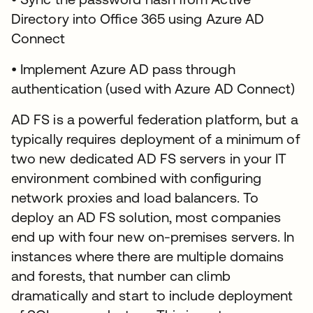
Directory into Office 365 using Azure AD
Connect
• Implement Azure AD pass through
authentication (used with Azure AD Connect)
AD FS is a powerful federation platform, but a
typically requires deployment of a minimum of
two new dedicated AD FS servers in your IT
environment combined with configuring
network proxies and load balancers. To
deploy an AD FS solution, most companies
end up with four new on-premises servers. In
instances where there are multiple domains
and forests, that number can climb
dramatically and start to include deployment