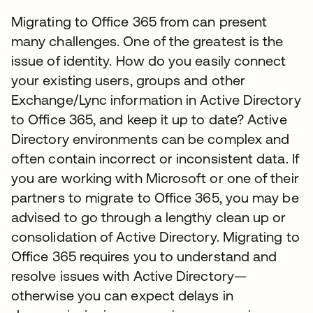
Migrating to Office 365 from can present
many challenges. One of the greatest is the
issue of identity. How do you easily connect
your existing users, groups and other
Exchange/Lync information in Active Directory
to Office 365, and keep it up to date? Active
Directory environments can be complex and
often contain incorrect or inconsistent data. If
you are working with Microsoft or one of their
partners to migrate to Office 365, you may be
advised to go through a lengthy clean up or
consolidation of Active Directory. Migrating to
Office 365 requires you to understand and
resolve issues with Active Directory—
otherwise you can expect delays in