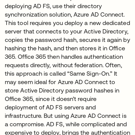
deploying AD FS, use their directory
synchronization solution, Azure AD Connect.
This tool requires you deploy a new dedicated
server that connects to your Active Directory,
copies the password hash, secures it again by
hashing the hash, and then stores it in Office
365. Office 365 then handles authentication
requests directly, without federation. Often,
this approach is called “Same Sign-On.” It
may seem ideal for Azure AD Connect to
store Active Directory password hashes in
Office 365, since it doesn’t require
deployment of AD FS servers and
infrastructure. But using Azure AD Connect is
a compromise. AD FS, while complicated and
expensive to deploy, brings the authentication