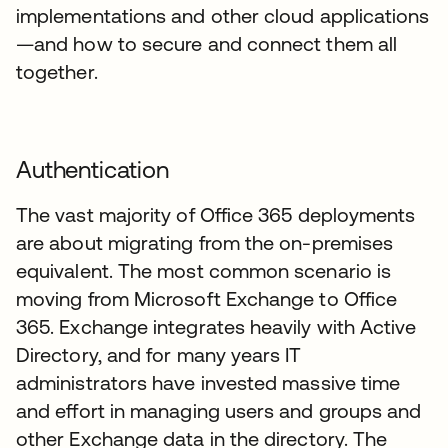
implementations and other cloud applications
—and how to secure and connect them all
together.
Authentication
The vast majority of Office 365 deployments
are about migrating from the on-premises
equivalent. The most common scenario is
moving from Microsoft Exchange to Office
365. Exchange integrates heavily with Active
Directory, and for many years IT
administrators have invested massive time
and effort in managing users and groups and
other Exchange data in the directory. The