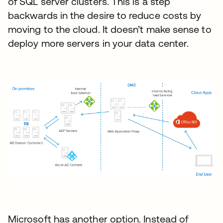
of SQL server clusters. This is a step
backwards in the desire to reduce costs by
moving to the cloud. It doesn’t make sense to
deploy more servers in your data center.
Microsoft has another option. Instead of