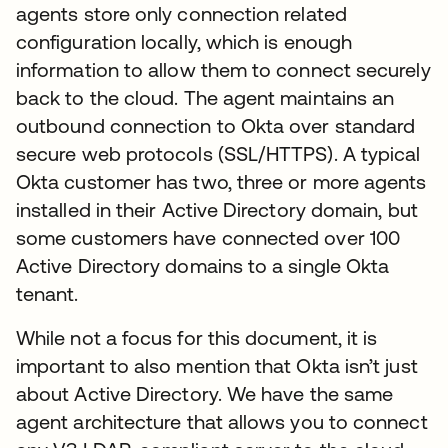
agents store only connection related
configuration locally, which is enough
information to allow them to connect securely
back to the cloud. The agent maintains an
outbound connection to Okta over standard
secure web protocols (SSL/HTTPS). A typical
Okta customer has two, three or more agents
installed in their Active Directory domain, but
some customers have connected over 100
Active Directory domains to a single Okta
tenant.
While not a focus for this document, it is
important to also mention that Okta isn’t just
about Active Directory. We have the same
agent architecture that allows you to connect