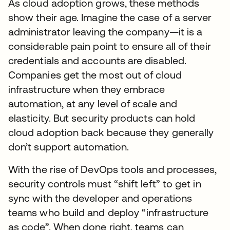
As cloud adoption grows, these methods
show their age. Imagine the case of a server
administrator leaving the company—it is a
considerable pain point to ensure all of their
credentials and accounts are disabled.
Companies get the most out of cloud
infrastructure when they embrace
automation, at any level of scale and
elasticity. But security products can hold
cloud adoption back because they generally
don’t support automation.
With the rise of DevOps tools and processes,
security controls must “shift left” to get in
sync with the developer and operations
teams who build and deploy “infrastructure
as code”. When done right, teams can