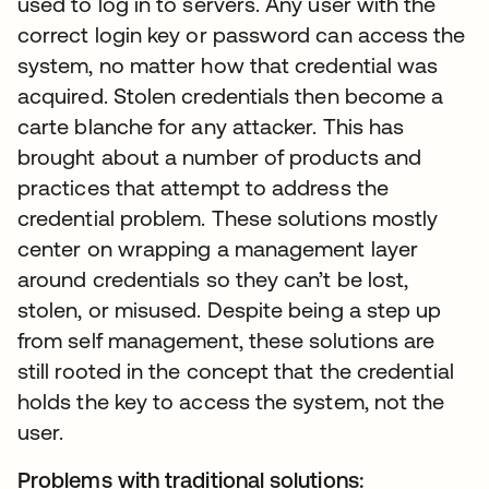
used to log in to servers. Any user with the
correct login key or password can access the
system, no matter how that credential was
acquired. Stolen credentials then become a
carte blanche for any attacker. This has
brought about a number of products and
practices that attempt to address the
credential problem. These solutions mostly
center on wrapping a management layer
around credentials so they can’t be lost,
stolen, or misused. Despite being a step up
from self management, these solutions are
still rooted in the concept that the credential
holds the key to access the system, not the
user.
Problems with traditional solutions: