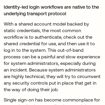
Identity-led login workflows are native to the
underlying transport protocol
With a shared account model backed by
static credentials, the most common
workflow is to authenticate, check out the
shared credential for use, and then use it to
log in to the system. This out-of-band
process can be a painful and slow experience
for system administrators, especially during
an incident. Because system administrators
are highly technical, they will try to circumvent
any security controls put in place that get in
the way of doing their job.
Single sign-on has become commonplace for