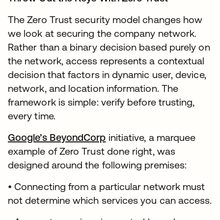
The Zero Trust security model changes how
we look at securing the company network.
Rather than a binary decision based purely on
the network, access represents a contextual
decision that factors in dynamic user, device,
network, and location information. The
framework is simple: verify before trusting,
every time.
Google’s BeyondCorp
initiative, a marquee
example of Zero Trust done right, was
designed around the following premises:
• Connecting from a particular network must
not determine which services you can access.