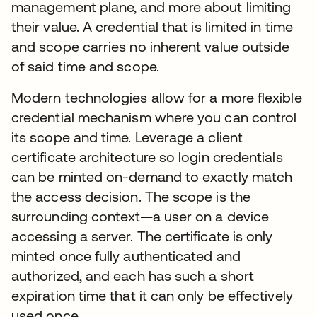
management plane, and more about limiting
their value. A credential that is limited in time
and scope carries no inherent value outside
of said time and scope.
Modern technologies allow for a more flexible
credential mechanism where you can control
its scope and time. Leverage a client
certificate architecture so login credentials
can be minted on-demand to exactly match
the access decision. The scope is the
surrounding context—a user on a device
accessing a server. The certificate is only
minted once fully authenticated and
authorized, and each has such a short
expiration time that it can only be effectively
used once.