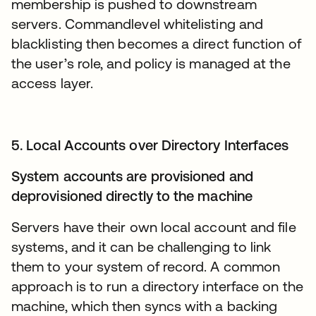
membership is pushed to downstream
servers. Commandlevel whitelisting and
blacklisting then becomes a direct function of
the user’s role, and policy is managed at the
access layer.
5. Local Accounts over Directory Interfaces
System accounts are provisioned and
deprovisioned directly to the machine
Servers have their own local account and file
systems, and it can be challenging to link
them to your system of record. A common
approach is to run a directory interface on the
machine, which then syncs with a backing