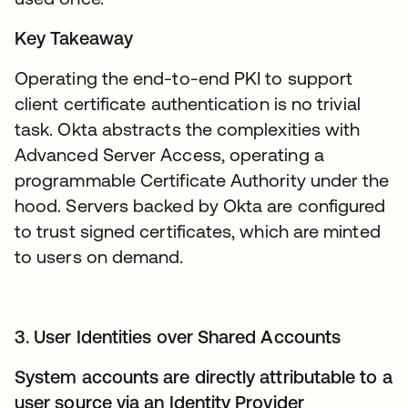
Key Takeaway
Operating the end-to-end PKI to support
client certificate authentication is no trivial
task. Okta abstracts the complexities with
Advanced Server Access, operating a
programmable Certificate Authority under the
hood. Servers backed by Okta are configured
to trust signed certificates, which are minted
to users on demand.
3. User Identities over Shared Accounts
System accounts are directly attributable to a
user source via an Identity Provider