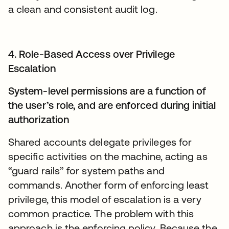
a clean and consistent audit log.
4. Role-Based Access over Privilege
Escalation
System-level permissions are a function of
the user’s role, and are enforced during initial
authorization
Shared accounts delegate privileges for
specific activities on the machine, acting as
“guard rails” for system paths and
commands. Another form of enforcing least
privilege, this model of escalation is a very
common practice. The problem with this
approach is the enforcing policy. Because the