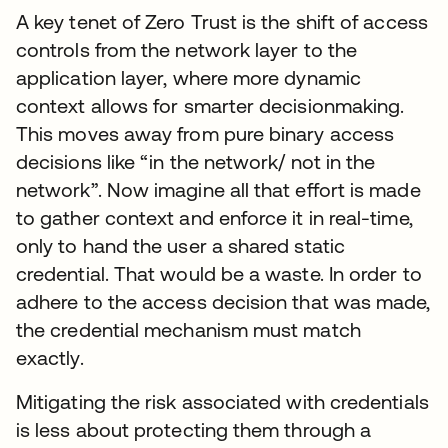
A key tenet of Zero Trust is the shift of access
controls from the network layer to the
application layer, where more dynamic
context allows for smarter decisionmaking.
This moves away from pure binary access
decisions like “in the network/ not in the
network”. Now imagine all that effort is made
to gather context and enforce it in real-time,
only to hand the user a shared static
credential. That would be a waste. In order to
adhere to the access decision that was made,
the credential mechanism must match
exactly.
Mitigating the risk associated with credentials
is less about protecting them through a