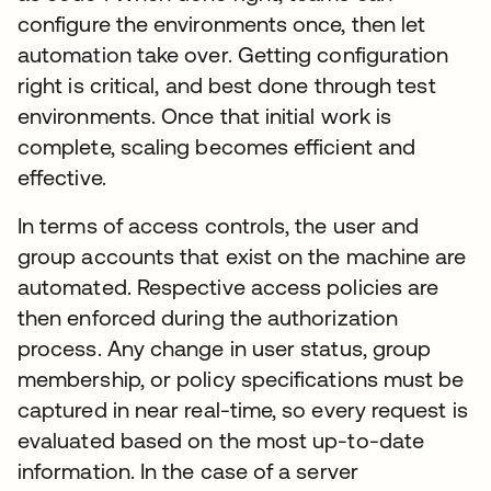
configure the environments once, then let
automation take over. Getting configuration
right is critical, and best done through test
environments. Once that initial work is
complete, scaling becomes efficient and
effective.
In terms of access controls, the user and
group accounts that exist on the machine are
automated. Respective access policies are
then enforced during the authorization
process. Any change in user status, group
membership, or policy specifications must be
captured in near real-time, so every request is
evaluated based on the most up-to-date
information. In the case of a server