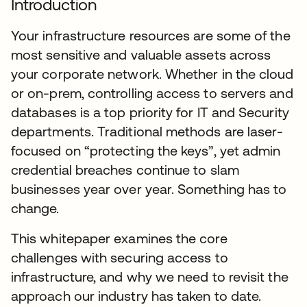
Introduction
Your infrastructure resources are some of the
most sensitive and valuable assets across
your corporate network. Whether in the cloud
or on-prem, controlling access to servers and
databases is a top priority for IT and Security
departments. Traditional methods are laser-
focused on “protecting the keys”, yet admin
credential breaches continue to slam
businesses year over year. Something has to
change.
This whitepaper examines the core
challenges with securing access to
infrastructure, and why we need to revisit the
approach our industry has taken to date.