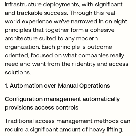
infrastructure deployments, with significant
and trackable success. Through this real-
world experience we’ve narrowed in on eight
principles that together form a cohesive
architecture suited to any modern
organization. Each principle is outcome
oriented, focused on what companies really
need and want from their identity and access
solutions.
1. Automation over Manual Operations
Configuration management automatically
provisions access controls
Traditional access management methods can
require a significant amount of heavy lifting.