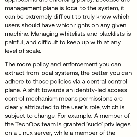
management plane is local to the system, it
can be extremely difficult to truly know which
users should have which rights on any given
machine. Managing whitelists and blacklists is
painful, and difficult to keep up with at any
level of scale.
The more policy and enforcement you can
extract from local systems, the better you can
adhere to those policies via a central control
plane. A shift towards an identity-led access
control mechanism means permissions are
clearly attributed to the user’s role, which is
subject to change. For example: A member of
the TechOps team is granted ’sudo’ privileges
on a Linux server, while a member of the