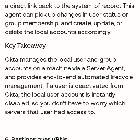
a direct link back to the system of record. This
agent can pick up changes in user status or
group membership, and create, update, or
delete the local accounts accordingly.
Key Takeaway
Okta manages the local user and group
accounts on a machine via a Server Agent,
and provides end-to-end automated lifecycle
management. If a user is deactivated from
Okta, the local user account is instantly
disabled, so you don’t have to worry which
servers that user had access to.
6. Bastions over VPNs