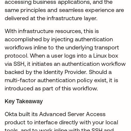
accessing business applications, and the
same principles and seamless experience are
delivered at the infrastructure layer.
With infrastructure resources, this is
accomplished by injecting authentication
workflows inline to the underlying transport
protocol. When a user logs into a Linux box
via SSH, it initiates an authentication workflow
backed by the Identity Provider. Should a
multi-factor authentication policy exist, it is
introduced as part of this workflow.
Key Takeaway
Okta built its Advanced Server Access
product to interface directly with your local
tools, and to work inline with the SSH and