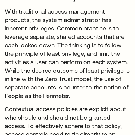
With traditional access management
products, the system administrator has
inherent privileges. Common practice is to
leverage separate, shared accounts that are
each locked down. The thinking is to follow
the principle of least privilege, and limit the
activities a user can perform on each system.
While the desired outcome of least privilege is
in line with the Zero Trust model, the use of
separate accounts is counter to the notion of
People as the Perimeter.
Contextual access policies are explicit about
who should and should not be granted
access. To effectively adhere to that policy,
access controls need to tie directly to an