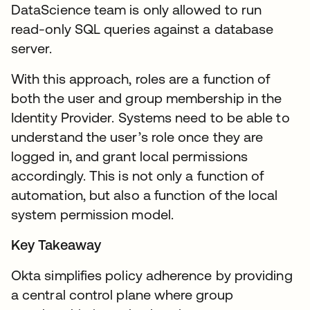
DataScience team is only allowed to run
read-only SQL queries against a database
server.
With this approach, roles are a function of
both the user and group membership in the
Identity Provider. Systems need to be able to
understand the user’s role once they are
logged in, and grant local permissions
accordingly. This is not only a function of
automation, but also a function of the local
system permission model.
Key Takeaway
Okta simplifies policy adherence by providing
a central control plane where group