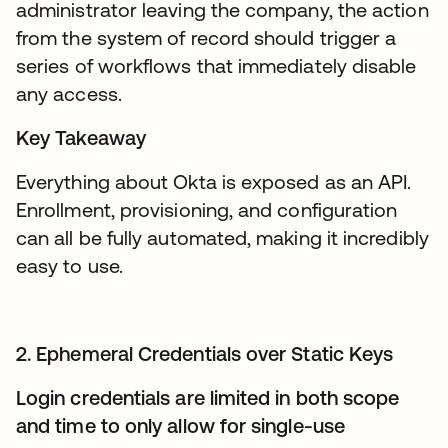
administrator leaving the company, the action
from the system of record should trigger a
series of workflows that immediately disable
any access.
Key Takeaway
Everything about Okta is exposed as an API.
Enrollment, provisioning, and configuration
can all be fully automated, making it incredibly
easy to use.
2. Ephemeral Credentials over Static Keys
Login credentials are limited in both scope
and time to only allow for single-use