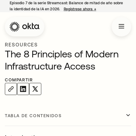
Episodio 7 de la serie Streamcast: Balance de mitad de año sobre
la identidad de la IA en 2026.
Regístrese ahora
→
se abre en una pestañ
RESOURCES
The 8 Principles of Modern
Infrastructure Access
COMPARTIR
TABLA DE CONTENIDOS