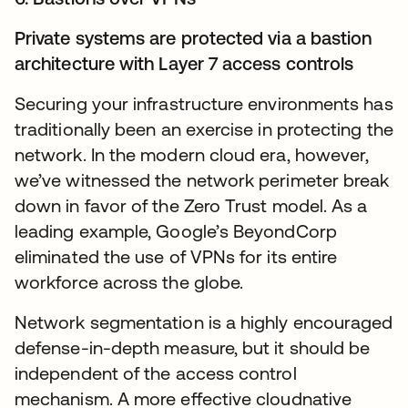
Private systems are protected via a bastion
architecture with Layer 7 access controls
Securing your infrastructure environments has
traditionally been an exercise in protecting the
network. In the modern cloud era, however,
we’ve witnessed the network perimeter break
down in favor of the Zero Trust model. As a
leading example, Google’s BeyondCorp
eliminated the use of VPNs for its entire
workforce across the globe.
Network segmentation is a highly encouraged
defense-in-depth measure, but it should be
independent of the access control
mechanism. A more effective cloudnative