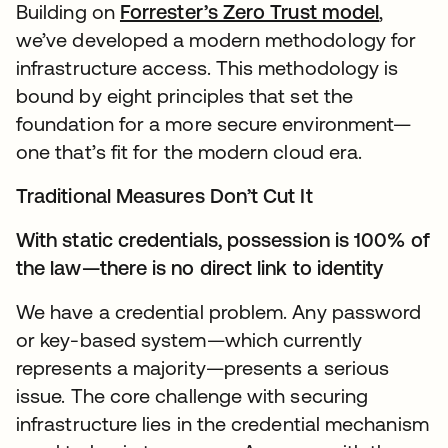
Building on
Forrester’s Zero Trust model
,
we’ve developed a modern methodology for
infrastructure access. This methodology is
bound by eight principles that set the
foundation for a more secure environment—
one that’s fit for the modern cloud era.
Traditional Measures Don’t Cut It
With static credentials, possession is 100% of
the law—there is no direct link to identity
We have a credential problem. Any password
or key-based system—which currently
represents a majority—presents a serious
issue. The core challenge with securing
infrastructure lies in the credential mechanism