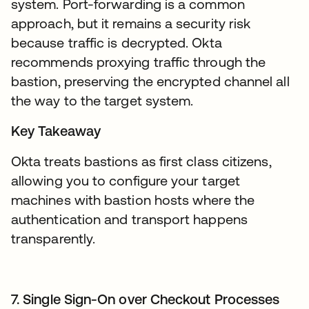
system. Port-forwarding is a common
approach, but it remains a security risk
because traffic is decrypted. Okta
recommends proxying traffic through the
bastion, preserving the encrypted channel all
the way to the target system.
Key Takeaway
Okta treats bastions as first class citizens,
allowing you to configure your target
machines with bastion hosts where the
authentication and transport happens
transparently.
7. Single Sign-On over Checkout Processes