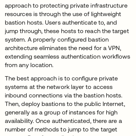
approach to protecting private infrastructure
resources is through the use of lightweight
bastion hosts. Users authenticate to, and
jump through, these hosts to reach the target
system. A properly configured bastion
architecture eliminates the need for a VPN,
extending seamless authentication workflows
from any location.
The best approach is to configure private
systems at the network layer to access
inbound connections via the bastion hosts.
Then, deploy bastions to the public Internet,
generally as a group of instances for high
availability. Once authenticated, there are a
number of methods to jump to the target