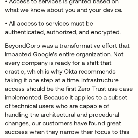
• Access to services is granted based on
what we know about you and your device.
• All access to services must be
authenticated, authorized, and encrypted.
BeyondCorp was a transformative effort that
impacted Google’s entire organization. Not
every company is ready for a shift that
drastic, which is why Okta recommends
taking it one step at a time. Infrastructure
access should be the first Zero Trust use case
implemented. Because it applies to a subset
of technical users who are capable of
handling the architectural and procedural
changes, our customers have found great
success when they narrow their focus to this