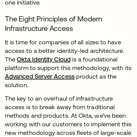
one initiative.
The Eight Principles of Modern
Infrastructure Access
It is time for companies of all sizes to have
access to a better identity-led architecture.
The
Okta Identity Cloud
is a foundational
platform to support this methodology, with its
Advanced Server Access
product as the
solution.
The key to an overhaul of infrastructure
access is to break away from traditional
methods and products. At Okta, we’ve been
working with our customers to implement this
new methodology across fleets of large-scale