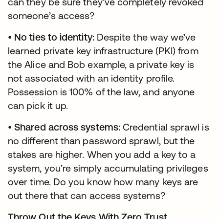
can they be sure they’ve completely revoked
someone’s access?
•
No ties to identity:
Despite the way we’ve
learned private key infrastructure (PKI) from
the Alice and Bob example, a private key is
not associated with an identity profile.
Possession is 100% of the law, and anyone
can pick it up.
•
Shared across systems:
Credential sprawl is
no different than password sprawl, but the
stakes are higher. When you add a key to a
system, you’re simply accumulating privileges
over time. Do you know how many keys are
out there that can access systems?
Throw Out the Keys With Zero Trust