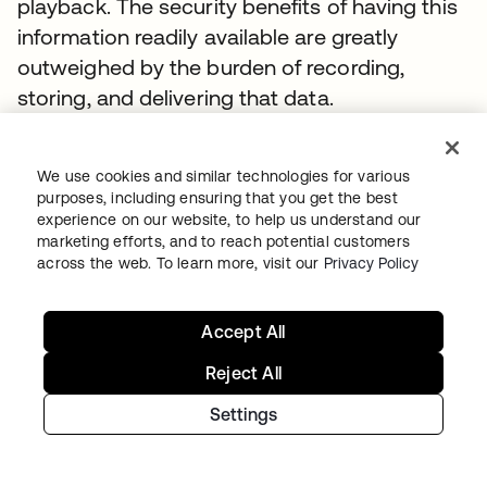
playback. The security benefits of having this
information readily available are greatly
outweighed by the burden of recording,
storing, and delivering that data.
From a security outcome perspective,
organizations need a clear audit of who has
We use cookies and similar technologies for various
purposes, including ensuring that you get the best
access to what system, from which device,
experience on our website, to help us understand our
and when—and what they did once logged
marketing efforts, and to reach potential customers
into that system. In order to build actionable
across the web. To learn more, visit our
Privacy Policy
intelligence on that data, it is better captured
and delivered as a structure log via a session
Accept All
recording. This allows you to quickly index,
Reject All
search, and alert on this information.
Settings
There are two primary ways to achieve this
level of audit capabilities: via a gateway that