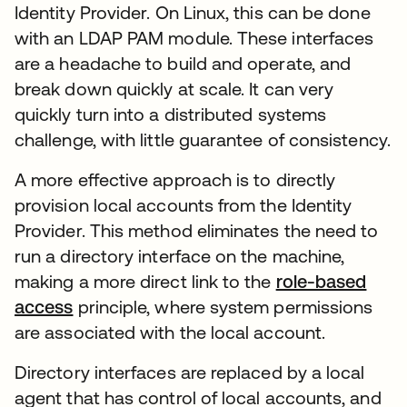
Identity Provider. On Linux, this can be done
with an LDAP PAM module. These interfaces
are a headache to build and operate, and
break down quickly at scale. It can very
quickly turn into a distributed systems
challenge, with little guarantee of consistency.
A more effective approach is to directly
provision local accounts from the Identity
Provider. This method eliminates the need to
run a directory interface on the machine,
making a more direct link to the
role-based
access
principle, where system permissions
are associated with the local account.
Directory interfaces are replaced by a local
agent that has control of local accounts, and