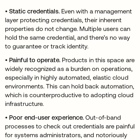
•
Static credentials.
Even with a management
layer protecting credentials, their inherent
properties do not change. Multiple users can
hold the same credential, and there’s no way
to guarantee or track identity.
•
Painful to operate.
Products in this space are
widely recognized as a burden on operations,
especially in highly automated, elastic cloud
environments. This can hold back automation,
which is counterproductive to adopting cloud
infrastructure.
•
Poor end-user experience.
Out-of-band
processes to check out credentials are painful
for systems administrators, and notoriously