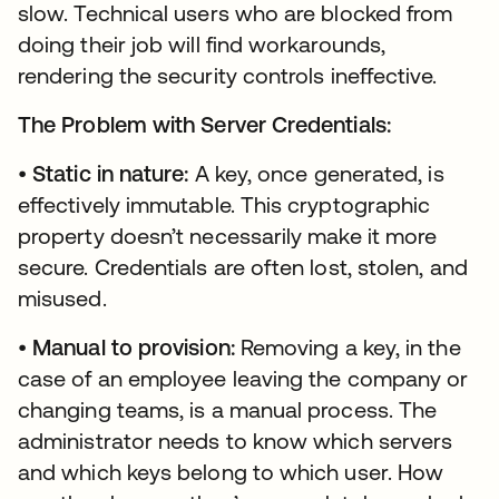
slow. Technical users who are blocked from
doing their job will find workarounds,
rendering the security controls ineffective.
The Problem with Server Credentials:
•
Static in nature:
A key, once generated, is
effectively immutable. This cryptographic
property doesn’t necessarily make it more
secure. Credentials are often lost, stolen, and
misused.
•
Manual to provision:
Removing a key, in the
case of an employee leaving the company or
changing teams, is a manual process. The
administrator needs to know which servers
and which keys belong to which user. How