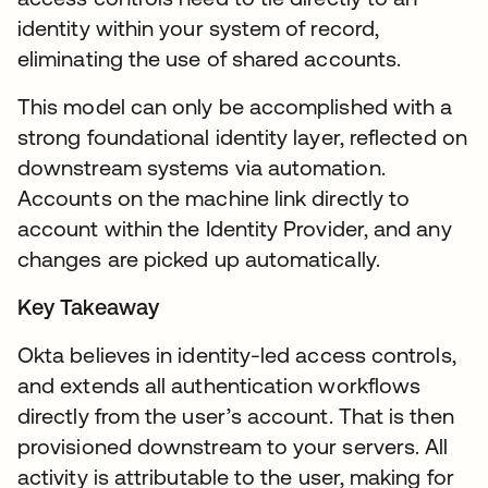
identity within your system of record,
eliminating the use of shared accounts.
This model can only be accomplished with a
strong foundational identity layer, reflected on
downstream systems via automation.
Accounts on the machine link directly to
account within the Identity Provider, and any
changes are picked up automatically.
Key Takeaway
Okta believes in identity-led access controls,
and extends all authentication workflows
directly from the user’s account. That is then
provisioned downstream to your servers. All
activity is attributable to the user, making for