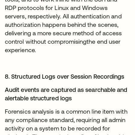
RDP protocols for Linux and Windows
servers, respectively. All authentication and
authorization happens behind the scenes,
delivering a more secure method of access
control without compromisingthe end user
experience.
8. Structured Logs over Session Recordings
Audit events are captured as searchable and
alertable structured logs
Forensics analysis is a common line item with
any compliance standard, requiring all admin
activity on a system to be recorded for