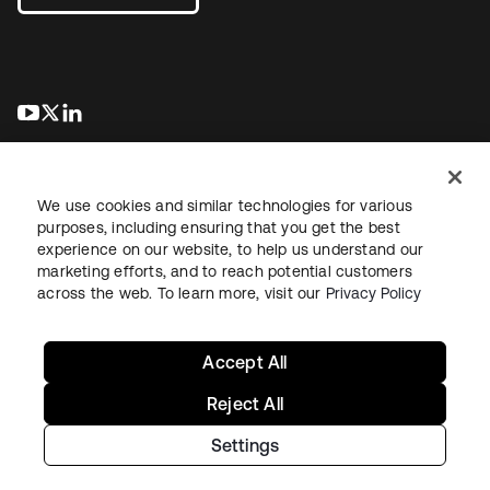
se abre en una pestaña nueva
se abre en una pestaña nueva
se abre en una pestaña nueva
We use cookies and similar technologies for various
purposes, including ensuring that you get the best
experience on our website, to help us understand our
marketing efforts, and to reach potential customers
Información legal
Política de privacidad
Términos del sitio
across the web. To learn more, visit our
Privacy Policy
Seguridad
Mapa del sitio
Preferencias de cookies
Sus opciones de privacidad
Accept All
Reject All
Settings
Copyright © 2026 Okta. Todos los derechos reservados.