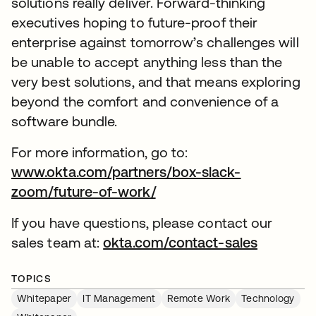
solutions really deliver. Forward-thinking
executives hoping to future-proof their
enterprise against tomorrow’s challenges will
be unable to accept anything less than the
very best solutions, and that means exploring
beyond the comfort and convenience of a
software bundle.
For more information, go to:
www.okta.com/partners/box-slack-
zoom/future-of-work/
If you have questions, please contact our
sales team at:
okta.com/contact-sales
TOPICS
Whitepaper
IT Management
Remote Work
Technology