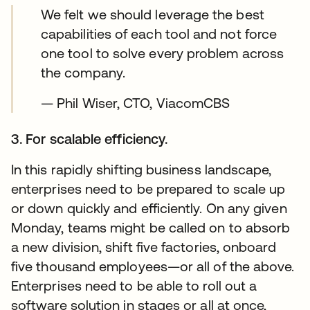
We felt we should leverage the best
capabilities of each tool and not force
one tool to solve every problem across
the company.
— Phil Wiser, CTO, ViacomCBS
3. For scalable efficiency.
In this rapidly shifting business landscape,
enterprises need to be prepared to scale up
or down quickly and efficiently. On any given
Monday, teams might be called on to absorb
a new division, shift five factories, onboard
five thousand employees—or all of the above.
Enterprises need to be able to roll out a
software solution in stages or all at once,