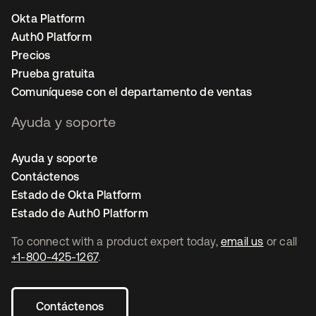
Okta Platform
Auth0 Platform
Precios
Prueba gratuita
Comuníquese con el departamento de ventas
Ayuda y soporte
Ayuda y soporte
Contáctenos
Estado de Okta Platform
Estado de Auth0 Platform
To connect with a product expert today,
email us
or call
+1-800-425-1267
.
Contáctenos