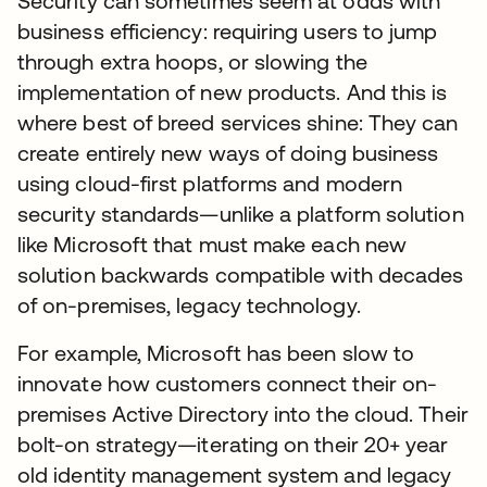
Security can sometimes seem at odds with
business efficiency: requiring users to jump
through extra hoops, or slowing the
implementation of new products. And this is
where best of breed services shine: They can
create entirely new ways of doing business
using cloud-first platforms and modern
security standards—unlike a platform solution
like Microsoft that must make each new
solution backwards compatible with decades
of on-premises, legacy technology.
For example, Microsoft has been slow to
innovate how customers connect their on-
premises Active Directory into the cloud. Their
bolt-on strategy—iterating on their 20+ year
old identity management system and legacy