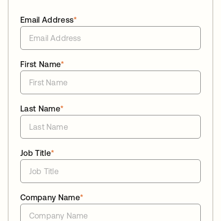
Email Address
*
First Name
*
Last Name
*
Job Title
*
Company Name
*