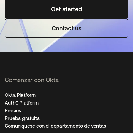
Get started
opens in a new tab
Contact us
Comenzar con Okta
Okta Platform
Auth0 Platform
Precios
Prueba gratuita
Comuníquese con el departamento de ventas