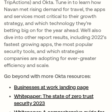
TripActions) and Okta. Tune in to learn how
Navan met rising demand for travel, the apps
and services most critical to their growth
strategy, and which technology they’re
betting big on for the year ahead. We'll also
dive into other report results, including 2022’s
fastest growing apps, the most popular
security tools, and which strategies
companies are adopting for ever-greater
efficiency and scale.
Go beyond with more Okta resources:
Businesses at work landing page
opens in 
Whitepaper: The state of zero trust
security 2023
opens in a new tab