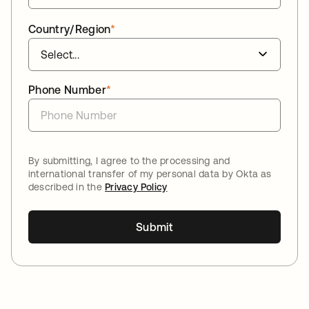
Country/Region
*
Phone Number
*
By submitting, I agree to the processing and
international transfer of my personal data by Okta as
described in the
Privacy Policy
Submit