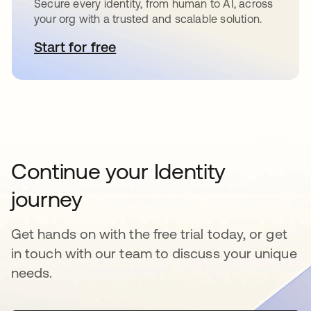
Secure every identity, from human to AI, across
your org with a trusted and scalable solution.
Start for free
opens in a new tab
Continue your Identity
journey
Get hands on with the free trial today, or get
in touch with our team to discuss your unique
needs.