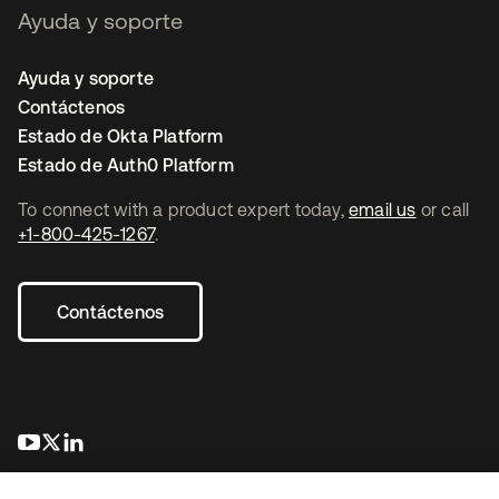
Ayuda y soporte
Ayuda y soporte
Contáctenos
Estado de Okta Platform
Estado de Auth0 Platform
To connect with a product expert today,
email us
or call
+1-800-425-1267
.
Contáctenos
opens in a new tab
opens in a new tab
opens in a new tab