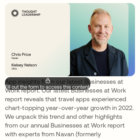
App insights from our latest Businesses at
Fill out the form to access this content.
Work report. Our latest Businesses at Work
report reveals that travel apps experienced
chart-topping year-over-year growth in 2022.
We unpack this trend and other highlights
from our annual Businesses at Work report
with experts from Navan (formerly