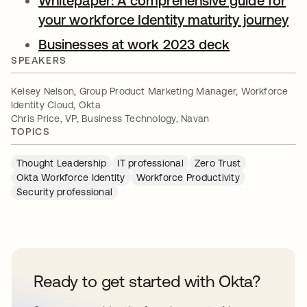
Whitepaper: A comprehensive guide for
your workforce Identity maturity journey
op
Businesses at work 2023 deck
opens in a 
SPEAKERS
Kelsey Nelson, Group Product Marketing Manager, Workforce
Identity Cloud, Okta
Chris Price, VP, Business Technology, Navan
TOPICS
Thought Leadership
IT professional
Zero Trust
Okta Workforce Identity
Workforce Productivity
Security professional
Ready to get started with Okta?