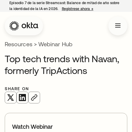
Episodio 7 de la serie Streamcast: Balance de mitad de año sobre
la identidad de la IA en 2026.
Regístrese ahora
→
opens in a new tab
Resources
>
Webinar Hub
Top tech trends with Navan,
formerly TripActions
SHARE ON
opens in a new tab
opens in a new tab
Watch Webinar