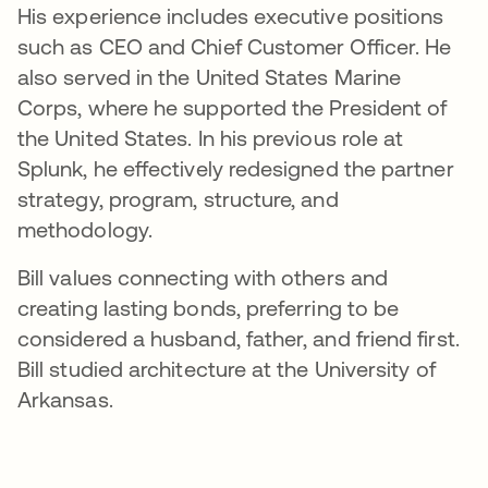
His experience includes executive positions
such as CEO and Chief Customer Officer. He
also served in the United States Marine
Corps, where he supported the President of
the United States. In his previous role at
Splunk, he effectively redesigned the partner
strategy, program, structure, and
methodology.
Bill values connecting with others and
creating lasting bonds, preferring to be
considered a husband, father, and friend first.
Bill studied architecture at the University of
Arkansas.