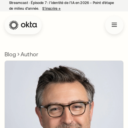
Streamcast ‑ Épisode 7 : l’identité de l’IA en 2026 – Point d’étape
de milieu d’année.
S’inscrire
→
s’ouvre dans un nouvel onglet
Blog
Author