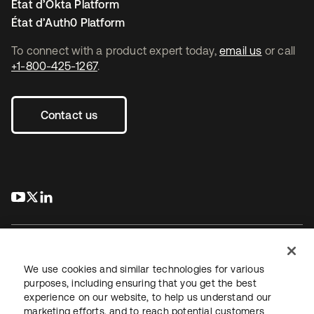
État d’Okta Platform
État d’Auth0 Platform
To connect with a product expert today,
email us
or call
+1-800-425-1267
.
Contact us
s’ouvre dans un nouvel onglet
s’ouvre dans un nouvel onglet
s’ouvre dans un nouvel onglet
We use cookies and similar technologies for various
purposes, including ensuring that you get the best
experience on our website, to help us understand our
Juridique
Politique de confidentialité
marketing efforts, and to reach potential customers