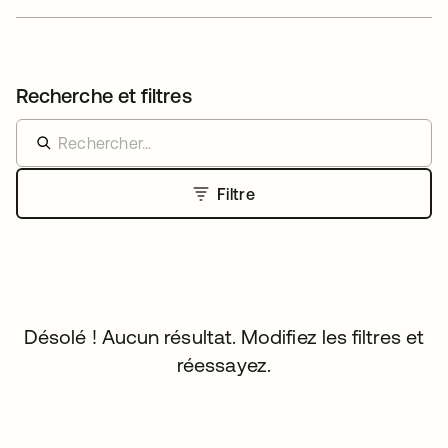
Recherche et filtres
Filtre
Désolé ! Aucun résultat. Modifiez les filtres et
réessayez.