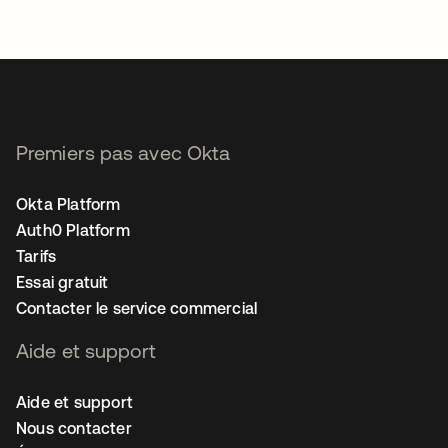
Premiers pas avec Okta
Okta Platform
Auth0 Platform
Tarifs
Essai gratuit
Contacter le service commercial
Aide et support
Aide et support
Nous contacter