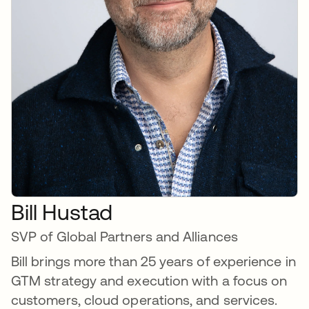
Bill Hustad
SVP of Global Partners and Alliances
Bill brings more than 25 years of experience in
GTM strategy and execution with a focus on
customers, cloud operations, and services.