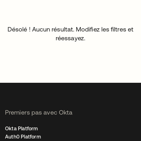
Désolé ! Aucun résultat. Modifiez les filtres et
réessayez.
Premiers pas avec Okta
Okta Platform
Auth0 Platform