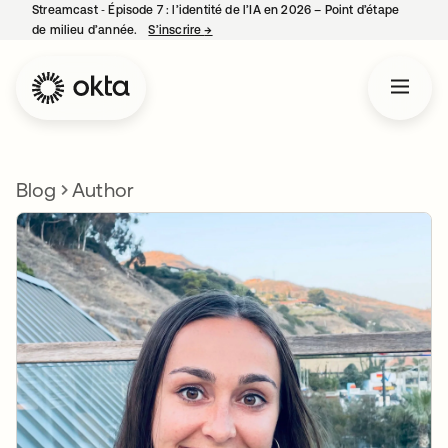
Streamcast ‑ Épisode 7 : l’identité de l’IA en 2026 – Point d’étape
de milieu d’année.
S’inscrire
→
s’ouvre dans un nouvel onglet
Blog
Author