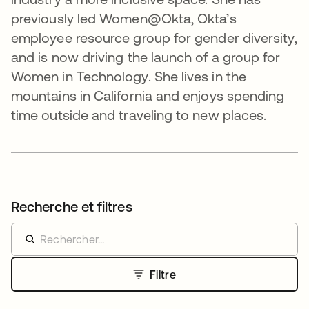
previously led Women@Okta, Okta’s
employee resource group for gender diversity,
and is now driving the launch of a group for
Women in Technology. She lives in the
mountains in California and enjoys spending
time outside and traveling to new places.
Recherche et filtres
Filtre