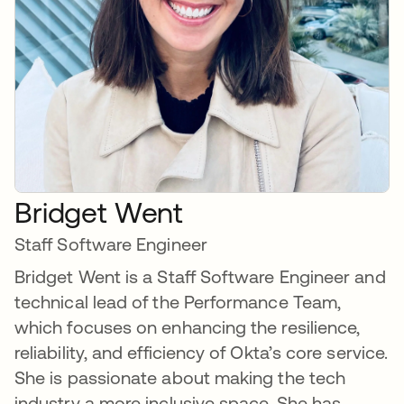
Bridget Went
Staff Software Engineer
Bridget Went is a Staff Software Engineer and
technical lead of the Performance Team,
which focuses on enhancing the resilience,
reliability, and efficiency of Okta’s core service.
She is passionate about making the tech
industry a more inclusive space. She has