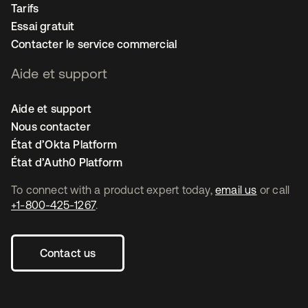
Tarifs
Essai gratuit
Contacter le service commercial
Aide et support
Aide et support
Nous contacter
État d’Okta Platform
État d’Auth0 Platform
To connect with a product expert today,
email us
or call
+1-800-425-1267
.
Contact us