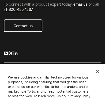
To connect with a product expert today,
email us
or call
+1-800-425-1267
.
Contact us
s’ouvre dans un nouvel onglet
s’ouvre dans un nouvel onglet
s’ouvre dans un nouvel onglet
We use cookies and similar technologies for various
purposes, including ensuring that you get the best
experience on our website, to help us understand our
Juridique
Politique de confidentialité
marketing efforts, and to reach potential customers
Conditions d’utilisation du site
Sécurité
Plan du site
across the web. To learn more, visit our
Privacy Policy
Paramètres des cookies
Vos choix en matière de confidentialité