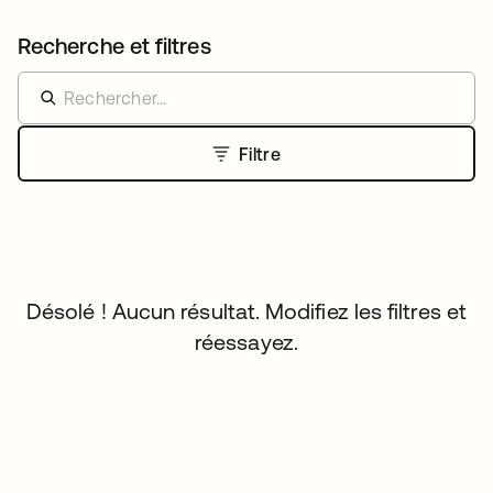
Recherche et filtres
Filtre
Désolé ! Aucun résultat. Modifiez les filtres et
réessayez.