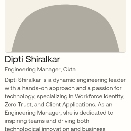
Dipti Shiralkar
Engineering Manager, Okta
Dipti Shiralkar is a dynamic engineering leader
with a hands-on approach and a passion for
technology, specializing in Workforce Identity,
Zero Trust, and Client Applications. As an
Engineering Manager, she is dedicated to
inspiring teams and driving both
technological innovation and business