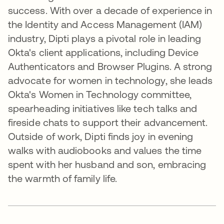
success. With over a decade of experience in
the Identity and Access Management (IAM)
industry, Dipti plays a pivotal role in leading
Okta's client applications, including Device
Authenticators and Browser Plugins. A strong
advocate for women in technology, she leads
Okta's Women in Technology committee,
spearheading initiatives like tech talks and
fireside chats to support their advancement.
Outside of work, Dipti finds joy in evening
walks with audiobooks and values the time
spent with her husband and son, embracing
the warmth of family life.