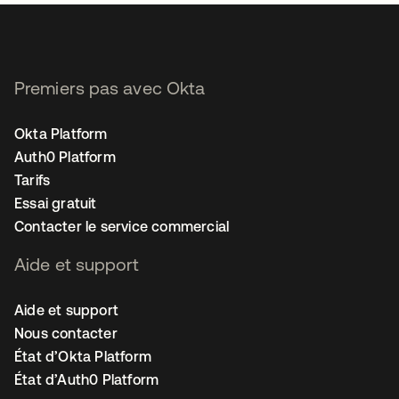
Premiers pas avec Okta
Okta Platform
Auth0 Platform
Tarifs
Essai gratuit
Contacter le service commercial
Aide et support
Aide et support
Nous contacter
État d’Okta Platform
État d’Auth0 Platform