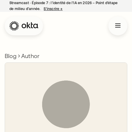
Streamcast ‑ Épisode 7 : l’identité de l’IA en 2026 – Point d’étape
de milieu d’année.
S’inscrire
→
s’ouvre dans un nouvel onglet
Blog
Author