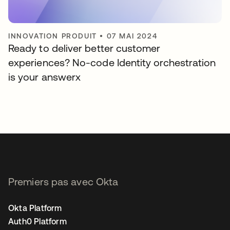
INNOVATION PRODUIT
•
07 MAI 2024
Ready to deliver better customer
experiences? No-code Identity orchestration
is your answerx
Premiers pas avec Okta
Okta Platform
Auth0 Platform