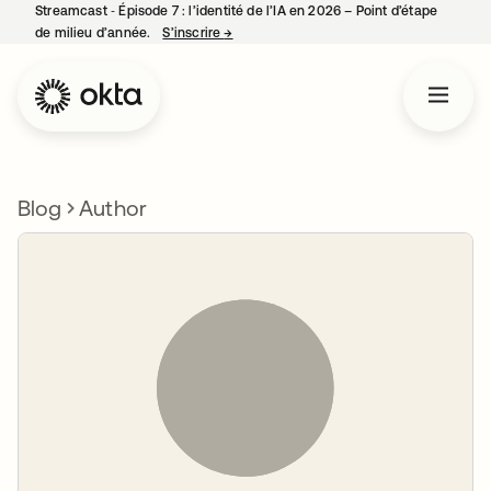
Streamcast ‑ Épisode 7 : l’identité de l’IA en 2026 – Point d’étape
de milieu d’année.
S’inscrire
→
s’ouvre dans un nouvel onglet
Blog
Author