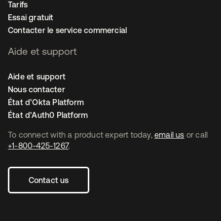
Tarifs
Essai gratuit
Contacter le service commercial
Aide et support
Aide et support
Nous contacter
État d’Okta Platform
État d’Auth0 Platform
To connect with a product expert today,
email us
or call
+1-800-425-1267
.
Contact us