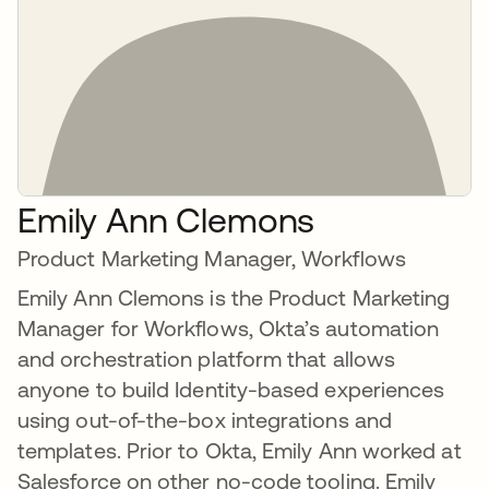
Emily Ann Clemons
Product Marketing Manager, Workflows
Emily Ann Clemons is the Product Marketing
Manager for Workflows, Okta’s automation
and orchestration platform that allows
anyone to build Identity-based experiences
using out-of-the-box integrations and
templates. Prior to Okta, Emily Ann worked at
Salesforce on other no-code tooling. Emily