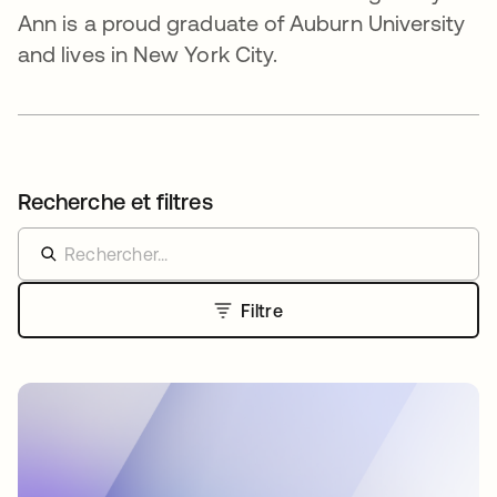
Ann is a proud graduate of Auburn University
and lives in New York City.
Recherche et filtres
Filtre