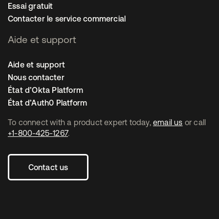
Essai gratuit
Contacter le service commercial
Aide et support
Aide et support
Nous contacter
État d’Okta Platform
État d’Auth0 Platform
To connect with a product expert today,
email us
or call
+1-800-425-1267
.
Contact us