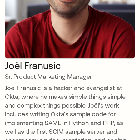
Joël Franusic
Sr. Product Marketing Manager
Joël Franusic is a hacker and evangelist at
Okta, where he makes simple things simple
and complex things possible. Joël's work
includes writing Okta's sample code for
implementing SAML in Python and PHP, as
well as the first SCIM sample server and