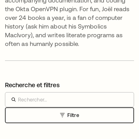
accompanying documentation, and coding
the Okta OpenVPN plugin. For fun, Joël reads
over 24 books a year, is a fan of computer
history (ask him about his Symbolics
MacIvory), and writes literate programs as
often as humanly possible.
Recherche et filtres
Filtre