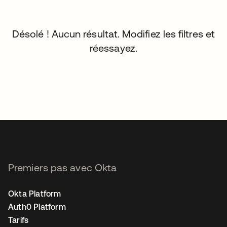
Désolé ! Aucun résultat. Modifiez les filtres et
réessayez.
Premiers pas avec Okta
Okta Platform
Auth0 Platform
Tarifs