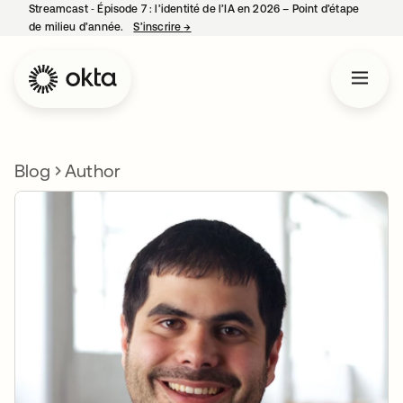
Streamcast ‑ Épisode 7 : l’identité de l’IA en 2026 – Point d’étape
de milieu d’année.
S’inscrire
→
s’ouvre dans un nouvel onglet
Blog
Author