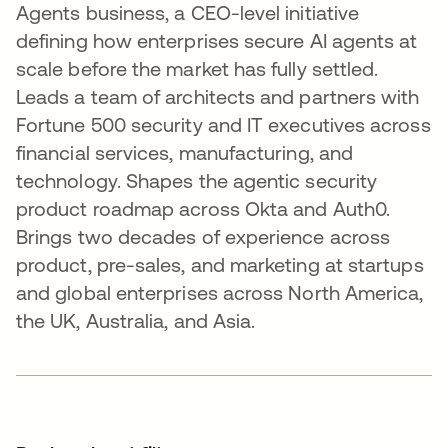
Agents business, a CEO-level initiative
defining how enterprises secure AI agents at
scale before the market has fully settled.
Leads a team of architects and partners with
Fortune 500 security and IT executives across
financial services, manufacturing, and
technology. Shapes the agentic security
product roadmap across Okta and Auth0.
Brings two decades of experience across
product, pre-sales, and marketing at startups
and global enterprises across North America,
the UK, Australia, and Asia.