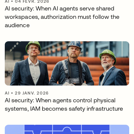
AI
•
04 FÉVR. 2026
AI security: When AI agents serve shared
workspaces, authorization must follow the
audience
AI
•
29 JANV. 2026
AI security: When agents control physical
systems, IAM becomes safety infrastructure