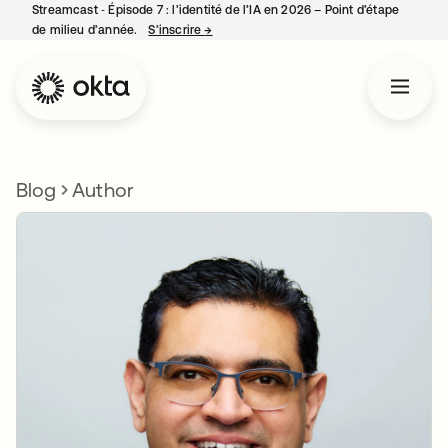
Streamcast ‑ Épisode 7 : l’identité de l’IA en 2026 – Point d’étape
de milieu d’année.
S’inscrire
→
s’ouvre dans un nouvel onglet
Blog
Author