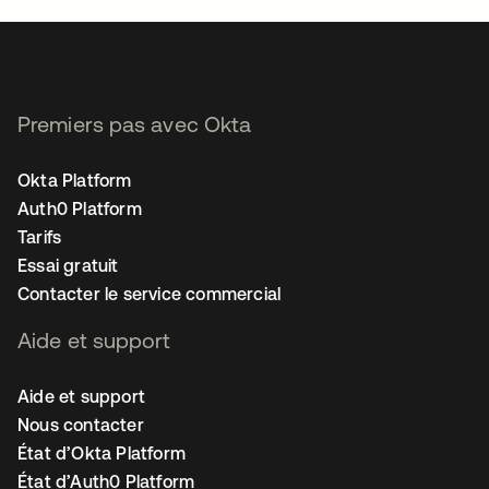
Premiers pas avec Okta
Okta Platform
Auth0 Platform
Tarifs
Essai gratuit
Contacter le service commercial
Aide et support
Aide et support
Nous contacter
État d’Okta Platform
État d’Auth0 Platform