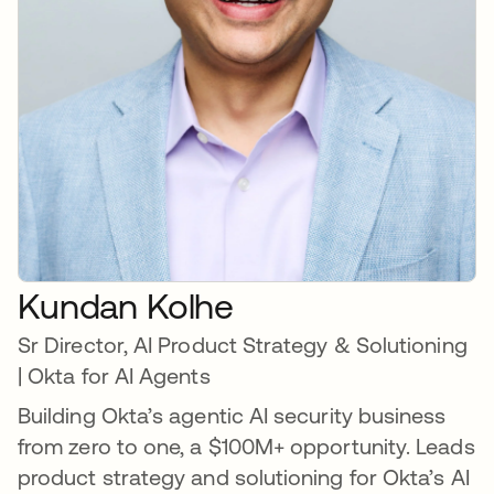
Kundan Kolhe
Sr Director, AI Product Strategy & Solutioning
| Okta for AI Agents
Building Okta’s agentic AI security business
from zero to one, a $100M+ opportunity. Leads
product strategy and solutioning for Okta’s AI