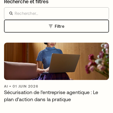
Recherche et filtres
Filtre
AI
•
01 JUIN 2026
Sécurisation de l’entreprise agentique : Le
plan d’action dans la pratique