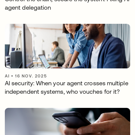
agent delegation
AI
•
16 NOV. 2025
AI security: When your agent crosses multiple
independent systems, who vouches for it?