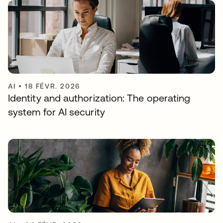
AI
•
18 FÉVR. 2026
Identity and authorization: The operating
system for AI security