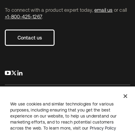
To connect with a product expert today,
email us
or call
+1-800-425-1267
.
Contact us
s’ouvre dans un nouvel onglet
s’ouvre dans un nouvel onglet
s’ouvre dans un nouvel onglet
We use cookies and similar technologies for various
purposes, including ensuring that you get the best
experience on our website, to help us understand our
Juridique
Politique de confidentialité
marketing efforts, and to reach potential customers
Conditions d’utilisation du site
Sécurité
Plan du site
across the web. To learn more, visit our
Privacy Policy
Paramètres des cookies