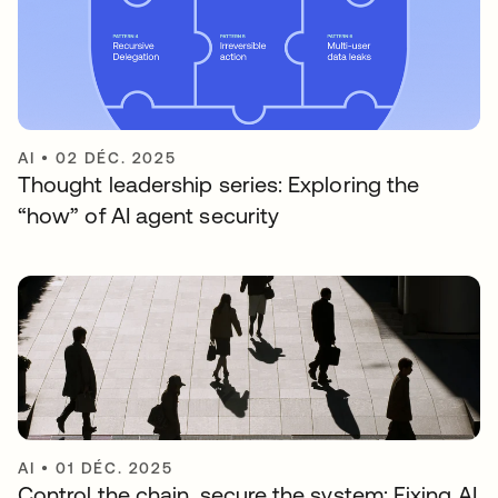
AI
•
02 DÉC. 2025
Thought leadership series: Exploring the
“how” of AI agent security
AI
•
01 DÉC. 2025
Control the chain, secure the system: Fixing AI