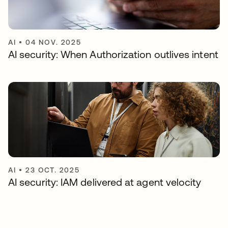
AI
•
04 NOV. 2025
AI security: When Authorization outlives intent
AI
•
23 OCT. 2025
AI security: IAM delivered at agent velocity