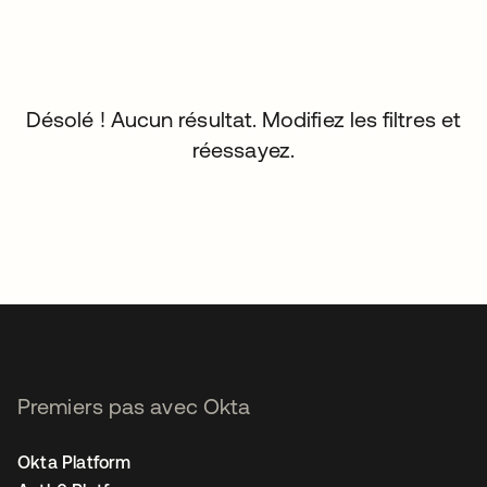
Désolé ! Aucun résultat. Modifiez les filtres et
réessayez.
Premiers pas avec Okta
Okta Platform