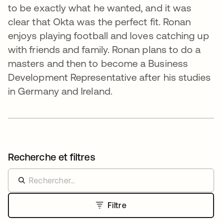
to be exactly what he wanted, and it was
clear that Okta was the perfect fit. Ronan
enjoys playing football and loves catching up
with friends and family. Ronan plans to do a
masters and then to become a Business
Development Representative after his studies
in Germany and Ireland.
Recherche et filtres
Filtre