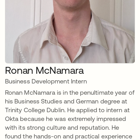
Ronan McNamara
Business Development Intern
Ronan McNamara is in the penultimate year of
his Business Studies and German degree at
Trinity College Dublin. He applied to intern at
Okta because he was extremely impressed
with its strong culture and reputation. He
found the hands-on and practical experience