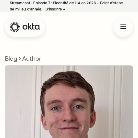
Streamcast ‑ Épisode 7 : l’identité de l’IA en 2026 – Point d’étape
de milieu d’année.
S’inscrire
→
s’ouvre dans un nouvel onglet
Blog
Author