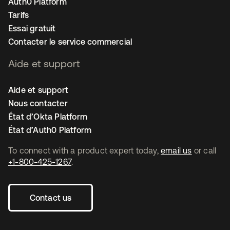
Auth0 Platform
Tarifs
Essai gratuit
Contacter le service commercial
Aide et support
Aide et support
Nous contacter
État d’Okta Platform
État d’Auth0 Platform
To connect with a product expert today,
email us
or call
+1-800-425-1267
.
Contact us