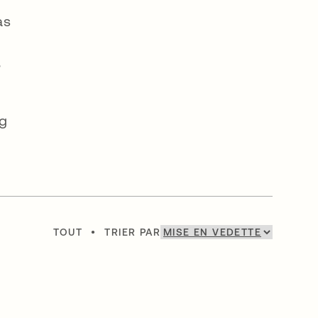
as
,
ng
TOUT
•
TRIER PAR