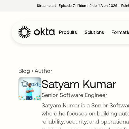
Streamcast ‑ Épisode 7 : l’identité de l’IA en 2026 – Poi
Produits
Solutions
Formati
Blog
Author
Satyam Kumar
Senior Software Engineer
Satyam Kumar is a Senior Softwa
where he focuses on building aut
reliability, security, and operatio