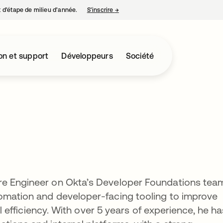
nt d’étape de milieu d’année.
S’inscrire
→
s’ouvre dans un nouvel onglet
on et support
Développeurs
Société
re Engineer on Okta’s Developer Foundations tea
omation and developer-facing tooling to improve
nal efficiency. With over 5 years of experience, he ha