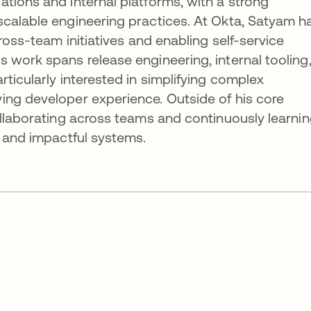
tions and internal platforms, with a strong
scalable engineering practices. At Okta, Satyam h
cross-team initiatives and enabling self-service
 work spans release engineering, internal tooling
ticularly interested in simplifying complex
ing developer experience. Outside of his core
ollaborating across teams and continuously learni
e and impactful systems.