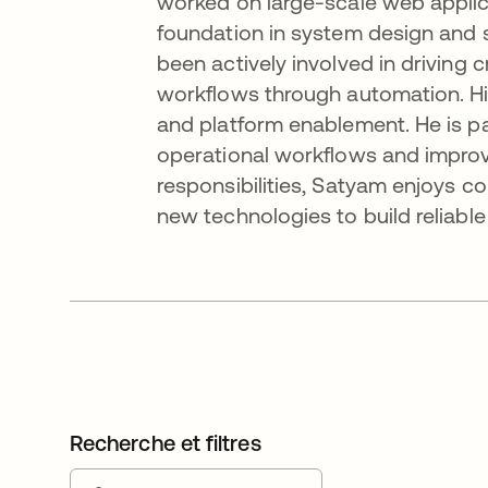
worked on large-scale web applica
foundation in system design and 
been actively involved in driving 
workflows through automation. His
and platform enablement. He is par
operational workflows and improv
responsibilities, Satyam enjoys c
new technologies to build reliabl
Recherche et filtres