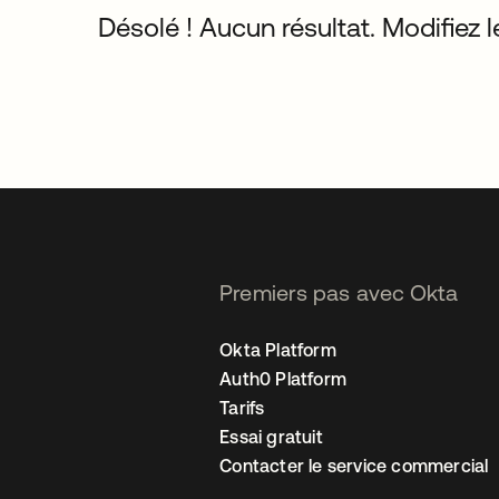
Désolé ! Aucun résultat. Modifiez le
Premiers pas avec Okta
Okta Platform
Auth0 Platform
Tarifs
Essai gratuit
Contacter le service commercial