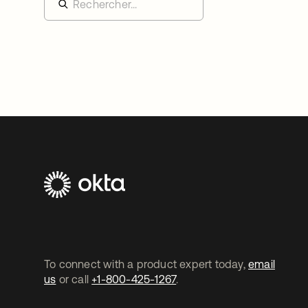
To connect with a product expert today,
email
us
or call
+1-800-425-1267
.