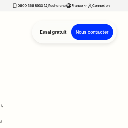
0800 368 8930
Recherche
France
Connexion
Essai gratuit
Nous contacter
m,
s