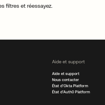
s filtres et réessayez.
Aide et support
Aide et support
Nous contacter
État d’Okta Platform
État d’Auth0 Platform