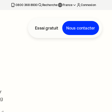
0800 368 8930
Recherche
France
Connexion
Essai gratuit
Nous contacter
r
ng