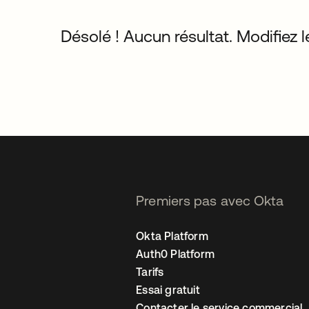
Désolé ! Aucun résultat. Modifiez le
Premiers pas avec Okta
Okta Platform
Auth0 Platform
Tarifs
Essai gratuit
Contacter le service commercial