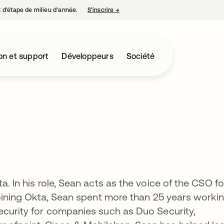
nt d’étape de milieu d’année.
S’inscrire
→
s’ouvre dans un nouvel onglet
on et support
Développeurs
Société
a. In his role, Sean acts as the voice of the CSO fo
 joining Okta, Sean spent more than 25 years worki
ecurity for companies such as Duo Security,