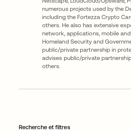
Netscape, LoudCloud/Opsware, Pro
numerous projects used by the D
including the Fortezza Crypto C
others. He also has extensive exper
network, applications, mobile and I
Homeland Security and Governmen
public/private partnership in prote
advises public/private partnersh
others.
Recherche et filtres