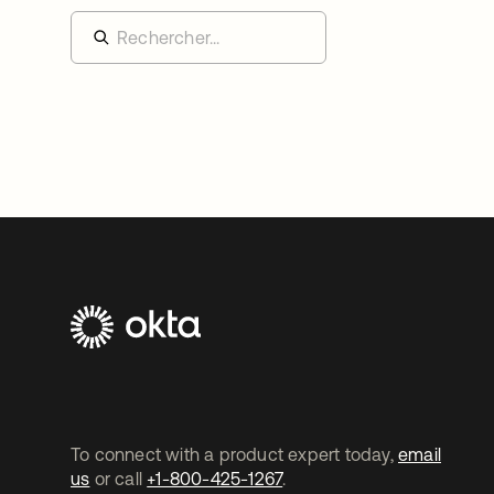
To connect with a product expert today,
email
us
or call
+1-800-425-1267
.