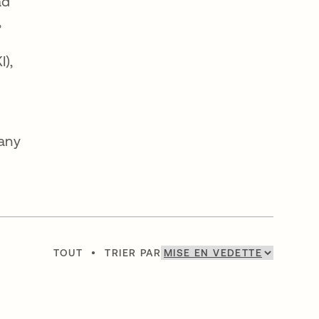
ad
,
I),
many
TOUT
•
TRIER PAR