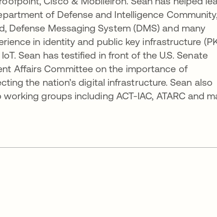
ofpoint, Cisco & MobileIron. Sean has helped le
epartment of Defense and Intelligence Community
ard, Defense Messaging System (DMS) and many
ience in identity and public key infrastructure (PK
oT. Sean has testified in front of the U.S. Senate
t Affairs Committee on the importance of
cting the nation’s digital infrastructure. Sean also
ip working groups including ACT-IAC, ATARC and 