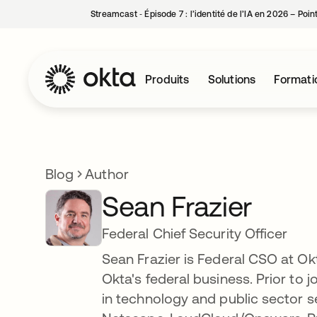
Streamcast ‑ Épisode 7 : l’identité de l’IA en 2026 – Poi
Produits
Solutions
Formati
Blog
Author
Sean Frazier
Federal Chief Security Officer
Sean Frazier is Federal CSO at Okt
Okta's federal business. Prior to
in technology and public sector s