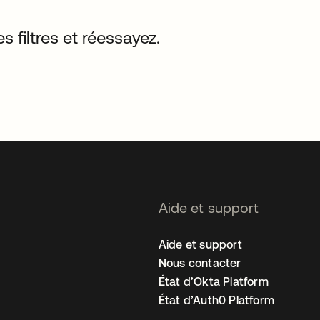
s filtres et réessayez.
Aide et support
Aide et support
Nous contacter
État d’Okta Platform
État d’Auth0 Platform