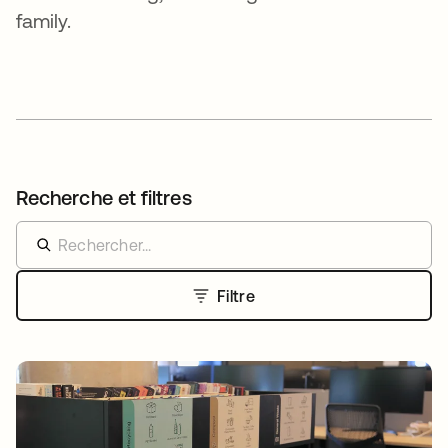
family.
Recherche et filtres
Filtre