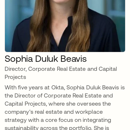
Sophia Duluk Beavis
Director, Corporate Real Estate and Capital
Projects
With five years at Okta, Sophia Duluk Beavis is
the Director of Corporate Real Estate and
Capital Projects, where she oversees the
company's real estate and workplace
strategy with a core focus on integrating
sustainability across the portfolio. She is