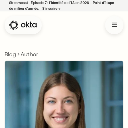
Streamcast ‑ Épisode 7 : l’identité de l’IA en 2026 – Point d’étape
de milieu d’année.
S’inscrire
→
s’ouvre dans un nouvel onglet
Blog
Author