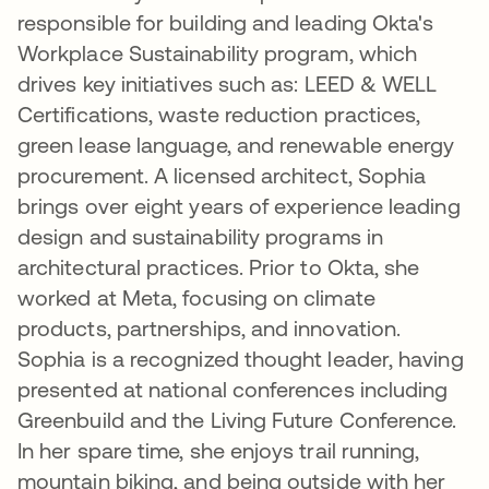
responsible for building and leading Okta's
Workplace Sustainability program, which
drives key initiatives such as: LEED & WELL
Certifications, waste reduction practices,
green lease language, and renewable energy
procurement. A licensed architect, Sophia
brings over eight years of experience leading
design and sustainability programs in
architectural practices. Prior to Okta, she
worked at Meta, focusing on climate
products, partnerships, and innovation.
Sophia is a recognized thought leader, having
presented at national conferences including
Greenbuild and the Living Future Conference.
In her spare time, she enjoys trail running,
mountain biking, and being outside with her