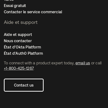
Essai gratuit
Contacter le service commercial
Aide et support
Aide et support
Nous contacter
État d’Okta Platform
État d’Auth0 Platform
To connect with a product expert today,
email us
or call
+1-800-425-1267
.
Contact us