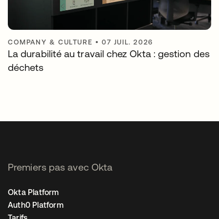
COMPANY & CULTURE
•
07 JUIL. 2026
La durabilité au travail chez Okta : gestion des
déchets
Premiers pas avec Okta
Okta Platform
Auth0 Platform
Tarifs