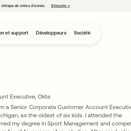
nt d’étape de milieu d’année.
S’inscrire
→
s’ouvre dans un nouvel onglet
on et support
Développeurs
Société
nt Executive, Okta
 am a Senior Corporate Customer Account Executi
chigan, as the oldest of six kids. I attended the
 earned my degree in Sport Management and compe