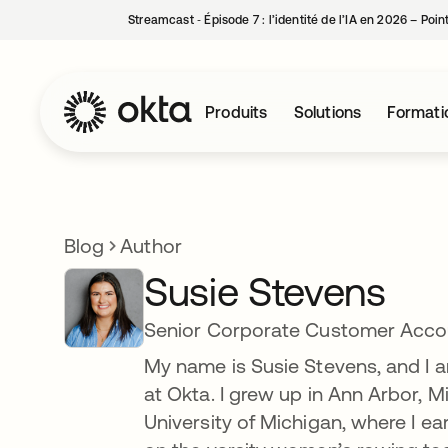
Streamcast ‑ Épisode 7 : l’identité de l’IA en 2026 – Poi
Produits
Solutions
Formati
Blog
Author
Susie Stevens
Senior Corporate Customer Accou
My name is Susie Stevens, and I
at Okta. I grew up in Ann Arbor, Mi
University of Michigan, where I