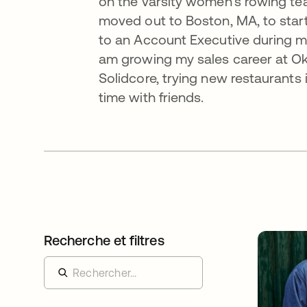
on the varsity women’s rowing team
moved out to Boston, MA, to start
to an Account Executive during my
am growing my sales career at Okta
Solidcore, trying new restaurants 
time with friends.
Recherche et filtres