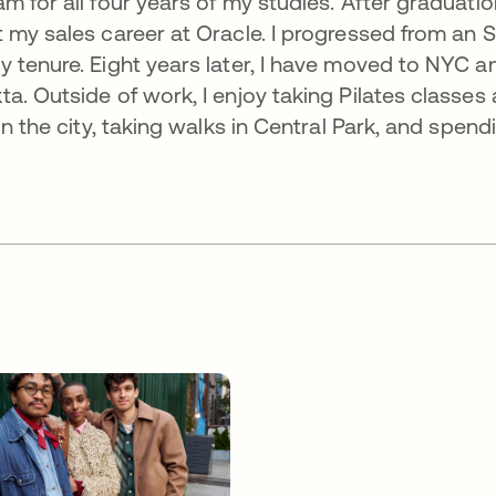
 for all four years of my studies. After graduation
 my sales career at Oracle. I progressed from an 
 tenure. Eight years later, I have moved to NYC a
. Outside of work, I enjoy taking Pilates classes 
in the city, taking walks in Central Park, and spend