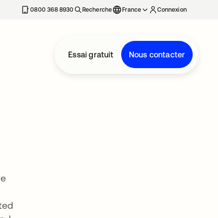
0800 368 8930
Recherche
France
Connexion
Essai gratuit
Nous contacter
ve
ted