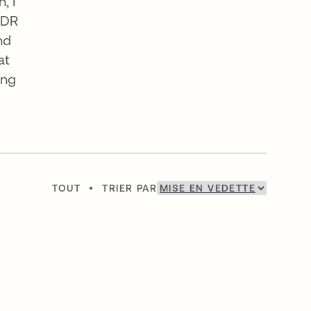
, I
SDR
nd
at
ing
TOUT
•
TRIER PAR