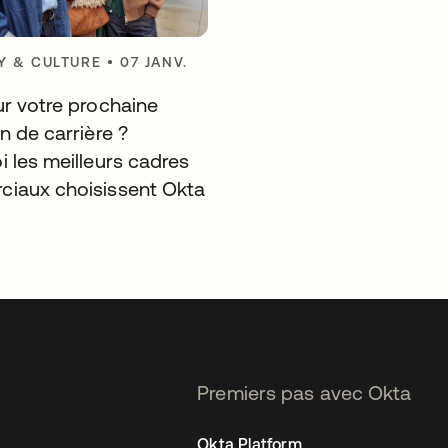
 & CULTURE
•
07 JANV.
ur votre prochaine
n de carrière ?
i les meilleurs cadres
iaux choisissent Okta
Premiers pas avec Okta
Okta Platform