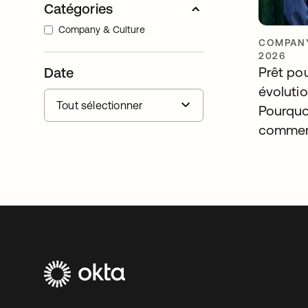
Catégories
Company & Culture
COMPANY
2026
Prêt po
Date
évolutio
Pourquo
commerc