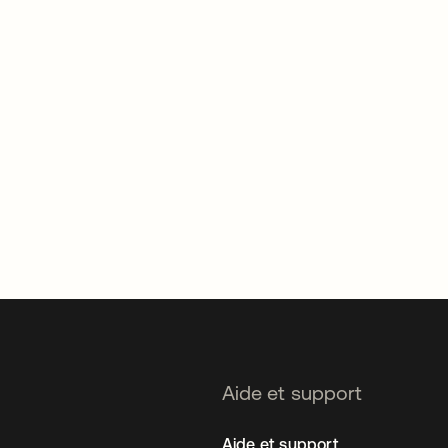
Aide et support
Aide et support