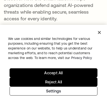
organizations defend against AI-powered
threats while enabling secure, seamless
access for every identity.
Learn more
We use cookies and similar technologies for various
purposes, including ensuring that you get the best
PARTAGER
experience on our website, to help us understand our
marketing efforts, and to reach potential customers
across the web. To learn more, visit our
Privacy Policy
Accept All
Reject All
Recommended Articles
Settings