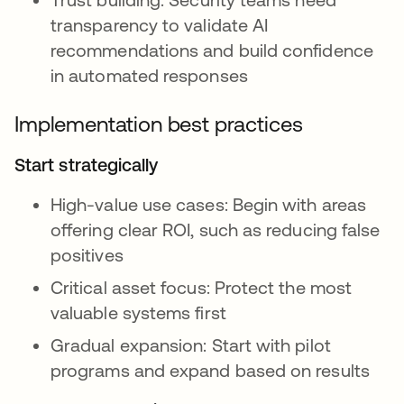
transparency to validate AI
recommendations and build confidence
in automated responses
Implementation best practices
Start strategically
High-value use cases: Begin with areas
offering clear ROI, such as reducing false
positives
Critical asset focus: Protect the most
valuable systems first
Gradual expansion: Start with pilot
programs and expand based on results