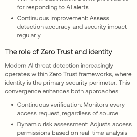
for responding to AI alerts
Continuous improvement: Assess
detection accuracy and security impact
regularly
The role of Zero Trust and identity
Modern AI threat detection increasingly
operates within Zero Trust frameworks, where
identity is the primary security perimeter. This
convergence enhances both approaches:
Continuous verification: Monitors every
access request, regardless of source
Dynamic risk assessment: Adjusts access
permissions based on real-time analysis