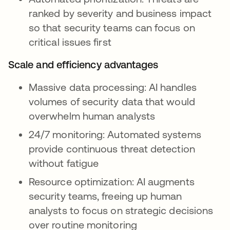
ranked by severity and business impact
so that security teams can focus on
critical issues first
Scale and efficiency advantages
Massive data processing: AI handles
volumes of security data that would
overwhelm human analysts
24/7 monitoring: Automated systems
provide continuous threat detection
without fatigue
Resource optimization: AI augments
security teams, freeing up human
analysts to focus on strategic decisions
over routine monitoring