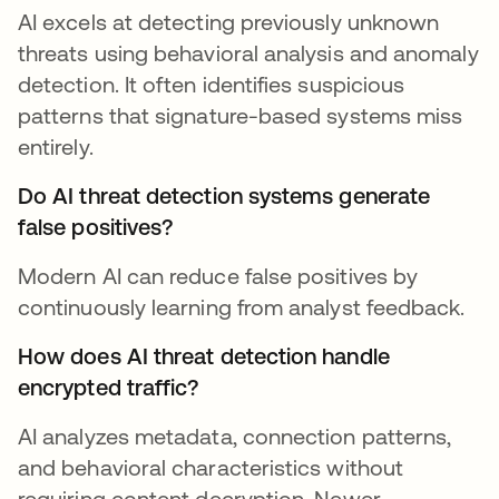
AI excels at detecting previously unknown
threats using behavioral analysis and anomaly
detection. It often identifies suspicious
patterns that signature-based systems miss
entirely.
Do AI threat detection systems generate
false positives?
Modern AI can reduce false positives by
continuously learning from analyst feedback.
How does AI threat detection handle
encrypted traffic?
AI analyzes metadata, connection patterns,
and behavioral characteristics without
requiring content decryption. Newer