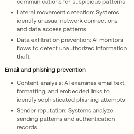
communications for suspicious patterns
Lateral movement detection: Systems
identify unusual network connections
and data access patterns
Data exfiltration prevention: AI monitors
flows to detect unauthorized information
theft
Email and phishing prevention
Content analysis: AI examines email text,
formatting, and embedded links to
identify sophisticated phishing attempts
Sender reputation: Systems analyze
sending patterns and authentication
records