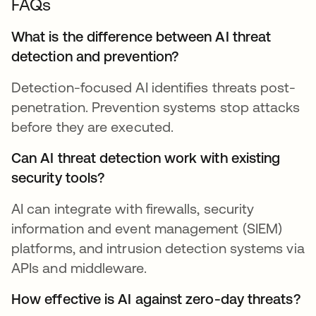
FAQs
What is the difference between AI threat
detection and prevention?
Detection-focused AI identifies threats post-
penetration. Prevention systems stop attacks
before they are executed.
Can AI threat detection work with existing
security tools?
AI can integrate with firewalls, security
information and event management (SIEM)
platforms, and intrusion detection systems via
APIs and middleware.
How effective is AI against zero-day threats?