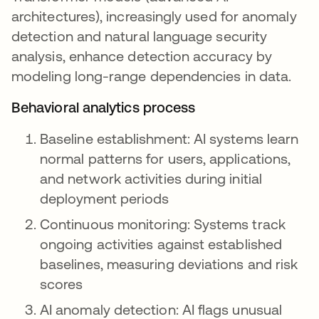
architectures), increasingly used for anomaly
detection and natural language security
analysis, enhance detection accuracy by
modeling long-range dependencies in data.
Behavioral analytics process
Baseline establishment: AI systems learn
normal patterns for users, applications,
and network activities during initial
deployment periods
Continuous monitoring: Systems track
ongoing activities against established
baselines, measuring deviations and risk
scores
AI anomaly detection: AI flags unusual