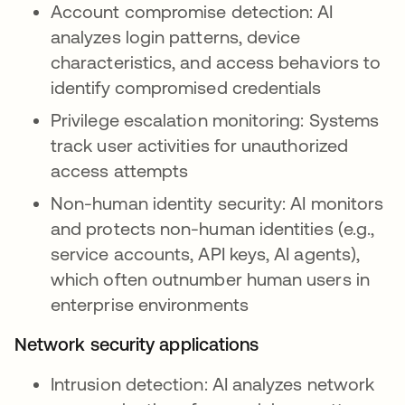
Account compromise detection: AI
analyzes login patterns, device
characteristics, and access behaviors to
identify compromised credentials
Privilege escalation monitoring: Systems
track user activities for unauthorized
access attempts
Non-human identity security: AI monitors
and protects non-human identities (e.g.,
service accounts, API keys, AI agents),
which often outnumber human users in
enterprise environments
Network security applications
Intrusion detection: AI analyzes network