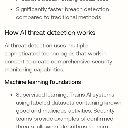
Significantly faster breach detection
compared to traditional methods
How AI threat detection works
AI threat detection uses multiple
sophisticated technologies that work in
concert to create comprehensive security
monitoring capabilities.
Machine learning foundations
Supervised learning: Trains AI systems
using labeled datasets containing known
good and malicious activities. Security
teams provide examples of confirmed
threats, allowing algorithms to learn