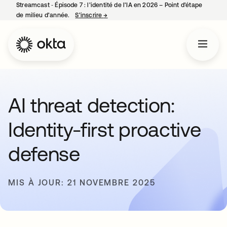
Streamcast ‑ Épisode 7 : l’identité de l’IA en 2026 – Point d’étape
de milieu d’année.
S’inscrire
→
s’ouvre dans un nouvel onglet
AI threat detection:
Identity-first proactive
defense
MIS À JOUR: 21 NOVEMBRE 2025