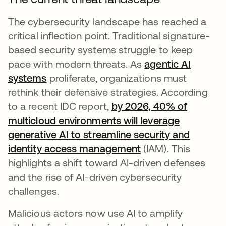
The cybersecurity landscape has reached a
critical inflection point. Traditional signature-
based security systems struggle to keep
pace with modern threats. As
agentic AI
systems
proliferate, organizations must
rethink their defensive strategies. According
to a recent IDC report,
by 2026, 40% of
multicloud environments will leverage
generative AI to streamline security and
identity access management
s’ouvre dans un no
(IAM). This
highlights a shift toward AI-driven defenses
and the rise of AI-driven cybersecurity
challenges.
Malicious actors now use AI to amplify