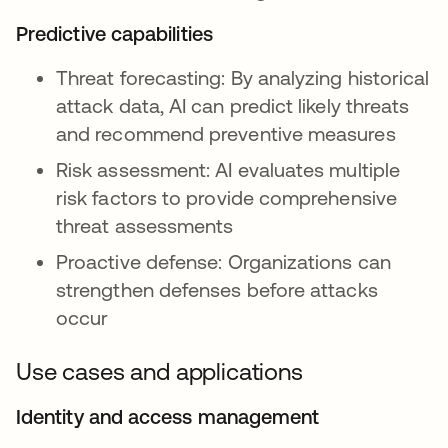
Predictive capabilities
Threat forecasting: By analyzing historical
attack data, AI can predict likely threats
and recommend preventive measures
Risk assessment: AI evaluates multiple
risk factors to provide comprehensive
threat assessments
Proactive defense: Organizations can
strengthen defenses before attacks
occur
Use cases and applications
Identity and access management