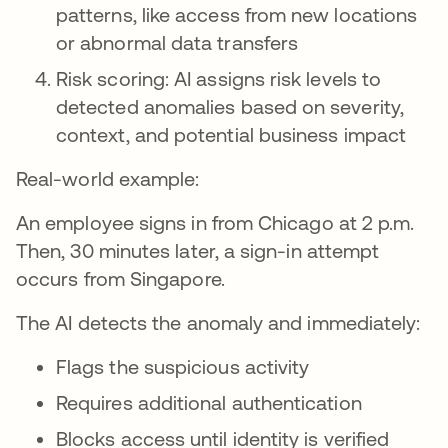
patterns, like access from new locations
or abnormal data transfers
Risk scoring: AI assigns risk levels to
detected anomalies based on severity,
context, and potential business impact
Real-world example:
An employee signs in from Chicago at 2 p.m.
Then, 30 minutes later, a sign-in attempt
occurs from Singapore.
The AI detects the anomaly and immediately:
Flags the suspicious activity
Requires additional authentication
Blocks access until identity is verified