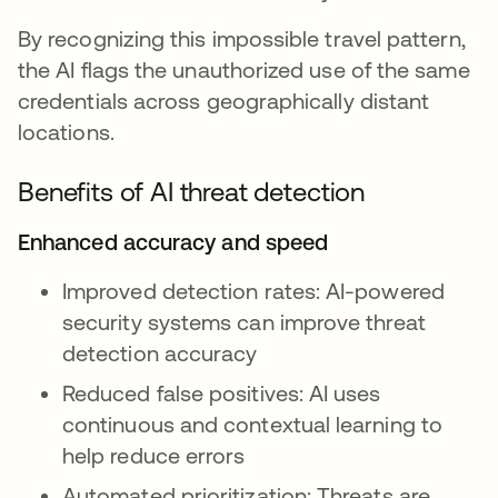
By recognizing this impossible travel pattern,
the AI flags the unauthorized use of the same
credentials across geographically distant
locations.
Benefits of AI threat detection
Enhanced accuracy and speed
Improved detection rates: AI-powered
security systems can improve threat
detection accuracy
Reduced false positives: AI uses
continuous and contextual learning to
help reduce errors
Automated prioritization: Threats are