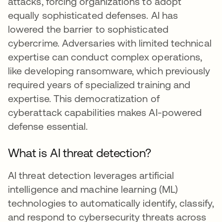
attacks, forcing organizations to adopt
equally sophisticated defenses. AI has
lowered the barrier to sophisticated
cybercrime. Adversaries with limited technical
expertise can conduct complex operations,
like developing ransomware, which previously
required years of specialized training and
expertise. This democratization of
cyberattack capabilities makes AI-powered
defense essential.
What is AI threat detection?
AI threat detection leverages artificial
intelligence and machine learning (ML)
technologies to automatically identify, classify,
and respond to cybersecurity threats across