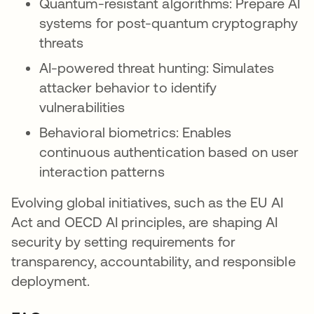
Quantum-resistant algorithms: Prepare AI
systems for post-quantum cryptography
threats
AI-powered threat hunting: Simulates
attacker behavior to identify
vulnerabilities
Behavioral biometrics: Enables
continuous authentication based on user
interaction patterns
Evolving global initiatives, such as the EU AI
Act and OECD AI principles, are shaping AI
security by setting requirements for
transparency, accountability, and responsible
deployment.