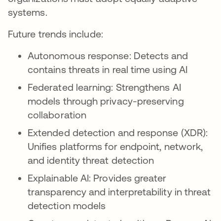
systems.
Future trends include:
Autonomous response: Detects and
contains threats in real time using AI
Federated learning: Strengthens AI
models through privacy-preserving
collaboration
Extended detection and response (XDR):
Unifies platforms for endpoint, network,
and identity threat detection
Explainable AI: Provides greater
transparency and interpretability in threat
detection models