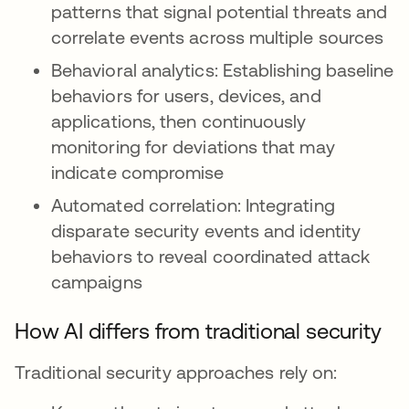
patterns that signal potential threats and
correlate events across multiple sources
Behavioral analytics: Establishing baseline
behaviors for users, devices, and
applications, then continuously
monitoring for deviations that may
indicate compromise
Automated correlation: Integrating
disparate security events and identity
behaviors to reveal coordinated attack
campaigns
How AI differs from traditional security
Traditional security approaches rely on: