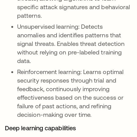
specific attack signatures and behavioral
patterns.
Unsupervised learning: Detects
anomalies and identifies patterns that
signal threats. Enables threat detection
without relying on pre-labeled training
data.
Reinforcement learning: Learns optimal
security responses through trial and
feedback, continuously improving
effectiveness based on the success or
failure of past actions, and refining
decision-making over time.
Deep learning capabilities