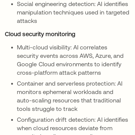
Social engineering detection: AI identifies
manipulation techniques used in targeted
attacks
Cloud security monitoring
Multi-cloud visibility: AI correlates
security events across AWS, Azure, and
Google Cloud environments to identify
cross-platform attack patterns
Container and serverless protection: AI
monitors ephemeral workloads and
auto-scaling resources that traditional
tools struggle to track
Configuration drift detection: AI identifies
when cloud resources deviate from