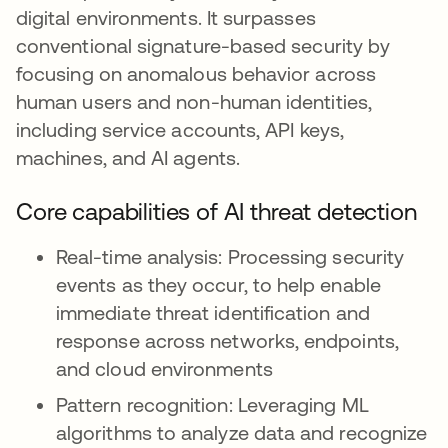
digital environments. It surpasses
conventional signature-based security by
focusing on anomalous behavior across
human users and non-human identities,
including service accounts, API keys,
machines, and AI agents.
Core capabilities of AI threat detection
Real-time analysis: Processing security
events as they occur, to help enable
immediate threat identification and
response across networks, endpoints,
and cloud environments
Pattern recognition: Leveraging ML
algorithms to analyze data and recognize