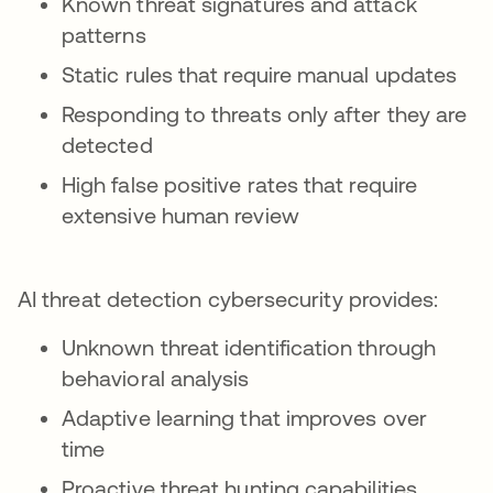
Known threat signatures and attack
patterns
Static rules that require manual updates
Responding to threats only after they are
detected
High false positive rates that require
extensive human review
AI threat detection cybersecurity provides:
Unknown threat identification through
behavioral analysis
Adaptive learning that improves over
time
Proactive threat hunting capabilities