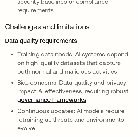
security baselines or compliance
requirements
Challenges and limitations
Data quality requirements
Training data needs: AI systems depend
on high-quality datasets that capture
both normal and malicious activities
Bias concerns: Data quality and privacy
impact AI effectiveness, requiring robust
governance frameworks
Continuous updates: AI models require
retraining as threats and environments
evolve