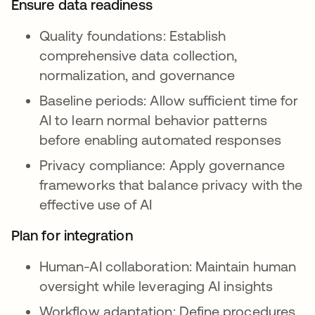
Ensure data readiness
Quality foundations: Establish
comprehensive data collection,
normalization, and governance
Baseline periods: Allow sufficient time for
AI to learn normal behavior patterns
before enabling automated responses
Privacy compliance: Apply governance
frameworks that balance privacy with the
effective use of AI
Plan for integration
Human-AI collaboration: Maintain human
oversight while leveraging AI insights
Workflow adaptation: Define procedures