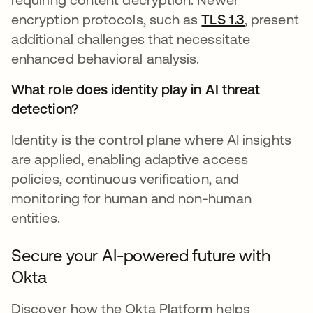
encryption protocols, such as
TLS 1.3
, present
additional challenges that necessitate
enhanced behavioral analysis.
What role does identity play in AI threat
detection?
Identity is the control plane where AI insights
are applied, enabling adaptive access
policies, continuous verification, and
monitoring for human and non-human
entities.
Secure your AI-powered future with
Okta
Discover how the Okta Platform helps