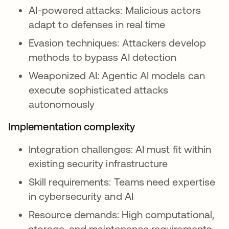
AI-powered attacks: Malicious actors
adapt to defenses in real time
Evasion techniques: Attackers develop
methods to bypass AI detection
Weaponized AI: Agentic AI models can
execute sophisticated attacks
autonomously
Implementation complexity
Integration challenges: AI must fit within
existing security infrastructure
Skill requirements: Teams need expertise
in cybersecurity and AI
Resource demands: High computational,
storage, and maintenance requirements