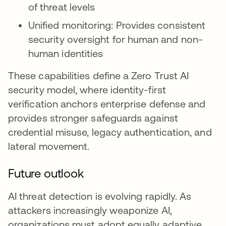
of threat levels
Unified monitoring: Provides consistent
security oversight for human and non-
human identities
These capabilities define a Zero Trust AI
security model, where identity-first
verification anchors enterprise defense and
provides stronger safeguards against
credential misuse, legacy authentication, and
lateral movement.
Future outlook
AI threat detection is evolving rapidly. As
attackers increasingly weaponize AI,
organizations must adopt equally adaptive