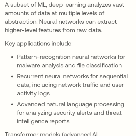
A subset of ML, deep learning analyzes vast
amounts of data at multiple levels of
abstraction. Neural networks can extract
higher-level features from raw data.
Key applications include:
Pattern-recognition neural networks for
malware analysis and file classification
Recurrent neural networks for sequential
data, including network traffic and user
activity logs
Advanced natural language processing
for analyzing security alerts and threat
intelligence reports
Transformer models (advanced AI