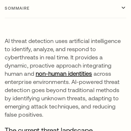
SOMMAIRE
AI threat detection uses artificial intelligence
to identify, analyze, and respond to
cyberthreats in real time. It provides a
dynamic, proactive approach integrating
human and
non-human identities
across
enterprise environments. AI-powered threat
detection goes beyond traditional methods
by identifying unknown threats, adapting to
emerging attack techniques, and reducing
false positives.
The current threat landscape