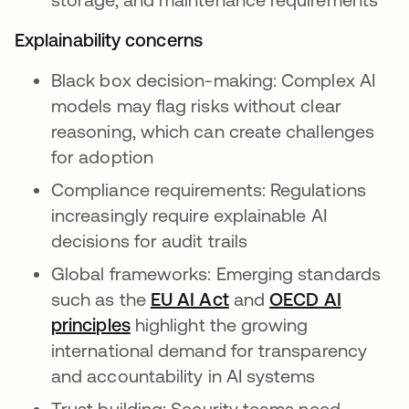
Explainability concerns
Black box decision-making: Complex AI
models may flag risks without clear
reasoning, which can create challenges
for adoption
Compliance requirements: Regulations
increasingly require explainable AI
decisions for audit trails
Global frameworks: Emerging standards
such as the
EU AI Act
s’ouvre dans un nouve
and
OECD AI
principles
s’ouvre dans un nouvel onglet
highlight the growing
international demand for transparency
and accountability in AI systems
Trust building: Security teams need