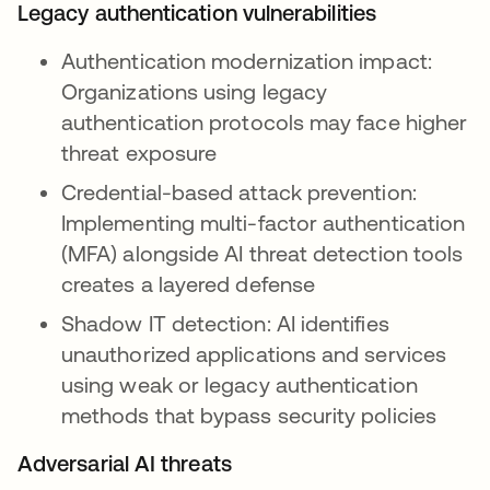
Legacy authentication vulnerabilities
Authentication modernization impact:
Organizations using legacy
authentication protocols may face higher
threat exposure
Credential-based attack prevention:
Implementing multi-factor authentication
(MFA) alongside AI threat detection tools
creates a layered defense
Shadow IT detection: AI identifies
unauthorized applications and services
using weak or legacy authentication
methods that bypass security policies
Adversarial AI threats