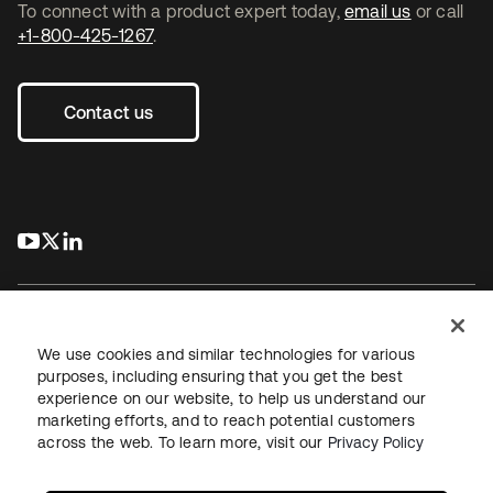
To connect with a product expert today,
email us
or call
+1-800-425-1267
.
Contact us
s’ouvre dans un nouvel onglet
s’ouvre dans un nouvel onglet
s’ouvre dans un nouvel onglet
We use cookies and similar technologies for various
purposes, including ensuring that you get the best
experience on our website, to help us understand our
Juridique
Politique de confidentialité
marketing efforts, and to reach potential customers
Conditions d’utilisation du site
Sécurité
Plan du site
across the web. To learn more, visit our
Privacy Policy
Paramètres des cookies
Vos choix en matière de confidentialité