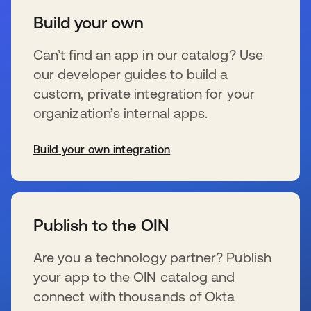
Build your own
Can’t find an app in our catalog? Use
our developer guides to build a
custom, private integration for your
organization’s internal apps.
Build your own integration
s’ouvre dans un nouvel onglet
Publish to the OIN
Are you a technology partner? Publish
your app to the OIN catalog and
connect with thousands of Okta