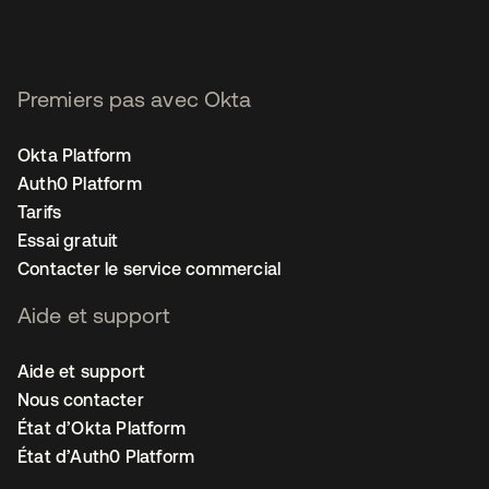
Premiers pas avec Okta
Okta Platform
Auth0 Platform
Tarifs
Essai gratuit
Contacter le service commercial
Aide et support
Aide et support
Nous contacter
État d’Okta Platform
État d’Auth0 Platform