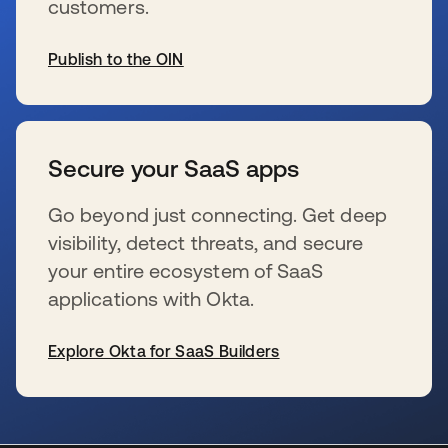
customers.
Publish to the OIN
s’ouvre dans un nouvel onglet
Secure your SaaS apps
Go beyond just connecting. Get deep
visibility, detect threats, and secure
your entire ecosystem of SaaS
applications with Okta.
Explore Okta for SaaS Builders
s’ouvre dans un nouvel onglet