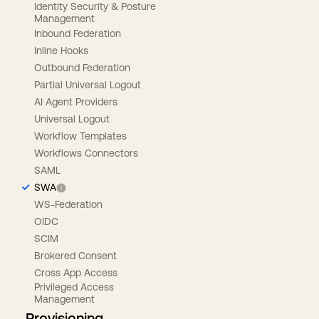
Identity Security & Posture
Management
Inbound Federation
Inline Hooks
Outbound Federation
Partial Universal Logout
AI Agent Providers
Universal Logout
Workflow Templates
Workflows Connectors
SAML
SWA
WS-Federation
OIDC
SCIM
Brokered Consent
Cross App Access
Privileged Access
Management
Provisioning