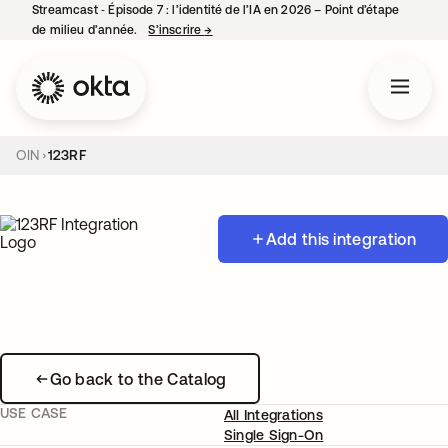
Streamcast ‑ Épisode 7 : l’identité de l’IA en 2026 – Point d’étape
de milieu d’année.
S’inscrire
→
s’ouvre dans un nouvel onglet
OIN
123RF
Add this integration
Go back to the Catalog
USE CASE
All Integrations
Single Sign-On