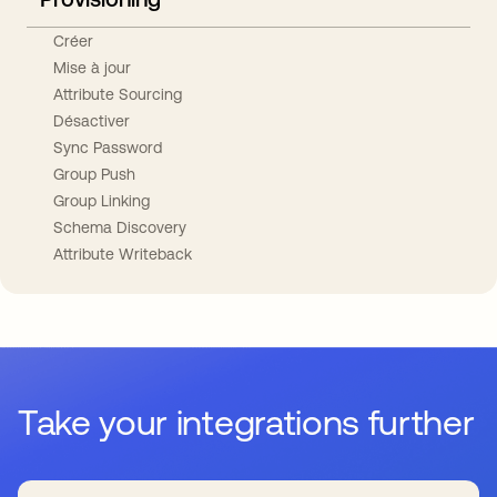
Créer
Mise à jour
Attribute Sourcing
Désactiver
Sync Password
Group Push
Group Linking
Schema Discovery
Attribute Writeback
Take your integrations further