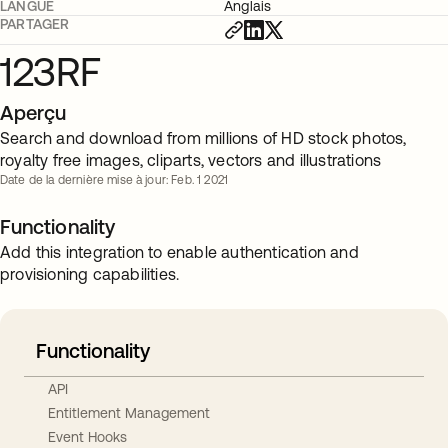
LANGUE
Anglais
PARTAGER
123RF
Aperçu
Search and download from millions of HD stock photos,
royalty free images, cliparts, vectors and illustrations
Date de la dernière mise à jour: Feb. 1 2021
Functionality
Add this integration to enable authentication and
provisioning capabilities.
Functionality
API
Entitlement Management
Event Hooks