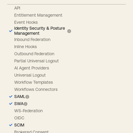
API
Entitlement Management
Event Hooks
Identity Security & Posture
Management
Inbound Federation
Inline Hooks
Outbound Federation
Partial Universal Logout
AI Agent Providers
Universal Logout
Workflow Templates
Workflows Connectors
SAML
SWA
WS-Federation
OIDC
SCIM
Brokered Consent