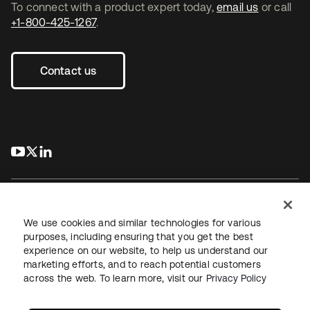
To connect with a product expert today,
email us
or call
+1-800-425-1267
.
Contact us
s’ouvre dans un nouvel onglet
s’ouvre dans un nouvel onglet
s’ouvre dans un nouvel onglet
We use cookies and similar technologies for various
purposes, including ensuring that you get the best
experience on our website, to help us understand our
Juridique
Politique de confidentialité
marketing efforts, and to reach potential customers
Conditions d’utilisation du site
Sécurité
Plan du site
across the web. To learn more, visit our
Privacy Policy
Paramètres des cookies
Vos choix en matière de confidentialité