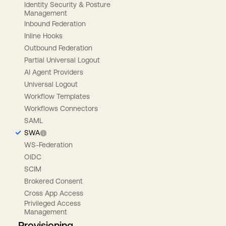
Identity Security & Posture
Management
Inbound Federation
Inline Hooks
Outbound Federation
Partial Universal Logout
AI Agent Providers
Universal Logout
Workflow Templates
Workflows Connectors
SAML
SWA
WS-Federation
OIDC
SCIM
Brokered Consent
Cross App Access
Privileged Access
Management
Provisioning