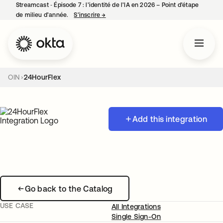
Streamcast ‑ Épisode 7 : l’identité de l’IA en 2026 – Point d’étape
de milieu d’année.
S’inscrire
→
s’ouvre dans un nouvel onglet
OIN
24HourFlex
Add this integration
Go back to the Catalog
USE CASE
All Integrations
Single Sign-On