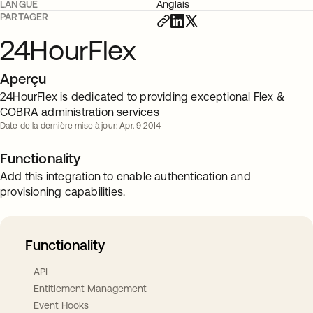
LANGUE
Anglais
PARTAGER
24HourFlex
Aperçu
24HourFlex is dedicated to providing exceptional Flex &
COBRA administration services
Date de la dernière mise à jour: Apr. 9 2014
Functionality
Add this integration to enable authentication and
provisioning capabilities.
Functionality
API
Entitlement Management
Event Hooks