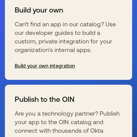
Build your own
Can’t find an app in our catalog? Use
our developer guides to build a
custom, private integration for your
organization’s internal apps.
Build your own integration
s’ouvre dans un nouvel onglet
Publish to the OIN
Are you a technology partner? Publish
your app to the OIN catalog and
connect with thousands of Okta