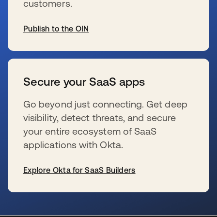
customers.
Publish to the OIN
s’ouvre dans un nouvel onglet
Secure your SaaS apps
Go beyond just connecting. Get deep
visibility, detect threats, and secure
your entire ecosystem of SaaS
applications with Okta.
Explore Okta for SaaS Builders
s’ouvre dans un nouvel onglet