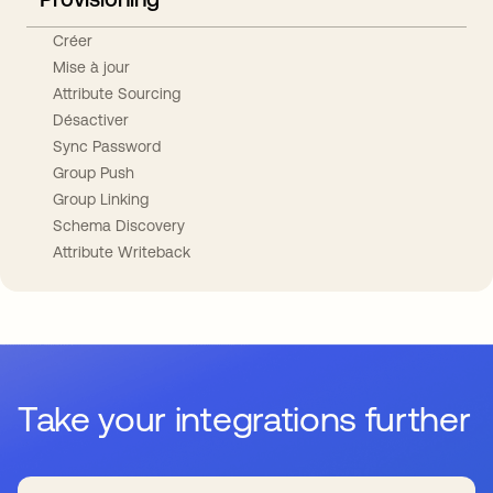
Créer
Mise à jour
Attribute Sourcing
Désactiver
Sync Password
Group Push
Group Linking
Schema Discovery
Attribute Writeback
Take your integrations further