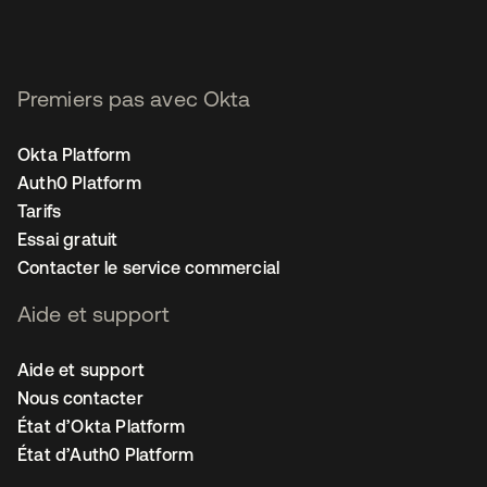
Premiers pas avec Okta
Okta Platform
Auth0 Platform
Tarifs
Essai gratuit
Contacter le service commercial
Aide et support
Aide et support
Nous contacter
État d’Okta Platform
État d’Auth0 Platform