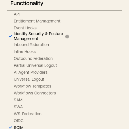
Functionality
API
Entitlement Management
Event Hooks
Identity Security & Posture
Management
Inbound Federation
Inline Hooks
Outbound Federation
Partial Universal Logout
AI Agent Providers
Universal Logout
Workflow Templates
Workflows Connectors
SAML
SWA
WS-Federation
OIDC
SCIM