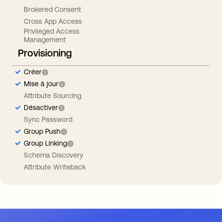
Brokered Consent
Cross App Access
Privileged Access
Management
Provisioning
Créer
Mise à jour
Attribute Sourcing
Désactiver
Sync Password
Group Push
Group Linking
Schema Discovery
Attribute Writeback