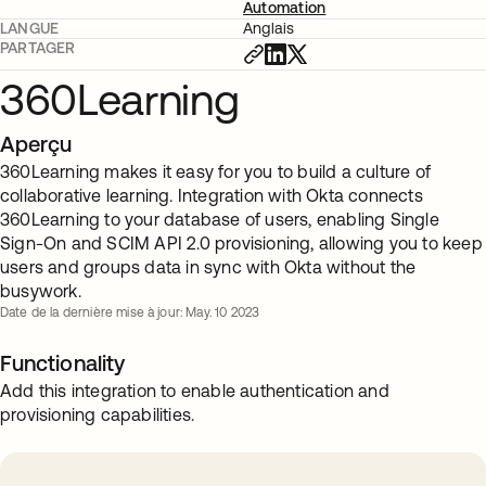
Automation
LANGUE
Anglais
PARTAGER
360Learning
Aperçu
360Learning makes it easy for you to build a culture of
collaborative learning. Integration with Okta connects
360Learning to your database of users, enabling Single
Sign-On and SCIM API 2.0 provisioning, allowing you to keep
users and groups data in sync with Okta without the
busywork.
Date de la dernière mise à jour: May. 10 2023
Functionality
Add this integration to enable authentication and
provisioning capabilities.