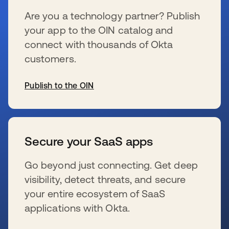
Are you a technology partner? Publish
your app to the OIN catalog and
connect with thousands of Okta
customers.
Publish to the OIN
s’ouvre dans un nouvel onglet
Secure your SaaS apps
Go beyond just connecting. Get deep
visibility, detect threats, and secure
your entire ecosystem of SaaS
applications with Okta.