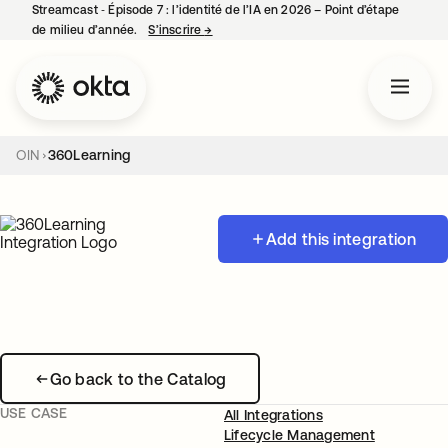
Streamcast ‑ Épisode 7 : l’identité de l’IA en 2026 – Point d’étape
de milieu d’année.
S’inscrire
→
s’ouvre dans un nouvel onglet
OIN
360Learning
Add this integration
Go back to the Catalog
USE CASE
All Integrations
Lifecycle Management