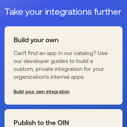
Take your integrations further
Build your own
Can’t find an app in our catalog? Use
our developer guides to build a
custom, private integration for your
organization’s internal apps.
Build your own integration
s’ouvre dans un nouvel onglet
Publish to the OIN