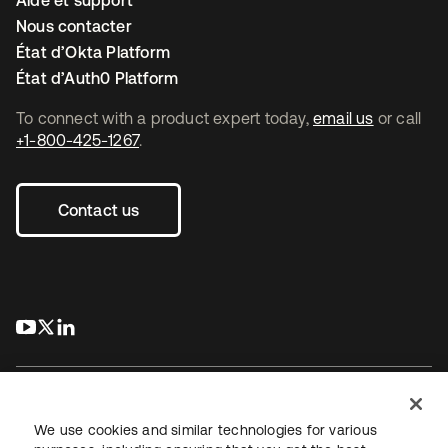
Aide et support
Nous contacter
État d’Okta Platform
État d’Auth0 Platform
To connect with a product expert today,
email us
or call
+1-800-425-1267
.
Contact us
s’ouvre dans un nouvel onglet
s’ouvre dans un nouvel onglet
s’ouvre dans un nouvel onglet
We use cookies and similar technologies for various