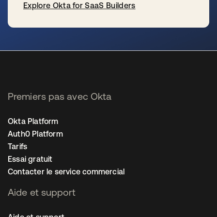
Explore Okta for SaaS Builders
s’ouvre dans un nouvel onglet
Premiers pas avec Okta
Okta Platform
Auth0 Platform
Tarifs
Essai gratuit
Contacter le service commercial
Aide et support